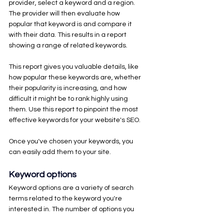
provider, select a keyword and a region. 
The provider will then evaluate how 
popular that keyword is and compare it 
with their data. This results in a report 
showing a range of related keywords.
This report gives you valuable details, like 
how popular these keywords are, whether 
their popularity is increasing, and how 
difficult it might be to rank highly using 
them. Use this report to pinpoint the most 
effective keywords for your website's SEO.
Once you've chosen your keywords, you 
can easily add them to your site. 
Keyword options
Keyword options are a variety of search 
terms related to the keyword you're 
interested in. The number of options you 