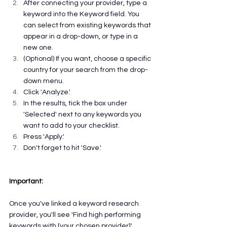
After connecting your provider, type a 
keyword into the Keyword field. You 
can select from existing keywords that 
appear in a drop-down, or type in a 
new one.
(Optional) If you want, choose a specific 
country for your search from the drop-
down menu.
Click 'Analyze.'
In the results, tick the box under 
'Selected' next to any keywords you 
want to add to your checklist.
Press 'Apply.'
Don't forget to hit 'Save.'
Important:
Once you've linked a keyword research 
provider, you'll see 'Find high performing 
keywords with [your chosen provider]' 