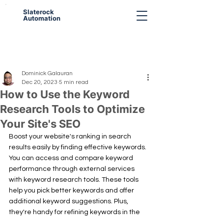
Slaterock
Automation
Dominick Galauran
Dec 20, 2023
5 min read
How to Use the Keyword
Research Tools to Optimize
Your Site's SEO
Boost your website's ranking in search 
results easily by finding effective keywords. 
You can access and compare keyword 
performance through external services 
with keyword research tools. These tools 
help you pick better keywords and offer 
additional keyword suggestions. Plus, 
they're handy for refining keywords in the 