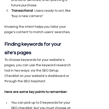
brands or services, often planning a 
future purchase.
Transactional
: Users ready to act, like 
"buy a new camera."
Knowing the intent helps you tailor your 
page's content to match users' searches.
Finding keywords for your 
site's pages
To choose keywords for your website's 
pages, you can use the keyword research 
tool in two ways: via the SEO Setup 
Checklist on your website's dashboard or 
through the SEO Assistant.
Here are some key points to remember:
You can pick up to 5 keywords for your 
SEO checklist, but you must choose at 