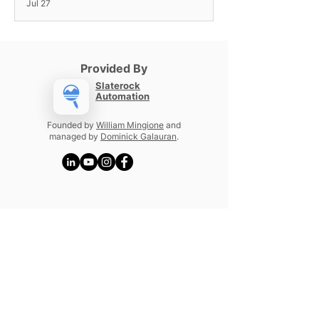
Jul 27
Provided By
Slaterock
Automation
Founded by
William Mingione
and
managed by
Dominick Galauran
.