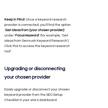
Keep in Mind: 
Once a keyword research 
provider is connected, you'll find the option 
'
Get ideas from [your chosen provider]
' 
under '
Focus keyword
' (for example, 'Get 
ideas from Semrush Keyword Research'). 
Click this to access the keyword research 
tool."
Upgrading or disconnecting 
your chosen provider
Easily upgrade or disconnect your chosen 
keyword provider from the SEO Setup 
Checklist in your site's dashboard.