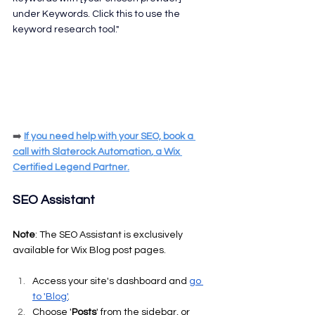
under Keywords. Click this to use the 
keyword research tool."
➡️
If you need help with your SEO, 
book a 
call
 with 
Slaterock Automation
, a Wix 
Certified Legend Partner.
SEO Assistant
Note
: The SEO Assistant is exclusively 
available for Wix Blog post pages.
Access your site's dashboard and 
go 
to 'Blog'
.
Choose '
Posts
' from the sidebar, or 