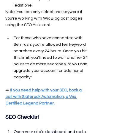
least one.
Note: You can only select one keyword if 
you're working with Wix Blog post pages 
using the SEO Assistant.
For those who have connected with 
Semrush, you're allowed ten keyword 
searches every 24 hours. Once you hit 
this limit, you'll need to wait another 24 
hours to do more searches, or you can 
upgrade your account for additional 
capacity."
➡️
If you need help with your SEO, 
book a 
call
 with 
Slaterock Automation
, a Wix 
Certified Legend Partner.
SEO Checklist
Open your site's dashboard and go to 