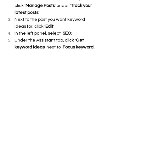
click '
Manage Posts
' under '
Track your 
latest posts
'.
Next to the post you want keyword 
ideas for, click '
Edit
'.
In the left panel, select '
SEO
'.
Under the Assistant tab, click '
Get 
keyword ideas
' next to '
Focus keyword
'.