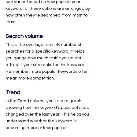
see varies based on how popular your 
keyword is. These options are arranged by 
how often they're searched, from most to 
least.
Search volume
This is the average monthly number of 
searches for a specific keyword. It helps 
you gauge how much traffic you might 
attract if your site ranks for this keyword. 
Remember, more popular keywords often 
mean more competition.
Trend
In the Trend column, you'll see a graph 
showing how the keyword's popularity has 
changed over the last year. This helps you 
understand whether the keyword is 
becoming more or less popular.