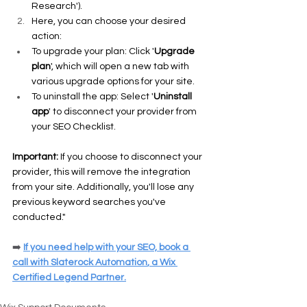
Research').
Here, you can choose your desired 
action:
To upgrade your plan: Click '
Upgrade 
plan
', which will open a new tab with 
various upgrade options for your site.
To uninstall the app: Select '
Uninstall 
app
' to disconnect your provider from 
your SEO Checklist.
Important: 
If you choose to disconnect your 
provider, this will remove the integration 
from your site. Additionally, you'll lose any 
previous keyword searches you've 
conducted."
➡️
If you need help with your SEO, 
book a 
call
 with 
Slaterock Automation
, a Wix 
Certified Legend Partner.