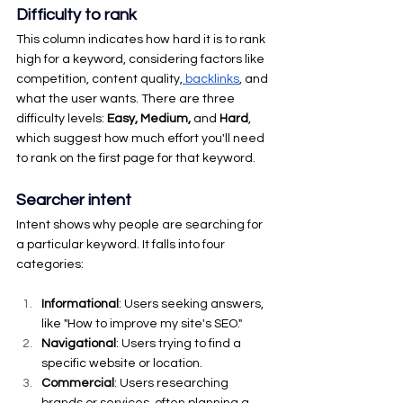
Difficulty to rank
This column indicates how hard it is to rank 
high for a keyword, considering factors like 
competition, content quality,
 backlinks
, and 
what the user wants. There are three 
difficulty levels: 
Easy, Medium,
 and 
Hard
, 
which suggest how much effort you'll need 
to rank on the first page for that keyword.
Searcher intent
Intent shows why people are searching for 
a particular keyword. It falls into four 
categories:
Informational
: Users seeking answers, 
like "How to improve my site's SEO."
Navigational
: Users trying to find a 
specific website or location.
Commercial
: Users researching 