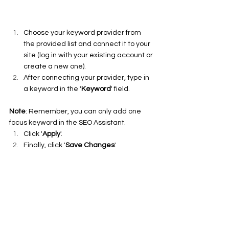
Choose your keyword provider from 
the provided list and connect it to your 
site (log in with your existing account or 
create a new one).
After connecting your provider, type in 
a keyword in the '
Keyword
' field.
Note
: Remember, you can only add one 
focus keyword in the SEO Assistant.
Click '
Apply
'.
Finally, click '
Save Changes
'.