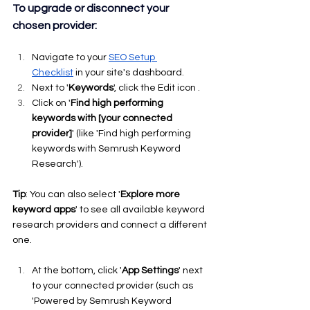
To upgrade or disconnect your 
chosen provider:
Navigate to your 
SEO Setup 
Checklist
 in your site's dashboard.
Next to '
Keywords
', click the Edit icon .
Click on '
Find high performing 
keywords with [your connected 
provider]
' (like 'Find high performing 
keywords with Semrush Keyword 
Research').
Tip
: You can also select '
Explore more 
keyword apps
' to see all available keyword 
research providers and connect a different 
one.
At the bottom, click '
App Settings
' next 
to your connected provider (such as 
'Powered by Semrush Keyword 