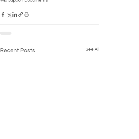
Wix Support Documents
See All
Recent Posts