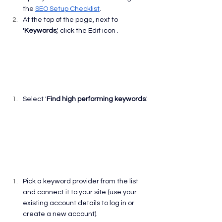
the 
SEO Setup Checklist
.
At the top of the page, next to 
'Keywords
,' click the Edit icon .
Select '
Find high performing keywords
.'
Pick a keyword provider from the list 
and connect it to your site (use your 
existing account details to log in or 
create a new account).