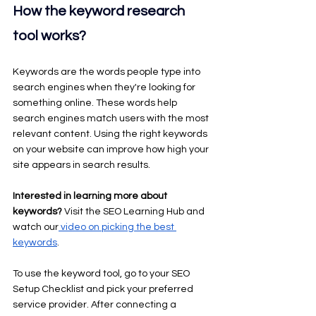
How the keyword research 
tool works?
Keywords are the words people type into 
search engines when they're looking for 
something online. These words help 
search engines match users with the most 
relevant content. Using the right keywords 
on your website can improve how high your 
site appears in search results.
Interested in learning more about 
keywords? 
Visit the SEO Learning Hub and 
watch our
 video on picking the best 
keywords
.
To use the keyword tool, go to your SEO 
Setup Checklist and pick your preferred 
service provider. After connecting a 