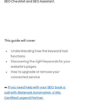
SEO Checklist and SEO Assistant.
This guide will cover:
Understanding how the keyword tool 
functions
Discovering the right keywords for your 
website's pages
How to upgrade or remove your 
connected service
➡️
If you need help with your SEO, 
book a 
call
 with 
Slaterock Automation
, a Wix 
Certified Legend Partner.