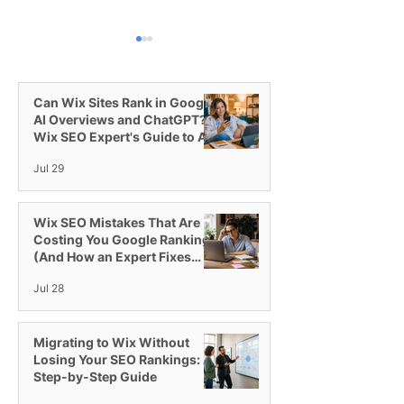
Can Wix Sites Rank in Google
AI Overviews and ChatGPT? A
Wix SEO Expert's Guide to AI
Visibility
Jul 29
Switching to the Wix
Introducing Wix
Studio Platform
All-in-One Plat
Agencies
Wix SEO Mistakes That Are
Costing You Google Rankings
(And How an Expert Fixes
Them)
Jul 28
Migrating to Wix Without
Losing Your SEO Rankings: A
Step-by-Step Guide