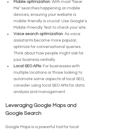
Mobile optimization
: With most "Near 
Me" searches happening on mobile 
devices, ensuring your website is 
mobile-friendly is crucial. Use Google's 
Mobile-Friendly Test to check your site.
Voice search optimization
: As voice 
assistants become more popular, 
optimize for conversational queries. 
Think about how people might ask for 
your business verbally.
Local SEO APIs
: For businesses with 
multiple locations or those looking to 
automate some aspects of local SEO, 
consider using local SEO APIs for data 
analysis and management.
Leveraging Google Maps and 
Google Search
Google Maps is a powerful tool for local 