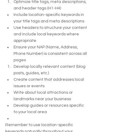
Optimize title tags, meta descriptions, 
and header tags (H1-H4)
Include location-specific keywords in 
your title tags and meta descriptions
Use headers to structure your content 
and include local keywords where 
appropriate
Ensure your NAP (Name, Address, 
Phone Number) is consistent across all 
pages
Develop locally relevant content (blog 
posts, guides, etc.)
Create content that addresses local 
issues or events
Write about local attractions or 
landmarks near your business
Develop guides or resources specific 
to your local area
Remember to use location-specific 
keywords naturally throughout your 