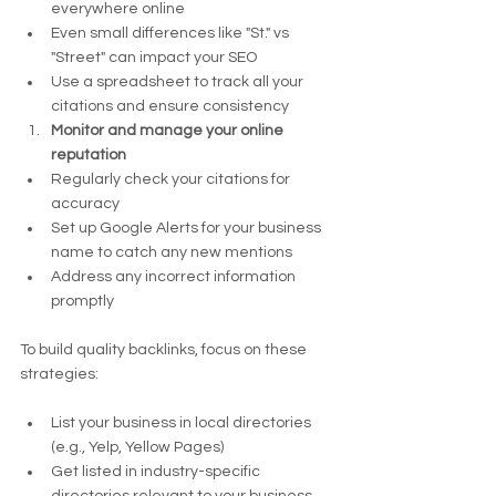
everywhere online
Even small differences like "St." vs 
"Street" can impact your SEO
Use a spreadsheet to track all your 
citations and ensure consistency
Monitor and manage your online 
reputation
Regularly check your citations for 
accuracy
Set up Google Alerts for your business 
name to catch any new mentions
Address any incorrect information 
promptly
To build quality backlinks, focus on these 
strategies:
List your business in local directories 
(e.g., Yelp, Yellow Pages)
Get listed in industry-specific 