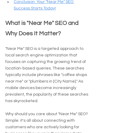
Conclusion: Your "Near Me" SEO 
Success Starts Today!
What is "Near Me" SEO and 
Why Does It Matter?
"Near Me" SEO is a targeted approach to 
local search engine optimization that 
focuses on capturing the growing trend of 
location-based queries. These searches 
typically include phrases like "coffee shops 
near me" or "plumbers in [City Name]." As 
mobile devices become increasingly 
prevalent, the popularity of these searches 
has skyrocketed.
Why should you care about "Near Me" SEO? 
Simple: it's all about connecting with 
customers who are actively looking for 