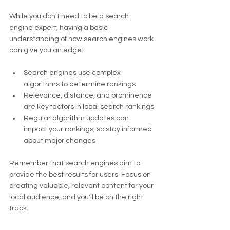
While you don't need to be a search 
engine expert, having a basic 
understanding of how search engines work 
can give you an edge:
Search engines use complex 
algorithms to determine rankings
Relevance, distance, and prominence 
are key factors in local search rankings
Regular algorithm updates can 
impact your rankings, so stay informed 
about major changes
Remember that search engines aim to 
provide the best results for users. Focus on 
creating valuable, relevant content for your 
local audience, and you'll be on the right 
track.