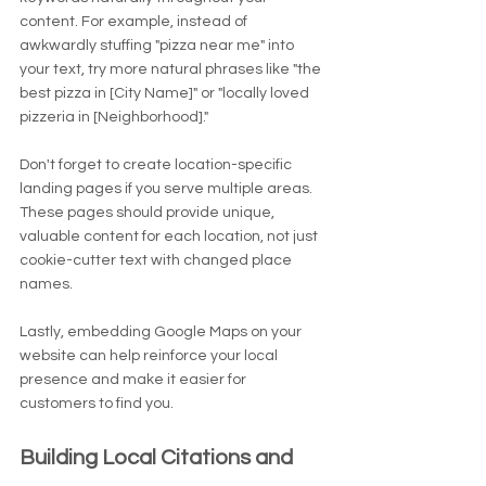
content. For example, instead of 
awkwardly stuffing "pizza near me" into 
your text, try more natural phrases like "the 
best pizza in [City Name]" or "locally loved 
pizzeria in [Neighborhood]."
Don't forget to create location-specific 
landing pages if you serve multiple areas. 
These pages should provide unique, 
valuable content for each location, not just 
cookie-cutter text with changed place 
names.
Lastly, embedding Google Maps on your 
website can help reinforce your local 
presence and make it easier for 
customers to find you.
Building Local Citations and 