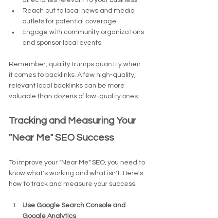
directories relevant to your business
Reach out to local news and media 
outlets for potential coverage
Engage with community organizations 
and sponsor local events
Remember, quality trumps quantity when 
it comes to backlinks. A few high-quality, 
relevant local backlinks can be more 
valuable than dozens of low-quality ones.
Tracking and Measuring Your 
"Near Me" SEO Success
To improve your "Near Me" SEO, you need to 
know what's working and what isn't. Here's 
how to track and measure your success:
Use Google Search Console and 
Google Analytics