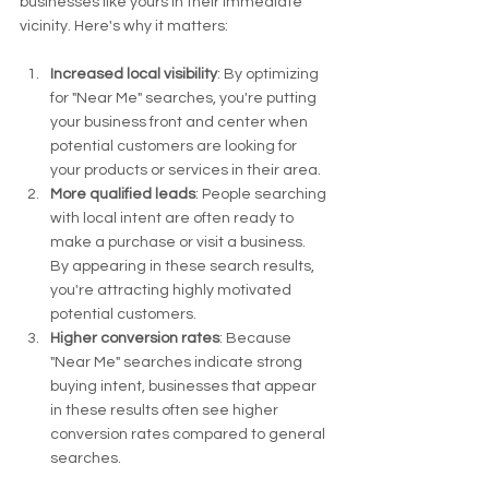
businesses like yours in their immediate 
vicinity. Here's why it matters:
Increased local visibility
: By optimizing 
for "Near Me" searches, you're putting 
your business front and center when 
potential customers are looking for 
your products or services in their area.
More qualified leads
: People searching 
with local intent are often ready to 
make a purchase or visit a business. 
By appearing in these search results, 
you're attracting highly motivated 
potential customers.
Higher conversion rates
: Because 
"Near Me" searches indicate strong 
buying intent, businesses that appear 
in these results often see higher 
conversion rates compared to general 
searches.