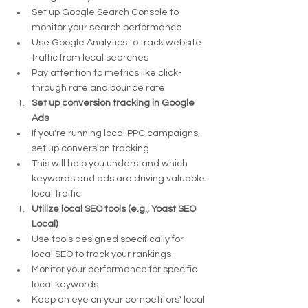
Set up Google Search Console to 
monitor your search performance
Use Google Analytics to track website 
traffic from local searches
Pay attention to metrics like click-
through rate and bounce rate
Set up conversion tracking in Google 
Ads
If you're running local PPC campaigns, 
set up conversion tracking
This will help you understand which 
keywords and ads are driving valuable 
local traffic
Utilize local SEO tools (e.g., Yoast SEO 
Local)
Use tools designed specifically for 
local SEO to track your rankings
Monitor your performance for specific 
local keywords
Keep an eye on your competitors' local 