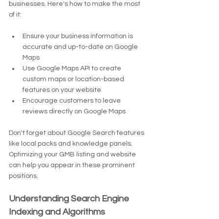
businesses. Here's how to make the most 
of it:
Ensure your business information is 
accurate and up-to-date on Google 
Maps
Use Google Maps API to create 
custom maps or location-based 
features on your website
Encourage customers to leave 
reviews directly on Google Maps
Don't forget about Google Search features 
like local packs and knowledge panels. 
Optimizing your GMB listing and website 
can help you appear in these prominent 
positions.
Understanding Search Engine 
Indexing and Algorithms