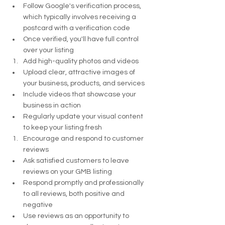
Follow Google's verification process, 
which typically involves receiving a 
postcard with a verification code
Once verified, you'll have full control 
over your listing
Add high-quality photos and videos
Upload clear, attractive images of 
your business, products, and services
Include videos that showcase your 
business in action
Regularly update your visual content 
to keep your listing fresh
Encourage and respond to customer 
reviews
Ask satisfied customers to leave 
reviews on your GMB listing
Respond promptly and professionally 
to all reviews, both positive and 
negative
Use reviews as an opportunity to 