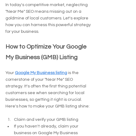
In today's competitive market, neglecting 
"Near Me" SEO means missing out on a 
goldmine of local customers. Let's explore 
how you can harness this powerful strategy 
for your business.
How to Optimize Your Google 
My Business (GMB) Listing
Your 
Google My Business listing
 is the 
cornerstone of your "Near Me" SEO 
strategy. It's often the first thing potential 
customers see when searching for local 
businesses, so getting it right is crucial. 
Here's how to make your GMB listing shine:
Claim and verify your GMB listing
If you haven't already, claim your 
business on Google My Business