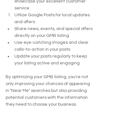
showcase your excellent customer 
service
Utilize Google Posts for local updates 
and offers
Share news, events, and special offers 
directly on your GMB listing
Use eye-catching images and clear 
calls-to-action in your posts
Update your posts regularly to keep 
your listing active and engaging
By optimizing your GMB listing, you're not 
only improving your chances of appearing 
in "Near Me" searches but also providing 
potential customers with the information 
they need to choose your business.