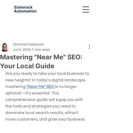
Slaterock
Automation
Dominick Galauran
Jul 9, 2024
7 min read
Mastering "Near Me" SEO:
Your Local Guide
Are you ready to take your local business to 
new heights? In today's digital landscape, 
mastering 
"Near Me" SEO 
is no longer 
optional—it's essential. This 
comprehensive guide will equip you with 
the tools and strategies you need to 
dominate local search results, attract 
more customers, and grow your business.