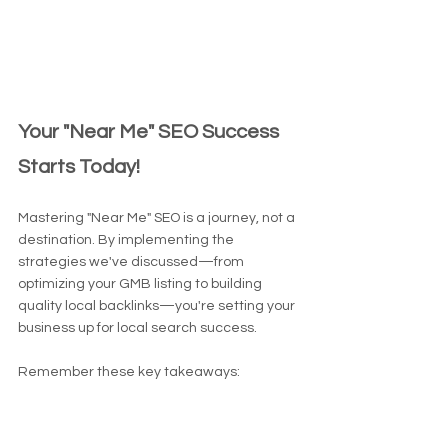
Your "Near Me" SEO Success 
Starts Today!
Mastering "Near Me" SEO is a journey, not a 
destination. By implementing the 
strategies we've discussed—from 
optimizing your GMB listing to building 
quality local backlinks—you're setting your 
business up for local search success.
Remember these key takeaways:
Keep your online information accurate 
and consistent