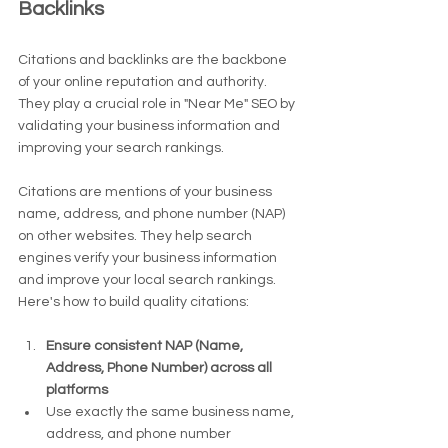
Backlinks
Citations and backlinks are the backbone 
of your online reputation and authority. 
They play a crucial role in "Near Me" SEO by 
validating your business information and 
improving your search rankings.
Citations are mentions of your business 
name, address, and phone number (NAP) 
on other websites. They help search 
engines verify your business information 
and improve your local search rankings. 
Here's how to build quality citations:
Ensure consistent NAP (Name, 
Address, Phone Number) across all 
platforms
Use exactly the same business name, 
address, and phone number 