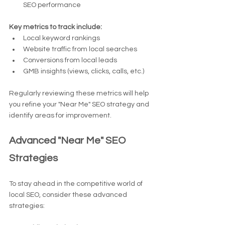
SEO performance
Key metrics to track include:
Local keyword rankings
Website traffic from local searches
Conversions from local leads
GMB insights (views, clicks, calls, etc.)
Regularly reviewing these metrics will help 
you refine your "Near Me" SEO strategy and 
identify areas for improvement.
Advanced "Near Me" SEO 
Strategies
To stay ahead in the competitive world of 
local SEO, consider these advanced 
strategies: