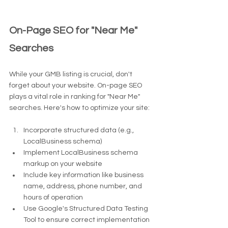
On-Page SEO for "Near Me" 
Searches
While your GMB listing is crucial, don't 
forget about your website. On-page SEO 
plays a vital role in ranking for "Near Me" 
searches. Here's how to optimize your site:
Incorporate structured data (e.g., 
LocalBusiness schema)
Implement LocalBusiness schema 
markup on your website
Include key information like business 
name, address, phone number, and 
hours of operation
Use Google's Structured Data Testing 
Tool to ensure correct implementation