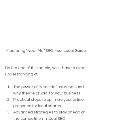
Mastering "Near Me" SEO: Your Local Guide
By the end of this article, you'll have a clear 
understanding of:
The power of "Near Me" searches and 
why they're crucial for your business
Practical steps to optimize your online 
presence for local search
Advanced strategies to stay ahead of 
the competition in local SEO