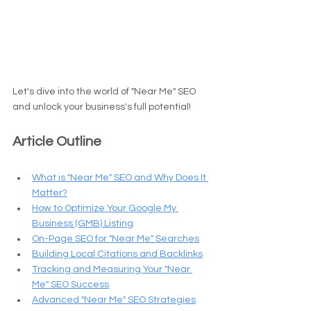
Let's dive into the world of "Near Me" SEO 
and unlock your business's full potential!
Article Outline
What is "Near Me" SEO and Why Does It 
Matter?
How to Optimize Your Google My 
Business (GMB) Listing
On-Page SEO for "Near Me" Searches
Building Local Citations and Backlinks
Tracking and Measuring Your "Near 
Me" SEO Success
Advanced "Near Me" SEO Strategies