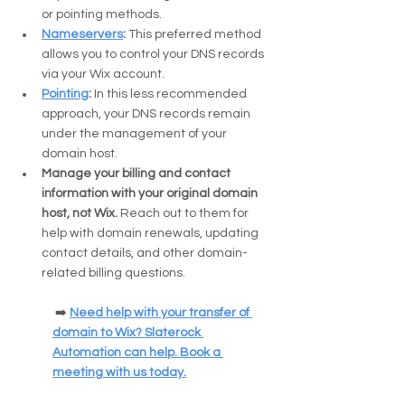
or pointing methods.
Nameservers
: 
This preferred method 
allows you to control your DNS records 
via your Wix account.
Pointing
:
 In this less recommended 
approach, your DNS records remain 
under the management of your 
domain host.
Manage your billing and contact 
information with your original domain 
host, not Wix. 
Reach out to them for 
help with domain renewals, updating 
contact details, and other domain-
related billing questions.
 ➡️ 
Need help with your transfer of 
domain to Wix? Slaterock 
Automation can help. Book a 
meeting with us today.