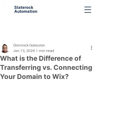
Slaterock
Automation
Dominick Galauran
Jan 13, 2024
1 min read
What is the Difference of
Transferring vs. Connecting
Your Domain to Wix?