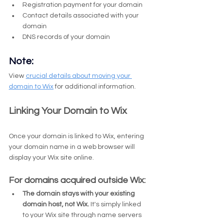
Registration payment for your domain
Contact details associated with your 
domain
DNS records of your domain
Note:
View 
crucial details about moving your 
domain to Wix
 for additional information.
Linking Your Domain to Wix
Once your domain is linked to Wix, entering 
your domain name in a web browser will 
display your Wix site online.
For domains acquired outside Wix:
The domain stays with your existing 
domain host, not Wix.
 It's simply linked 
to your Wix site through name servers 