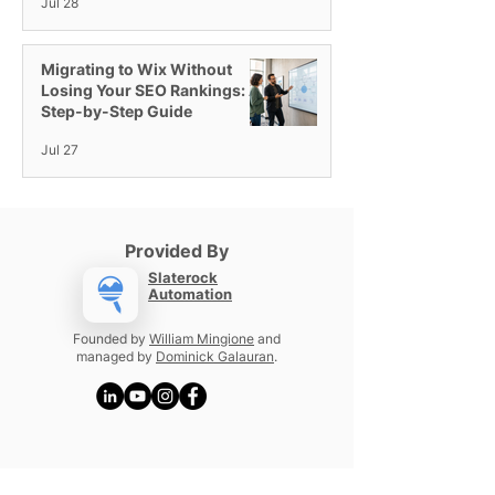
Jul 28
Migrating to Wix Without
Losing Your SEO Rankings: A
Step-by-Step Guide
Jul 27
Provided By
Slaterock
Automation
Founded by
William Mingione
and
managed by
Dominick Galauran
.