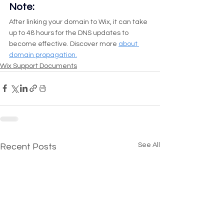
Note:
After linking your domain to Wix, it can take 
up to 48 hours for the DNS updates to 
become effective. Discover more 
about 
domain propagation.
Wix Support Documents
See All
Recent Posts