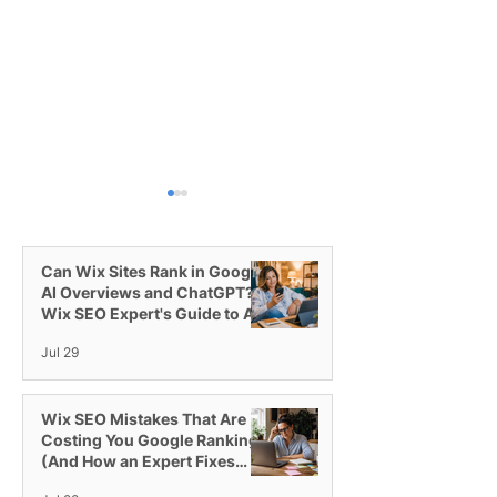
Can Wix Sites Rank in Google
AI Overviews and ChatGPT? A
Wix SEO Expert's Guide to AI
Visibility
Jul 29
Switching to the Wix
Introducing Wix
Studio Platform
All-in-One Plat
Agencies
Wix SEO Mistakes That Are
Costing You Google Rankings
(And How an Expert Fixes
Them)