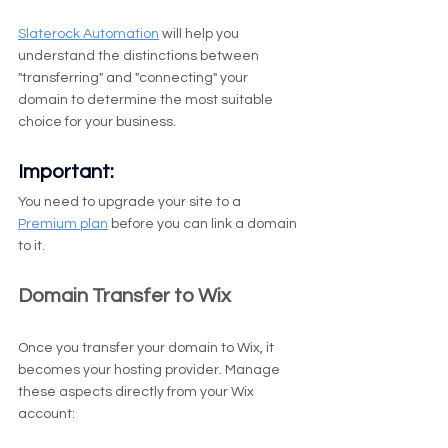
Slaterock Automation
 will help you 
understand the distinctions between 
"transferring" and "connecting" your 
domain to determine the most suitable 
choice for your business.
Important:
You need to upgrade your site to a 
Premium plan
 before you can link a domain 
to it.
Domain Transfer to Wix
Once you transfer your domain to Wix, it 
becomes your hosting provider. Manage 
these aspects directly from your Wix 
account: