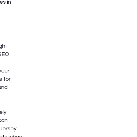
s in 
igh-
 SEO 
your 
 for 
and 
ely 
can 
 Jersey 
cts when 