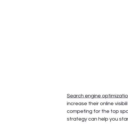
Search engine optimizatio
increase their online visi
competing for the top spo
strategy can help you sta