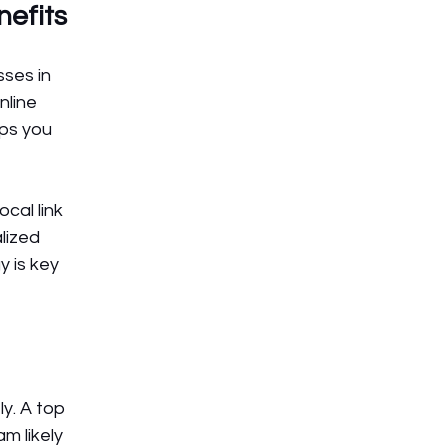
nefits
ses in 
line 
lps you 
cal link 
lized 
 is key 
y. A top 
 likely 