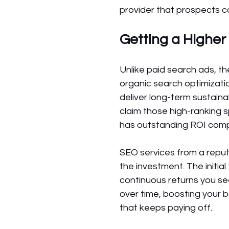
provider that prospects 
Getting a Higher
Unlike paid search ads, t
organic search optimizat
deliver long-term sustain
claim those high-ranking s
has outstanding ROI comp
SEO services from a repu
the investment. The initi
continuous returns you s
over time, boosting your b
that keeps paying off.