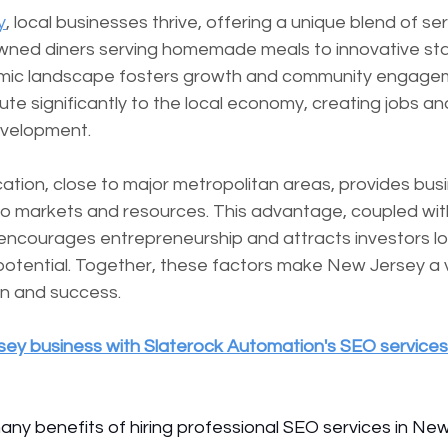
y
, local businesses thrive, offering a unique blend of ser
wned diners serving homemade meals to innovative sta
omic landscape fosters growth and community engagem
te significantly to the local economy, creating jobs an
evelopment.
ation, close to major metropolitan areas, provides bus
to markets and resources. This advantage, coupled wit
 encourages entrepreneurship and attracts investors lo
 potential. Together, these factors make New Jersey a v
on and success.
ey business with Slaterock Automation's SEO services
many benefits of hiring professional SEO services in Ne