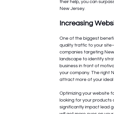
their help, you can surpas
New Jersey.
Increasing Websi
One of the biggest benefit
quality traffic to your si
companies targeting New 
landscape to identify stra
business in front of motiv
your company. The right N
attract more of your idea
Optimizing your website f
looking for your products 
significantly impact lead 
will get more eyes on yo