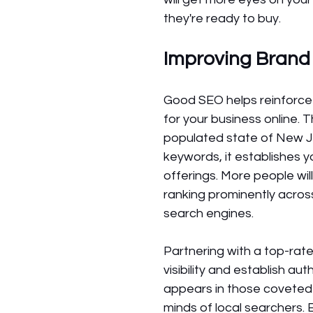
they're ready to buy.
Improving Brand
Good SEO helps reinforce
for your business online. 
populated state of New J
keywords, it establishes 
offerings. More people wil
ranking prominently acros
search engines. 
Partnering with a top-ra
visibility and establish au
appears in those coveted or
minds of local searchers. 