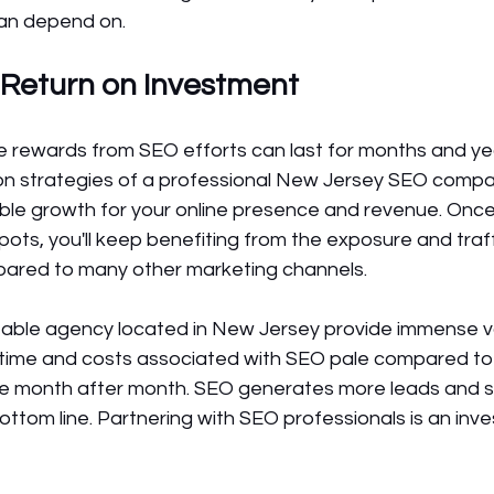
can depend on.
 Return on Investment
he rewards from SEO efforts can last for months and ye
ion strategies of a professional New Jersey SEO compa
able growth for your online presence and revenue. Once
pots, you'll keep benefiting from the exposure and traff
ared to many other marketing channels.
table agency located in New Jersey provide immense va
al time and costs associated with SEO pale compared to
ee month after month. SEO generates more leads and s
ottom line. Partnering with SEO professionals is an inv