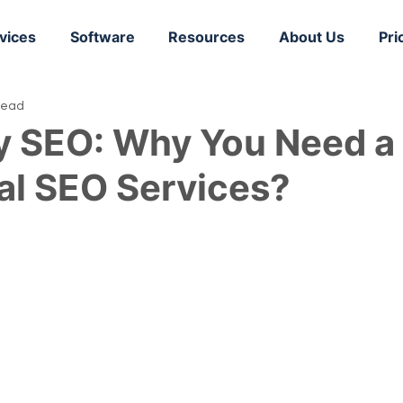
vices
Software
Resources
About Us
Pri
read
y SEO: Why You Need a
al SEO Services?