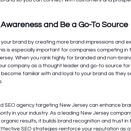
 Awareness and Be a Go-To Source
 your brand by creating more brand impressions and e
This is especially important for companies competing in t
ersey. When you rank highly for branded and non-bran
your company as a thought leader and go-to source for 
l become familiar with and loyal to your brand as they s
s 
ted SEO agency targeting New Jersey can enhance bra
thority in your industry. As a leading New Jersey compan
ganic results, it builds brand recognition and trust in 
Effective SEO strategies reinforce your reputation as a