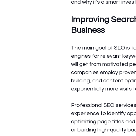
and why it's a smart inve
Improving Search
Business 
The main goal of SEO is t
engines for relevant keywo
will get from motivated pe
companies employ proven t
building, and content optim
exponentially more visits 
Professional SEO services
experience to identify op
optimizing page titles and
or building high-quality ba