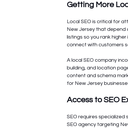
Getting More Loca
Local SEO is critical for 
New Jersey that depend on
listings so you rank highe
connect with customers se
A local SEO company incorp
building, and location pag
content and schema markup
for New Jersey businesses 
Access to SEO E
SEO requires specialized s
SEO agency targeting New 