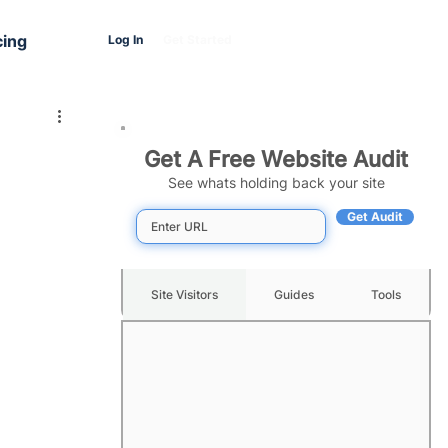
cing
Log In
Get Started
Get A Free Website Audit
See whats holding back your site
Get Audit
Site Visitors
Guides
Tools