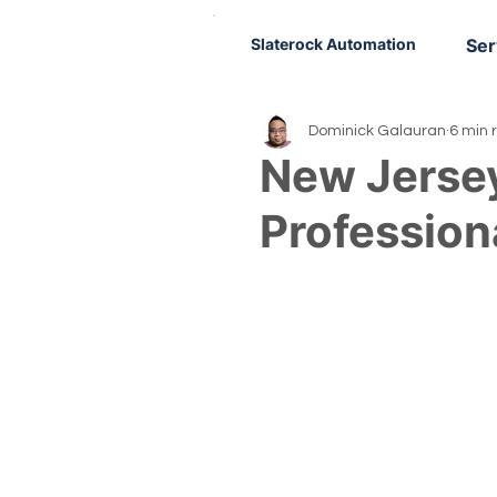
Slaterock Automation
Ser
Dominick Galauran
6 min 
New Jerse
Profession