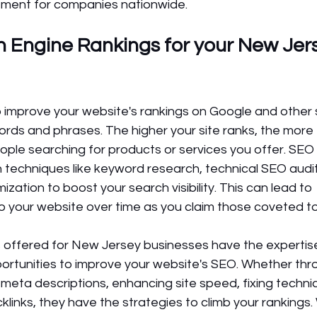
stment for companies nationwide.
 Engine Rankings for your New Jer
o improve your website's rankings on Google and other 
rds and phrases. The higher your site ranks, the more tr
ople searching for products or services you offer. SEO 
echniques like keyword research, technical SEO audits,
ization to boost your search visibility. This can lead to 
to your website over time as you claim those coveted t
 offered for New Jersey businesses have the expertis
portunities to improve your website's SEO. Whether thr
 meta descriptions, enhancing site speed, fixing technica
cklinks, they have the strategies to climb your rankings.