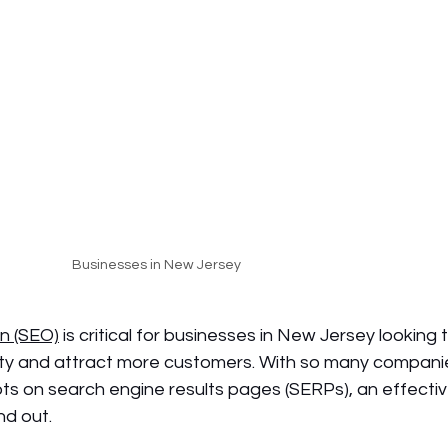
Businesses in New Jersey
n (SEO)
 is critical for businesses in New Jersey looking t
bility and attract more customers. With so many compani
ts on search engine results pages (SERPs), an effecti
nd out.