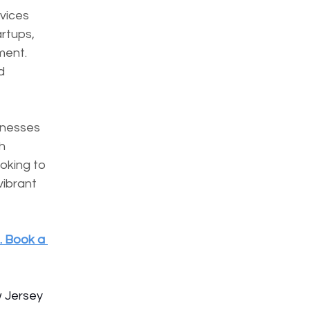
vices 
rtups, 
ent. 
d 
inesses 
h 
oking to 
ibrant 
. Book a 
w Jersey 