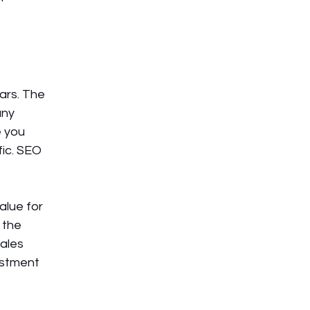
ars. The 
ny 
 you 
ic. SEO 
lue for 
 the 
ales 
estment 