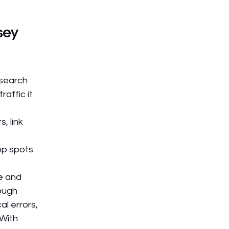
sey 
search 
affic it 
 link 
op spots.
e and 
ough 
l errors, 
 With 