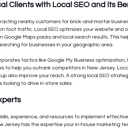
l Clients with Local SEO and its Be
attracting nearby customers for brick-and-mortar busines
 foot traffic. Local SEO optimizes your website and on
r in Google Maps packs and local search results. This he
arching for businesses in your geographic area.
orates tactics like Google My Business optimization, lo
es to help you outrank competitors in New Jersey. Loca
 also improve your reach. A strong local SEO strategy
looking to drive in-store sales.
xperts
kills, experience, and resources to implement effectivel
Jersey has the expertise your in-house marketing team