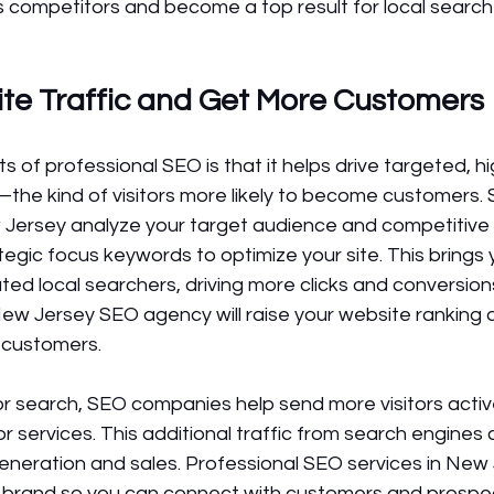
s competitors and become a top result for local searche
te Traffic and Get More Customers 
s of professional SEO is that it helps drive targeted, h
te—the kind of visitors more likely to become customers.
Jersey analyze your target audience and competitive 
tegic focus keywords to optimize your site. This brings 
ated local searchers, driving more clicks and conversions
ew Jersey SEO agency will raise your website ranking 
l customers.
or search, SEO companies help send more visitors activ
or services. This additional traffic from search engines 
generation and sales. Professional SEO services in New
ur brand so you can connect with customers and prospe