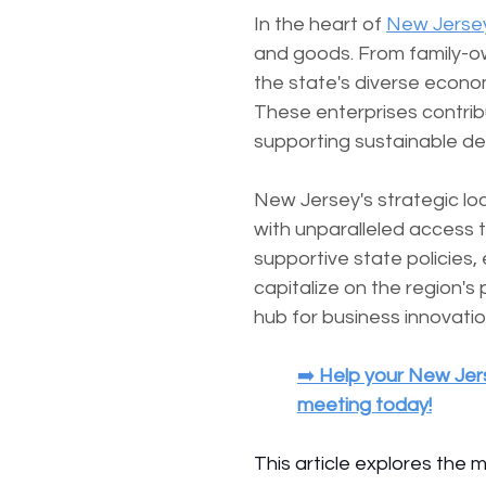
In the heart of 
New Jerse
and goods. From family-o
the state's diverse econ
These enterprises contribu
supporting sustainable d
New Jersey's strategic loc
with unparalleled access 
supportive state policies,
capitalize on the region's
hub for business innovati
➡️ 
Help your New Jers
meeting today!
This article explores the 