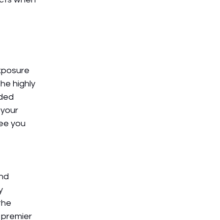
xposure 
he highly 
ded 
your 
ee you 
nd 
y 
the 
 premier 