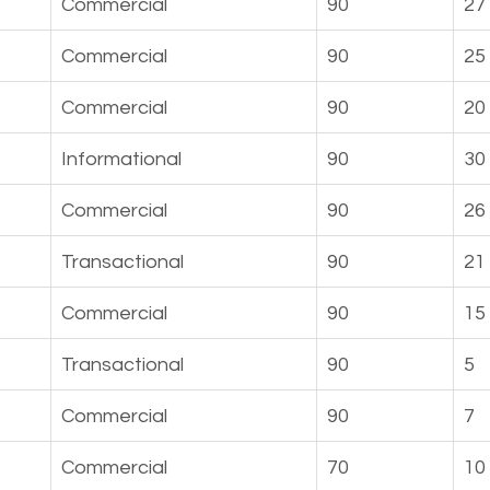
Commercial
90
27
Commercial
90
25
Commercial
90
20
Informational
90
30
Commercial
90
26
Transactional
90
21
t
Commercial
90
15
Transactional
90
5
Commercial
90
7
Commercial
70
10