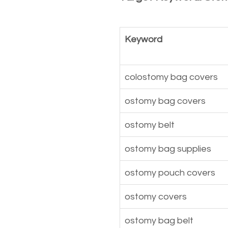
Keyword
colostomy bag covers
ostomy bag covers
ostomy belt
ostomy bag supplies
ostomy pouch covers
ostomy covers
ostomy bag belt