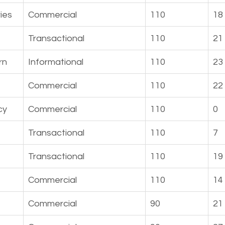
ies
Commercial
110
18
Transactional
110
21
rn
Informational
110
23
Commercial
110
22
cy
Commercial
110
0
Transactional
110
7
Transactional
110
19
Commercial
110
14
Commercial
90
21