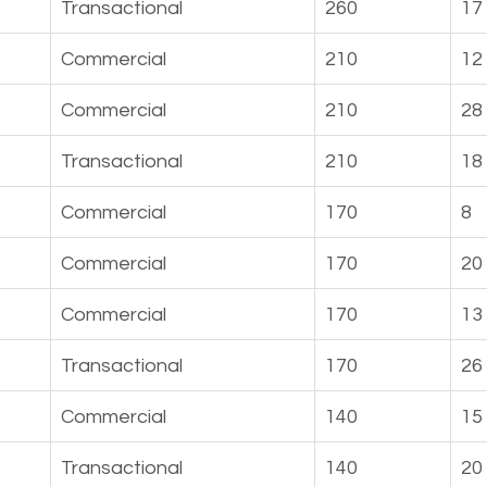
Transactional
260
17
Commercial
210
12
Commercial
210
28
Transactional
210
18
Commercial
170
8
Commercial
170
20
Commercial
170
13
Transactional
170
26
Commercial
140
15
Transactional
140
20