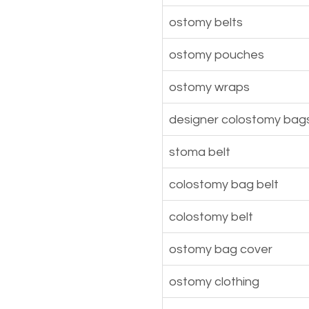
ostomy belts
ostomy pouches
ostomy wraps
designer colostomy bag
stoma belt
colostomy bag belt
colostomy belt
ostomy bag cover
ostomy clothing