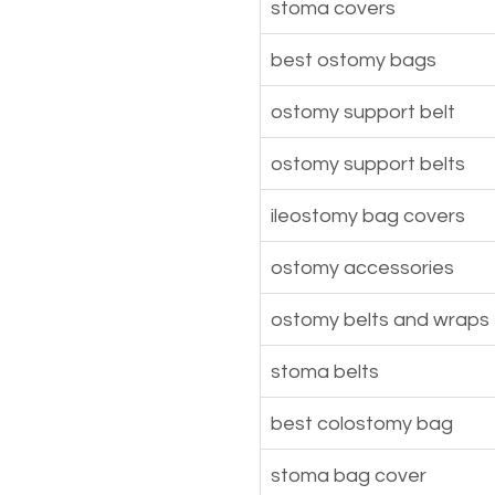
stoma covers
best ostomy bags
ostomy support belt
ostomy support belts
ileostomy bag covers
ostomy accessories
ostomy belts and wraps
stoma belts
best colostomy bag
stoma bag cover