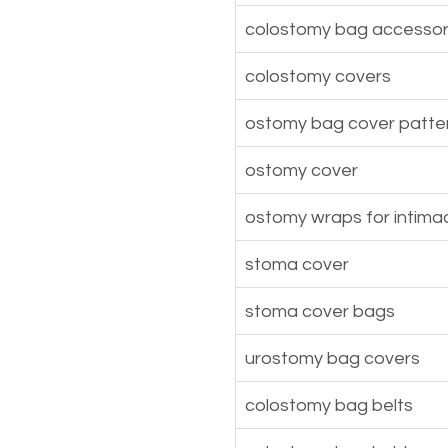
colostomy bag accessor
colostomy covers
ostomy bag cover patte
ostomy cover
ostomy wraps for intima
stoma cover
stoma cover bags
urostomy bag covers
colostomy bag belts