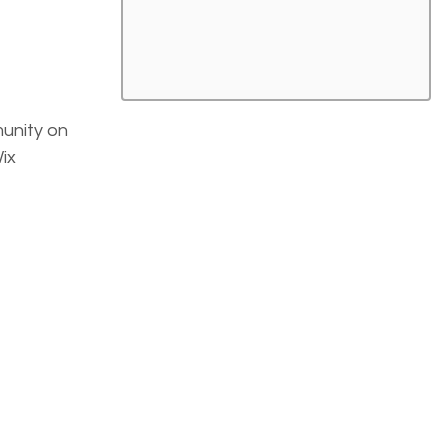
unity on 
ix 