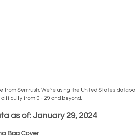
re from Semrush. We're using the United States databa
ifficulty from 0 - 29 and beyond.
a as of: January 29, 2024
ma Bag Cover