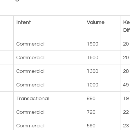
Intent
Volume
Ke
Dif
Commercial
1900
20
Commercial
1600
20
Commercial
1300
28
Commercial
1000
49
Transactional
880
19
Commercial
720
22
Commercial
590
23