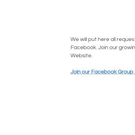
We will put here all requ
Facebook. Join our growin
Website.
Join our Facebook Group