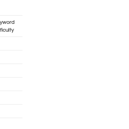
yword 
CPC 
ficulty
(USD)
1.33
1.33
1.56
2.84
1.33
1.33
1.56