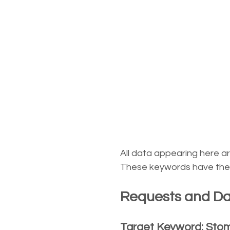
All data appearing here a
These keywords have the d
Requests and Dat
Target Keyword: Sto