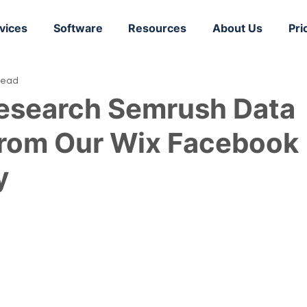
vices
Software
Resources
About Us
Pri
read
esearch Semrush Data
from Our Wix Facebook
y