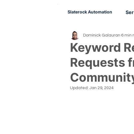
Slaterock Automation
Ser
Dominick Galauran
6 min 
Keyword R
Requests 
Communit
Updated:
Jan 29, 2024