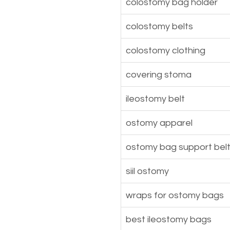
colostomy bag holder
colostomy belts
colostomy clothing
covering stoma
ileostomy belt
ostomy apparel
ostomy bag support bel
siil ostomy
wraps for ostomy bags
best ileostomy bags