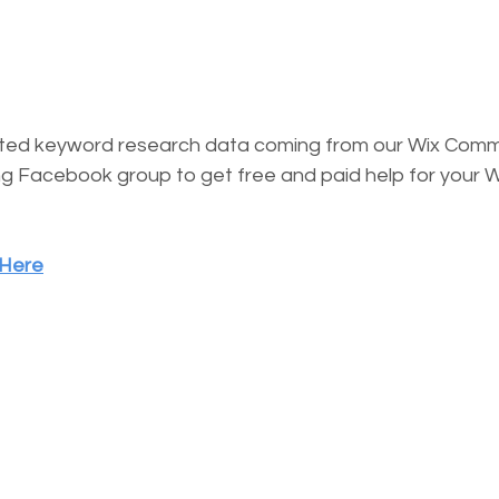
ested keyword research data coming from our Wix Comm
g Facebook group to get free and paid help for your W
 Here