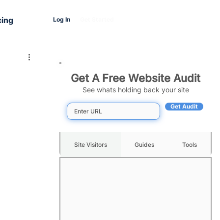
cing
Log In
Get Started
Get A Free Website Audit
See whats holding back your site
Get Audit
Site Visitors
Guides
Tools