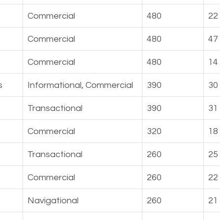
Commercial
480
22
Commercial
480
47
Commercial
480
14
s
Informational, Commercial
390
30
Transactional
390
31
Commercial
320
18
Transactional
260
25
Commercial
260
22
Navigational
260
21