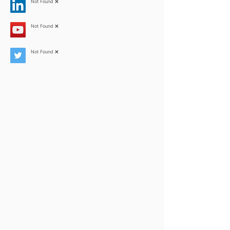
Not Found ❌
Not Found ❌
Not Found ❌