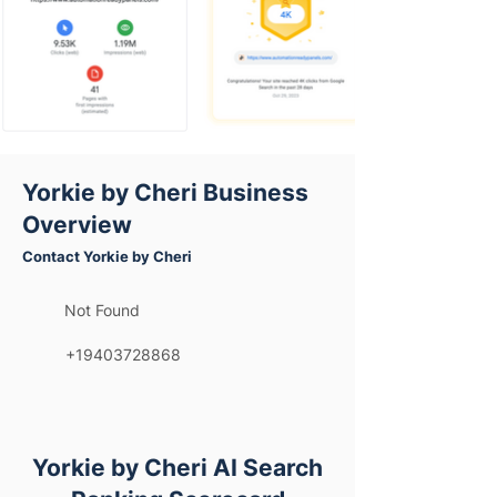
Yorkie by Cheri Business
Overview
Contact Yorkie by Cheri
Not Found
+19403728868
Yorkie by Cheri AI Search