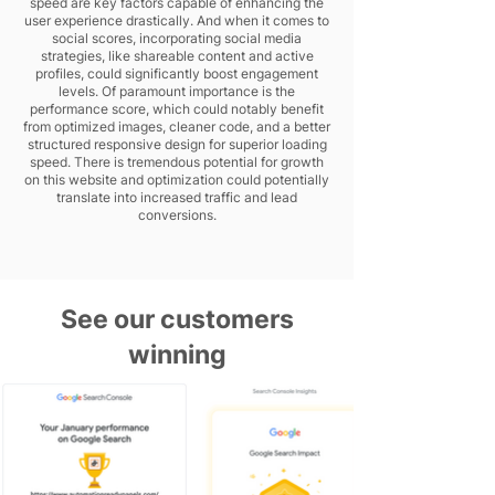
speed are key factors capable of enhancing the
user experience drastically. And when it comes to
social scores, incorporating social media
strategies, like shareable content and active
profiles, could significantly boost engagement
levels. Of paramount importance is the
performance score, which could notably benefit
from optimized images, cleaner code, and a better
structured responsive design for superior loading
speed. There is tremendous potential for growth
on this website and optimization could potentially
translate into increased traffic and lead
conversions.
See our customers
winning