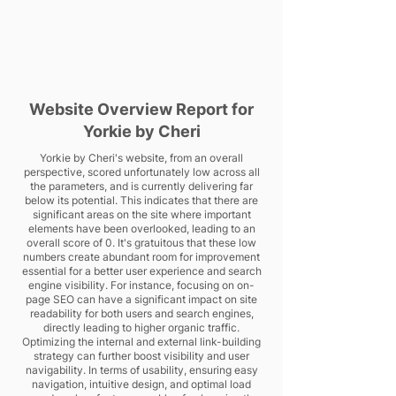
Website Overview Report for
Yorkie by Cheri
Yorkie by Cheri's website, from an overall
perspective, scored unfortunately low across all
the parameters, and is currently delivering far
below its potential. This indicates that there are
significant areas on the site where important
elements have been overlooked, leading to an
overall score of 0. It's gratuitous that these low
numbers create abundant room for improvement
essential for a better user experience and search
engine visibility. For instance, focusing on on-
page SEO can have a significant impact on site
readability for both users and search engines,
directly leading to higher organic traffic.
Optimizing the internal and external link-building
strategy can further boost visibility and user
navigability. In terms of usability, ensuring easy
navigation, intuitive design, and optimal load