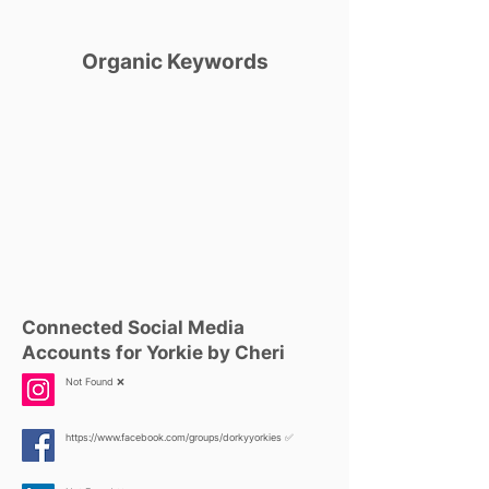
Organic Keywords
Connected Social Media
Accounts for Yorkie by Cheri
Not Found ❌
https://www.facebook.com/groups/dorkyyorkies
✅