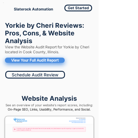
Get Started
Slaterock Automation
Yorkie by Cheri Reviews:
Pros, Cons, & Website
Analysis
View the Website Audit Report for Yorkie by Cheri
located in Cook County, Illinois.
View Your Full Audit Report
Schedule Audit Review
Website Analysis
See an overview of your website's report scores, including:
On-Page SEO, Links, Usability, Performance, and Social.