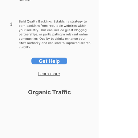
Build Quality Backlinks: Establish a strategy to
3
earn backlinks from reputable websites within
your industry. This can include guest blogging,
partnerships, or participating in relevant online
communities. Quality backlinks enhance your
site's authority and can lead to improved search
visibility.
Get Help
Learn more
Organic Traffic