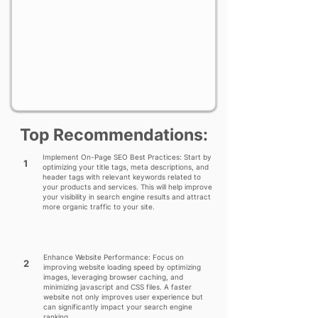
Top Recommendations:
Implement On-Page SEO Best Practices: Start by
1
optimizing your title tags, meta descriptions, and
header tags with relevant keywords related to
your products and services. This will help improve
your visibility in search engine results and attract
more organic traffic to your site.
Enhance Website Performance: Focus on
2
improving website loading speed by optimizing
images, leveraging browser caching, and
minimizing javascript and CSS files. A faster
website not only improves user experience but
can significantly impact your search engine
ranking.