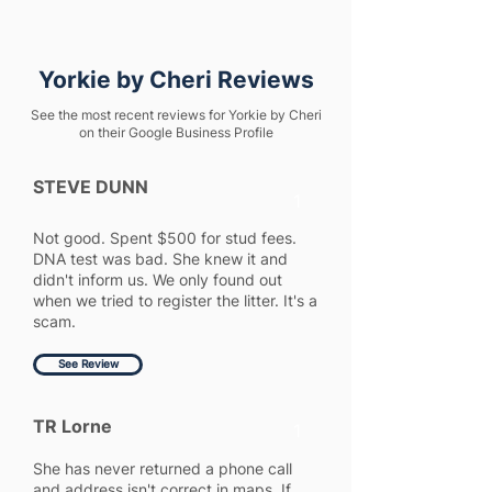
Yorkie by Cheri Reviews
See the most recent reviews for Yorkie by Cheri
on their Google Business Profile
STEVE DUNN
1
Not good. Spent $500 for stud fees.
DNA test was bad. She knew it and
didn't inform us. We only found out
when we tried to register the litter. It's a
scam.
See Review
TR Lorne
1
She has never returned a phone call
and address isn't correct in maps. If