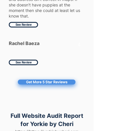
she doesn't have puppies at the
moment then she could at least let us
know that.
See Review
Rachel Baeza
4
See Review
Get More 5 Star Reviews
Full Website Audit Report
for Yorkie by Cheri