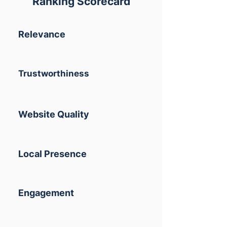
Ranking Scorecard
Relevance
Trustworthiness
Website Quality
Local Presence
Engagement