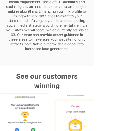
media engagement (score of 0). Backlinks and
social signals are notable factors in search engine
ranking algorithms. Enhancing your link profile by
linking with reputable sites relevant to your
domain and infusing a dynamic and compelling
social media strategy would incrementally enrich
your site's overall score, which currently stands at
63. Our team can provide expert guidance in
these areas to make sure your website not only
attracts more traffic but provides a conduit to
increased lead generation.
See our customers
winning