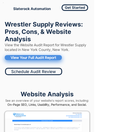
Get Started
Slaterock Automation
Wrestler Supply Reviews:
Pros, Cons, & Website
Analysis
View the Website Audit Report for Wrestler Supply
located in New York County, New York.
View Your Full Audit Report
Schedule Audit Review
Website Analysis
See an overview of your website's report scores, including:
On-Page SEO, Links, Usability, Performance, and Social.