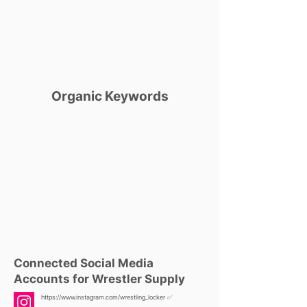
Organic Keywords
Connected Social Media
Accounts for Wrestler Supply
https://www.instagram.com/wrestling_locker
✅