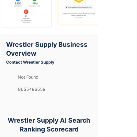
Wrestler Supply Business
Overview
Contact Wrestler Supply
Not Found
8655486559
Wrestler Supply AI Search
Ranking Scorecard