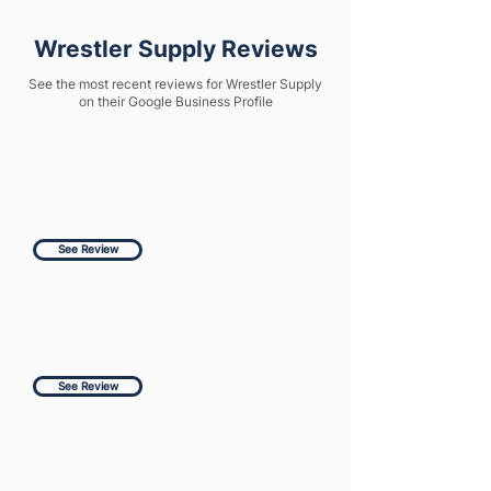
Wrestler Supply Reviews
See the most recent reviews for Wrestler Supply
on their Google Business Profile
See Review
See Review