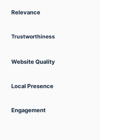
Relevance
Trustworthiness
Website Quality
Local Presence
Engagement