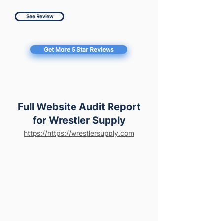
See Review
Get More 5 Star Reviews
Full Website Audit Report
for Wrestler Supply
https://https://wrestlersupply.com