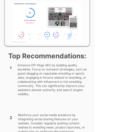
Top Recommendations:
Enhance Off-Page SEO by building quality
1
backlinks. Focus on outreach strategies, such as
guest blogging on reputable wrestling or sports
sites, engaging in forums related to wrestling, or
collaborating with influencers in the wrestling
community. This can significantly improve your
website's domain authority and search engine
visibility.
Reinforce your social media presence by
2
integrating social sharing features on your
website. Consider regularly posting content
related to wrestling news, product launches, or
training tips on platforms like Instagram,