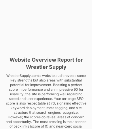
Website Overview Report for
Wrestler Supply
WrestlerSupply.com's website audit reveals some
key strengths but also areas with substantial
potential for improvement. Boasting a perfect
score in performance and an impressive 90 for
usability, the site is performing well regarding
speed and user experience. Your on-page SEO
score is also respectable at 73, signaling effective
keyword deployment, meta tagging, and site
structure that search engines recognize.
However, the scores do reveal areas of concern
and opportunity. The most pressing is the absence
of backlinks (score of 0) and near-zero social