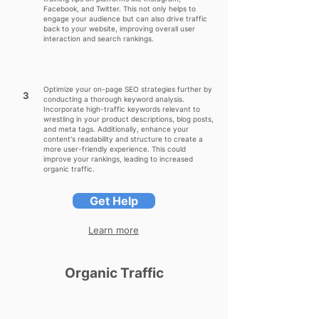
Facebook, and Twitter. This not only helps to
engage your audience but can also drive traffic
back to your website, improving overall user
interaction and search rankings.
Optimize your on-page SEO strategies further by
3
conducting a thorough keyword analysis.
Incorporate high-traffic keywords relevant to
wrestling in your product descriptions, blog posts,
and meta tags. Additionally, enhance your
content's readability and structure to create a
more user-friendly experience. This could
improve your rankings, leading to increased
organic traffic.
Get Help
Learn more
Organic Traffic