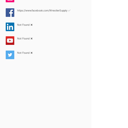
https://www.facebook.com/WrestlerSupply
✅
Not Found ❌
Not Found ❌
Not Found ❌