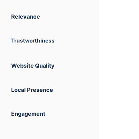
Relevance
Trustworthiness
Website Quality
Local Presence
Engagement