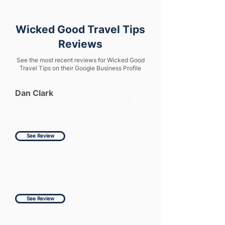
Wicked Good Travel Tips
Reviews
See the most recent reviews for Wicked Good
Travel Tips on their Google Business Profile
Dan Clark
5
See Review
See Review