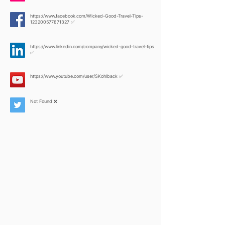
https://www.facebook.com/Wicked-Good-Travel-Tips-
123200577871327
✅
https://www.linkedin.com/company/wicked-good-travel-tips
✅
https://www.youtube.com/user/SKohlback
✅
Not Found ❌