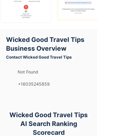
Wicked Good Travel Tips
Business Overview
Contact Wicked Good Travel Tips
Not Found
+16035245859
Wicked Good Travel Tips
AI Search Ranking
Scorecard