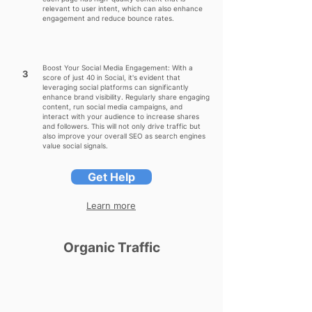
relevant to user intent, which can also enhance
engagement and reduce bounce rates.
Boost Your Social Media Engagement: With a
3
score of just 40 in Social, it's evident that
leveraging social platforms can significantly
enhance brand visibility. Regularly share engaging
content, run social media campaigns, and
interact with your audience to increase shares
and followers. This will not only drive traffic but
also improve your overall SEO as search engines
value social signals.
Get Help
Learn more
Organic Traffic