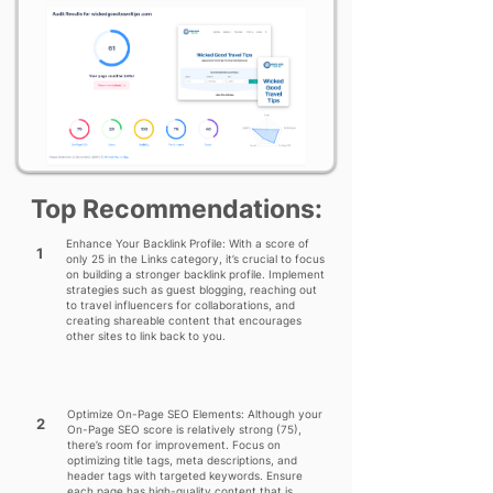
Top Recommendations:
Enhance Your Backlink Profile: With a score of
1
only 25 in the Links category, it’s crucial to focus
on building a stronger backlink profile. Implement
strategies such as guest blogging, reaching out
to travel influencers for collaborations, and
creating shareable content that encourages
other sites to link back to you.
Optimize On-Page SEO Elements: Although your
2
On-Page SEO score is relatively strong (75),
there’s room for improvement. Focus on
optimizing title tags, meta descriptions, and
header tags with targeted keywords. Ensure
each page has high-quality content that is