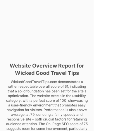
Website Overview Report for
Wicked Good Travel Tips
WickedGoodTravelTips.com demonstrates a
rather respectable overall score of 61, indicating
that a solid foundation has been set for the site's
optimization. The website excels in the usability
category, with a perfect score of 100, showcasing
a user-friendly environment that promotes easy
navigation for visitors. Performance is also above
average, at 79, denoting a fairly speedy and
responsive site - both crucial factors for retaining
audience attention. The On-Page SEO score of 75
suggests room for some improvement, particularly