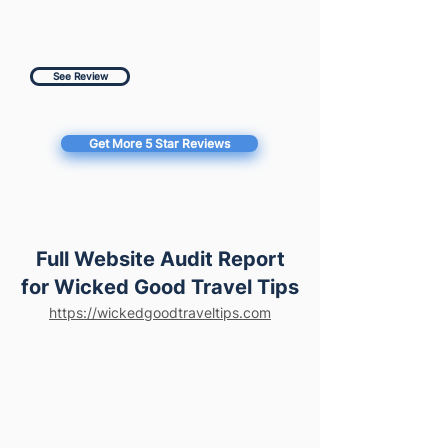
See Review
Get More 5 Star Reviews
Full Website Audit Report
for Wicked Good Travel Tips
https://wickedgoodtraveltips.com