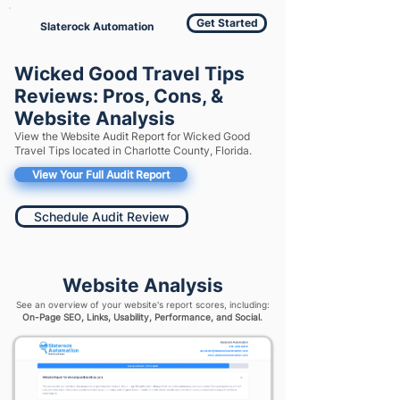
Get Started
Slaterock Automation
Wicked Good Travel Tips
Reviews: Pros, Cons, &
Website Analysis
View the Website Audit Report for Wicked Good
Travel Tips located in Charlotte County, Florida.
View Your Full Audit Report
Schedule Audit Review
Website Analysis
See an overview of your website's report scores, including:
On-Page SEO, Links, Usability, Performance, and Social.