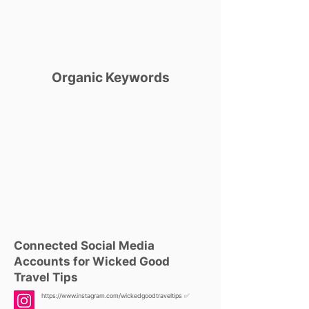
Organic Keywords
Connected Social Media
Accounts for Wicked Good
Travel Tips
https://www.instagram.com/wickedgoodtraveltips
✅