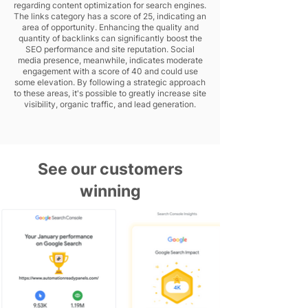
regarding content optimization for search engines.
The links category has a score of 25, indicating an
area of opportunity. Enhancing the quality and
quantity of backlinks can significantly boost the
SEO performance and site reputation. Social
media presence, meanwhile, indicates moderate
engagement with a score of 40 and could use
some elevation. By following a strategic approach
to these areas, it's possible to greatly increase site
visibility, organic traffic, and lead generation.
See our customers
winning