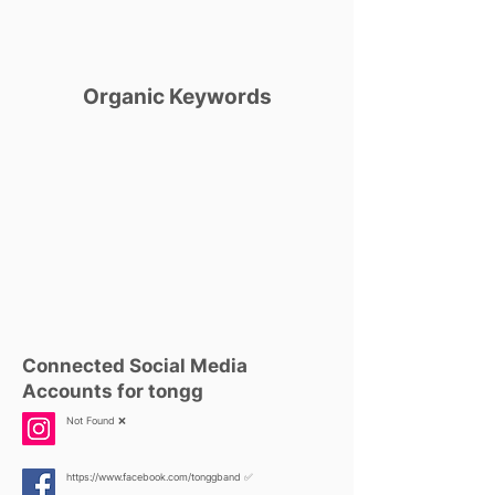
Organic Keywords
Connected Social Media
Accounts for tongg
Not Found ❌
https://www.facebook.com/tonggband
✅