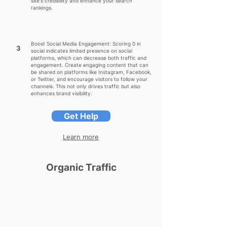
site's credibility and enhance your search
rankings.
Boost Social Media Engagement: Scoring 0 in
3
social indicates limited presence on social
platforms, which can decrease both traffic and
engagement. Create engaging content that can
be shared on platforms like Instagram, Facebook,
or Twitter, and encourage visitors to follow your
channels. This not only drives traffic but also
enhances brand visibility.
Get Help
Learn more
Organic Traffic