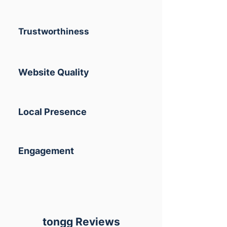
Trustworthiness
Website Quality
Local Presence
Engagement
tongg Reviews