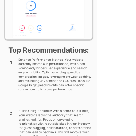
Top Recommendations:
Enhance Performance Metrics: Your website
1
currently scores 0 in performance, which can
significantly hinder user experience and search
engine visibility. Optimize loading speed by
compressing images, leveraging browser caching,
and minimizing JavaScript and CSS files. Tools like
Google PageSpeed Insights can offer specific
suggestions to improve performance.
Build Quality Backlinks: With a score of 0 in links,
2
your website lacks the authority that search
engines look for. Focus on developing
relationships with reputable sites in your industry
for guest blogging, collaborations, or partnerships
that can lead to backlinks. This will improve your