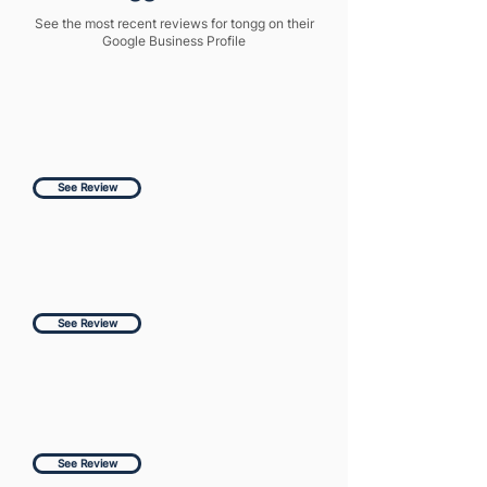
See the most recent reviews for tongg on their
Google Business Profile
See Review
See Review
See Review