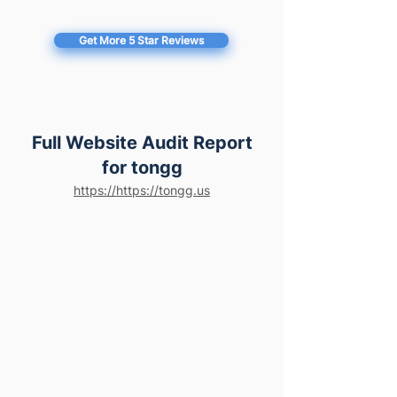
Get More 5 Star Reviews
Full Website Audit Report
for tongg
https://https://tongg.us