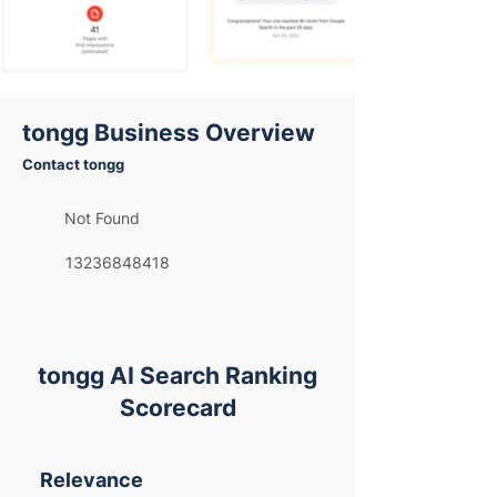
tongg Business Overview
Contact tongg
Not Found
13236848418
tongg AI Search Ranking
Scorecard
Relevance