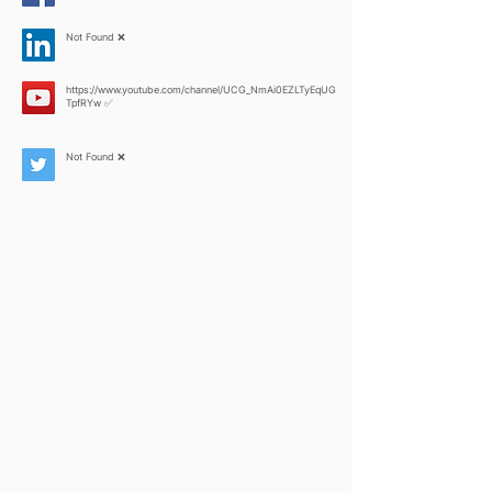
Not Found ❌
https://www.youtube.com/channel/UCG_NmAi0EZLTyEqUG
TpfRYw
✅
Not Found ❌