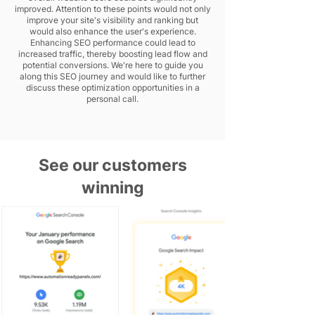
improved. Attention to these points would not only
improve your site's visibility and ranking but
would also enhance the user's experience.
Enhancing SEO performance could lead to
increased traffic, thereby boosting lead flow and
potential conversions. We're here to guide you
along this SEO journey and would like to further
discuss these optimization opportunities in a
personal call.
See our customers
winning