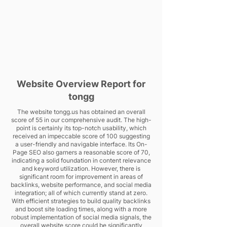
Website Overview Report for
tongg
The website tongg.us has obtained an overall
score of 55 in our comprehensive audit. The high-
point is certainly its top-notch usability, which
received an impeccable score of 100 suggesting
a user-friendly and navigable interface. Its On-
Page SEO also garners a reasonable score of 70,
indicating a solid foundation in content relevance
and keyword utilization. However, there is
significant room for improvement in areas of
backlinks, website performance, and social media
integration; all of which currently stand at zero.
With efficient strategies to build quality backlinks
and boost site loading times, along with a more
robust implementation of social media signals, the
overall website score could be significantly