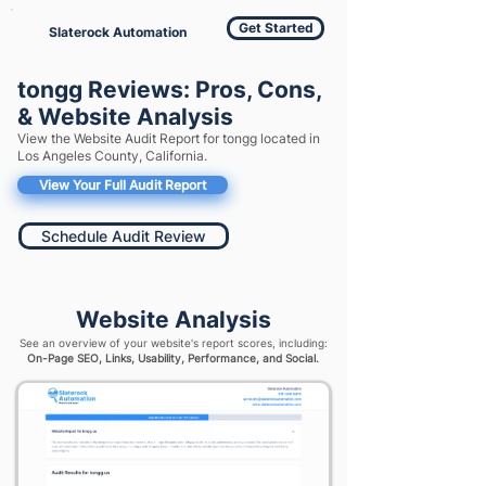
Get Started
Slaterock Automation
tongg Reviews: Pros, Cons,
& Website Analysis
View the Website Audit Report for tongg located in
Los Angeles County, California.
View Your Full Audit Report
Schedule Audit Review
Website Analysis
See an overview of your website's report scores, including:
On-Page SEO, Links, Usability, Performance, and Social.