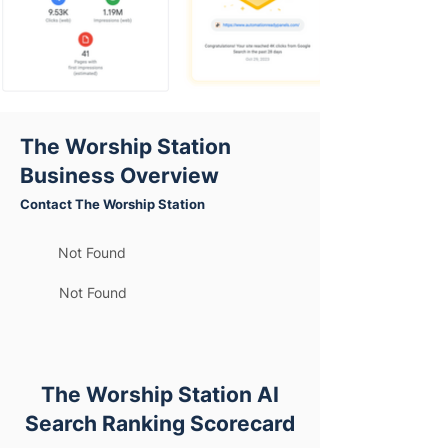
The Worship Station
Business Overview
Contact The Worship Station
Not Found
Not Found
The Worship Station AI
Search Ranking Scorecard