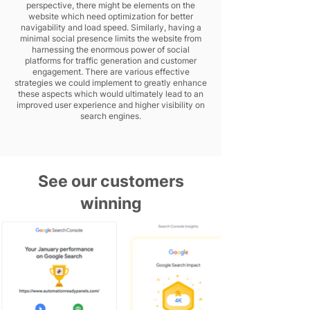
perspective, there might be elements on the
website which need optimization for better
navigability and load speed. Similarly, having a
minimal social presence limits the website from
harnessing the enormous power of social
platforms for traffic generation and customer
engagement. There are various effective
strategies we could implement to greatly enhance
these aspects which would ultimately lead to an
improved user experience and higher visibility on
search engines.
See our customers
winning