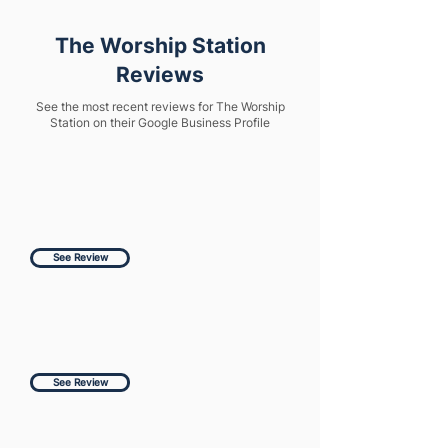
The Worship Station
Reviews
See the most recent reviews for The Worship
Station on their Google Business Profile
See Review
See Review