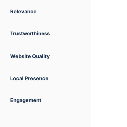
Relevance
Trustworthiness
Website Quality
Local Presence
Engagement