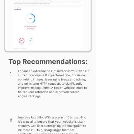
Top Recommendations:
Enhance Performance Optimization: Your website
1
currently scores a 0 in performance. Focus on
optimizing images, leveraging browser caching,
and minimizing HTTP requests to significantly
improve loading times. A faster website leads to
better user retention and improved search
engine rankings.
Improve Usability: With a score of 0 in usability,
2
it's crucial to ensure that your website is user-
friendly. Consider redesigning the navigation to
be more intuitive, using larger fonts for