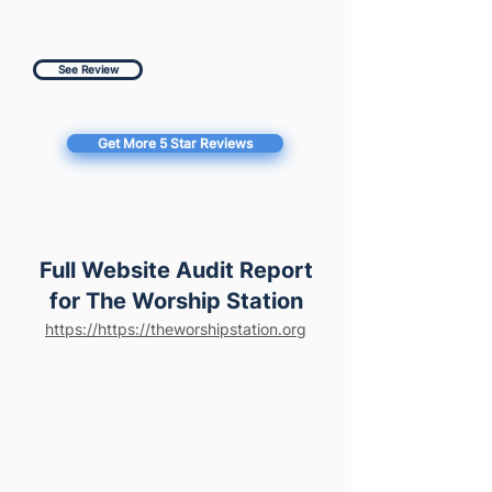
See Review
Get More 5 Star Reviews
Full Website Audit Report
for The Worship Station
https://https://theworshipstation.org