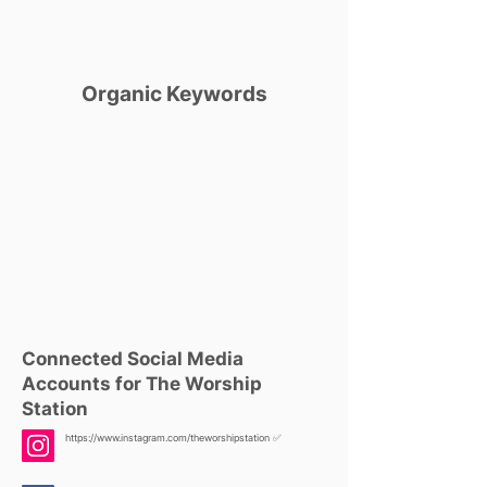
Organic Keywords
Connected Social Media
Accounts for The Worship
Station
https://www.instagram.com/theworshipstation
✅