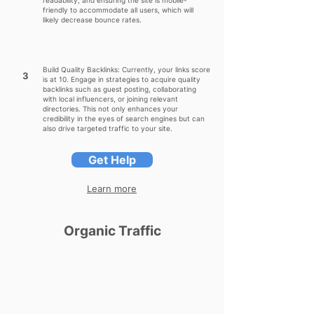
readability, and ensuring the site is mobile-
friendly to accommodate all users, which will
likely decrease bounce rates.
Build Quality Backlinks: Currently, your links score
3
is at 10. Engage in strategies to acquire quality
backlinks such as guest posting, collaborating
with local influencers, or joining relevant
directories. This not only enhances your
credibility in the eyes of search engines but can
also drive targeted traffic to your site.
Get Help
Learn more
Organic Traffic