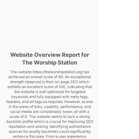
Website Overview Report for
The Worship Station
The website
https://theworshipstation.org
has
achieved an overall score of 40. An exceptional
strength observed is their on-page SEO which
exhibits an excellent score of 100, indicating that
the website is well optimized for targeted
keywords and fully equipped with meta tags,
headers, and alt tags as required. However, scores
in the areas of links, usability, performance, and
social media are considerably lower, all with a
score of 0. The website seems to lack a strong
backlink profile which is crucial for improving SEO
reputation and ranking. Identifying authoritative
sources for quality backlinks could significantly
enhance this area. From a user experience