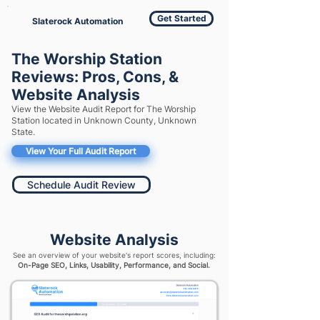
Get Started
Slaterock Automation
The Worship Station
Reviews: Pros, Cons, &
Website Analysis
View the Website Audit Report for The Worship
Station located in Unknown County, Unknown
State.
View Your Full Audit Report
Schedule Audit Review
Website Analysis
See an overview of your website's report scores, including:
On-Page SEO, Links, Usability, Performance, and Social.