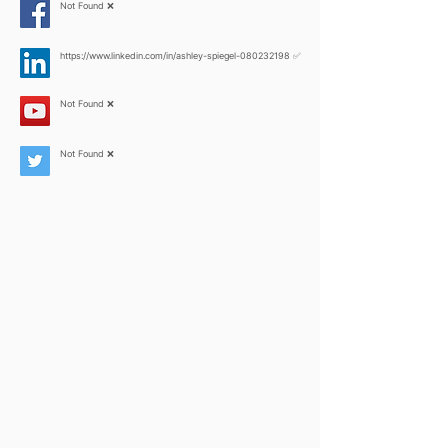
Not Found ❌
https://www.linkedin.com/in/ashley-spiegel-080232198
✅
Not Found ❌
Not Found ❌