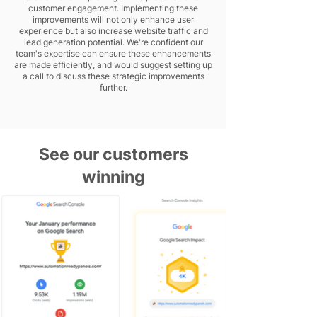
customer engagement. Implementing these
improvements will not only enhance user
experience but also increase website traffic and
lead generation potential. We're confident our
team's expertise can ensure these enhancements
are made efficiently, and would suggest setting up
a call to discuss these strategic improvements
further.
See our customers
winning