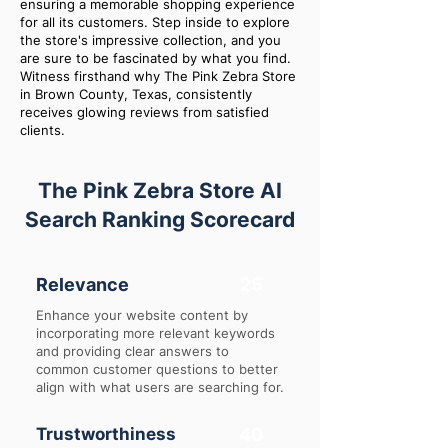
ensuring a memorable shopping experience
for all its customers. Step inside to explore
the store's impressive collection, and you
are sure to be fascinated by what you find.
Witness firsthand why The Pink Zebra Store
in Brown County, Texas, consistently
receives glowing reviews from satisfied
clients.
The Pink Zebra Store AI
Search Ranking Scorecard
Relevance
25
Enhance your website content by
incorporating more relevant keywords
and providing clear answers to
common customer questions to better
align with what users are searching for.
Trustworthiness
40