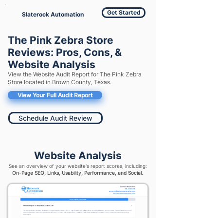
Get Started
Slaterock Automation
The Pink Zebra Store
Reviews: Pros, Cons, &
Website Analysis
View the Website Audit Report for The Pink Zebra
Store located in Brown County, Texas.
View Your Full Audit Report
Schedule Audit Review
Website Analysis
See an overview of your website's report scores, including:
On-Page SEO, Links, Usability, Performance, and Social.