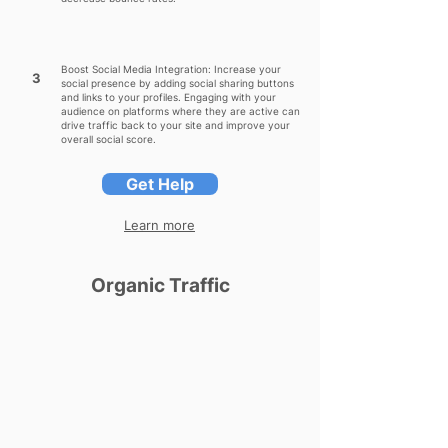
Boost Social Media Integration: Increase your
3
social presence by adding social sharing buttons
and links to your profiles. Engaging with your
audience on platforms where they are active can
drive traffic back to your site and improve your
overall social score.
Get Help
Learn more
Organic Traffic