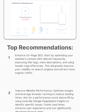
Top Recommendations:
Enhance On-Page SEO: Start by optimizing your
1
website's content with relevant keywords,
improving title tags, meta descriptions, and using
header tags effectively. This will greatly improve
your visibility on search engines and attract more
organic traffic.
Improve Website Performance: Optimize images
2
and leverage browser caching to reduce loading
times. Aim for a performance score above 80 by
using tools like Google PageSpeed Insights to
identify specific issues. Faster load times
enhance user experience and can significantly
decrease bounce rates.