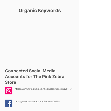
Organic Keywords
Connected Social Media
Accounts for The Pink Zebra
Store
https://www.instagram.com/thepinkzebradesigns2011
✅
https://www.facebook.com/pinkzebra2011
✅