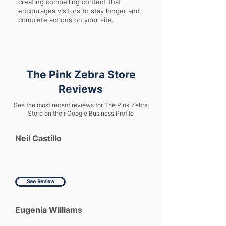
creating compelling content that
encourages visitors to stay longer and
complete actions on your site.
The Pink Zebra Store
Reviews
See the most recent reviews for The Pink Zebra
Store on their Google Business Profile
Neil Castillo
1
See Review
Eugenia Williams
4