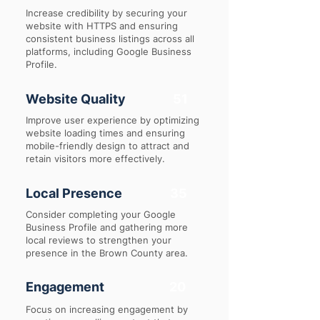
Increase credibility by securing your
website with HTTPS and ensuring
consistent business listings across all
platforms, including Google Business
Profile.
Website Quality
51
Improve user experience by optimizing
website loading times and ensuring
mobile-friendly design to attract and
retain visitors more effectively.
Local Presence
35
Consider completing your Google
Business Profile and gathering more
local reviews to strengthen your
presence in the Brown County area.
Engagement
20
Focus on increasing engagement by