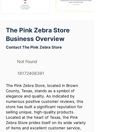
The Pink Zebra Store
Business Overview
Contact The Pink Zebra Store
Not Found
18172408391
The Pink Zebra Store, located in Brown
County, Texas, stands as a symbol of
elegance and quality. As indicated by
numerous positive customer reviews, this
store has built a significant reputation for
selling unique, high-quality products.
Located at the heart of Texas, the Pink
Zebra Store prides itself on its wide variety
of items and excellent customer service,