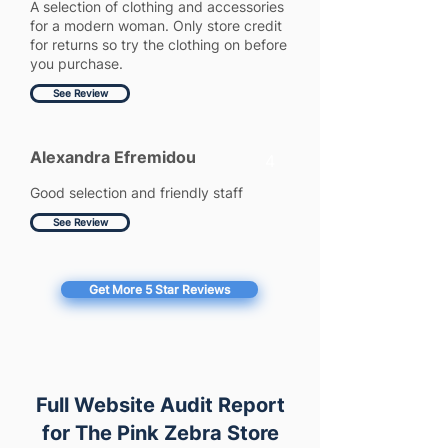
A selection of clothing and accessories
for a modern woman. Only store credit
for returns so try the clothing on before
you purchase.
See Review
Alexandra Efremidou
4
Good selection and friendly staff
See Review
Get More 5 Star Reviews
Full Website Audit Report
for The Pink Zebra Store