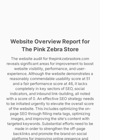
Website Overview Report for
The Pink Zebra Store
The website audit for thepinkzebrastore.com
reveals significant areas for improvement to boost
website visibility, performance, and user-
experience. Although the website demonstrates a
reasonably commendable usability score at 51
and a fair performance score at 46, it lacks
completely in key sectors of SEO, social
indicators, and inbound link-building, all noted
with a score of 0. An effective SEO strategy needs
to be initiated urgently to elevate the overall score
of the website. This includes optimizing the on-
page SEO through filling meta tags, optimizing
images, and improving the site's content with
targeted keywords. Substantial efforts need to be
made in order to strengthen the off-page
backlinks and promote the brand on social
platforms for improving online presence and