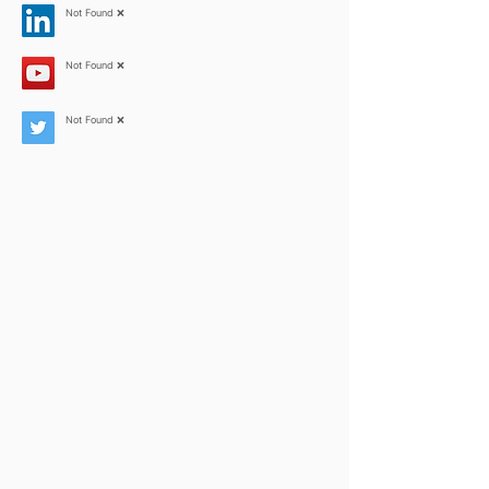
Not Found ❌
Not Found ❌
Not Found ❌