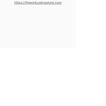
https://thepinkzebrastore.com