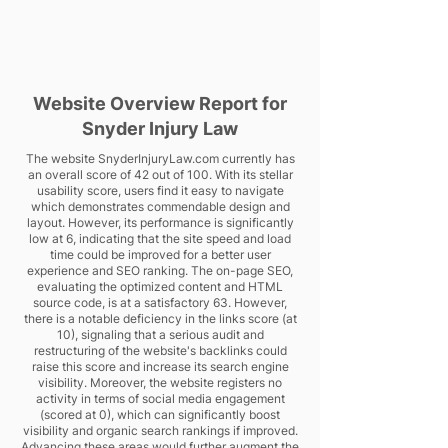
Website Overview Report for
Snyder Injury Law
The website SnyderInjuryLaw.com currently has
an overall score of 42 out of 100. With its stellar
usability score, users find it easy to navigate
which demonstrates commendable design and
layout. However, its performance is significantly
low at 6, indicating that the site speed and load
time could be improved for a better user
experience and SEO ranking. The on-page SEO,
evaluating the optimized content and HTML
source code, is at a satisfactory 63. However,
there is a notable deficiency in the links score (at
10), signaling that a serious audit and
restructuring of the website's backlinks could
raise this score and increase its search engine
visibility. Moreover, the website registers no
activity in terms of social media engagement
(scored at 0), which can significantly boost
visibility and organic search rankings if improved.
Advancing these areas would further augment the