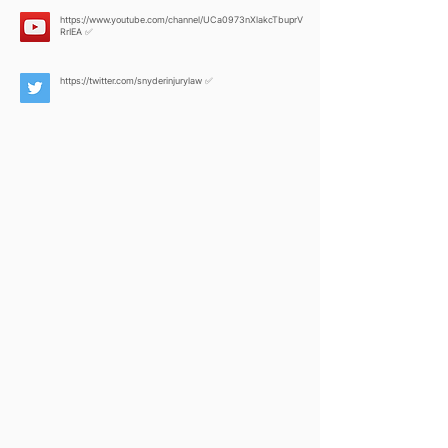
https://www.youtube.com/channel/UCa0973nXlakcTbuprV
RrIEA
✅
https://twitter.com/snyderinjurylaw
✅