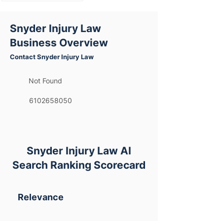
Snyder Injury Law
Business Overview
Contact Snyder Injury Law
Not Found
6102658050
Snyder Injury Law AI
Search Ranking Scorecard
Relevance