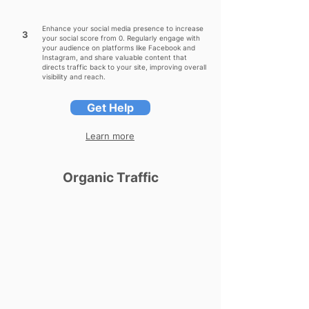
Enhance your social media presence to increase
3
your social score from 0. Regularly engage with
your audience on platforms like Facebook and
Instagram, and share valuable content that
directs traffic back to your site, improving overall
visibility and reach.
Get Help
Learn more
Organic Traffic