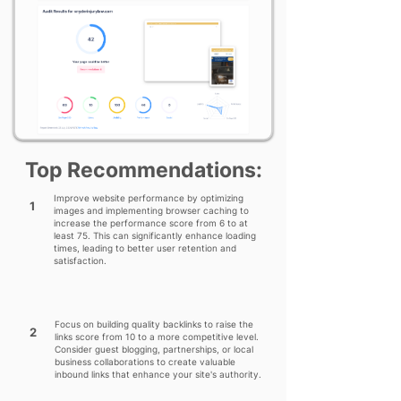
Top Recommendations:
Improve website performance by optimizing
1
images and implementing browser caching to
increase the performance score from 6 to at
least 75. This can significantly enhance loading
times, leading to better user retention and
satisfaction.
Focus on building quality backlinks to raise the
2
links score from 10 to a more competitive level.
Consider guest blogging, partnerships, or local
business collaborations to create valuable
inbound links that enhance your site's authority.