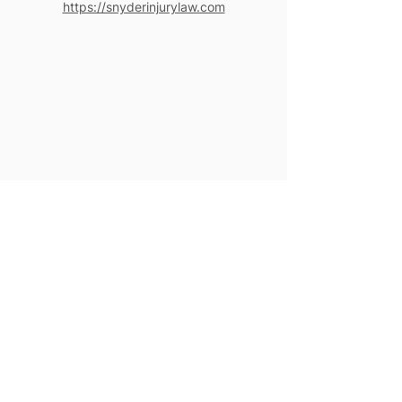
https://snyderinjurylaw.com