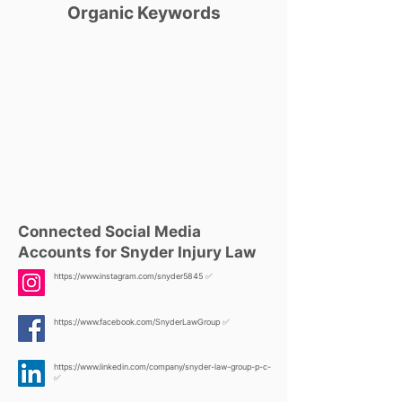
Organic Keywords
Connected Social Media
Accounts for Snyder Injury Law
https://www.instagram.com/snyder5845
✅
https://www.facebook.com/SnyderLawGroup
✅
https://www.linkedin.com/company/snyder-law-group-p-c-
✅