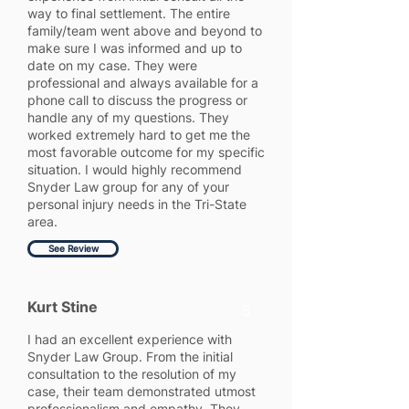
way to final settlement. The entire
family/team went above and beyond to
make sure I was informed and up to
date on my case. They were
professional and always available for a
phone call to discuss the progress or
handle any of my questions. They
worked extremely hard to get me the
most favorable outcome for my specific
situation. I would highly recommend
Snyder Law group for any of your
personal injury needs in the Tri-State
area.
See Review
Kurt Stine
5
I had an excellent experience with
Snyder Law Group. From the initial
consultation to the resolution of my
case, their team demonstrated utmost
professionalism and empathy. They