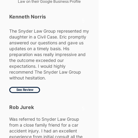
Law on their Google Business Profile
Kenneth Norris
5
The Snyder Law Group represented my
daughter in a Civil Case. Eric promptly
answered our questions and gave us
updates on a timely basis. His
preparation was really impressive and
the outcome exceeded our
expectations. I would highly
recommend The Snyder Law Group
without hesitation.
See Review
Rob Jurek
5
Was referred to Snyder Law Group
from a close family friend for a car
accident injury. I had an excellent
experience from initial consult all the