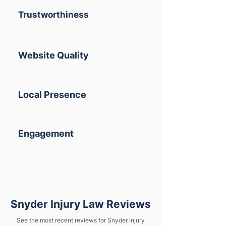
Trustworthiness
Website Quality
Local Presence
Engagement
Snyder Injury Law Reviews
See the most recent reviews for Snyder Injury