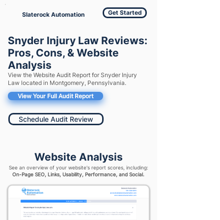
Get Started
Slaterock Automation
Snyder Injury Law Reviews:
Pros, Cons, & Website
Analysis
View the Website Audit Report for Snyder Injury
Law located in Montgomery, Pennsylvania.
View Your Full Audit Report
Schedule Audit Review
Website Analysis
See an overview of your website's report scores, including:
On-Page SEO, Links, Usability, Performance, and Social.