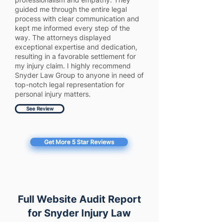
guided me through the entire legal
process with clear communication and
kept me informed every step of the
way. The attorneys displayed
exceptional expertise and dedication,
resulting in a favorable settlement for
my injury claim. I highly recommend
Snyder Law Group to anyone in need of
top-notch legal representation for
personal injury matters.
See Review
Get More 5 Star Reviews
Full Website Audit Report
for Snyder Injury Law