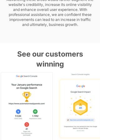
website's credibility, increase its online visibility
and enhance overall user experience. With
professional assistance, we are confident these
improvements can lead to an increase in traffic
and ultimately, business growth.
See our customers
winning