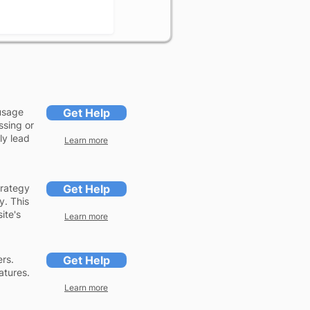
usage
Get Help
ssing or
ly lead
Learn more
trategy
Get Help
y. This
ite's
Learn more
ers.
Get Help
atures.
Learn more