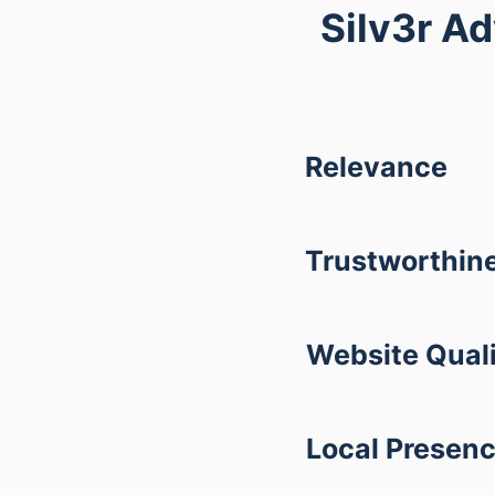
Silv3r A
Relevance
Trustworthin
Website Qual
Local Presen