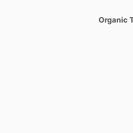
Organic T