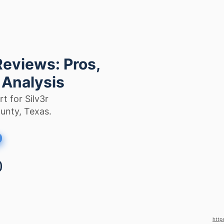
Reviews: Pros,
 Analysis
t for Silv3r
ounty, Texas.
http