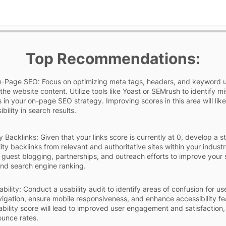
Top Recommendations:
-Page SEO: Focus on optimizing meta tags, headers, and keyword 
the website content. Utilize tools like Yoast or SEMrush to identify mi
 in your on-page SEO strategy. Improving scores in this area will like
ibility in search results.
y Backlinks: Given that your links score is currently at 0, develop a s
ity backlinks from relevant and authoritative sites within your industr
 guest blogging, partnerships, and outreach efforts to improve your s
 and search engine ranking.
ility: Conduct a usability audit to identify areas of confusion for us
vigation, ensure mobile responsiveness, and enhance accessibility fe
ability score will lead to improved user engagement and satisfaction,
unce rates.