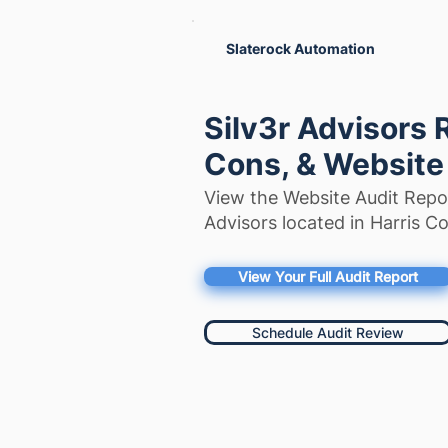
Slaterock Automation
Silv3r Advisors 
Cons, & Website
View the Website Audit Repor
Advisors located in Harris C
View Your Full Audit Report
Schedule Audit Review