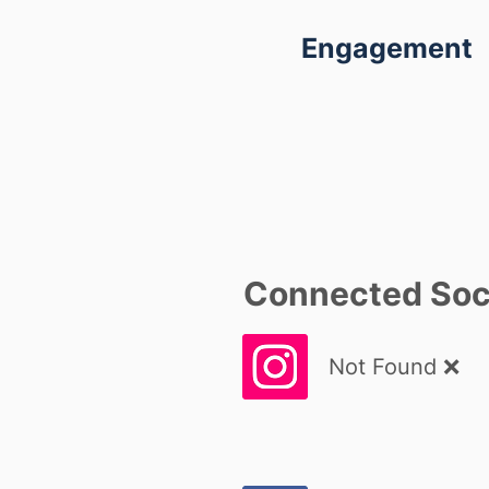
Engagement
Connected Soci
Not Found ❌