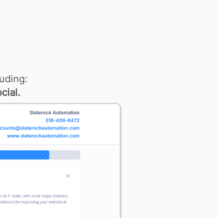
uding:
cial.