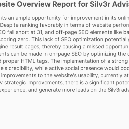
site Overview Report for Silv3r Advi
nts an ample opportunity for improvement in its onli
. Despite ranking favorably in terms of website perfo
 fall short at 31, and off-page SEO elements like ba
oring zero. This lack of SEO optimization potentially l
ine result pages, thereby causing a missed opportun
nts can be made in on-page SEO by optimizing the c
proper HTML tags. The implementation of a strong li
e's credibility, while active social presence would b
improvements to the website's usability, currently at 
ew strategic improvements, there is a significant potent
experience, and generate more leads on the Silv3radv