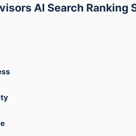
dvisors AI Search Ranking 
ess
ity
ce