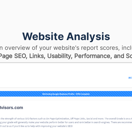
Website Analysis
n overview of your website's report scores, incl
age SEO, Links, Usability, Performance, and So