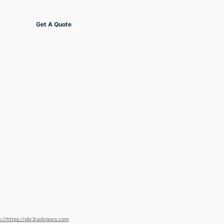
Get Started
Get A Quote
s://https://silv3radvisors.com