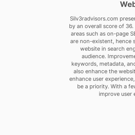
Web
Silv3radvisors.com prese
by an overall score of 36
areas such as on-page SEO
are non-existent, hence sc
website in search eng
audience. Improveme
keywords, metadata, and 
also enhance the websit
enhance user experience, 
be a priority. With a f
improve user 