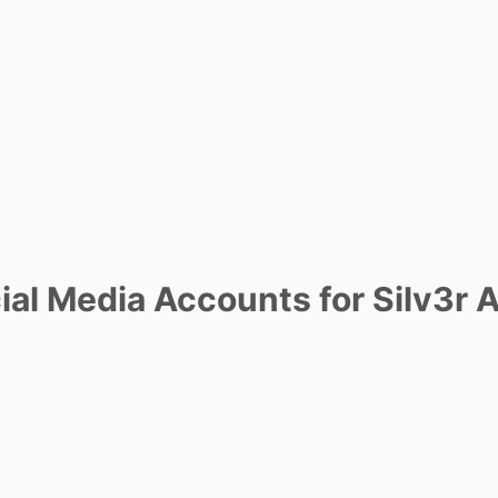
al Media Accounts for Silv3r 