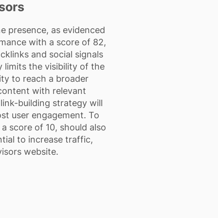
sors
ne presence, as evidenced
rmance with a score of 82,
cklinks and social signals
imits the visibility of the
ity to reach a broader
ontent with relevant
nk-building strategy will
oost user engagement. To
a score of 10, should also
ial to increase traffic,
isors website.