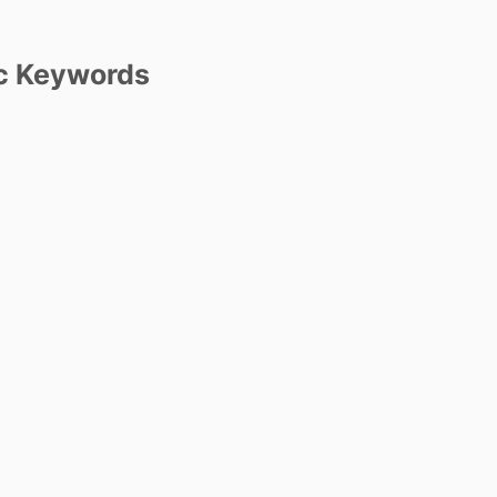
c Keywords