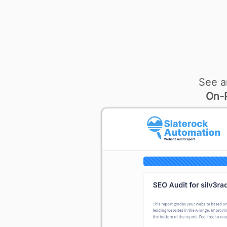
See a
On-P