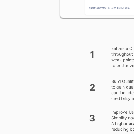
Enhance On
1
throughout 
weak points
to better vis
Build Qualit
2
to gain qual
can include
credibility
Improve Usab
3
Simplify na
A higher us
reducing bo