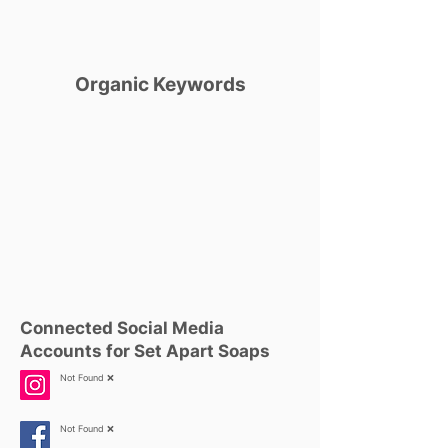
Organic Keywords
Connected Social Media
Accounts for Set Apart Soaps
Not Found ❌
Not Found ❌