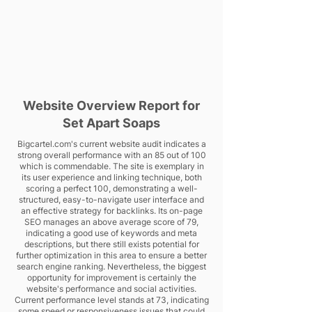
Website Overview Report for
Set Apart Soaps
Bigcartel.com's current website audit indicates a
strong overall performance with an 85 out of 100
which is commendable. The site is exemplary in
its user experience and linking technique, both
scoring a perfect 100, demonstrating a well-
structured, easy-to-navigate user interface and
an effective strategy for backlinks. Its on-page
SEO manages an above average score of 79,
indicating a good use of keywords and meta
descriptions, but there still exists potential for
further optimization in this area to ensure a better
search engine ranking. Nevertheless, the biggest
opportunity for improvement is certainly the
website's performance and social activities.
Current performance level stands at 73, indicating
some speed or responsiveness issues that could