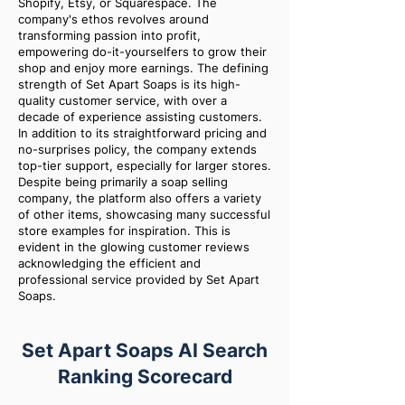
Shopify, Etsy, or Squarespace. The
company's ethos revolves around
transforming passion into profit,
empowering do-it-yourselfers to grow their
shop and enjoy more earnings. The defining
strength of Set Apart Soaps is its high-
quality customer service, with over a
decade of experience assisting customers.
In addition to its straightforward pricing and
no-surprises policy, the company extends
top-tier support, especially for larger stores.
Despite being primarily a soap selling
company, the platform also offers a variety
of other items, showcasing many successful
store examples for inspiration. This is
evident in the glowing customer reviews
acknowledging the efficient and
professional service provided by Set Apart
Soaps.
Set Apart Soaps AI Search
Ranking Scorecard