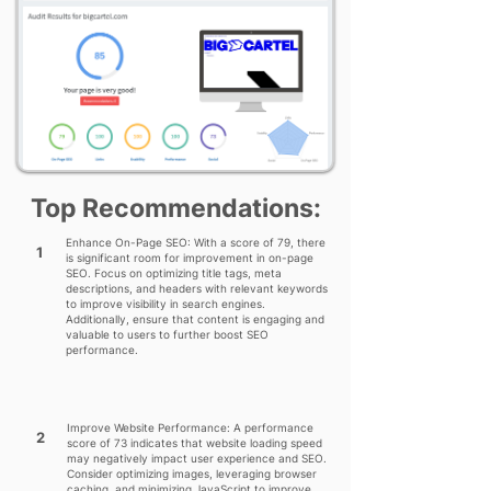
Top Recommendations:
Enhance On-Page SEO: With a score of 79, there
1
is significant room for improvement in on-page
SEO. Focus on optimizing title tags, meta
descriptions, and headers with relevant keywords
to improve visibility in search engines.
Additionally, ensure that content is engaging and
valuable to users to further boost SEO
performance.
Improve Website Performance: A performance
2
score of 73 indicates that website loading speed
may negatively impact user experience and SEO.
Consider optimizing images, leveraging browser
caching, and minimizing JavaScript to improve