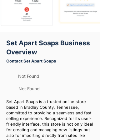
Set Apart Soaps Business
Overview
Contact Set Apart Soaps
Not Found
Not Found
Set Apart Soaps is a trusted online store
based in Bradley County, Tennessee,
committed to providing a seamless and fast
selling experience. Recognized for its user-
friendly interface, this store is not only ideal
for creating and managing new listings but
also for importing directly from sites like