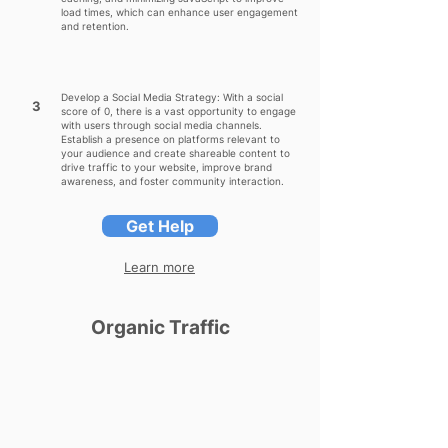
load times, which can enhance user engagement
and retention.
Develop a Social Media Strategy: With a social
3
score of 0, there is a vast opportunity to engage
with users through social media channels.
Establish a presence on platforms relevant to
your audience and create shareable content to
drive traffic to your website, improve brand
awareness, and foster community interaction.
Get Help
Learn more
Organic Traffic