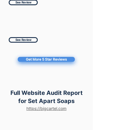
See Review
See Review
Get More 5 Star Reviews
Full Website Audit Report
for Set Apart Soaps
https://bigcartel.com