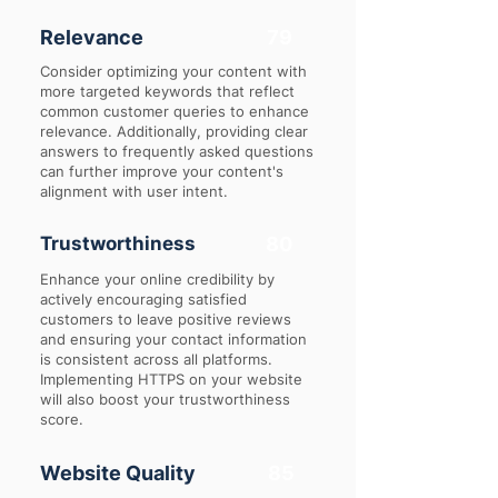
Relevance
79
Consider optimizing your content with
more targeted keywords that reflect
common customer queries to enhance
relevance. Additionally, providing clear
answers to frequently asked questions
can further improve your content's
alignment with user intent.
Trustworthiness
80
Enhance your online credibility by
actively encouraging satisfied
customers to leave positive reviews
and ensuring your contact information
is consistent across all platforms.
Implementing HTTPS on your website
will also boost your trustworthiness
score.
Website Quality
85