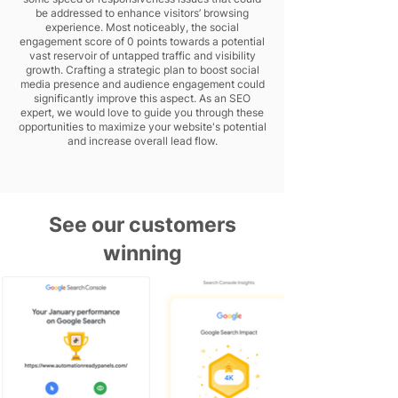
be addressed to enhance visitors’ browsing
experience. Most noticeably, the social
engagement score of 0 points towards a potential
vast reservoir of untapped traffic and visibility
growth. Crafting a strategic plan to boost social
media presence and audience engagement could
significantly improve this aspect. As an SEO
expert, we would love to guide you through these
opportunities to maximize your website's potential
and increase overall lead flow.
See our customers
winning