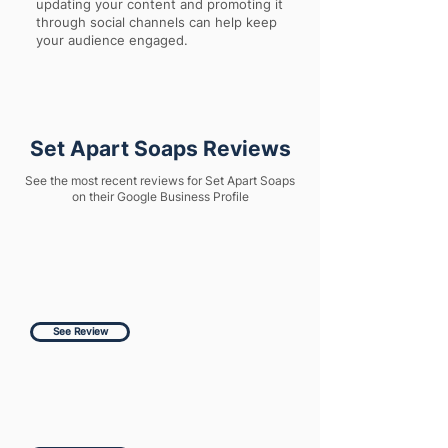
updating your content and promoting it
through social channels can help keep
your audience engaged.
Set Apart Soaps Reviews
See the most recent reviews for Set Apart Soaps
on their Google Business Profile
See Review