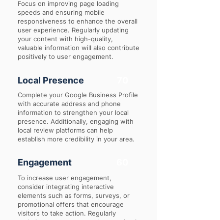
Focus on improving page loading
speeds and ensuring mobile
responsiveness to enhance the overall
user experience. Regularly updating
your content with high-quality,
valuable information will also contribute
positively to user engagement.
Local Presence
70
Complete your Google Business Profile
with accurate address and phone
information to strengthen your local
presence. Additionally, engaging with
local review platforms can help
establish more credibility in your area.
Engagement
60
To increase user engagement,
consider integrating interactive
elements such as forms, surveys, or
promotional offers that encourage
visitors to take action. Regularly