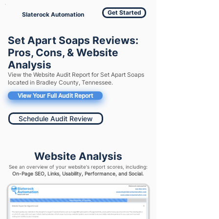
Get Started
Slaterock Automation
Set Apart Soaps Reviews:
Pros, Cons, & Website
Analysis
View the Website Audit Report for Set Apart Soaps
located in Bradley County, Tennessee.
View Your Full Audit Report
Schedule Audit Review
Website Analysis
See an overview of your website's report scores, including:
On-Page SEO, Links, Usability, Performance, and Social.