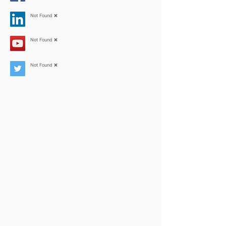
Not Found ❌
Not Found ❌
Not Found ❌