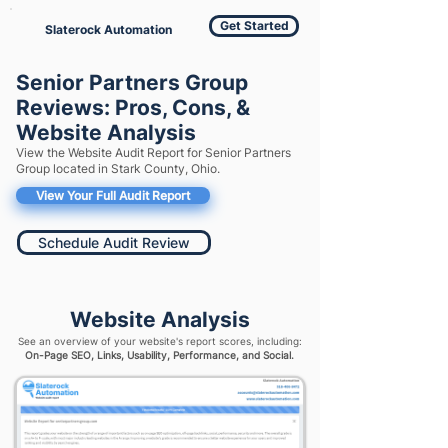
Get Started
Slaterock Automation
Senior Partners Group
Reviews: Pros, Cons, &
Website Analysis
View the Website Audit Report for Senior Partners
Group located in Stark County, Ohio.
View Your Full Audit Report
Schedule Audit Review
Website Analysis
See an overview of your website's report scores, including:
On-Page SEO, Links, Usability, Performance, and Social.