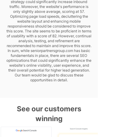
strategy could significantly increase inbound
traffic. Moreover, the website's performance is
only slightly above average, scoring at 57.
Optimizing page load speeds, decluttering the
website layout and enhancing mobile
responsiveness should be considered to improve
this score. The site seems to be proficient in terms
of usability with a score of 82. However, continual
analysis, testing, and refinement are
recommended to maintain and improve this score.
In sum, while seniorpartnersgroup.com has basic
fundamentals in place, there are several SEO
optimizations that could significantly enhance the
website's online visibility, user experience, and
their overall potential for higher lead generation.
Our team would be glad to discuss these
opportunities in detail.
See our customers
winning