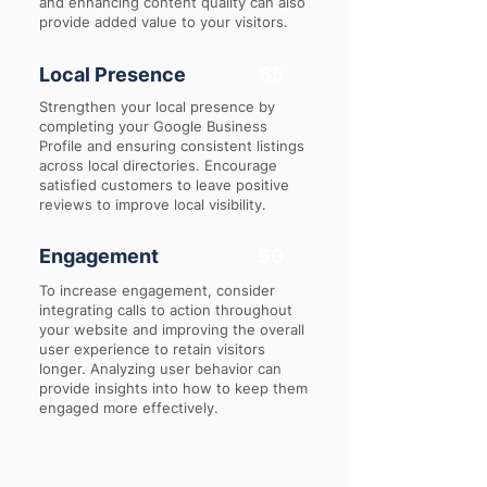
and enhancing content quality can also
provide added value to your visitors.
Local Presence
65
Strengthen your local presence by
completing your Google Business
Profile and ensuring consistent listings
across local directories. Encourage
satisfied customers to leave positive
reviews to improve local visibility.
Engagement
50
To increase engagement, consider
integrating calls to action throughout
your website and improving the overall
user experience to retain visitors
longer. Analyzing user behavior can
provide insights into how to keep them
engaged more effectively.