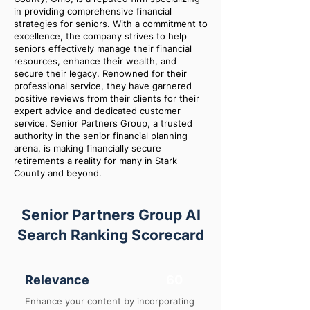
in providing comprehensive financial
strategies for seniors. With a commitment to
excellence, the company strives to help
seniors effectively manage their financial
resources, enhance their wealth, and
secure their legacy. Renowned for their
professional service, they have garnered
positive reviews from their clients for their
expert advice and dedicated customer
service. Senior Partners Group, a trusted
authority in the senior financial planning
arena, is making financially secure
retirements a reality for many in Stark
County and beyond.
Senior Partners Group AI
Search Ranking Scorecard
Relevance
60
Enhance your content by incorporating