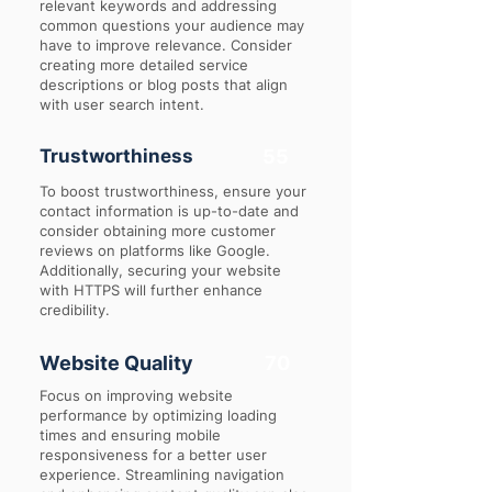
relevant keywords and addressing
common questions your audience may
have to improve relevance. Consider
creating more detailed service
descriptions or blog posts that align
with user search intent.
Trustworthiness
55
To boost trustworthiness, ensure your
contact information is up-to-date and
consider obtaining more customer
reviews on platforms like Google.
Additionally, securing your website
with HTTPS will further enhance
credibility.
Website Quality
70
Focus on improving website
performance by optimizing loading
times and ensuring mobile
responsiveness for a better user
experience. Streamlining navigation