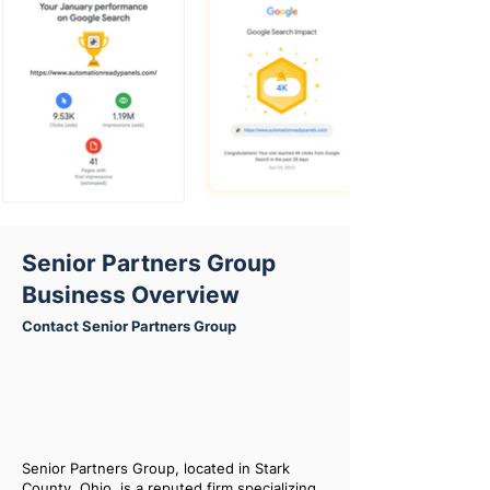
Senior Partners Group
Business Overview
Contact Senior Partners Group
Senior Partners Group, located in Stark
County, Ohio, is a reputed firm specializing