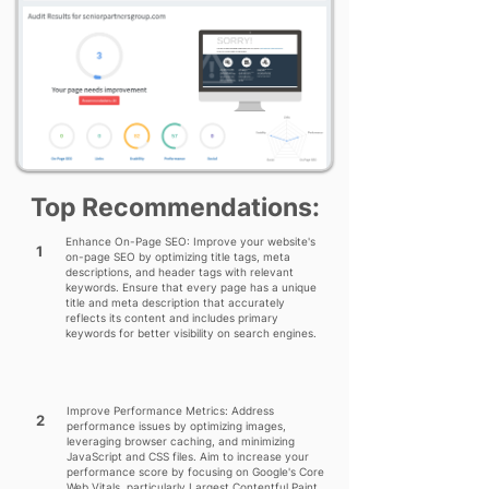
Top Recommendations:
Enhance On-Page SEO: Improve your website's
1
on-page SEO by optimizing title tags, meta
descriptions, and header tags with relevant
keywords. Ensure that every page has a unique
title and meta description that accurately
reflects its content and includes primary
keywords for better visibility on search engines.
Improve Performance Metrics: Address
2
performance issues by optimizing images,
leveraging browser caching, and minimizing
JavaScript and CSS files. Aim to increase your
performance score by focusing on Google's Core
Web Vitals, particularly Largest Contentful Paint