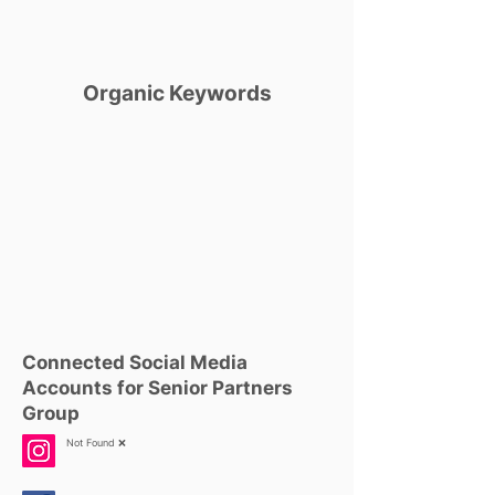
Organic Keywords
Connected Social Media
Accounts for Senior Partners
Group
Not Found ❌