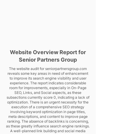
Website Overview Report for
Senior Partners Group
The website audit for seniorpartnersgroup.com
reveals some key areas in need of enhancement
to improve its search engine visibility and user
experience. The report indicates considerable
room for improvements, especially in On-Page
SEO, Links, and Social aspects, as these
subsections currently score 0, indicating a lack of
optimization. There is an urgent necessity for the
execution of a comprehensive SEO strategy
involving keyword optimization in page titles,
meta descriptions, and content to improve page
ranking. The absence of backlinks is concerning,
as these greatly influence search engine rankings.
A well-planned link building and social media