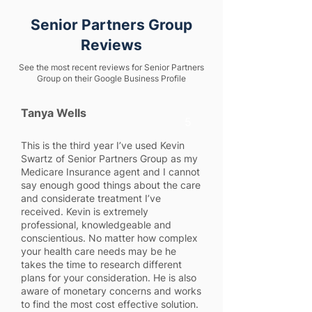
Senior Partners Group
Reviews
See the most recent reviews for Senior Partners
Group on their Google Business Profile
Tanya Wells
5
This is the third year I’ve used Kevin
Swartz of Senior Partners Group as my
Medicare Insurance agent and I cannot
say enough good things about the care
and considerate treatment I’ve
received. Kevin is extremely
professional, knowledgeable and
conscientious. No matter how complex
your health care needs may be he
takes the time to research different
plans for your consideration. He is also
aware of monetary concerns and works
to find the most cost effective solution.