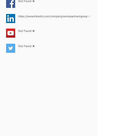
Not Found ❌
https://www.linkedin.com/company/seniorpartnersgroup
✅
Not Found ❌
Not Found ❌