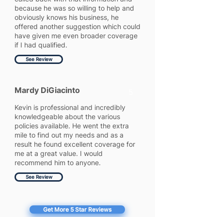
because he was so willing to help and
obviously knows his business, he
offered another suggestion which could
have given me even broader coverage
if I had qualified.
See Review
Mardy DiGiacinto
5
Kevin is professional and incredibly
knowledgeable about the various
policies available. He went the extra
mile to find out my needs and as a
result he found excellent coverage for
me at a great value. I would
recommend him to anyone.
See Review
Get More 5 Star Reviews