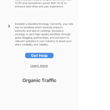
(LCP) and Cumulative Layout Shift (CLS) to
enhance load times and user experience.
Establish a Backlink Strategy: Currently, your site
3
has no backlinks which severely impacts
authority and search rankings. Develop a
strategy to earn high-quality backlinks through
guest blogging, partnerships, and outreach to
relevant websites in your industry to boost your
site's credibility and visibility.
Get Help
Learn more
Organic Traffic