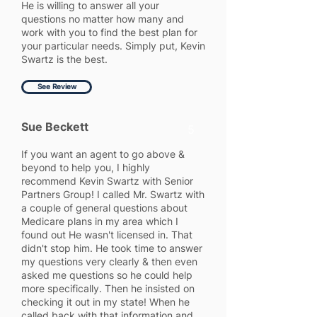
He is willing to answer all your
questions no matter how many and
work with you to find the best plan for
your particular needs. Simply put, Kevin
Swartz is the best.
See Review
Sue Beckett
5
If you want an agent to go above &
beyond to help you, I highly
recommend Kevin Swartz with Senior
Partners Group! I called Mr. Swartz with
a couple of general questions about
Medicare plans in my area which I
found out He wasn't licensed in. That
didn't stop him. He took time to answer
my questions very clearly & then even
asked me questions so he could help
more specifically. Then he insisted on
checking it out in my state! When he
called back with that information and