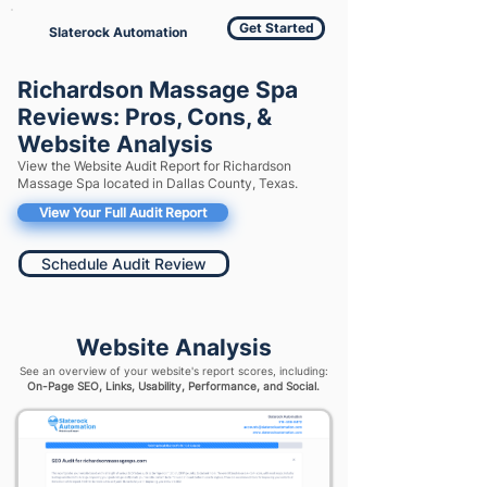
Get Started
Slaterock Automation
Richardson Massage Spa
Reviews: Pros, Cons, &
Website Analysis
View the Website Audit Report for Richardson
Massage Spa located in Dallas County, Texas.
View Your Full Audit Report
Schedule Audit Review
Website Analysis
See an overview of your website's report scores, including:
On-Page SEO, Links, Usability, Performance, and Social.