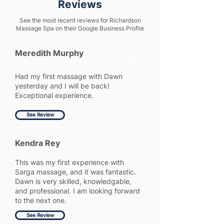
Reviews
See the most recent reviews for Richardson
Massage Spa on their Google Business Profile
Meredith Murphy
5
Had my first massage with Dawn
yesterday and I will be back!
Exceptional experience.
See Review
Kendra Rey
5
This was my first experience with
Sarga massage, and it was fantastic.
Dawn is very skilled, knowledgable,
and professional. I am looking forward
to the next one.
See Review