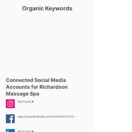
Organic Keywords
Connected Social Media
Accounts for Richardson
Massage Spa
Not Found ❌
https://www.facebook.com/131475560317710
✅
Not Found ❌