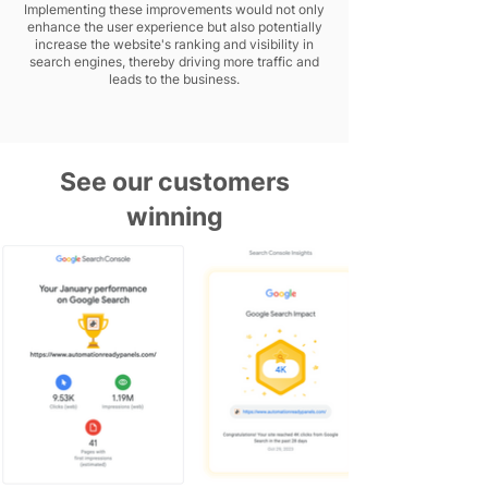
Implementing these improvements would not only
enhance the user experience but also potentially
increase the website's ranking and visibility in
search engines, thereby driving more traffic and
leads to the business.
See our customers
winning