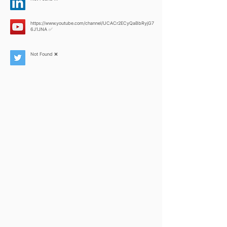
https://www.youtube.com/channel/UCACr2ECyQaBbRyjG7
6J1JNA
✅
Not Found ❌