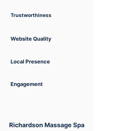
Trustworthiness
Website Quality
Local Presence
Engagement
Richardson Massage Spa