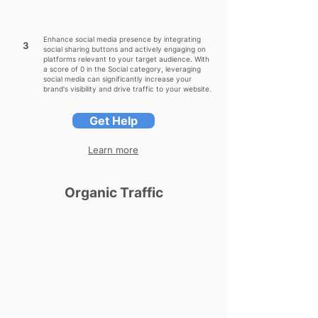
Enhance social media presence by integrating
3
social sharing buttons and actively engaging on
platforms relevant to your target audience. With
a score of 0 in the Social category, leveraging
social media can significantly increase your
brand's visibility and drive traffic to your website.
Get Help
Learn more
Organic Traffic