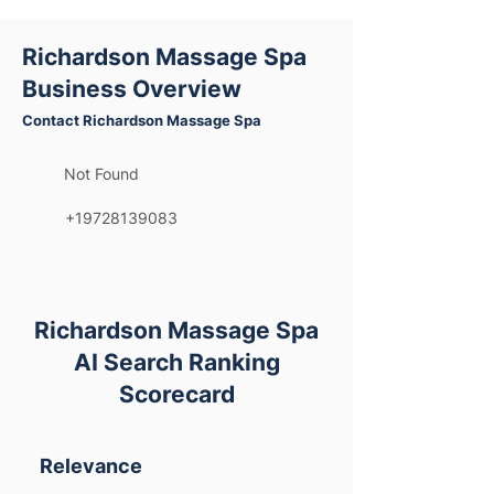
Richardson Massage Spa
Business Overview
Contact Richardson Massage Spa
Not Found
+19728139083
Richardson Massage Spa
AI Search Ranking
Scorecard
Relevance