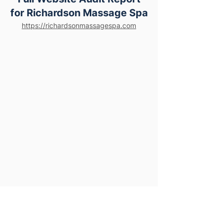
for Richardson Massage Spa
https://richardsonmassagespa.com