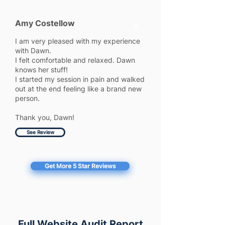
Amy Costellow
5
I am very pleased with my experience
with Dawn.
I felt comfortable and relaxed. Dawn
knows her stuff!
I started my session in pain and walked
out at the end feeling like a brand new
person.
Thank you, Dawn!
See Review
Get More 5 Star Reviews
Full Website Audit Report