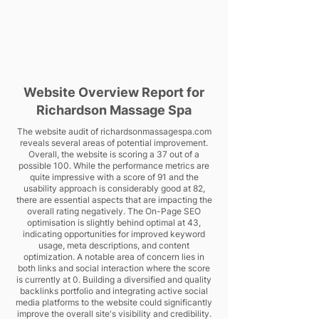
Website Overview Report for
Richardson Massage Spa
The website audit of richardsonmassagespa.com
reveals several areas of potential improvement.
Overall, the website is scoring a 37 out of a
possible 100. While the performance metrics are
quite impressive with a score of 91 and the
usability approach is considerably good at 82,
there are essential aspects that are impacting the
overall rating negatively. The On-Page SEO
optimisation is slightly behind optimal at 43,
indicating opportunities for improved keyword
usage, meta descriptions, and content
optimization. A notable area of concern lies in
both links and social interaction where the score
is currently at 0. Building a diversified and quality
backlinks portfolio and integrating active social
media platforms to the website could significantly
improve the overall site's visibility and credibility.