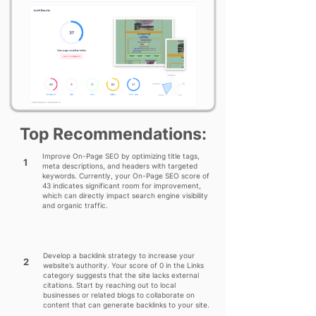
Top Recommendations:
Improve On-Page SEO by optimizing title tags,
1
meta descriptions, and headers with targeted
keywords. Currently, your On-Page SEO score of
43 indicates significant room for improvement,
which can directly impact search engine visibility
and organic traffic.
Develop a backlink strategy to increase your
2
website's authority. Your score of 0 in the Links
category suggests that the site lacks external
citations. Start by reaching out to local
businesses or related blogs to collaborate on
content that can generate backlinks to your site.