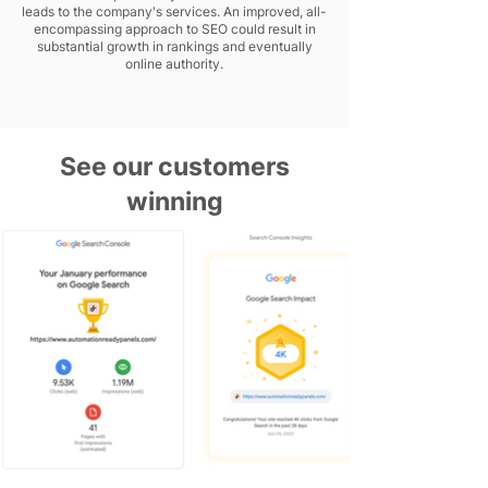
leads to the company's services. An improved, all-
encompassing approach to SEO could result in
substantial growth in rankings and eventually
online authority.
See our customers
winning