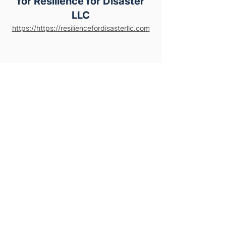
for Resilience for Disaster
LLC
https://https://resiliencefordisasterllc.com