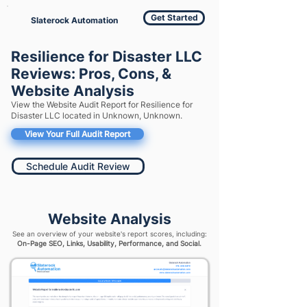
Get Started
Slaterock Automation
Resilience for Disaster LLC
Reviews: Pros, Cons, &
Website Analysis
View the Website Audit Report for Resilience for
Disaster LLC located in Unknown, Unknown.
View Your Full Audit Report
Schedule Audit Review
Website Analysis
See an overview of your website's report scores, including:
On-Page SEO, Links, Usability, Performance, and Social.