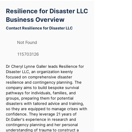
Resilience for Disaster LLC
Business Overview
Contact Resilience for Disaster LLC
Not Found
115703126
Dr Cheryl Lynne Galler leads Resilience for
Disaster LLC, an organization keenly
focused on comprehensive disaster
resilience and contingency planning. The
company aims to build bespoke survival
pathways for individuals, families, and
groups, preparing them for potential
disasters with tailored advice and training,
so they are equipped to manage crises with
confidence. They leverage 21 years of
Dr.Galler's experience in research and
contingency planning and her personal
understanding of trauma to construct a