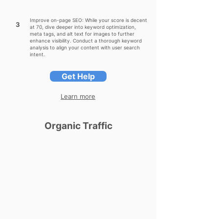
Improve on-page SEO: While your score is decent
3
at 70, dive deeper into keyword optimization,
meta tags, and alt text for images to further
enhance visibility. Conduct a thorough keyword
analysis to align your content with user search
intent.
Get Help
Learn more
Organic Traffic