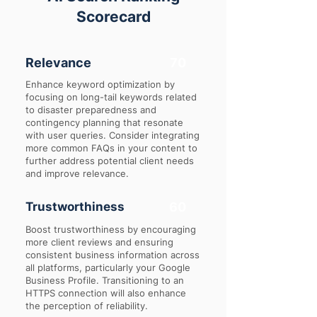
Scorecard
Relevance
70
Enhance keyword optimization by
focusing on long-tail keywords related
to disaster preparedness and
contingency planning that resonate
with user queries. Consider integrating
more common FAQs in your content to
further address potential client needs
and improve relevance.
Trustworthiness
60
Boost trustworthiness by encouraging
more client reviews and ensuring
consistent business information across
all platforms, particularly your Google
Business Profile. Transitioning to an
HTTPS connection will also enhance
the perception of reliability.