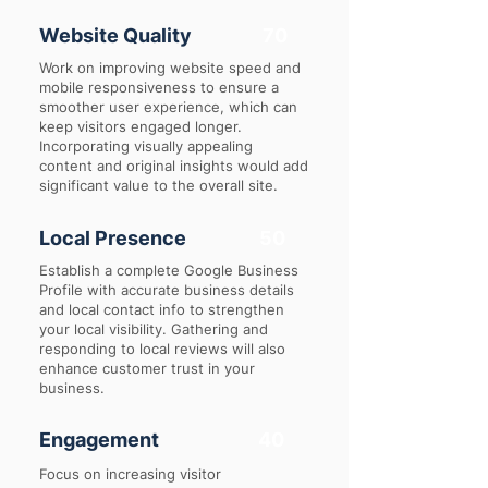
Website Quality
70
Work on improving website speed and
mobile responsiveness to ensure a
smoother user experience, which can
keep visitors engaged longer.
Incorporating visually appealing
content and original insights would add
significant value to the overall site.
Local Presence
50
Establish a complete Google Business
Profile with accurate business details
and local contact info to strengthen
your local visibility. Gathering and
responding to local reviews will also
enhance customer trust in your
business.
Engagement
40
Focus on increasing visitor