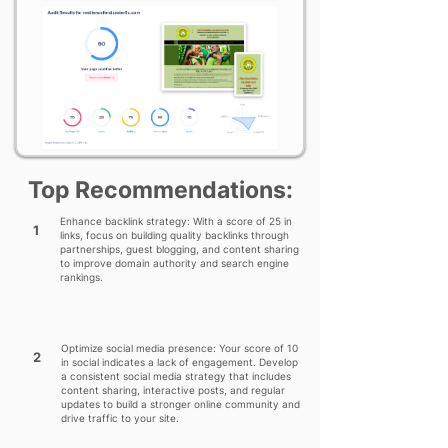
Top Recommendations:
Enhance backlink strategy: With a score of 25 in
1
links, focus on building quality backlinks through
partnerships, guest blogging, and content sharing
to improve domain authority and search engine
rankings.
Optimize social media presence: Your score of 10
2
in social indicates a lack of engagement. Develop
a consistent social media strategy that includes
content sharing, interactive posts, and regular
updates to build a stronger online community and
drive traffic to your site.