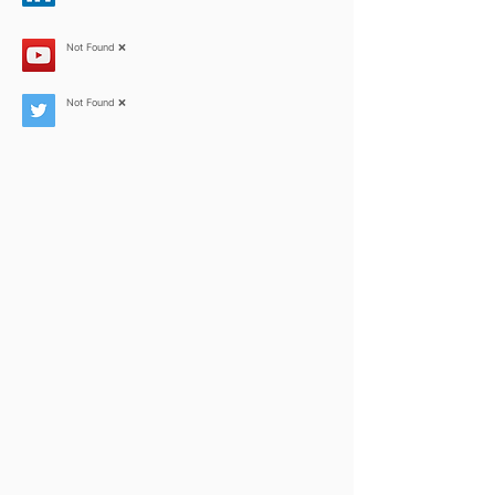
Not Found ❌
Not Found ❌