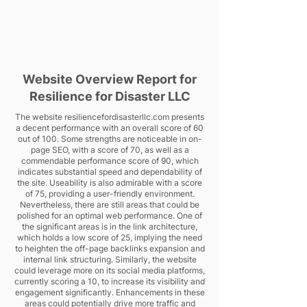
Website Overview Report for
Resilience for Disaster LLC
The website resiliencefordisasterllc.com presents
a decent performance with an overall score of 60
out of 100. Some strengths are noticeable in on-
page SEO, with a score of 70, as well as a
commendable performance score of 90, which
indicates substantial speed and dependability of
the site. Useability is also admirable with a score
of 75, providing a user-friendly environment.
Nevertheless, there are still areas that could be
polished for an optimal web performance. One of
the significant areas is in the link architecture,
which holds a low score of 25, implying the need
to heighten the off-page backlinks expansion and
internal link structuring. Similarly, the website
could leverage more on its social media platforms,
currently scoring a 10, to increase its visibility and
engagement significantly. Enhancements in these
areas could potentially drive more traffic and