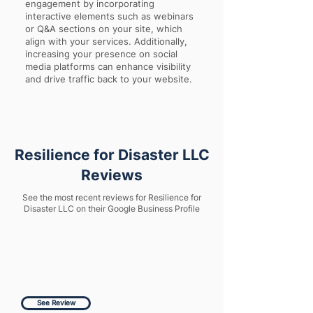
engagement by incorporating
interactive elements such as webinars
or Q&A sections on your site, which
align with your services. Additionally,
increasing your presence on social
media platforms can enhance visibility
and drive traffic back to your website.
Resilience for Disaster LLC
Reviews
See the most recent reviews for Resilience for
Disaster LLC on their Google Business Profile
See Review