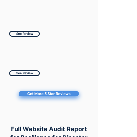
See Review
See Review
Get More 5 Star Reviews
Full Website Audit Report