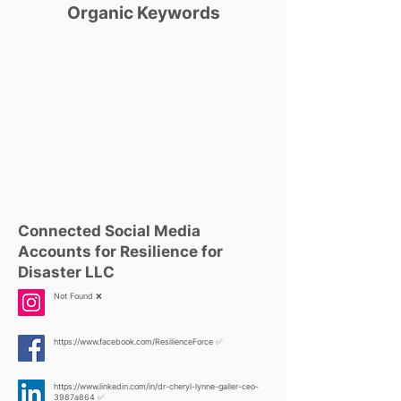
Organic Keywords
Connected Social Media
Accounts for Resilience for
Disaster LLC
Not Found ❌
https://www.facebook.com/ResilienceForce
✅
https://www.linkedin.com/in/dr-cheryl-lynne-galler-ceo-
3987a864
✅