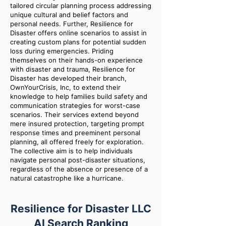
tailored circular planning process addressing
unique cultural and belief factors and
personal needs. Further, Resilience for
Disaster offers online scenarios to assist in
creating custom plans for potential sudden
loss during emergencies. Priding
themselves on their hands-on experience
with disaster and trauma, Resilience for
Disaster has developed their branch,
OwnYourCrisis, Inc, to extend their
knowledge to help families build safety and
communication strategies for worst-case
scenarios. Their services extend beyond
mere insured protection, targeting prompt
response times and preeminent personal
planning, all offered freely for exploration.
The collective aim is to help individuals
navigate personal post-disaster situations,
regardless of the absence or presence of a
natural catastrophe like a hurricane.
Resilience for Disaster LLC
AI Search Ranking