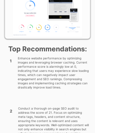
Top Recommendations:
Enhance website performance by optimizing
1
images and leveraging browser caching. Current
performance score is alarmingly low at 0,
indicating that users may experience slow loading
times, which can negatively impact user
engagement and SEO rankings. Compressing
images and implementing caching strategies can
drastically improve load times.
Conduct a thorough on-page SEO audit to
2
address the score of 21. Focus on optimizing
meta tags, headers, and content structure,
ensuring the content is relevant and uses
appropriate keywords. Well-optimized content will
not only enhance visibility in search engines but