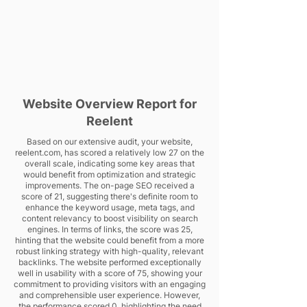
Website Overview Report for
Reelent
Based on our extensive audit, your website,
reelent.com, has scored a relatively low 27 on the
overall scale, indicating some key areas that
would benefit from optimization and strategic
improvements. The on-page SEO received a
score of 21, suggesting there's definite room to
enhance the keyword usage, meta tags, and
content relevancy to boost visibility on search
engines. In terms of links, the score was 25,
hinting that the website could benefit from a more
robust linking strategy with high-quality, relevant
backlinks. The website performed exceptionally
well in usability with a score of 75, showing your
commitment to providing visitors with an engaging
and comprehensible user experience. However,
the performance scored 0, highlighting the need