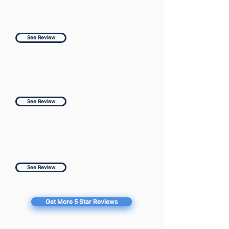
See Review
See Review
See Review
Get More 5 Star Reviews