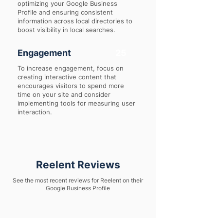
optimizing your Google Business
Profile and ensuring consistent
information across local directories to
boost visibility in local searches.
Engagement
25
To increase engagement, focus on
creating interactive content that
encourages visitors to spend more
time on your site and consider
implementing tools for measuring user
interaction.
Reelent Reviews
See the most recent reviews for Reelent on their
Google Business Profile