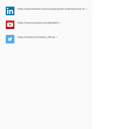
https://www.linkedin.com/company/reel-entertainment-llc
✅
https://www.youtube.com/@reelent
✅
https://twitter.com/relent_official
✅