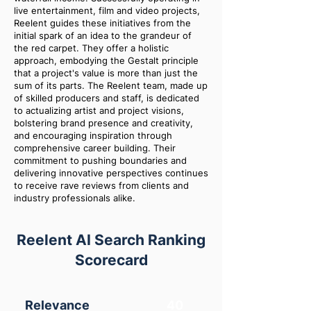
live entertainment, film and video projects,
Reelent guides these initiatives from the
initial spark of an idea to the grandeur of
the red carpet. They offer a holistic
approach, embodying the Gestalt principle
that a project's value is more than just the
sum of its parts. The Reelent team, made up
of skilled producers and staff, is dedicated
to actualizing artist and project visions,
bolstering brand presence and creativity,
and encouraging inspiration through
comprehensive career building. Their
commitment to pushing boundaries and
delivering innovative perspectives continues
to receive rave reviews from clients and
industry professionals alike.
Reelent AI Search Ranking
Scorecard
Relevance
40