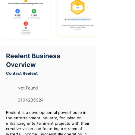
Reelent Business
Overview
Contact Reelent
Not Found
3104285924
Reelent is a developmental powerhouse in
the entertainment industry, focusing on
enhancing entertainment projects with their
creative vision and fostering a stream of
waterfall income. Successfully operating in