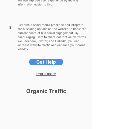
will also improve user experience by making
information easier to find.
Establish a social media presence and integrate
3
social sharing options on the website to boost the
current score of 0 in social engagement. By
encouraging users to share content on platforms
like Facebook, Twitter, and LinkedIn, you can
increase website traffic and enhance your online
visibility.
Get Help
Learn more
Organic Traffic