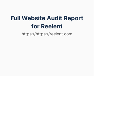
Full Website Audit Report
for Reelent
https://https://reelent.com