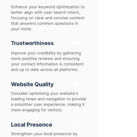
Enhance your keyword optimization to
better align with user search intent,
focusing on clear and concise content
that answers common questions in
your niche.
Trustworthiness
45
Improve your credibility by gathering
more positive reviews and ensuring
your contact information is consistent
and up to date across all platforms.
Website Quality
60
Consider optimizing your website's
loading times and navigation to provide
a smoother user experience, making it
more engaging for visitors.
Local Presence
35
Strengthen your local presence by