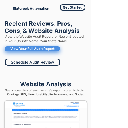
Get Started
Slaterock Automation
Reelent Reviews: Pros,
Cons, & Website Analysis
View the Website Audit Report for Reelent located
in Your County Name, Your State Name.
View Your Full Audit Report
Schedule Audit Review
Website Analysis
See an overview of your website's report scores, including:
On-Page SEO, Links, Usability, Performance, and Social.