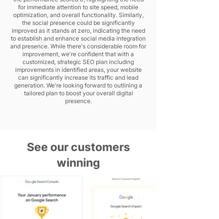
for immediate attention to site speed, mobile
optimization, and overall functionality. Similarly,
the social presence could be significantly
improved as it stands at zero, indicating the need
to establish and enhance social media integration
and presence. While there's considerable room for
improvement, we're confident that with a
customized, strategic SEO plan including
improvements in identified areas, your website
can significantly increase its traffic and lead
generation. We're looking forward to outlining a
tailored plan to boost your overall digital
presence.
See our customers
winning