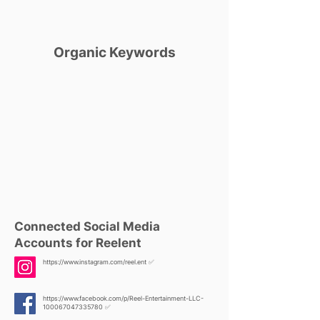
Organic Keywords
Connected Social Media
Accounts for Reelent
https://www.instagram.com/reel.ent
✅
https://www.facebook.com/p/Reel-Entertainment-LLC-
100067047335780
✅