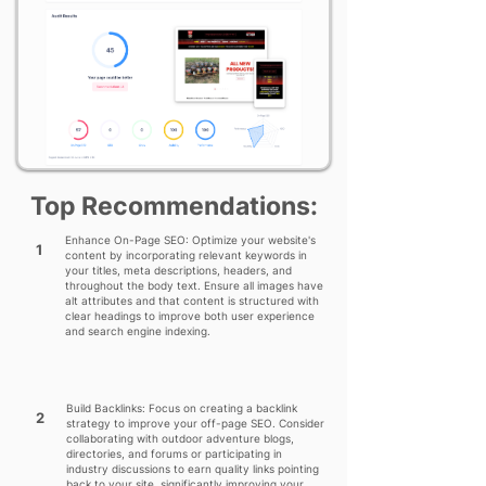
Top Recommendations:
Enhance On-Page SEO: Optimize your website's
1
content by incorporating relevant keywords in
your titles, meta descriptions, headers, and
throughout the body text. Ensure all images have
alt attributes and that content is structured with
clear headings to improve both user experience
and search engine indexing.
Build Backlinks: Focus on creating a backlink
2
strategy to improve your off-page SEO. Consider
collaborating with outdoor adventure blogs,
directories, and forums or participating in
industry discussions to earn quality links pointing
back to your site, significantly improving your