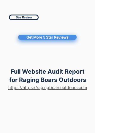
See Review
Get More 5 Star Reviews
Full Website Audit Report
for Raging Boars Outdoors
https://https://ragingboarsoutdoors.com