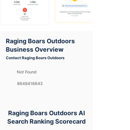
Raging Boars Outdoors
Business Overview
Contact Raging Boars Outdoors
Not Found
8649416643
Raging Boars Outdoors AI
Search Ranking Scorecard