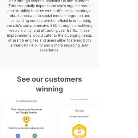
and through external backlinks is non-existent.
This essentially impacts the site's organic reach
and its ability to draw web traffic. Implementing a
robust approach to social media integration and
link-building could prove beneficial in enhancing
the site's comprehensive SEO strength, amplifying
web visibility, and attracting user traffic. These
improvements would cater to the diverging needs
of search engines and users alike, fostering both
enhanced visibility and a more engaging user
experience.
See our customers
winning