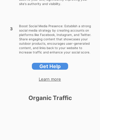
site's authority and visibility.
Boost Social Media Presence: Establish a strong
3
social media strategy by creating accounts on
platforms like Facebook, Instagram, and Twitter.
Share engaging content that showcases your
outdoor products, encourages user-generated
content, and links back to your website to
increase traffic and enhance your social score.
Get Help
Learn more
Organic Traffic