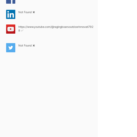
Not Found ❌
https://www.youtube.com/@ragingboarsoutdoorinnovati792
8
✅
Not Found ❌