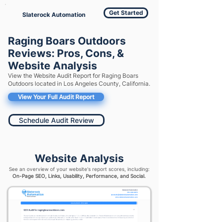
Get Started
Slaterock Automation
Raging Boars Outdoors
Reviews: Pros, Cons, &
Website Analysis
View the Website Audit Report for Raging Boars
Outdoors located in Los Angeles County, California.
View Your Full Audit Report
Schedule Audit Review
Website Analysis
See an overview of your website's report scores, including:
On-Page SEO, Links, Usability, Performance, and Social.