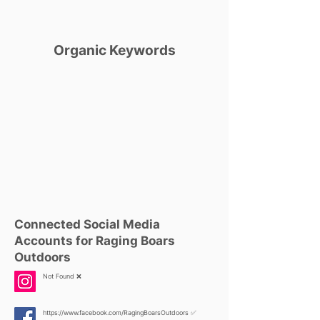
Organic Keywords
Connected Social Media
Accounts for Raging Boars
Outdoors
Not Found ❌
https://www.facebook.com/RagingBoarsOutdoors
✅