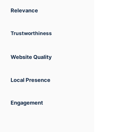
Relevance
Trustworthiness
Website Quality
Local Presence
Engagement