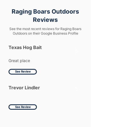
Raging Boars Outdoors
Reviews
See the most recent reviews for Raging Boars
Outdoors on their Google Business Profile
Texas Hog Bait
5
Great place
See Review
Trevor Lindler
5
See Review