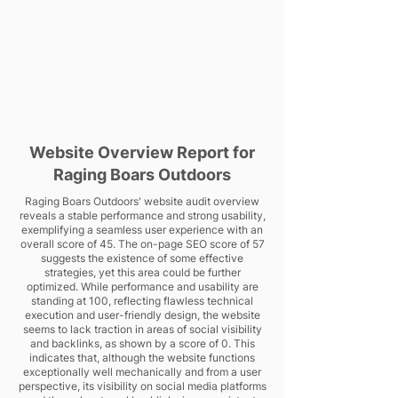
Website Overview Report for
Raging Boars Outdoors
Raging Boars Outdoors' website audit overview
reveals a stable performance and strong usability,
exemplifying a seamless user experience with an
overall score of 45. The on-page SEO score of 57
suggests the existence of some effective
strategies, yet this area could be further
optimized. While performance and usability are
standing at 100, reflecting flawless technical
execution and user-friendly design, the website
seems to lack traction in areas of social visibility
and backlinks, as shown by a score of 0. This
indicates that, although the website functions
exceptionally well mechanically and from a user
perspective, its visibility on social media platforms