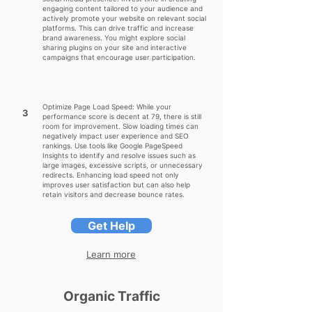
engaging content tailored to your audience and
actively promote your website on relevant social
platforms. This can drive traffic and increase
brand awareness. You might explore social
sharing plugins on your site and interactive
campaigns that encourage user participation.
Optimize Page Load Speed: While your
3
performance score is decent at 79, there is still
room for improvement. Slow loading times can
negatively impact user experience and SEO
rankings. Use tools like Google PageSpeed
Insights to identify and resolve issues such as
large images, excessive scripts, or unnecessary
redirects. Enhancing load speed not only
improves user satisfaction but can also help
retain visitors and decrease bounce rates.
Get Help
Learn more
Organic Traffic