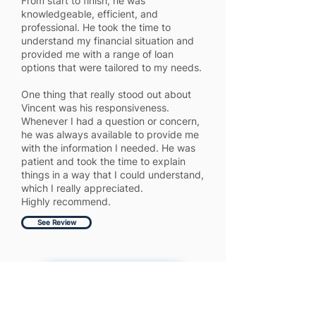
From start to finish, he was
knowledgeable, efficient, and
professional. He took the time to
understand my financial situation and
provided me with a range of loan
options that were tailored to my needs.
One thing that really stood out about
Vincent was his responsiveness.
Whenever I had a question or concern,
he was always available to provide me
with the information I needed. He was
patient and took the time to explain
things in a way that I could understand,
which I really appreciated.
Highly recommend.
See Review
Get More 5 Star Reviews