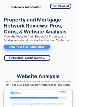
Get Started
Slaterock Automation
Property and Mortgage
Network Reviews: Pros,
Cons, & Website Analysis
View the Website Audit Report for Property and
Mortgage Network located in Sonoma, California.
View Your Full Audit Report
Schedule Audit Review
Website Analysis
See an overview of your website's report scores, including:
On-Page SEO, Links, Usability, Performance, and Social.