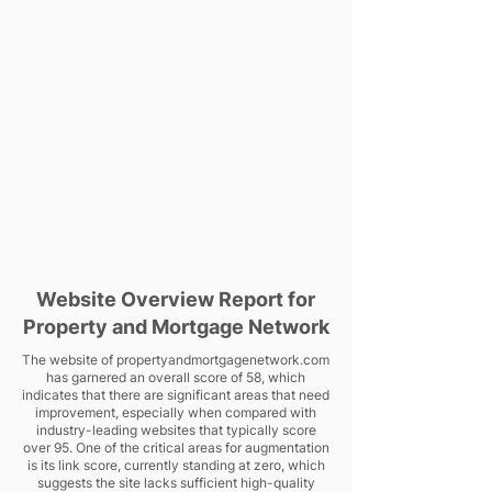
Website Overview Report for
Property and Mortgage Network
The website of propertyandmortgagenetwork.com
has garnered an overall score of 58, which
indicates that there are significant areas that need
improvement, especially when compared with
industry-leading websites that typically score
over 95. One of the critical areas for augmentation
is its link score, currently standing at zero, which
suggests the site lacks sufficient high-quality