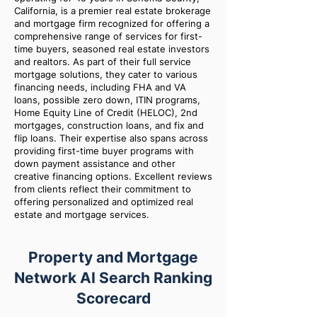
California, is a premier real estate brokerage
and mortgage firm recognized for offering a
comprehensive range of services for first-
time buyers, seasoned real estate investors
and realtors. As part of their full service
mortgage solutions, they cater to various
financing needs, including FHA and VA
loans, possible zero down, ITIN programs,
Home Equity Line of Credit (HELOC), 2nd
mortgages, construction loans, and fix and
flip loans. Their expertise also spans across
providing first-time buyer programs with
down payment assistance and other
creative financing options. Excellent reviews
from clients reflect their commitment to
offering personalized and optimized real
estate and mortgage services.
Property and Mortgage
Network AI Search Ranking
Scorecard