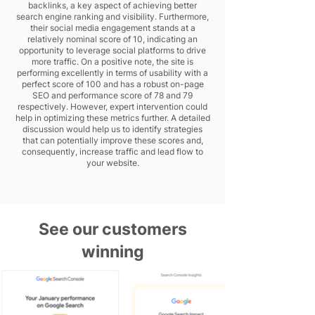
backlinks, a key aspect of achieving better
search engine ranking and visibility. Furthermore,
their social media engagement stands at a
relatively nominal score of 10, indicating an
opportunity to leverage social platforms to drive
more traffic. On a positive note, the site is
performing excellently in terms of usability with a
perfect score of 100 and has a robust on-page
SEO and performance score of 78 and 79
respectively. However, expert intervention could
help in optimizing these metrics further. A detailed
discussion would help us to identify strategies
that can potentially improve these scores and,
consequently, increase traffic and lead flow to
your website.
See our customers
winning