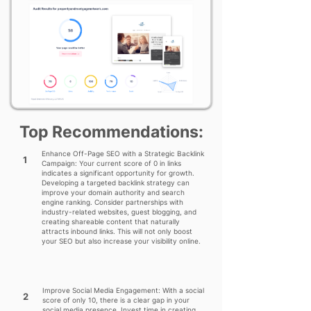
Top Recommendations:
Enhance Off-Page SEO with a Strategic Backlink
1
Campaign: Your current score of 0 in links
indicates a significant opportunity for growth.
Developing a targeted backlink strategy can
improve your domain authority and search
engine ranking. Consider partnerships with
industry-related websites, guest blogging, and
creating shareable content that naturally
attracts inbound links. This will not only boost
your SEO but also increase your visibility online.
Improve Social Media Engagement: With a social
2
score of only 10, there is a clear gap in your
social media presence. Invest time in creating