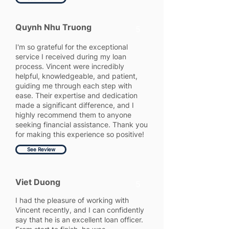
Quynh Nhu Truong
5
I'm so grateful for the exceptional
service I received during my loan
process. Vincent were incredibly
helpful, knowledgeable, and patient,
guiding me through each step with
ease. Their expertise and dedication
made a significant difference, and I
highly recommend them to anyone
seeking financial assistance. Thank you
for making this experience so positive!
See Review
Viet Duong
5
I had the pleasure of working with
Vincent recently, and I can confidently
say that he is an excellent loan officer.