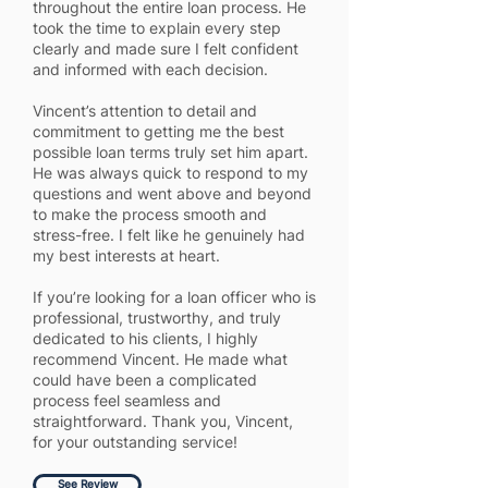
throughout the entire loan process. He
took the time to explain every step
clearly and made sure I felt confident
and informed with each decision.
Vincent’s attention to detail and
commitment to getting me the best
possible loan terms truly set him apart.
He was always quick to respond to my
questions and went above and beyond
to make the process smooth and
stress-free. I felt like he genuinely had
my best interests at heart.
If you’re looking for a loan officer who is
professional, trustworthy, and truly
dedicated to his clients, I highly
recommend Vincent. He made what
could have been a complicated
process feel seamless and
straightforward. Thank you, Vincent,
for your outstanding service!
See Review