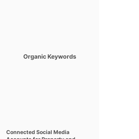
Organic Keywords
Connected Social Media