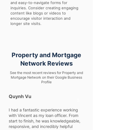
and easy-to-navigate forms for
inquiries. Consider creating engaging
content like blogs or videos to
encourage visitor interaction and
longer site visits.
Property and Mortgage
Network Reviews
See the most recent reviews for Property and
Mortgage Network on their Google Business
Profile
Quynh Vu
5
I had a fantastic experience working
with Vincent as my loan officer. From
start to finish, he was knowledgeable,
responsive, and incredibly helpful