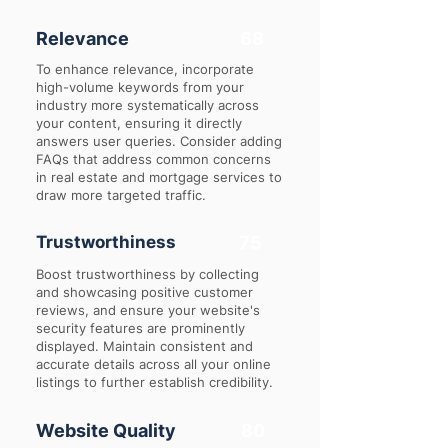
Relevance
68
To enhance relevance, incorporate
high-volume keywords from your
industry more systematically across
your content, ensuring it directly
answers user queries. Consider adding
FAQs that address common concerns
in real estate and mortgage services to
draw more targeted traffic.
Trustworthiness
75
Boost trustworthiness by collecting
and showcasing positive customer
reviews, and ensure your website's
security features are prominently
displayed. Maintain consistent and
accurate details across all your online
listings to further establish credibility.
Website Quality
80