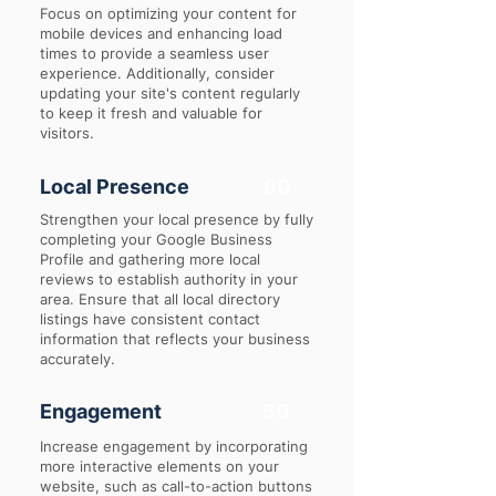
Focus on optimizing your content for
mobile devices and enhancing load
times to provide a seamless user
experience. Additionally, consider
updating your site's content regularly
to keep it fresh and valuable for
visitors.
Local Presence
60
Strengthen your local presence by fully
completing your Google Business
Profile and gathering more local
reviews to establish authority in your
area. Ensure that all local directory
listings have consistent contact
information that reflects your business
accurately.
Engagement
50
Increase engagement by incorporating
more interactive elements on your
website, such as call-to-action buttons