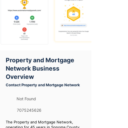
Property and Mortgage
Network Business
Overview
Contact Property and Mortgage Network
Not Found
7075245626
The Property and Mortgage Network,
operating for 45 years in Sonoma County,