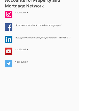
Accounts for Property and
Mortgage Network
Not Found ❌
https://www.facebook.com/atlantapmgroup
✅
https://www.linkedin.com/in/kyle-kerston-1a307569
✅
Not Found ❌
Not Found ❌