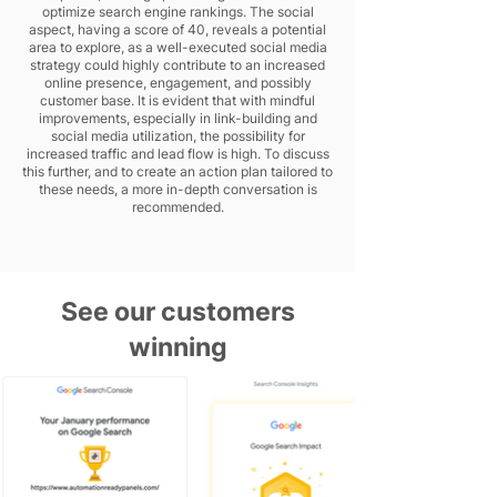
optimize search engine rankings. The social
aspect, having a score of 40, reveals a potential
area to explore, as a well-executed social media
strategy could highly contribute to an increased
online presence, engagement, and possibly
customer base. It is evident that with mindful
improvements, especially in link-building and
social media utilization, the possibility for
increased traffic and lead flow is high. To discuss
this further, and to create an action plan tailored to
these needs, a more in-depth conversation is
recommended.
See our customers
winning