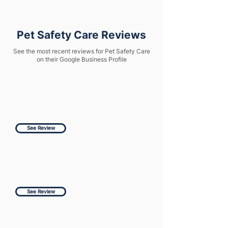
Pet Safety Care Reviews
See the most recent reviews for Pet Safety Care
on their Google Business Profile
See Review
See Review