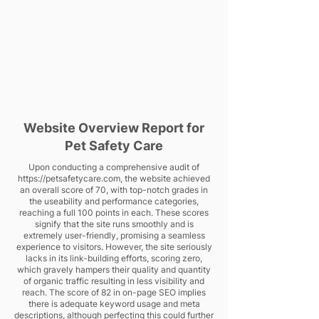
Website Overview Report for
Pet Safety Care
Upon conducting a comprehensive audit of
https://petsafetycare.com
, the website achieved
an overall score of 70, with top-notch grades in
the useability and performance categories,
reaching a full 100 points in each. These scores
signify that the site runs smoothly and is
extremely user-friendly, promising a seamless
experience to visitors. However, the site seriously
lacks in its link-building efforts, scoring zero,
which gravely hampers their quality and quantity
of organic traffic resulting in less visibility and
reach. The score of 82 in on-page SEO implies
there is adequate keyword usage and meta
descriptions, although perfecting this could further