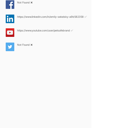
Not Found ❌
https://www.linkedin.com/in/emily-sekelsky-a9b582358
✅
https://www.youtube.com/user/petsafebrand
✅
Not Found ❌