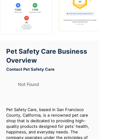
Pet Safety Care Business
Overview
Contact Pet Safety Care
Not Found
Pet Safety Care, based in San Francisco
County, California, is a renowned pet care
shop that is dedicated to providing high-
quality products designed for pets' health,
happiness, and everyday needs. The
company operates under the principles of