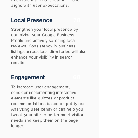
aligns with user expectations.
Local Presence
70
Strengthen your local presence by
optimizing your Google Business
Profile and actively soliciting local
reviews. Consistency in business
listings across local directories will also
enhance your visibility in search
results.
Engagement
60
To increase user engagement,
consider implementing interactive
elements like quizzes or product
recommendations based on pet types.
Analyzing user behavior can help you
tweak your site to better meet visitor
needs and keep them on the page
longer.