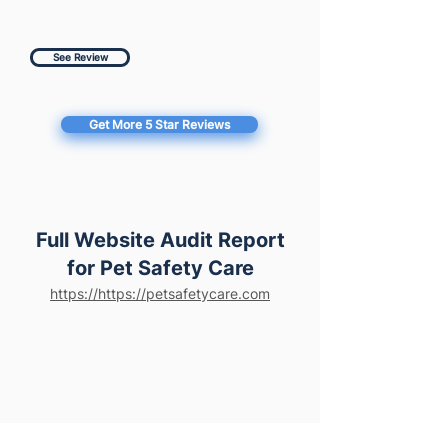
See Review
Get More 5 Star Reviews
Full Website Audit Report
for Pet Safety Care
https://https://petsafetycare.com