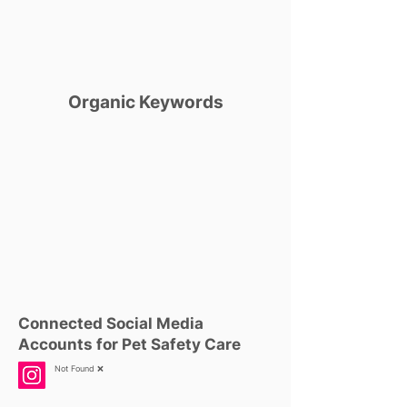
Organic Keywords
Connected Social Media
Accounts for Pet Safety Care
Not Found ❌