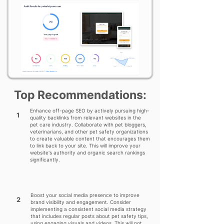
Top Recommendations:
Enhance off-page SEO by actively pursuing high-
1
quality backlinks from relevant websites in the
pet care industry. Collaborate with pet bloggers,
veterinarians, and other pet safety organizations
to create valuable content that encourages them
to link back to your site. This will improve your
website's authority and organic search rankings
significantly.
Boost your social media presence to improve
2
brand visibility and engagement. Consider
implementing a consistent social media strategy
that includes regular posts about pet safety tips,
using engaging visuals and videos. This will not