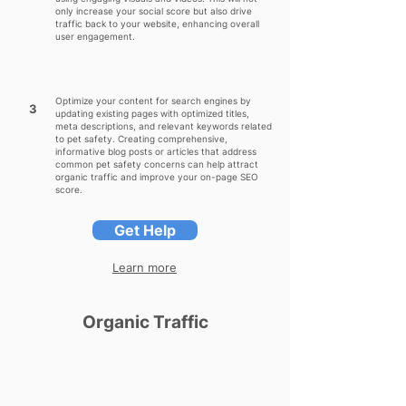
only increase your social score but also drive
traffic back to your website, enhancing overall
user engagement.
Optimize your content for search engines by
3
updating existing pages with optimized titles,
meta descriptions, and relevant keywords related
to pet safety. Creating comprehensive,
informative blog posts or articles that address
common pet safety concerns can help attract
organic traffic and improve your on-page SEO
score.
Get Help
Learn more
Organic Traffic