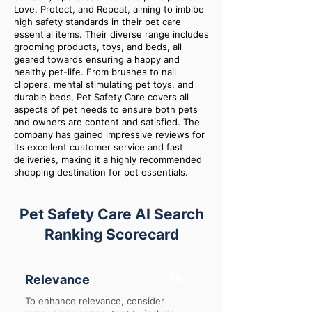
Love, Protect, and Repeat, aiming to imbibe
high safety standards in their pet care
essential items. Their diverse range includes
grooming products, toys, and beds, all
geared towards ensuring a happy and
healthy pet-life. From brushes to nail
clippers, mental stimulating pet toys, and
durable beds, Pet Safety Care covers all
aspects of pet needs to ensure both pets
and owners are content and satisfied. The
company has gained impressive reviews for
its excellent customer service and fast
deliveries, making it a highly recommended
shopping destination for pet essentials.
Pet Safety Care AI Search
Ranking Scorecard
Relevance
75
To enhance relevance, consider