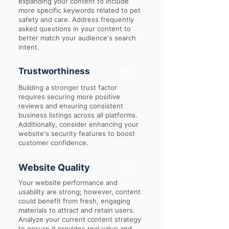
expanding your content to include
more specific keywords related to pet
safety and care. Address frequently
asked questions in your content to
better match your audience's search
intent.
Trustworthiness
65
Building a stronger trust factor
requires securing more positive
reviews and ensuring consistent
business listings across all platforms.
Additionally, consider enhancing your
website's security features to boost
customer confidence.
Website Quality
85
Your website performance and
usability are strong; however, content
could benefit from fresh, engaging
materials to attract and retain users.
Analyze your current content strategy
to ensure it provides real value and