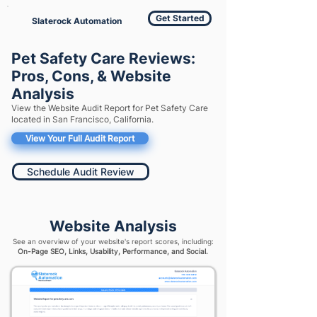
Get Started
Slaterock Automation
Pet Safety Care Reviews:
Pros, Cons, & Website
Analysis
View the Website Audit Report for Pet Safety Care
located in San Francisco, California.
View Your Full Audit Report
Schedule Audit Review
Website Analysis
See an overview of your website's report scores, including:
On-Page SEO, Links, Usability, Performance, and Social.