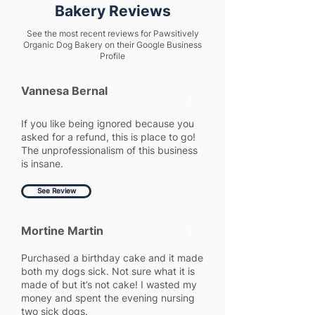
Bakery Reviews
See the most recent reviews for Pawsitively
Organic Dog Bakery on their Google Business
Profile
Vannesa Bernal
1
If you like being ignored because you
asked for a refund, this is place to go!
The unprofessionalism of this business
is insane.
See Review
Mortine Martin
1
Purchased a birthday cake and it made
both my dogs sick. Not sure what it is
made of but it’s not cake! I wasted my
money and spent the evening nursing
two sick dogs.