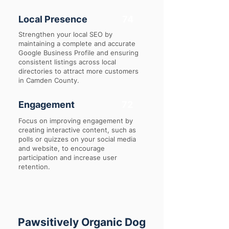
Local Presence
74
Strengthen your local SEO by
maintaining a complete and accurate
Google Business Profile and ensuring
consistent listings across local
directories to attract more customers
in Camden County.
Engagement
72
Focus on improving engagement by
creating interactive content, such as
polls or quizzes on your social media
and website, to encourage
participation and increase user
retention.
Pawsitively Organic Dog