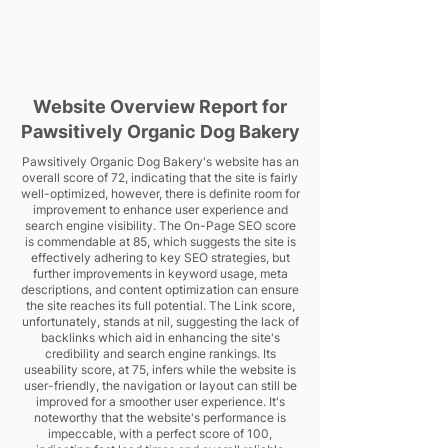
Website Overview Report for
Pawsitively Organic Dog Bakery
Pawsitively Organic Dog Bakery's website has an
overall score of 72, indicating that the site is fairly
well-optimized, however, there is definite room for
improvement to enhance user experience and
search engine visibility. The On-Page SEO score
is commendable at 85, which suggests the site is
effectively adhering to key SEO strategies, but
further improvements in keyword usage, meta
descriptions, and content optimization can ensure
the site reaches its full potential. The Link score,
unfortunately, stands at nil, suggesting the lack of
backlinks which aid in enhancing the site's
credibility and search engine rankings. Its
useability score, at 75, infers while the website is
user-friendly, the navigation or layout can still be
improved for a smoother user experience. It's
noteworthy that the website's performance is
impeccable, with a perfect score of 100,