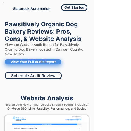
Get Started
Slaterock Automation
Pawsitively Organic Dog
Bakery Reviews: Pros,
Cons, & Website Analysis
View the Website Audit Report for Pawsitively
Organic Dog Bakery located in Camden County,
New Jersey.
View Your Full Audit Report
Schedule Audit Review
Website Analysis
See an overview of your website's report scores, including:
On-Page SEO, Links, Usability, Performance, and Social.