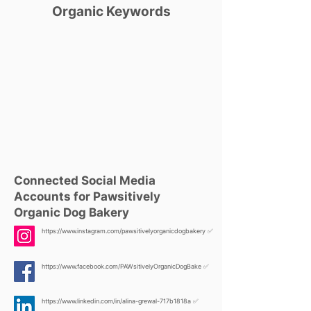
Organic Keywords
Connected Social Media
Accounts for Pawsitively
Organic Dog Bakery
https://www.instagram.com/pawsitivelyorganicdogbakery
✅
https://www.facebook.com/PAWsitivelyOrganicDogBake
✅
https://www.linkedin.com/in/alina-grewal-717b1818a
✅