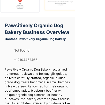
Pawsitively Organic Dog
Bakery Business Overview
Contact Pawsitively Organic Dog Bakery
Not Found
+12104467466
Pawsitively Organic Dog Bakery, acclaimed in
numerous reviews and holiday gift guides,
delivers carefully crafted, organic, human-
grade dog treats handmade in small batches
in New Jersey. Renowned for their organic
beef empanadas, blueberry beef jerky,
unique organic dog s'mores, or healthy
pupcakes, the bakery caters to paws across
the United States. Praised by customers like