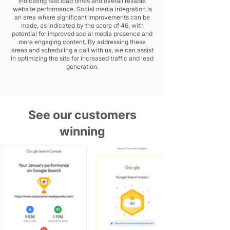
indicating fast load times and overall reliable
website performance. Social media integration is
an area where significant improvements can be
made, as indicated by the score of 46, with
potential for improved social media presence and
more engaging content. By addressing these
areas and scheduling a call with us, we can assist
in optimizing the site for increased traffic and lead
generation.
See our customers
winning