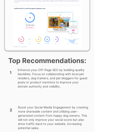
Top Recommendations:
Enhance your Off-Page SEO by building quality
1
backlinks. Focus on collaborating with local pet
retailers, dog trainers, and pet bloggers for guest
posts or product mentions to improve your
domain authority and visibility.
Boost your Social Media Engagement by creating
2
more shareable content and utilizing user-
generated content from happy dog owners. This
will not only improve your social score but also
drive traffic back to your website, increasing
potential sales.