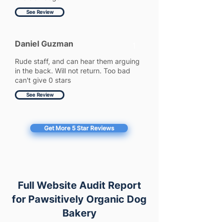
See Review
Daniel Guzman
1
Rude staff, and can hear them arguing
in the back. Will not return. Too bad
can't give 0 stars
See Review
Get More 5 Star Reviews
Full Website Audit Report
for Pawsitively Organic Dog
Bakery