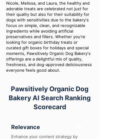
Nicole, Melissa, and Laura, the healthy and
adorable treats are celebrated not just for
their quality but also for their suitability for
dogs with sensitivities due to the bakery's
focus on simple, clean, and recognizable
ingredients while avoiding artificial
preservatives and fillers. Whether you're
looking for organic birthday treats or
curated gift boxes for holidays and special
moments, Pawsitively Organic Dog Bakery's
offerings are a delightful mix of quality,
freshness, and dog-approved deliciousness
everyone feels good about.
Pawsitively Organic Dog
Bakery AI Search Ranking
Scorecard
Relevance
78
Enhance your content strategy by