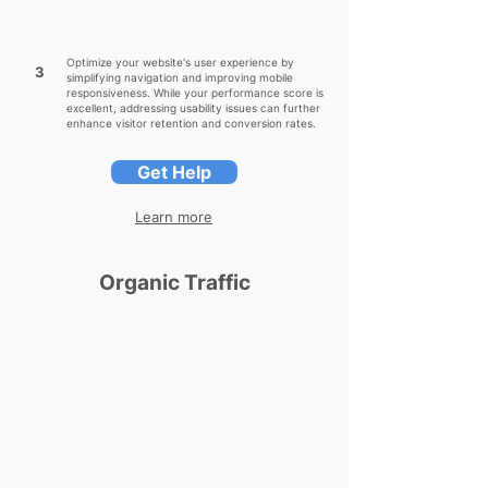
Optimize your website's user experience by
3
simplifying navigation and improving mobile
responsiveness. While your performance score is
excellent, addressing usability issues can further
enhance visitor retention and conversion rates.
Get Help
Learn more
Organic Traffic