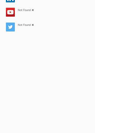
Not Found ❌
Not Found ❌