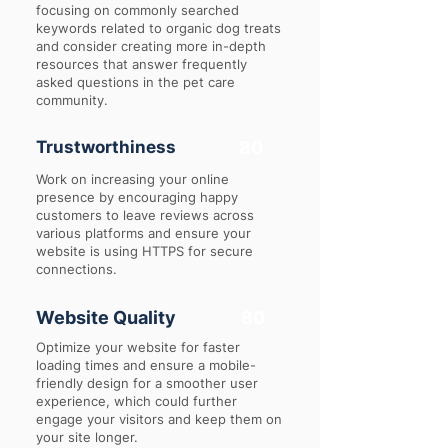
focusing on commonly searched
keywords related to organic dog treats
and consider creating more in-depth
resources that answer frequently
asked questions in the pet care
community.
Trustworthiness
80
Work on increasing your online
presence by encouraging happy
customers to leave reviews across
various platforms and ensure your
website is using HTTPS for secure
connections.
Website Quality
80
Optimize your website for faster
loading times and ensure a mobile-
friendly design for a smoother user
experience, which could further
engage your visitors and keep them on
your site longer.