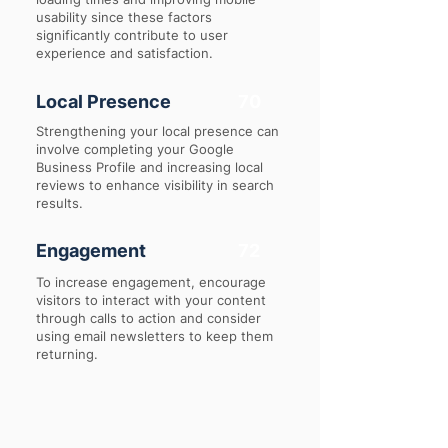
usability since these factors
significantly contribute to user
experience and satisfaction.
Local Presence
70
Strengthening your local presence can
involve completing your Google
Business Profile and increasing local
reviews to enhance visibility in search
results.
Engagement
72
To increase engagement, encourage
visitors to interact with your content
through calls to action and consider
using email newsletters to keep them
returning.