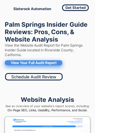
Get Started
Slaterock Automation
Palm Springs Insider Guide
Reviews: Pros, Cons, &
Website Analysis
View the Website Audit Report for Palm Springs
Insider Guide located in Riverside County,
California.
View Your Full Audit Report
Schedule Audit Review
Website Analysis
See an overview of your website's report scores, including:
On-Page SEO, Links, Usability, Performance, and Social.