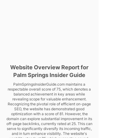
Website Overview Report for
Palm Springs Insider Guide
PalmSpringsInsiderGuide.com maintains a
respectable overall score of 75, which denotes a
balanced achievement in key areas while
revealing scope for valuable enhancement.
Recognizing the pivotal role of efficient on-page
SEO, the website has demonstrated good
optimization with a score of 81. However, the
domain can explore substantial improvement in its
off-page backlinks, currently rated at 25. This can
serve to significantly diversify its incoming traffic,
and in turn enhance visibility. The website's