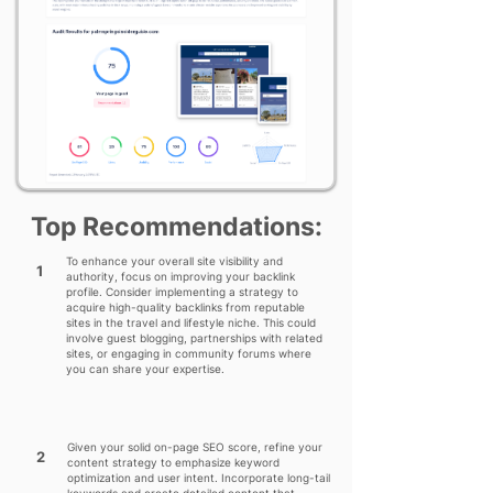
Top Recommendations:
To enhance your overall site visibility and
1
authority, focus on improving your backlink
profile. Consider implementing a strategy to
acquire high-quality backlinks from reputable
sites in the travel and lifestyle niche. This could
involve guest blogging, partnerships with related
sites, or engaging in community forums where
you can share your expertise.
Given your solid on-page SEO score, refine your
2
content strategy to emphasize keyword
optimization and user intent. Incorporate long-tail