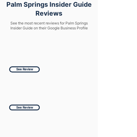
Palm Springs Insider Guide
Reviews
See the most recent reviews for Palm Springs
Insider Guide on their Google Business Profile
See Review
See Review