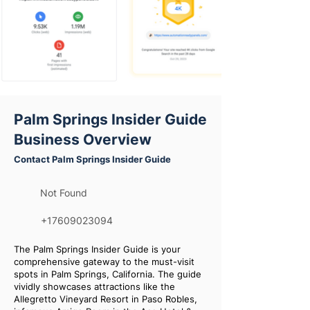
Palm Springs Insider Guide
Business Overview
Contact Palm Springs Insider Guide
Not Found
+17609023094
The Palm Springs Insider Guide is your
comprehensive gateway to the must-visit
spots in Palm Springs, California. The guide
vividly showcases attractions like the
Allegretto Vineyard Resort in Paso Robles,