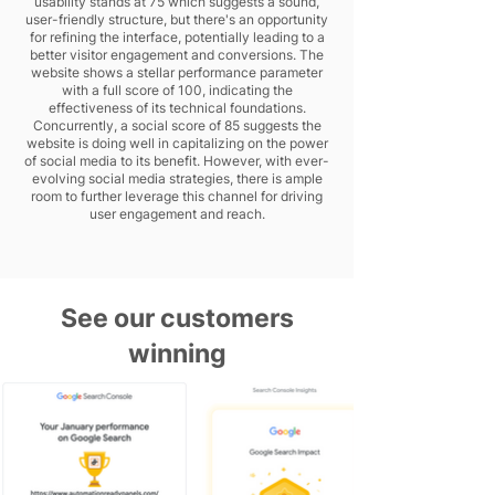
usability stands at 75 which suggests a sound,
user-friendly structure, but there's an opportunity
for refining the interface, potentially leading to a
better visitor engagement and conversions. The
website shows a stellar performance parameter
with a full score of 100, indicating the
effectiveness of its technical foundations.
Concurrently, a social score of 85 suggests the
website is doing well in capitalizing on the power
of social media to its benefit. However, with ever-
evolving social media strategies, there is ample
room to further leverage this channel for driving
user engagement and reach.
See our customers
winning