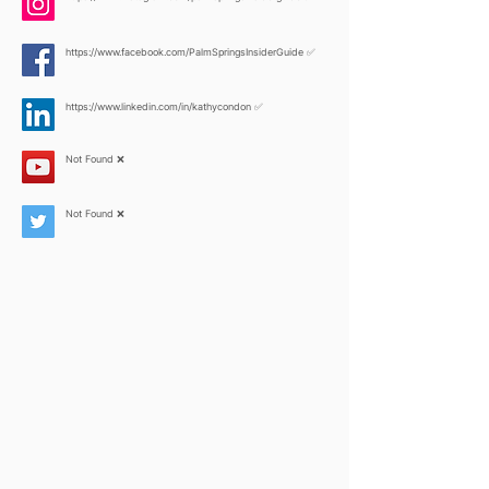
https://www.facebook.com/PalmSpringsInsiderGuide
✅
https://www.linkedin.com/in/kathycondon
✅
Not Found ❌
Not Found ❌