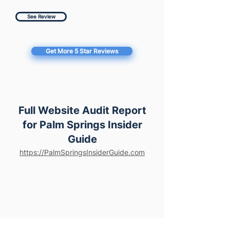
See Review
Get More 5 Star Reviews
Full Website Audit Report
for Palm Springs Insider
Guide
https://PalmSpringsInsiderGuide.com