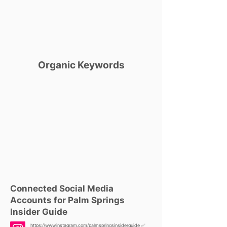
Organic Keywords
Connected Social Media
Accounts for Palm Springs
Insider Guide
https://www.instagram.com/palmspringsinsiderguide
✅