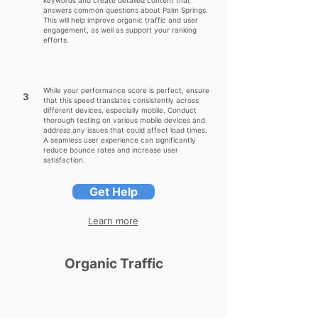
keywords and create detailed content that
answers common questions about Palm Springs.
This will help improve organic traffic and user
engagement, as well as support your ranking
efforts.
While your performance score is perfect, ensure
3
that this speed translates consistently across
different devices, especially mobile. Conduct
thorough testing on various mobile devices and
address any issues that could affect load times.
A seamless user experience can significantly
reduce bounce rates and increase user
satisfaction.
Get Help
Learn more
Organic Traffic