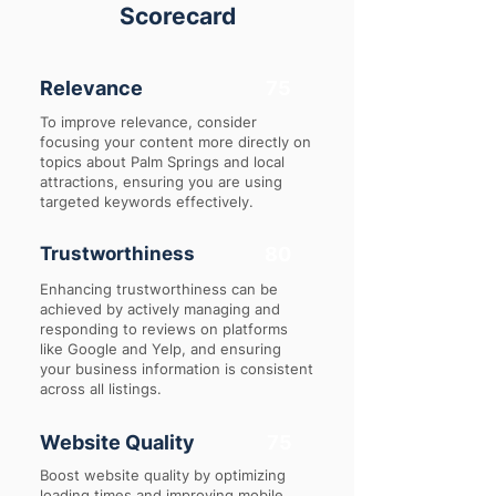
Scorecard
Relevance
75
To improve relevance, consider
focusing your content more directly on
topics about Palm Springs and local
attractions, ensuring you are using
targeted keywords effectively.
Trustworthiness
80
Enhancing trustworthiness can be
achieved by actively managing and
responding to reviews on platforms
like Google and Yelp, and ensuring
your business information is consistent
across all listings.
Website Quality
75
Boost website quality by optimizing
loading times and improving mobile