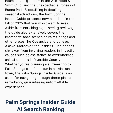
infamous Amigo Room in the Ace Hotel &
Swim Club, and the unexpected surprises of
Buena Park. Specializing in detailing
seasonal attractions, the Palm Springs
Insider Guide presents new additions in the
fall of 2025 that you won't want to miss.
Aside from enriching sight-seeing reviews,
the guide also extensively covers the
impressive food scenes of Palm Springs and
other places like Oceanside and Juneau,
Alaska. Moreover, the Insider Guide doesn't
shy away from involving readers in impactful
causes such as assistance to overwhelmed
animal shelters in Riverside County.
Whether you're planning a summer trip to
Palm Springs or a food tour in an Alaskan
town, the Palm Springs Insider Guide is an
asset for navigating through these places
remarkably, guaranteeing unforgettable
experiences.
Palm Springs Insider Guide
AI Search Ranking