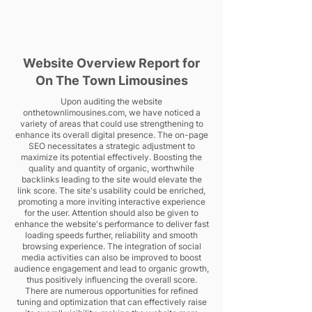
Website Overview Report for
On The Town Limousines
Upon auditing the website
onthetownlimousines.com, we have noticed a
variety of areas that could use strengthening to
enhance its overall digital presence. The on-page
SEO necessitates a strategic adjustment to
maximize its potential effectively. Boosting the
quality and quantity of organic, worthwhile
backlinks leading to the site would elevate the
link score. The site's usability could be enriched,
promoting a more inviting interactive experience
for the user. Attention should also be given to
enhance the website's performance to deliver fast
loading speeds further, reliability and smooth
browsing experience. The integration of social
media activities can also be improved to boost
audience engagement and lead to organic growth,
thus positively influencing the overall score.
There are numerous opportunities for refined
tuning and optimization that can effectively raise