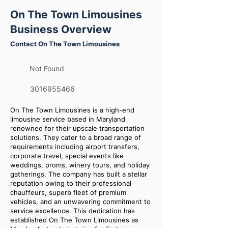
On The Town Limousines
Business Overview
Contact On The Town Limousines
Not Found
3016955466
On The Town Limousines is a high-end
limousine service based in Maryland
renowned for their upscale transportation
solutions. They cater to a broad range of
requirements including airport transfers,
corporate travel, special events like
weddings, proms, winery tours, and holiday
gatherings. The company has built a stellar
reputation owing to their professional
chauffeurs, superb fleet of premium
vehicles, and an unwavering commitment to
service excellence. This dedication has
established On The Town Limousines as