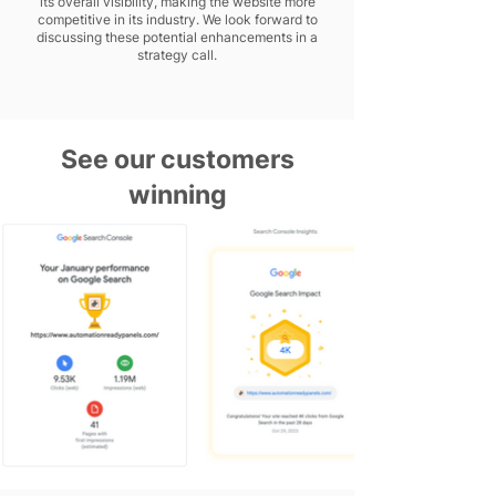
its overall visibility, making the website more
competitive in its industry. We look forward to
discussing these potential enhancements in a
strategy call.
See our customers
winning