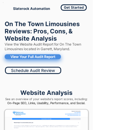
Get Started
Slaterock Automation
On The Town Limousines
Reviews: Pros, Cons, &
Website Analysis
View the Website Audit Report for On The Town
Limousines located in Garrett, Maryland.
View Your Full Audit Report
Schedule Audit Review
Website Analysis
See an overview of your website's report scores, including:
On-Page SEO, Links, Usability, Performance, and Social.