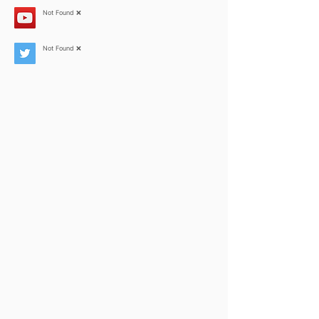
Not Found ❌
Not Found ❌