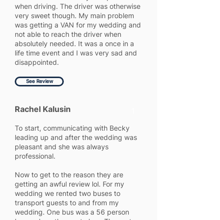
when driving. The driver was otherwise
very sweet though. My main problem
was getting a VAN for my wedding and
not able to reach the driver when
absolutely needed. It was a once in a
life time event and I was very sad and
disappointed.
See Review
Rachel Kalusin
1
To start, communicating with Becky
leading up and after the wedding was
pleasant and she was always
professional.
Now to get to the reason they are
getting an awful review lol. For my
wedding we rented two buses to
transport guests to and from my
wedding. One bus was a 56 person