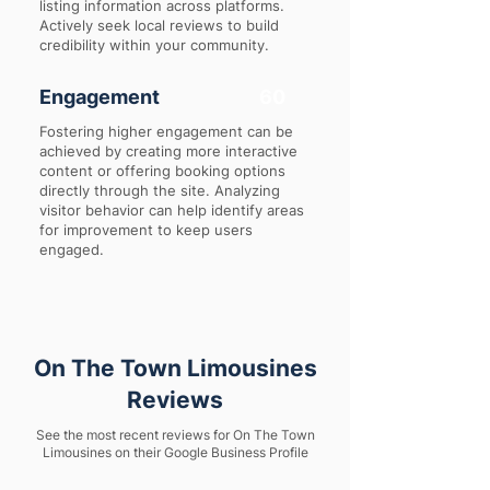
listing information across platforms.
Actively seek local reviews to build
credibility within your community.
Engagement
60
Fostering higher engagement can be
achieved by creating more interactive
content or offering booking options
directly through the site. Analyzing
visitor behavior can help identify areas
for improvement to keep users
engaged.
On The Town Limousines
Reviews
See the most recent reviews for On The Town
Limousines on their Google Business Profile