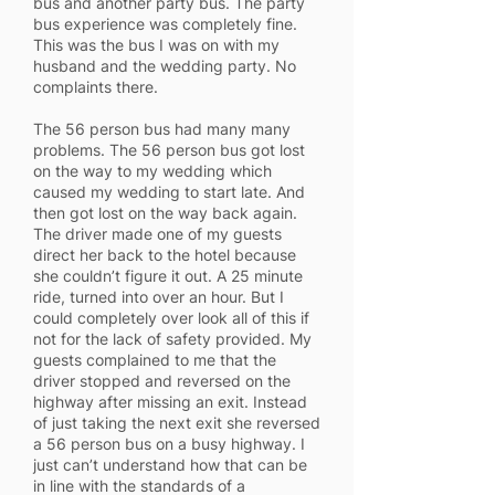
bus and another party bus. The party
bus experience was completely fine.
This was the bus I was on with my
husband and the wedding party. No
complaints there.
The 56 person bus had many many
problems. The 56 person bus got lost
on the way to my wedding which
caused my wedding to start late. And
then got lost on the way back again.
The driver made one of my guests
direct her back to the hotel because
she couldn’t figure it out. A 25 minute
ride, turned into over an hour. But I
could completely over look all of this if
not for the lack of safety provided. My
guests complained to me that the
driver stopped and reversed on the
highway after missing an exit. Instead
of just taking the next exit she reversed
a 56 person bus on a busy highway. I
just can’t understand how that can be
in line with the standards of a