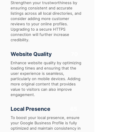
Strengthen your trustworthiness by
ensuring consistent and accurate
listings across all local directories, and
consider adding more customer
reviews to your online profiles.
Upgrading to a secure HTTPS
connection will further increase
credibility.
Website Quality
70
Enhance website quality by optimizing
loading times and ensuring that the
user experience is seamless,
particularly on mobile devices. Adding
more original content that provides
value to visitors can also improve
engagement.
Local Presence
65
To boost your local presence, ensure
your Google Business Profile is fully
optimized and maintain consistency in