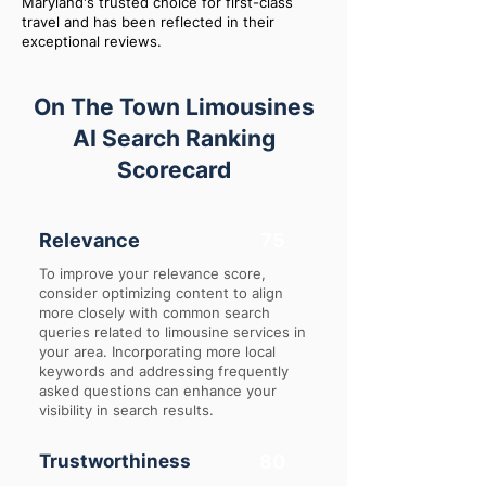
Maryland's trusted choice for first-class
travel and has been reflected in their
exceptional reviews.
On The Town Limousines
AI Search Ranking
Scorecard
Relevance
75
To improve your relevance score,
consider optimizing content to align
more closely with common search
queries related to limousine services in
your area. Incorporating more local
keywords and addressing frequently
asked questions can enhance your
visibility in search results.
Trustworthiness
80