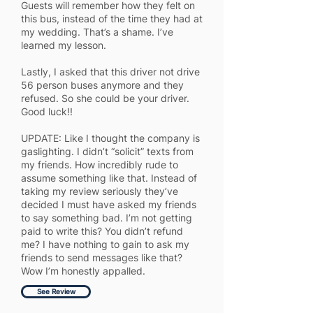
Guests will remember how they felt on
this bus, instead of the time they had at
my wedding. That’s a shame. I’ve
learned my lesson.
Lastly, I asked that this driver not drive
56 person buses anymore and they
refused. So she could be your driver.
Good luck!!
UPDATE: Like I thought the company is
gaslighting. I didn’t “solicit” texts from
my friends. How incredibly rude to
assume something like that. Instead of
taking my review seriously they’ve
decided I must have asked my friends
to say something bad. I’m not getting
paid to write this? You didn’t refund
me? I have nothing to gain to ask my
friends to send messages like that?
Wow I’m honestly appalled.
See Review