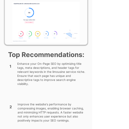
Top Recommendations:
Enhance your On-Page SEO by optimizing title
1
tags, meta descriptions, and header tags for
relevant keywords in the limousine service niche.
Ensure that each page has unique and
descriptive tags to improve search engine
visibility.
Improve the website's performance by
2
compressing images, enabling browser caching,
and minimizing HTTP requests. A faster website
not only enhances user experience but also
positively impacts your SEO rankings.