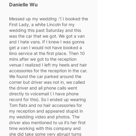
Danielle Wu
1
Messed up my wedding :’( I booked the
First Lady, a white Lincoln for my
wedding this past Saturday and this
was the car that we got. We got a van
and I hate vans. If I knew I was gonna
get a van I would not have booked a
limo service at the first place. Then 10
mins after we got to the reception
venue I realized I left my heels and hair
accessories for the reception in the car.
We found the car parked around the
corner but driver was not in, we called
the driver and all phone calls went
directly to voicemail ( I have phone
record for this). So I ended up wearing
Tom flats and no hair accessories for
my reception and appeared stupid in
my wedding video and photos. The
driver also mentioned to us it’s her first
time working with this company and
she did take some very abrupt turns