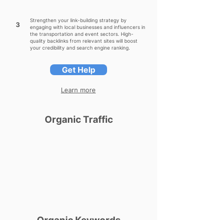
Strengthen your link-building strategy by
3
engaging with local businesses and influencers in
the transportation and event sectors. High-
quality backlinks from relevant sites will boost
your credibility and search engine ranking.
Get Help
Learn more
Organic Traffic