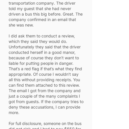
transportation company. The driver
told my guest that she had never
driven a bus this big before. Great. The
company confirmed in an email that
she was new.
I did ask them to conduct a review,
which they said they would do.
Unfortunately they said that the driver
conducted herself in a good manor,
because of course they don’t want to
liable for putting people in danger.
That’s a red flag if that’s what they find
appropriate. Of course I wouldn’t say
all this without providing receipts. You
can find them attached to this review.
The email I got from the company and
just a couple of the many complaints I
got from guests. If the company tries to
deny these accusations, I can provide
more.
For full disclosure, someone on the bus
did get sick and I had to pay $650 for