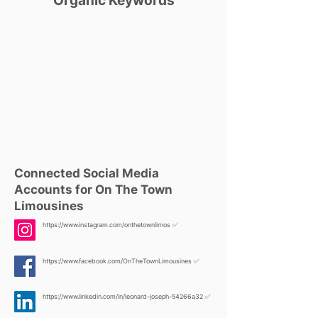
Organic Keywords
Connected Social Media
Accounts for On The Town
Limousines
https://www.instagram.com/onthetownlimos
✅
https://www.facebook.com/OnTheTownLimousines
✅
https://www.linkedin.com/in/leonard-joseph-54266a32
✅