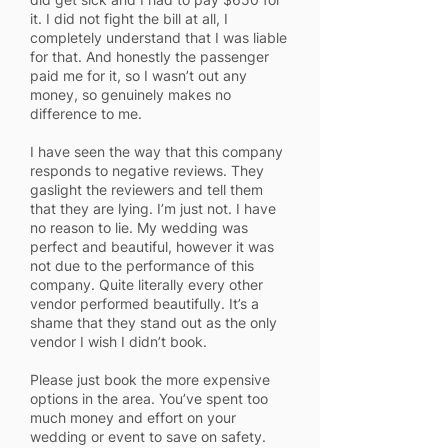
it. I did not fight the bill at all, I
completely understand that I was liable
for that. And honestly the passenger
paid me for it, so I wasn’t out any
money, so genuinely makes no
difference to me.
I have seen the way that this company
responds to negative reviews. They
gaslight the reviewers and tell them
that they are lying. I’m just not. I have
no reason to lie. My wedding was
perfect and beautiful, however it was
not due to the performance of this
company. Quite literally every other
vendor performed beautifully. It’s a
shame that they stand out as the only
vendor I wish I didn’t book.
Please just book the more expensive
options in the area. You’ve spent too
much money and effort on your
wedding or event to save on safety.