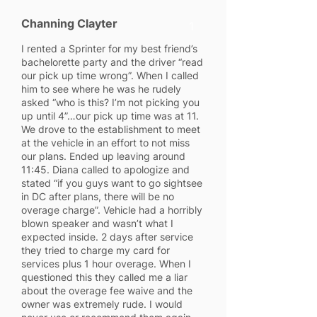
Channing Clayter
1
I rented a Sprinter for my best friend’s
bachelorette party and the driver “read
our pick up time wrong”. When I called
him to see where he was he rudely
asked “who is this? I’m not picking you
up until 4”…our pick up time was at 11.
We drove to the establishment to meet
at the vehicle in an effort to not miss
our plans. Ended up leaving around
11:45. Diana called to apologize and
stated “if you guys want to go sightsee
in DC after plans, there will be no
overage charge”. Vehicle had a horribly
blown speaker and wasn’t what I
expected inside. 2 days after service
they tried to charge my card for
services plus 1 hour overage. When I
questioned this they called me a liar
about the overage fee waive and the
owner was extremely rude. I would