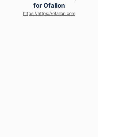
for Ofallon
https://https://ofallon.com