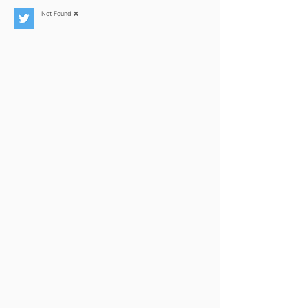
Not Found ❌