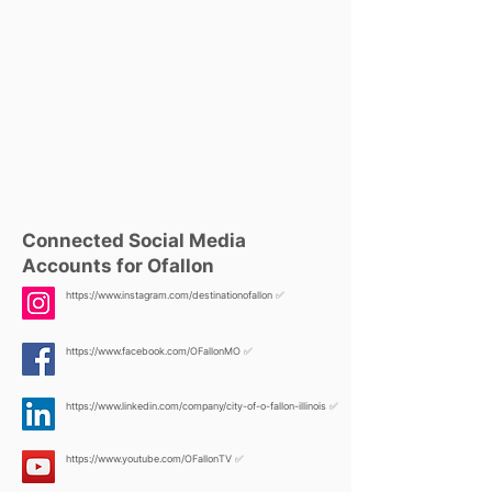
Connected Social Media
Accounts for Ofallon
https://www.instagram.com/destinationofallon
✅
https://www.facebook.com/OFallonMO
✅
https://www.linkedin.com/company/city-of-o-fallon-illinois
✅
https://www.youtube.com/OFallonTV
✅