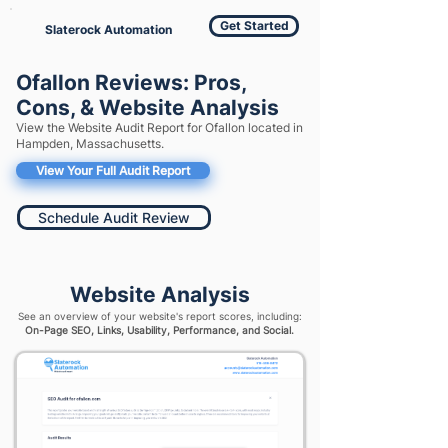
Get Started
Slaterock Automation
Ofallon Reviews: Pros,
Cons, & Website Analysis
View the Website Audit Report for Ofallon located in
Hampden, Massachusetts.
View Your Full Audit Report
Schedule Audit Review
Website Analysis
See an overview of your website's report scores, including:
On-Page SEO, Links, Usability, Performance, and Social.