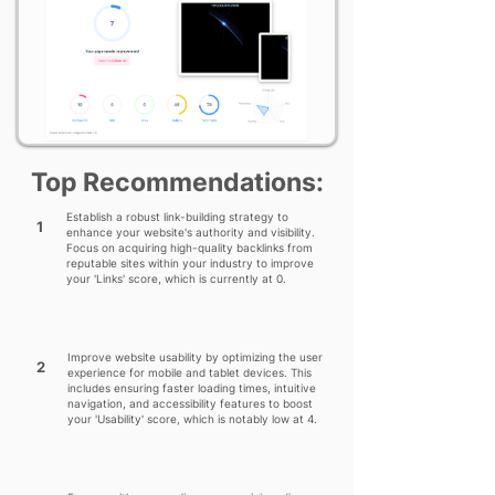
Top Recommendations:
Establish a robust link-building strategy to
1
enhance your website's authority and visibility.
Focus on acquiring high-quality backlinks from
reputable sites within your industry to improve
your 'Links' score, which is currently at 0.
Improve website usability by optimizing the user
2
experience for mobile and tablet devices. This
includes ensuring faster loading times, intuitive
navigation, and accessibility features to boost
your 'Usability' score, which is notably low at 4.