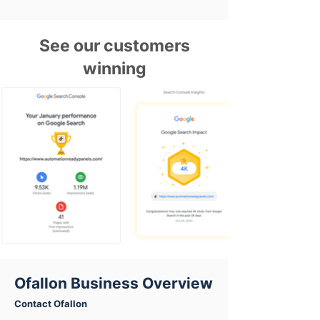
See our customers
winning
Ofallon Business Overview
Contact Ofallon