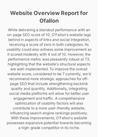
Website Overview Report for
Ofallon
While delivering a standout performance with an
on-page SEO score of 10, O'Fallon's website lags
behind in aspects of links and social integration,
receiving a score of zero in both categories. Its
usability could also witness some improvement as
it scored modestly with 4 out of 10. However, the
performance metric was pleasantly robust at 73,
highlighting that the website's structural aspects
are well-implemented. To improve the overall
website score, considered to be 7 currently, we'd
recommend more strategic approaches for off-
page SEO that include strengthening backlink
quality and quantity. Additionally, integrating
social media platforms will allow for better user
engagement and traffic. A comprehensive
optimization of usability factors will also
contribute to a more user-friendly website,
influencing search engine rankings positively.
With these improvements, O'Fallon's website
possesses expansive potential towards becoming
a high-grade competitor in its niche.