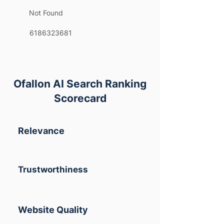
Not Found
6186323681
Ofallon AI Search Ranking
Scorecard
Relevance
Trustworthiness
Website Quality