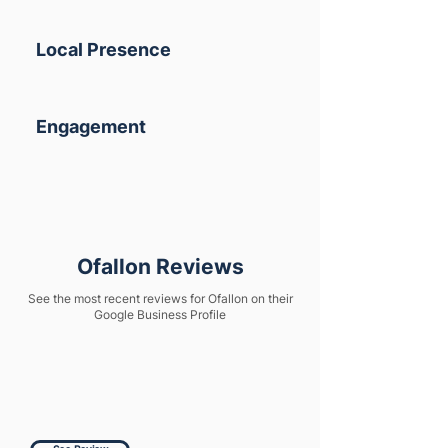
Local Presence
Engagement
Ofallon Reviews
See the most recent reviews for Ofallon on their
Google Business Profile