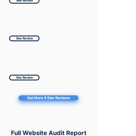
See Review
See Review
See Review
Get More 5 Star Reviews
Full Website Audit Report