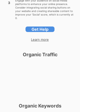
Engage with your audience on social media
3
platforms to enhance your online presence.
Consider integrating social sharing buttons on
your website and creating shareable content to
improve your 'Social' score, which is currently at
0.
Get Help
Learn more
Organic Traffic
Organic Keywords