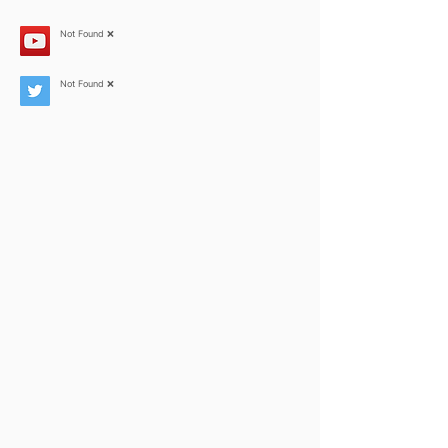
Not Found ❌
Not Found ❌