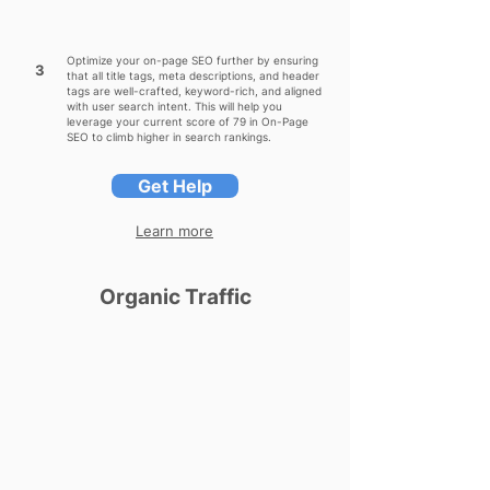
Optimize your on-page SEO further by ensuring
3
that all title tags, meta descriptions, and header
tags are well-crafted, keyword-rich, and aligned
with user search intent. This will help you
leverage your current score of 79 in On-Page
SEO to climb higher in search rankings.
Get Help
Learn more
Organic Traffic