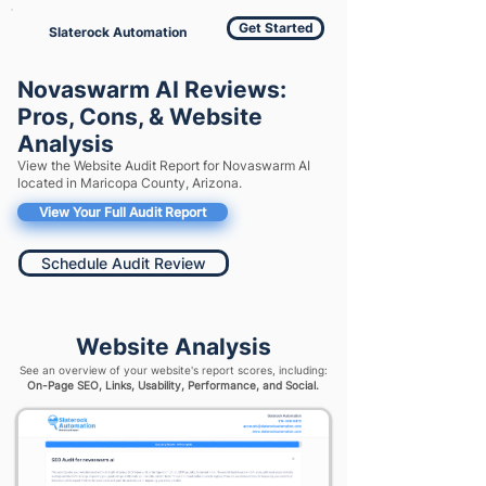
Get Started
Slaterock Automation
Novaswarm AI Reviews:
Pros, Cons, & Website
Analysis
View the Website Audit Report for Novaswarm AI
located in Maricopa County, Arizona.
View Your Full Audit Report
Schedule Audit Review
Website Analysis
See an overview of your website's report scores, including:
On-Page SEO, Links, Usability, Performance, and Social.