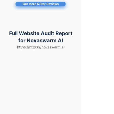
Get More 5 Star Reviews
Full Website Audit Report
for Novaswarm AI
https://https://novaswarm.ai