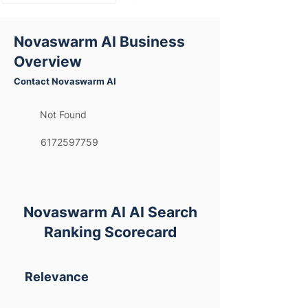
Novaswarm AI Business
Overview
Contact Novaswarm AI
Not Found
6172597759
Novaswarm AI AI Search
Ranking Scorecard
Relevance