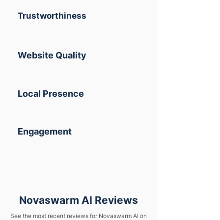
Trustworthiness
Website Quality
Local Presence
Engagement
Novaswarm AI Reviews
See the most recent reviews for Novaswarm AI on