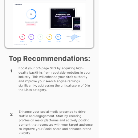
Top Recommendations:
Boost your off-page SEO by acquiring high-
1
quality backlinks from reputable websites in your
industry. This will enhance your site’s authority
and improve your search engine rankings
significantly, addressing the critical score of 0 in
the Links category.
Enhance your social media presence to drive
2
traffic and engagement. Start by creating
profiles on major platforms and actively posting
content that resonates with your target audience
to improve your Social score and enhance brand
visibility.