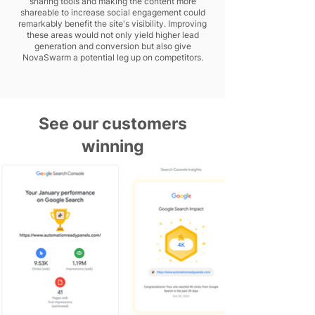
sharing tools and making the content more
shareable to increase social engagement could
remarkably benefit the site's visibility. Improving
these areas would not only yield higher lead
generation and conversion but also give
NovaSwarm a potential leg up on competitors.
See our customers
winning