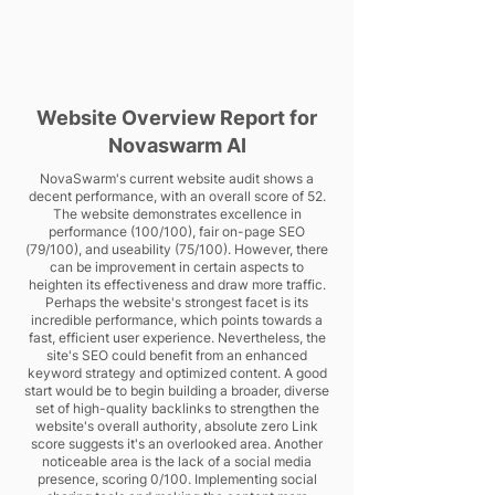
Website Overview Report for
Novaswarm AI
NovaSwarm's current website audit shows a
decent performance, with an overall score of 52.
The website demonstrates excellence in
performance (100/100), fair on-page SEO
(79/100), and useability (75/100). However, there
can be improvement in certain aspects to
heighten its effectiveness and draw more traffic.
Perhaps the website's strongest facet is its
incredible performance, which points towards a
fast, efficient user experience. Nevertheless, the
site's SEO could benefit from an enhanced
keyword strategy and optimized content. A good
start would be to begin building a broader, diverse
set of high-quality backlinks to strengthen the
website's overall authority, absolute zero Link
score suggests it's an overlooked area. Another
noticeable area is the lack of a social media
presence, scoring 0/100. Implementing social