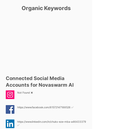
Organic Keywords
Connected Social Media
Accounts for Novaswarm AI
Not Found ❌
https://www.facebook.com/61572147188526
✅
https://www.linkedin.com/in/chuks-eze-mba-a46433379
✅