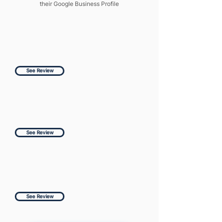
their Google Business Profile
See Review
See Review
See Review