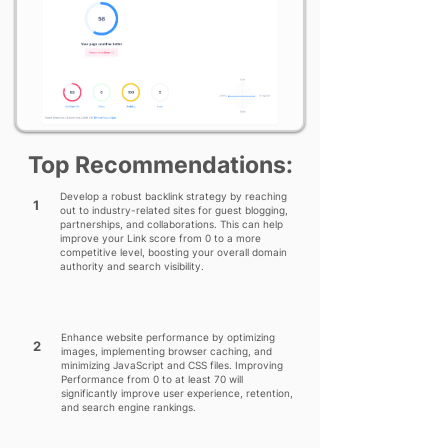
Top Recommendations:
Develop a robust backlink strategy by reaching
1
out to industry-related sites for guest blogging,
partnerships, and collaborations. This can help
improve your Link score from 0 to a more
competitive level, boosting your overall domain
authority and search visibility.
Enhance website performance by optimizing
2
images, implementing browser caching, and
minimizing JavaScript and CSS files. Improving
Performance from 0 to at least 70 will
significantly improve user experience, retention,
and search engine rankings.