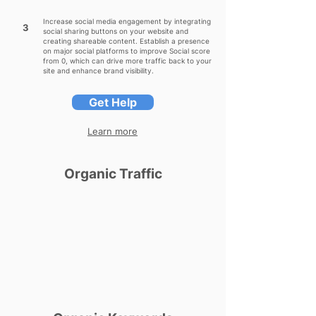
Increase social media engagement by integrating
3
social sharing buttons on your website and
creating shareable content. Establish a presence
on major social platforms to improve Social score
from 0, which can drive more traffic back to your
site and enhance brand visibility.
Get Help
Learn more
Organic Traffic