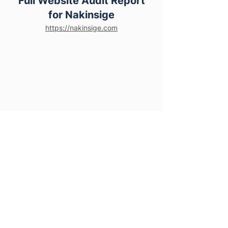
Full Website Audit Report
for Nakinsige
https://nakinsige.com