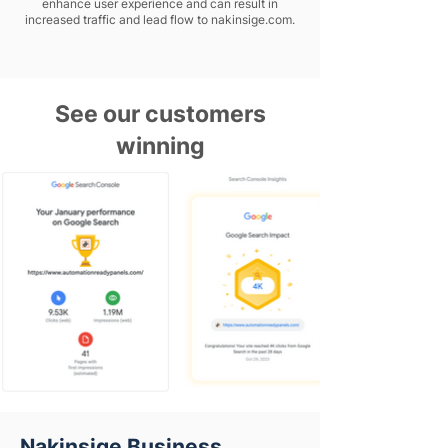
enhance user experience and can result in
increased traffic and lead flow to nakinsige.com.
See our customers
winning
Nakinsige Business