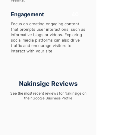
results.
Engagement
40
Focus on creating engaging content
that prompts user interactions, such as
informative blogs or videos. Exploring
social media platforms can also drive
traffic and encourage visitors to
interact with your site.
Nakinsige Reviews
See the most recent reviews for Nakinsige on
their Google Business Profile