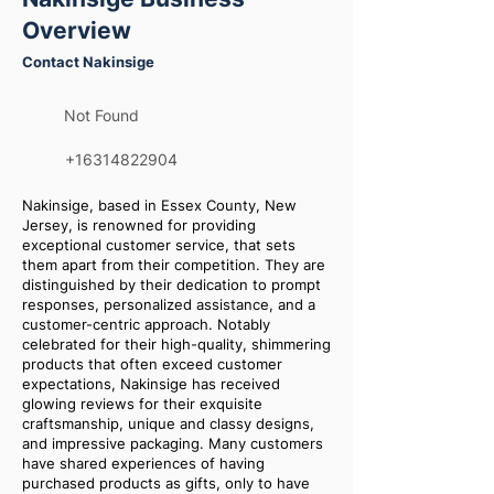
Overview
Contact Nakinsige
Not Found
+16314822904
Nakinsige, based in Essex County, New
Jersey, is renowned for providing
exceptional customer service, that sets
them apart from their competition. They are
distinguished by their dedication to prompt
responses, personalized assistance, and a
customer-centric approach. Notably
celebrated for their high-quality, shimmering
products that often exceed customer
expectations, Nakinsige has received
glowing reviews for their exquisite
craftsmanship, unique and classy designs,
and impressive packaging. Many customers
have shared experiences of having
purchased products as gifts, only to have