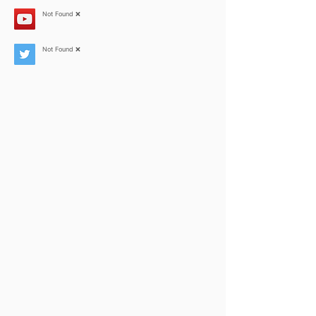
Not Found ❌
Not Found ❌