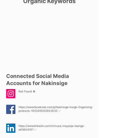
Organic Keywords
Connected Social Media
Accounts for Nakinsige
Not Found ❌
https://www.facebook.com/p/Nakinsige-Insige-Organizing-
products-100085092663630
✅
https://www.linkedin.com/in/musa-mayanja-lwanga-
a65804167
✅