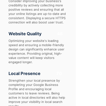
Consider improving your business's
credibility by actively collecting more
positive reviews and ensuring that all
your online listings are up-to-date and
consistent. Displaying a secure HTTPS
connection will also boost user trust.
Website Quality
48
Optimizing your website's loading
speed and ensuring a mobile-friendly
design can significantly enhance user
experience. Providing original, high-
value content will keep visitors
engaged longer.
Local Presence
70
Strengthen your local presence by
completing your Google Business
Profile and encouraging local
customers to leave reviews. Being
active in local directories will also help
improve your visibility in local search