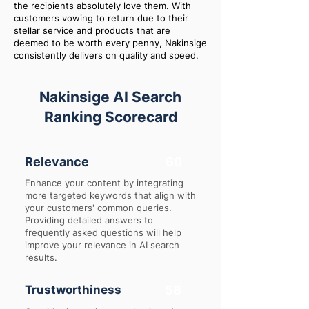
the recipients absolutely love them. With
customers vowing to return due to their
stellar service and products that are
deemed to be worth every penny, Nakinsige
consistently delivers on quality and speed.
Nakinsige AI Search
Ranking Scorecard
Relevance
60
Enhance your content by integrating
more targeted keywords that align with
your customers' common queries.
Providing detailed answers to
frequently asked questions will help
improve your relevance in AI search
results.
Trustworthiness
58