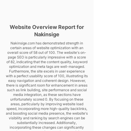
Website Overview Report for
Nakinsige
Nakinsige.com has demonstrated strength in
certain areas of website optimization with an
overall score of 58 out of 100. The website's on-
page SEO is particularly impressive with a score
of 82, indicating that the content quality, keyword
optimization and meta tags are well-managed.
Furthermore, the site excels in user experience
with a perfect usability score of 100, illustrating its
easy navigation and coherent design. However,
there is significant room for enhancement in areas
such as link building, site performance and social
media integration, as these sections have
unfortunately scored 0. By focusing on these
areas, particularly by improving website load
speed, incorporating more high-quality backlinks,
and boosting social media presence, the website's
visibility and ranking by search engines can be
substantially increased. Additionally,
incorporating these changes can significantly