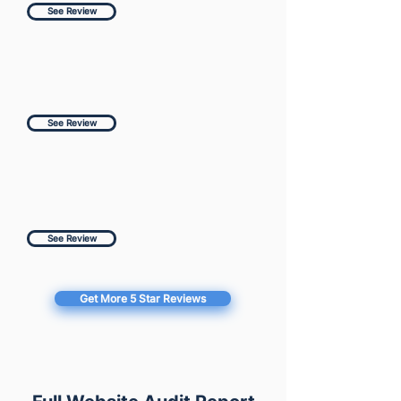
See Review
See Review
See Review
Get More 5 Star Reviews