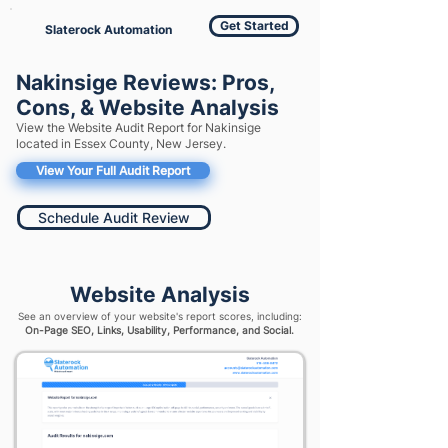
Get Started
Slaterock Automation
Nakinsige Reviews: Pros,
Cons, & Website Analysis
View the Website Audit Report for Nakinsige
located in Essex County, New Jersey.
View Your Full Audit Report
Schedule Audit Review
Website Analysis
See an overview of your website's report scores, including:
On-Page SEO, Links, Usability, Performance, and Social.