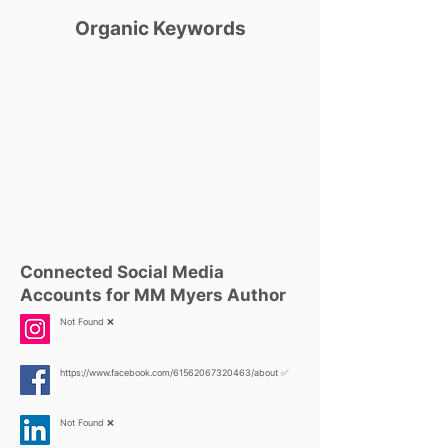
Organic Keywords
Connected Social Media
Accounts for MM Myers Author
Not Found ❌
https://www.facebook.com/61562067320463/about
✅
Not Found ❌