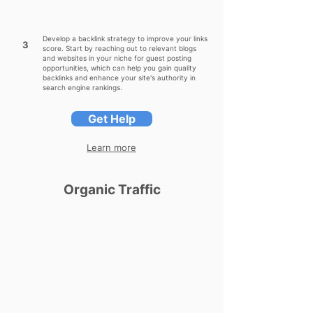
Develop a backlink strategy to improve your links
3
score. Start by reaching out to relevant blogs
and websites in your niche for guest posting
opportunities, which can help you gain quality
backlinks and enhance your site's authority in
search engine rankings.
Get Help
Learn more
Organic Traffic