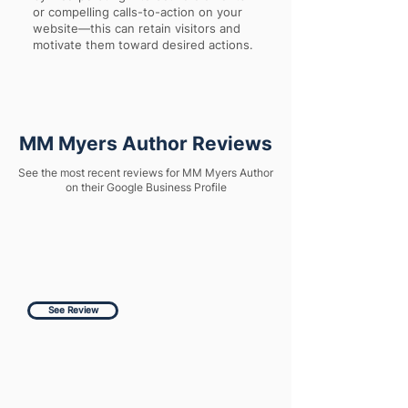
or compelling calls-to-action on your
website—this can retain visitors and
motivate them toward desired actions.
MM Myers Author Reviews
See the most recent reviews for MM Myers Author
on their Google Business Profile
See Review