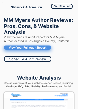
Get Started
Slaterock Automation
MM Myers Author Reviews:
Pros, Cons, & Website
Analysis
View the Website Audit Report for MM Myers
Author located in Los Angeles County, California.
View Your Full Audit Report
Schedule Audit Review
Website Analysis
See an overview of your website's report scores, including:
On-Page SEO, Links, Usability, Performance, and Social.