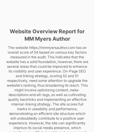
Website Overview Report for
MM Myers Author
The website
https://mmmyersauthor.com
has an
overall score of 54 based on various key factors
measured in the audit. This indicates that the
website has a solid foundation, however, there are
several areas that could be improved to enhance
its visibility and user experience. On-Page SEO
and linking strategy, scoring 52 and 51
respectively, need some attention to upgrade the
website's ranking, thus broadening its reach. This
might involve optimizing content, meta-
descriptions and alt-tags, as well as cultivating
quality backlinks and implementing an effective
internal-linking strategy. The site scores full
marks in useability and performance,
demonstrating an efficient site structure which
will undoubtedly contribute to a positive user
experience. However, the site can significantly
improve its social media presence, which