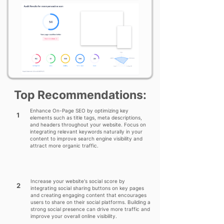
Top Recommendations:
Enhance On-Page SEO by optimizing key
1
elements such as title tags, meta descriptions,
and headers throughout your website. Focus on
integrating relevant keywords naturally in your
content to improve search engine visibility and
attract more organic traffic.
Increase your website's social score by
2
integrating social sharing buttons on key pages
and creating engaging content that encourages
users to share on their social platforms. Building a
strong social presence can drive more traffic and
improve your overall online visibility.