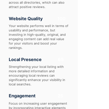
across all directories, which can also
attract positive reviews.
Website Quality
100
Your website performs well in terms of
usability and performance, but
investing in high-quality, original, and
engaging content can add real value
for your visitors and boost your
rankings.
Local Presence
65
Strengthening your local listing with
more detailed information and
encouraging local reviews can
significantly enhance your visibility in
local searches.
Engagement
25
Focus on increasing user engagement
by incorporating interactive elements