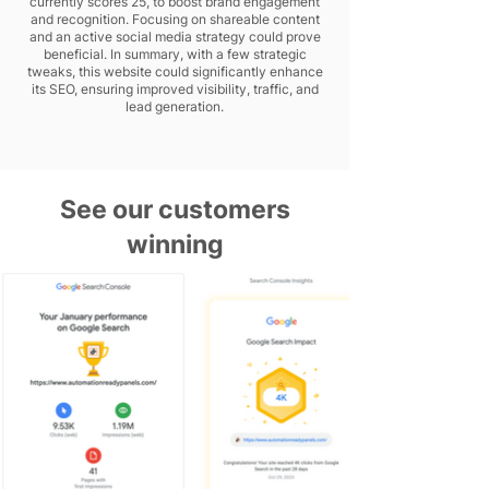
currently scores 25, to boost brand engagement
and recognition. Focusing on shareable content
and an active social media strategy could prove
beneficial. In summary, with a few strategic
tweaks, this website could significantly enhance
its SEO, ensuring improved visibility, traffic, and
lead generation.
See our customers
winning