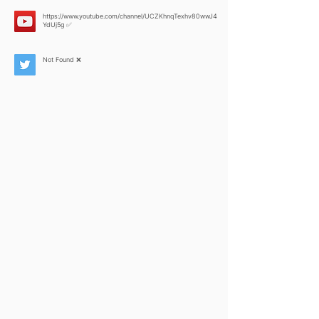
https://www.youtube.com/channel/UCZKhnqTexhv80wwJ4
YdUj5g
✅
Not Found ❌