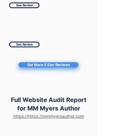
See Review
See Review
Get More 5 Star Reviews
Full Website Audit Report
for MM Myers Author
https://https://mmmyersauthor.com