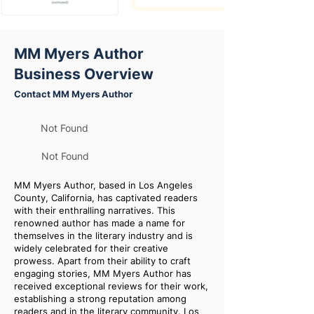
MM Myers Author
Business Overview
Contact MM Myers Author
Not Found
Not Found
MM Myers Author, based in Los Angeles
County, California, has captivated readers
with their enthralling narratives. This
renowned author has made a name for
themselves in the literary industry and is
widely celebrated for their creative
prowess. Apart from their ability to craft
engaging stories, MM Myers Author has
received exceptional reviews for their work,
establishing a strong reputation among
readers and in the literary community. Los