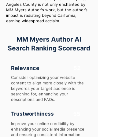
Angeles County is not only enchanted by
MM Myers Author's work, but the author’s
impact is radiating beyond California,
earning widespread acclaim.
MM Myers Author AI
Search Ranking Scorecard
Relevance
52
Consider optimizing your website
content to align more closely with the
keywords your target audience is
searching for, enhancing your
descriptions and FAQs.
Trustworthiness
55
Improve your online credibility by
enhancing your social media presence
and ensuring consistent information