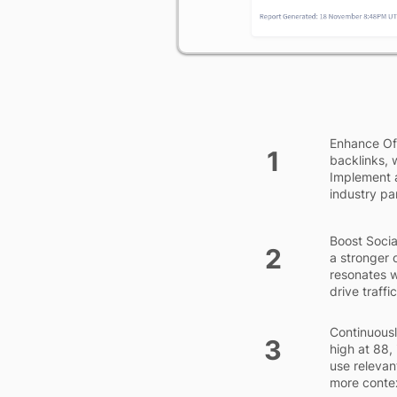
Enhance Off
1
backlinks, 
Implement a
industry par
Boost Socia
2
a stronger 
resonates w
drive traff
Continuous
3
high at 88,
use releva
more conte