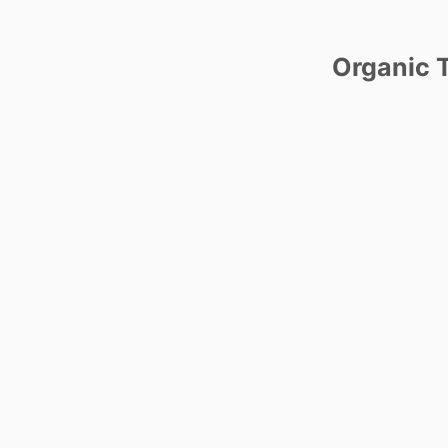
Organic T