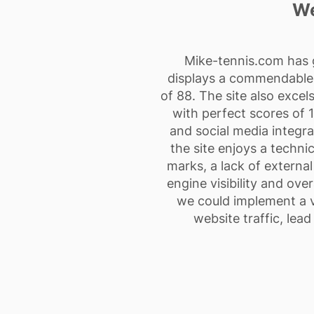
We
Mike-tennis.com has g
displays a commendable l
of 88. The site also exce
with perfect scores of 1
and social media integra
the site enjoys a techni
marks, a lack of external
engine visibility and ove
we could implement a va
website traffic, lea