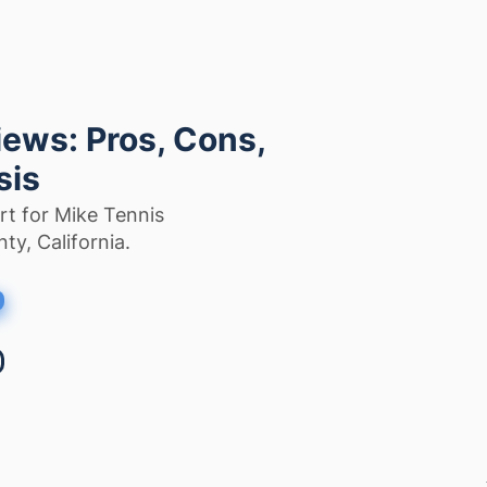
ews: Pros, Cons,
sis
rt for Mike Tennis
ty, California.