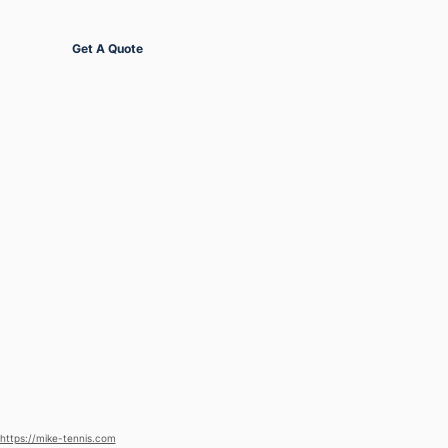
Get Started
Get A Quote
https://mike-tennis.com