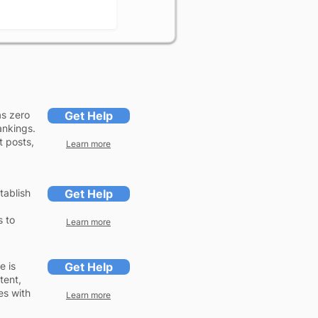
as zero
Get Help
ankings.
t posts,
Learn more
tablish
Get Help
s to
Learn more
e is
Get Help
tent,
es with
Learn more