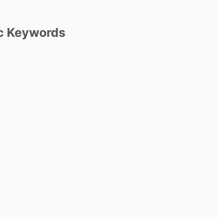
c Keywords