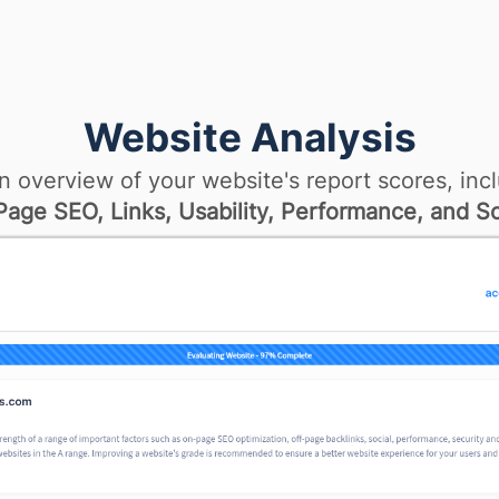
Website Analysis
n overview of your website's report scores, incl
age SEO, Links, Usability, Performance, and So