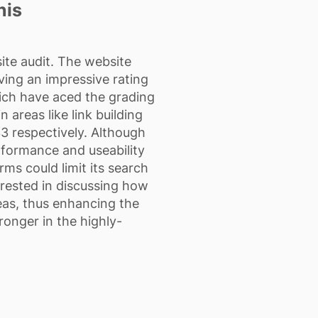
nis
ite audit. The website
ving an impressive rating
hich have aced the grading
 areas like link building
33 respectively. Although
erformance and useability
rms could limit its search
terested in discussing how
reas, thus enhancing the
ronger in the highly-