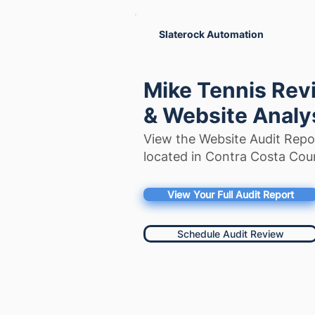
Slaterock Automation
Mike Tennis Revi
& Website Analy
View the Website Audit Repo
located in Contra Costa Coun
View Your Full Audit Report
Schedule Audit Review