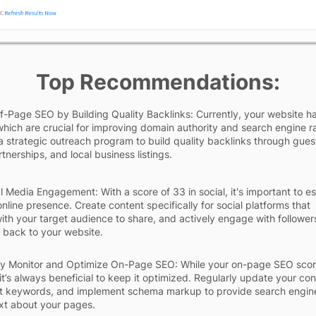
Top Recommendations:
-Page SEO by Building Quality Backlinks: Currently, your website h
which are crucial for improving domain authority and search engine r
 strategic outreach program to build quality backlinks through gues
tnerships, and local business listings.
l Media Engagement: With a score of 33 in social, it's important to es
online presence. Create content specifically for social platforms that
ith your target audience to share, and actively engage with follower
ic back to your website.
ly Monitor and Optimize On-Page SEO: While your on-page SEO scor
 it’s always beneficial to keep it optimized. Regularly update your con
nt keywords, and implement schema markup to provide search engin
xt about your pages.