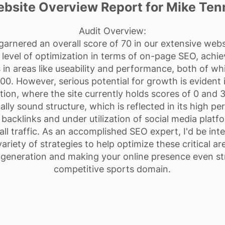
bsite Overview Report for Mike Ten
Audit Overview:
arnered an overall score of 70 in our extensive webs
evel of optimization in terms of on-page SEO, achie
ls in areas like useability and performance, both of w
00. However, serious potential for growth is evident in
tion, where the site currently holds scores of 0 and 
cally sound structure, which is reflected in its high p
 backlinks and under utilization of social media platfo
rall traffic. As an accomplished SEO expert, I'd be in
riety of strategies to help optimize these critical a
d generation and making your online presence even st
competitive sports domain.