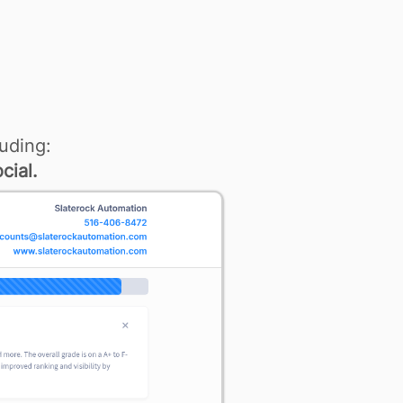
uding:
cial.