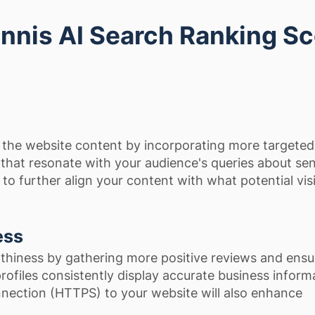
nnis AI Search Ranking S
the website content by incorporating more targeted
hat resonate with your audience's queries about sen
p to further align your content with what potential vis
ess
thiness by gathering more positive reviews and ensu
 profiles consistently display accurate business inform
nection (HTTPS) to your website will also enhance