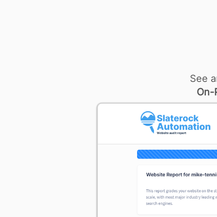
See a
On-P