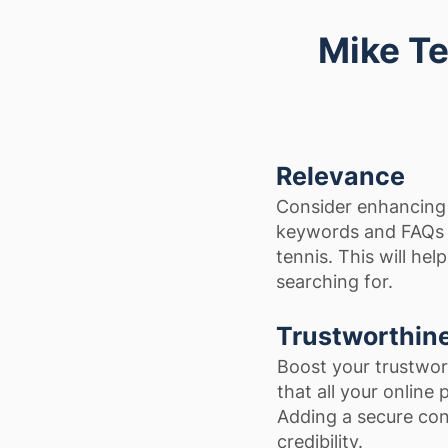
Mike Te
Relevance
Consider enhancing 
keywords and FAQs t
tennis. This will hel
searching for.
Trustworthin
Boost your trustwor
that all your online
Adding a secure con
credibility.