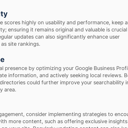
ity
 scores highly on usability and performance, keep 
y; ensuring it remains original and valuable is crucial
Regular updates can also significantly enhance user
as site rankings.
ce
al presence by optimizing your Google Business Profi
te information, and actively seeking local reviews. B
 directories could further improve your searchability i
y area.
gagement, consider implementing strategies to enco
 with more content, such as offering exclusive insights