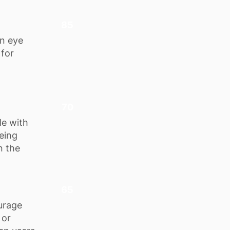
85
an eye
 for
70
le with
eing
n the
65
urage
 or