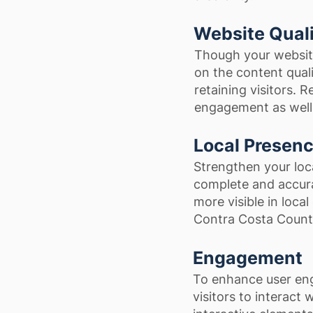
Website Qual
Though your website
on the content qualit
retaining visitors. 
engagement as well 
Local Presen
Strengthen your loc
complete and accura
more visible in local
Contra Costa Count
Engagement
To enhance user en
visitors to interact