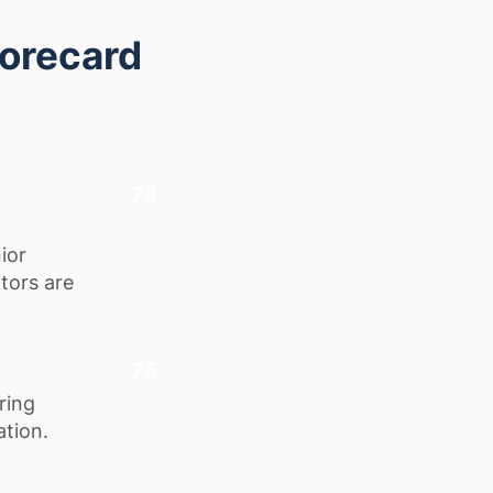
corecard
78
ior
itors are
75
ring
ation.