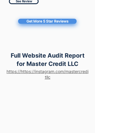
See Review
Get More 5 Star Reviews
Full Website Audit Report
for Master Credit LLC
https://https://instagram.com/mastercredi
tllc