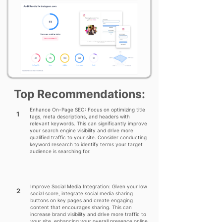
Top Recommendations:
Enhance On-Page SEO: Focus on optimizing title
1
tags, meta descriptions, and headers with
relevant keywords. This can significantly improve
your search engine visibility and drive more
qualified traffic to your site. Consider conducting
keyword research to identify terms your target
audience is searching for.
Improve Social Media Integration: Given your low
2
social score, integrate social media sharing
buttons on key pages and create engaging
content that encourages sharing. This can
increase brand visibility and drive more traffic to
your site, enhancing your overall presence online.