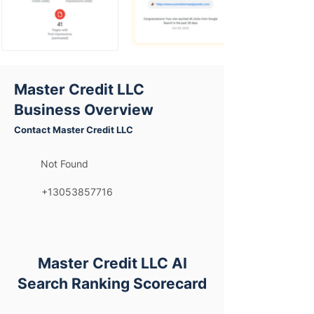
Master Credit LLC
Business Overview
Contact Master Credit LLC
Not Found
+13053857716
Master Credit LLC AI
Search Ranking Scorecard