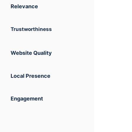
Relevance
Trustworthiness
Website Quality
Local Presence
Engagement