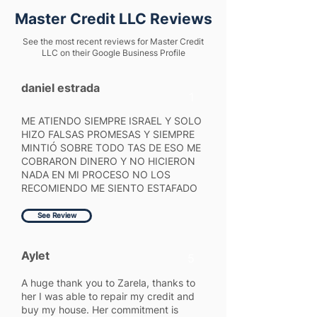
Master Credit LLC Reviews
See the most recent reviews for Master Credit
LLC on their Google Business Profile
daniel estrada
1
ME ATIENDO SIEMPRE ISRAEL Y SOLO
HIZO FALSAS PROMESAS Y SIEMPRE
MINTIÓ SOBRE TODO TAS DE ESO ME
COBRARON DINERO Y NO HICIERON
NADA EN MI PROCESO NO LOS
RECOMIENDO ME SIENTO ESTAFADO
See Review
Aylet
5
A huge thank you to Zarela, thanks to
her I was able to repair my credit and
buy my house. Her commitment is