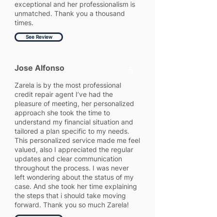
exceptional and her professionalism is
unmatched. Thank you a thousand
times.
See Review
Jose Alfonso
5
Zarela is by the most professional
credit repair agent I’ve had the
pleasure of meeting, her personalized
approach she took the time to
understand my financial situation and
tailored a plan specific to my needs.
This personalized service made me feel
valued, also I appreciated the regular
updates and clear communication
throughout the process. I was never
left wondering about the status of my
case. And she took her time explaining
the steps that i should take moving
forward. Thank you so much Zarela!