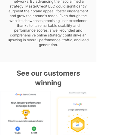
networks. By advancing their social media
strategy, MasterCredit LLC could significantly
augment their brand appeal, foster engagement
and grow their brand's reach. Even though the
website showcases promising user experience
thanks to its remarkable usability and
performance scores, a well-rounded and
comprehensive online strategy could drive an
upswing in overall performance, traffic, and lead
generation.
See our customers
winning