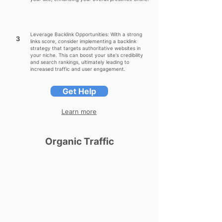
Leverage Backlink Opportunities: With a strong
3
links score, consider implementing a backlink
strategy that targets authoritative websites in
your niche. This can boost your site's credibility
and search rankings, ultimately leading to
increased traffic and user engagement.
Get Help
Learn more
Organic Traffic