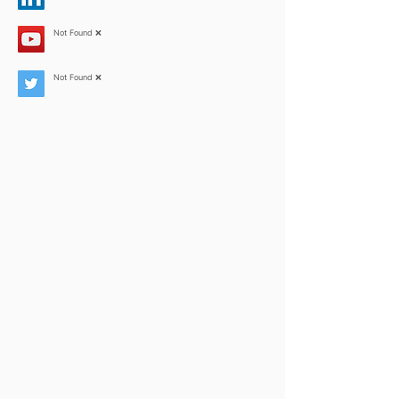
Not Found ❌
Not Found ❌