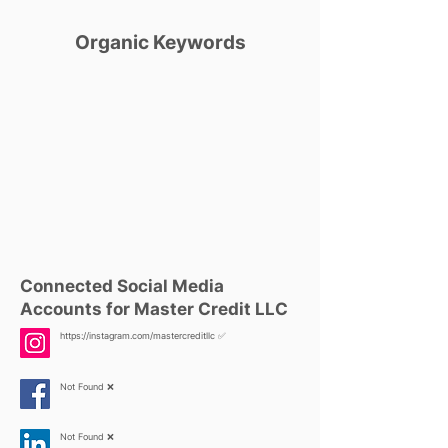
Organic Keywords
Connected Social Media
Accounts for Master Credit LLC
https://instagram.com/mastercreditllc
✅
Not Found ❌
Not Found ❌