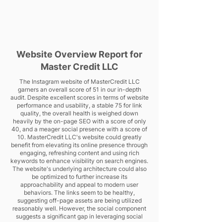
Website Overview Report for
Master Credit LLC
The Instagram website of MasterCredit LLC
garners an overall score of 51 in our in-depth
audit. Despite excellent scores in terms of website
performance and usability, a stable 75 for link
quality, the overall health is weighed down
heavily by the on-page SEO with a score of only
40, and a meager social presence with a score of
10. MasterCredit LLC's website could greatly
benefit from elevating its online presence through
engaging, refreshing content and using rich
keywords to enhance visibility on search engines.
The website's underlying architecture could also
be optimized to further increase its
approachability and appeal to modern user
behaviors. The links seem to be healthy,
suggesting off-page assets are being utilized
reasonably well. However, the social component
suggests a significant gap in leveraging social