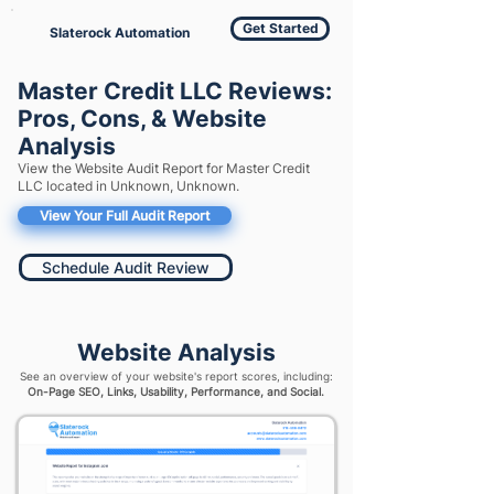
Get Started
Slaterock Automation
Master Credit LLC Reviews:
Pros, Cons, & Website
Analysis
View the Website Audit Report for Master Credit
LLC located in Unknown, Unknown.
View Your Full Audit Report
Schedule Audit Review
Website Analysis
See an overview of your website's report scores, including:
On-Page SEO, Links, Usability, Performance, and Social.