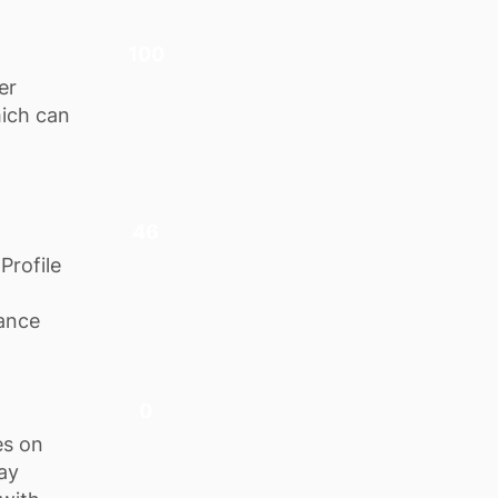
100
er
hich can
46
Profile
hance
0
es on
tay