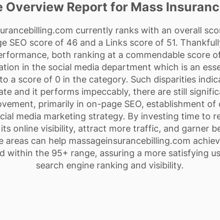
 Overview Report for Mass Insurance
ancebilling.com currently ranks with an overall score
 SEO score of 46 and a Links score of 51. Thankfully
Performance, both ranking at a commendable score of
ization in the social media department which is an esse
o a score of 0 in the category. Such disparities indica
te and it performs impeccably, there are still signifi
vement, primarily in on-page SEO, establishment of q
cial media marketing strategy. By investing time to r
ts online visibility, attract more traffic, and garner 
 areas can help massageinsurancebilling.com achiev
d within the 95+ range, assuring a more satisfying u
search engine ranking and visibility.