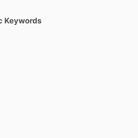
c Keywords