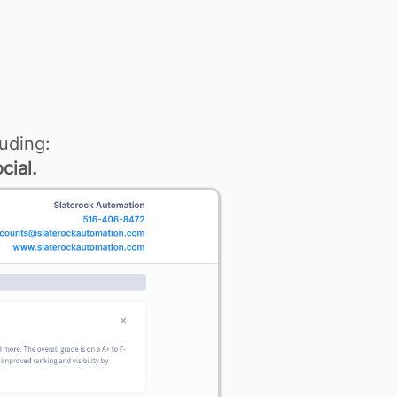
uding:
cial.