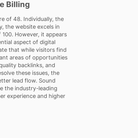
 Billing
 of 48. Individually, the
, the website excels in
 100. However, it appears
ntial aspect of digital
te that while visitors find
cant areas of opportunities
uality backlinks, and
esolve these issues, the
better lead flow. Sound
e the industry-leading
ser experience and higher