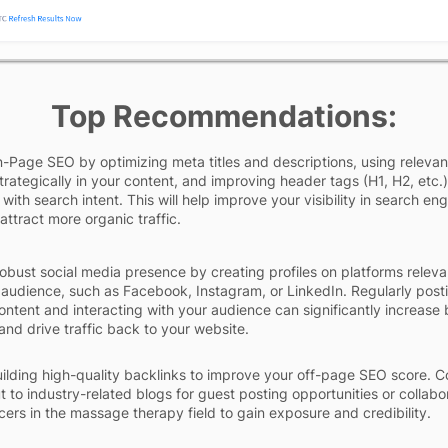
Top Recommendations:
Page SEO by optimizing meta titles and descriptions, using relevan
rategically in your content, and improving header tags (H1, H2, etc.)
 with search intent. This will help improve your visibility in search en
attract more organic traffic.
obust social media presence by creating profiles on platforms releva
 audience, such as Facebook, Instagram, or LinkedIn. Regularly post
ntent and interacting with your audience can significantly increase
nd drive traffic back to your website.
ilding high-quality backlinks to improve your off-page SEO score. C
t to industry-related blogs for guest posting opportunities or collabo
ncers in the massage therapy field to gain exposure and credibility.