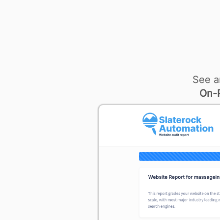
See a
On-P