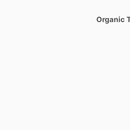
Organic T