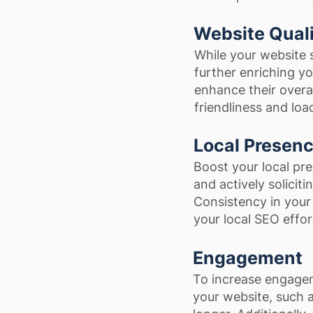
Website Qual
While your website 
further enriching y
enhance their overal
friendliness and loa
Local Presen
Boost your local pr
and actively soliciti
Consistency in your 
your local SEO effor
Engagement
To increase engagem
your website, such a