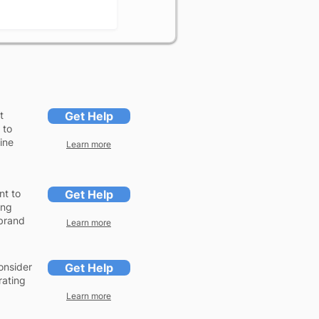
t
Get Help
 to
gine
Learn more
nt to
Get Help
ing
 brand
Learn more
onsider
Get Help
rating
Learn more