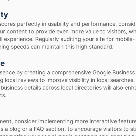
ity
scores perfectly in usability and performance, consid
our content to provide even more value to visitors, w
l experience. Regularly auditing your site for mobile-
ding speeds can maintain this high standard.
ce
esence by creating a comprehensive Google Business 
ng local reviews to improve visibility in local searches.
business details across local directories will also en
ts.
ent, consider implementing more interactive featur
s a blog or a FAQ section, to encourage visitors to s