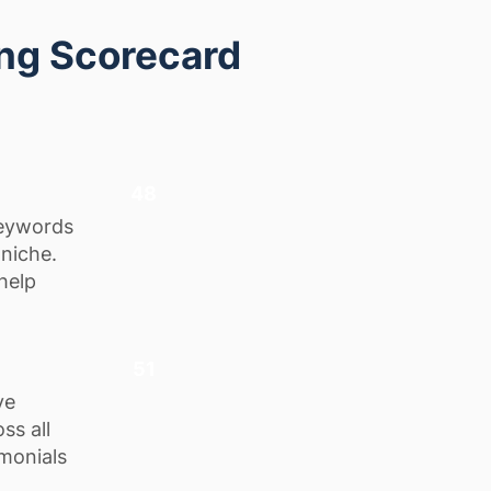
ing Scorecard
48
keywords
 niche.
help
51
ve
ss all
monials