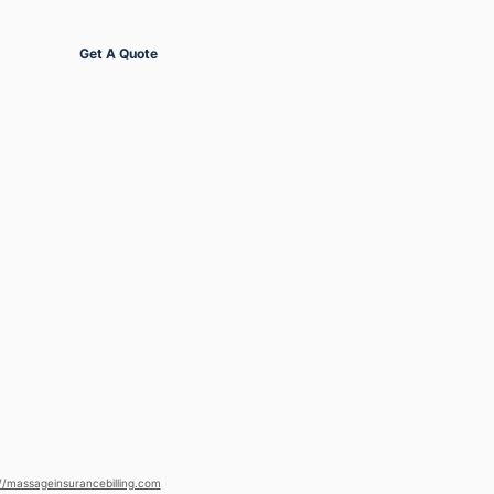
Get Started
Get A Quote
//massageinsurancebilling.com