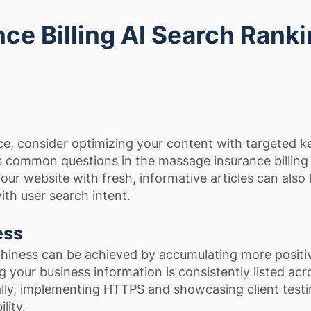
ce Billing AI Search Rank
e, consider optimizing your content with targeted 
ss common questions in the massage insurance billing
our website with fresh, informative articles can also 
ith user search intent.
ess
hiness can be achieved by accumulating more positi
 your business information is consistently listed acro
ally, implementing HTTPS and showcasing client testi
lity.