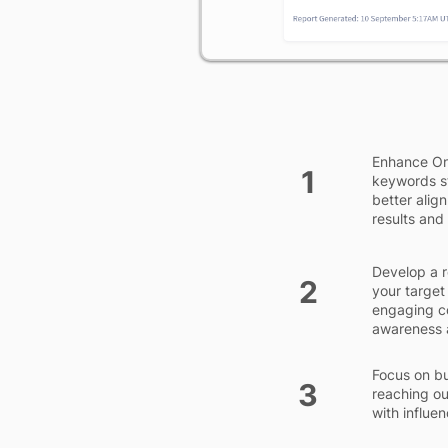
Enhance On-
1
keywords st
better align
results and 
Develop a r
2
your target
engaging co
awareness a
Focus on bu
3
reaching ou
with influe