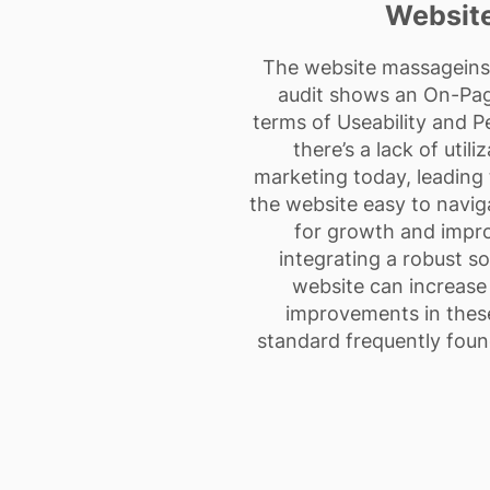
Website
The website massageinsur
audit shows an On-Page
terms of Useability and 
there’s a lack of util
marketing today, leading t
the website easy to naviga
for growth and impro
integrating a robust so
website can increase i
improvements in these
standard frequently foun