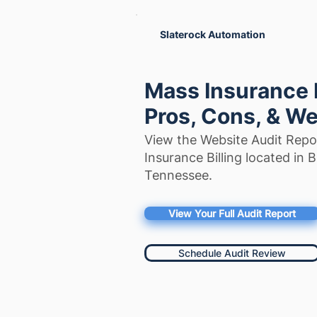
Slaterock Automation
Mass Insurance B
Pros, Cons, & We
View the Website Audit Repo
Insurance Billing located in 
Tennessee.
View Your Full Audit Report
Schedule Audit Review