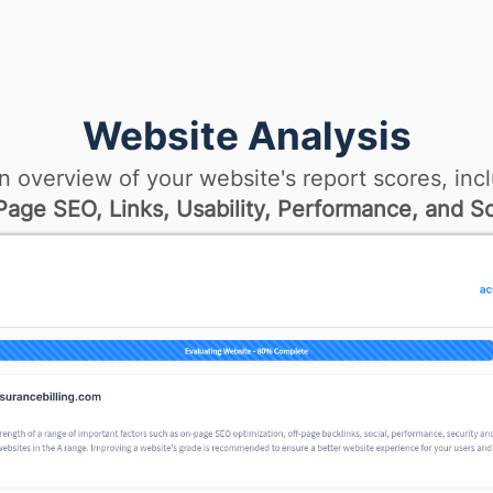
Website Analysis
n overview of your website's report scores, incl
age SEO, Links, Usability, Performance, and So