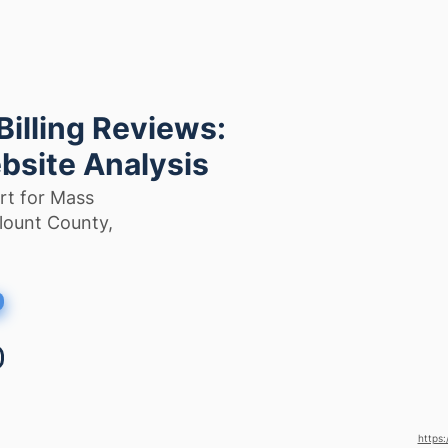
illing Reviews:
bsite Analysis
rt for Mass
Blount County,
https: