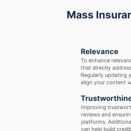
Mass Insuran
Relevance
To enhance relevanc
that directly addre
Regularly updating y
align your content w
Trustworthin
Improving trustwort
reviews and ensuring
platforms. Addition
can help build credibi