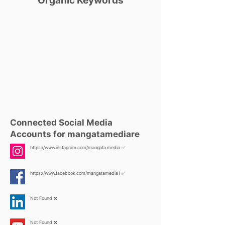
Organic Keywords
Connected Social Media
Accounts for mangatamediare
https://www.instagram.com/mangata.media
✅
https://www.facebook.com/mangatamedia1
✅
Not Found ❌
Not Found ❌