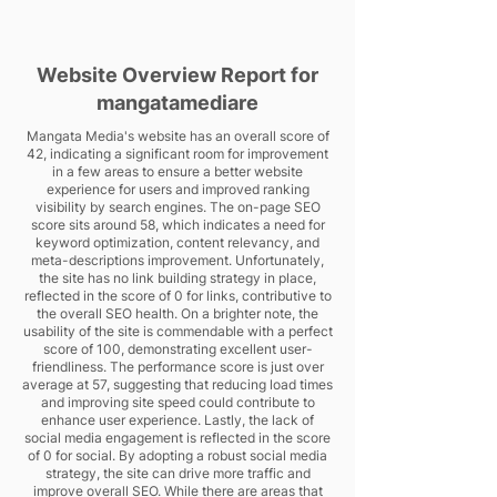
Website Overview Report for
mangatamediare
Mangata Media's website has an overall score of
42, indicating a significant room for improvement
in a few areas to ensure a better website
experience for users and improved ranking
visibility by search engines. The on-page SEO
score sits around 58, which indicates a need for
keyword optimization, content relevancy, and
meta-descriptions improvement. Unfortunately,
the site has no link building strategy in place,
reflected in the score of 0 for links, contributive to
the overall SEO health. On a brighter note, the
usability of the site is commendable with a perfect
score of 100, demonstrating excellent user-
friendliness. The performance score is just over
average at 57, suggesting that reducing load times
and improving site speed could contribute to
enhance user experience. Lastly, the lack of
social media engagement is reflected in the score
of 0 for social. By adopting a robust social media
strategy, the site can drive more traffic and
improve overall SEO. While there are areas that