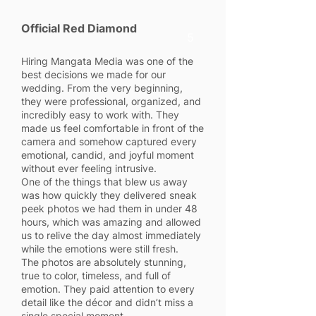
Official Red Diamond
5
Hiring Mangata Media was one of the
best decisions we made for our
wedding. From the very beginning,
they were professional, organized, and
incredibly easy to work with. They
made us feel comfortable in front of the
camera and somehow captured every
emotional, candid, and joyful moment
without ever feeling intrusive.
One of the things that blew us away
was how quickly they delivered sneak
peek photos we had them in under 48
hours, which was amazing and allowed
us to relive the day almost immediately
while the emotions were still fresh.
The photos are absolutely stunning,
true to color, timeless, and full of
emotion. They paid attention to every
detail like the décor and didn’t miss a
single special moment.