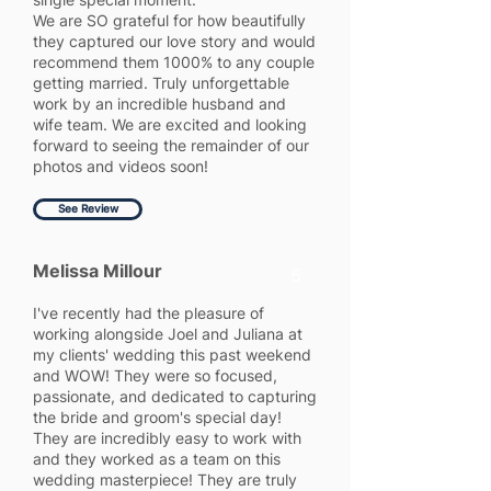
We are SO grateful for how beautifully
they captured our love story and would
recommend them 1000% to any couple
getting married. Truly unforgettable
work by an incredible husband and
wife team. We are excited and looking
forward to seeing the remainder of our
photos and videos soon!
See Review
Melissa Millour
5
I've recently had the pleasure of
working alongside Joel and Juliana at
my clients' wedding this past weekend
and WOW! They were so focused,
passionate, and dedicated to capturing
the bride and groom's special day!
They are incredibly easy to work with
and they worked as a team on this
wedding masterpiece! They are truly