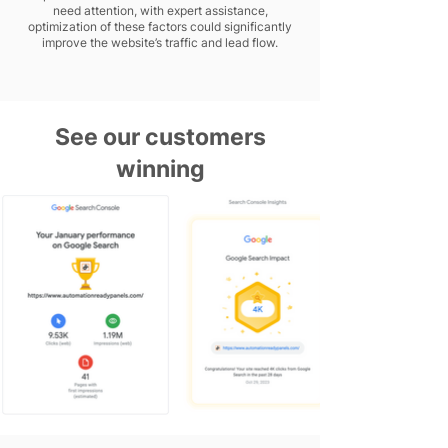
need attention, with expert assistance,
optimization of these factors could significantly
improve the website’s traffic and lead flow.
See our customers
winning