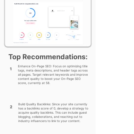
Top Recommendations:
Enhance On-Page SEO: Focus on optimizing title
1
tags, meta descriptions, and header tags across
all pages. Target relevant keywords and improve
content quality to boost your On-Page SEO
score, currently at 58.
Build Quality Backlinks: Since your site currently
2
has a backlinks score of 0, develop a strategy to
acquire quality backlinks. This can include guest
blogging, collaborations, and reaching out to
industry influencers to link to your content.