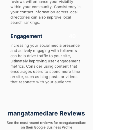
reviews will enhance your visibility
within your community. Consistency in
your contact information across local
directories can also improve local
search rankings.
Engagement
40
Increasing your social media presence
and actively engaging with followers
can help drive traffic to your site,
ultimately improving user engagement
metrics. Consider using content that
encourages users to spend more time
on site, such as blog posts or videos
that resonate with your audience.
mangatamediare Reviews
See the most recent reviews for mangatamediare
on their Google Business Profile