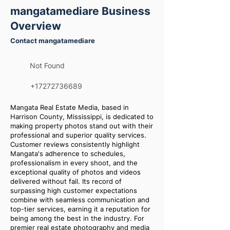
mangatamediare Business
Overview
Contact mangatamediare
Not Found
+17272736689
Mangata Real Estate Media, based in
Harrison County, Mississippi, is dedicated to
making property photos stand out with their
professional and superior quality services.
Customer reviews consistently highlight
Mangata's adherence to schedules,
professionalism in every shoot, and the
exceptional quality of photos and videos
delivered without fail. Its record of
surpassing high customer expectations
combine with seamless communication and
top-tier services, earning it a reputation for
being among the best in the industry. For
premier real estate photography and media