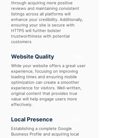
through acquiring more positive
reviews and maintaining consistent
listings across all platforms will
enhance your credibility. Additionally,
ensuring your site is secure with
HTTPS will further bolster
trustworthiness with potential
customers.
Website Quality
69
While your website offers a great user
experience, focusing on improving
loading times and ensuring mobile
optimization can create a smoother
experience for visitors. Well-written,
original content that provides true
value will help engage users more
effectively.
Local Presence
52
Establishing a complete Google
Business Profile and acquiring local