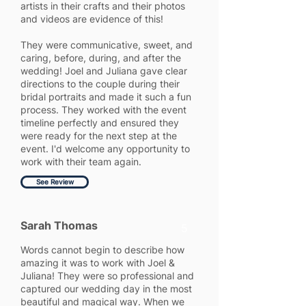
artists in their crafts and their photos
and videos are evidence of this!
They were communicative, sweet, and
caring, before, during, and after the
wedding! Joel and Juliana gave clear
directions to the couple during their
bridal portraits and made it such a fun
process. They worked with the event
timeline perfectly and ensured they
were ready for the next step at the
event. I'd welcome any opportunity to
work with their team again.
See Review
Sarah Thomas
5
Words cannot begin to describe how
amazing it was to work with Joel &
Juliana! They were so professional and
captured our wedding day in the most
beautiful and magical way. When we