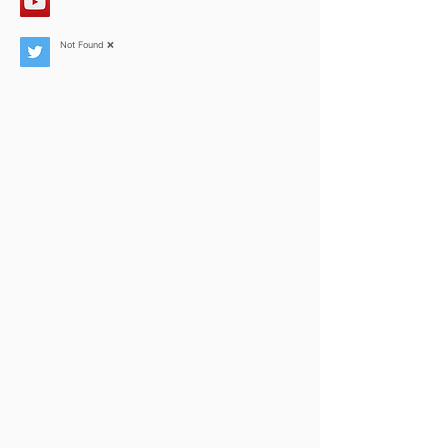
Not Found ❌