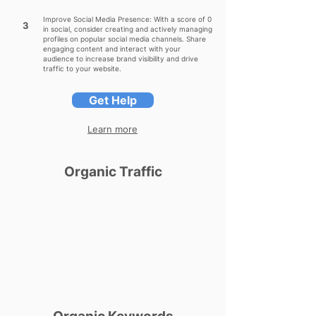
Improve Social Media Presence: With a score of 0
3
in social, consider creating and actively managing
profiles on popular social media channels. Share
engaging content and interact with your
audience to increase brand visibility and drive
traffic to your website.
Get Help
Learn more
Organic Traffic