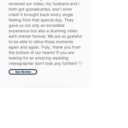
received our video, my husband and I
both got goosebumps, and I even
cried! It brought back every single
feeling from that special day. They
gave us not only an incredible
experience but also a stunning video
we’ll cherish forever. We are so grateful
to be able to relive those moments
again and again. Truly, thank you from
the bottom of our hearts! If you are
looking for an amazing wedding
videographer don’t look any further!! 🤍
See Review
Get More 5 Star Reviews
Full Website Audit Report