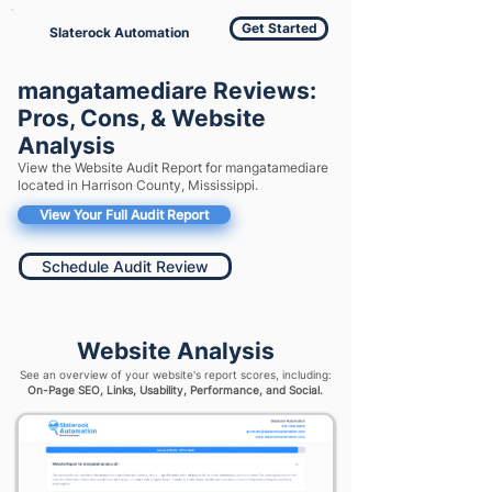
Get Started
Slaterock Automation
mangatamediare Reviews:
Pros, Cons, & Website
Analysis
View the Website Audit Report for mangatamediare
located in Harrison County, Mississippi.
View Your Full Audit Report
Schedule Audit Review
Website Analysis
See an overview of your website's report scores, including:
On-Page SEO, Links, Usability, Performance, and Social.