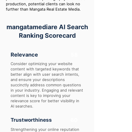
production, potential clients can look no
further than Mangata Real Estate Media.
mangatamediare AI Search
Ranking Scorecard
Relevance
58
Consider optimizing your website
content with targeted keywords that
better align with user search intents,
and ensure your descriptions
succinctly address common questions
in your industry. Engaging and relevant
content is key to improving your
relevance score for better visibility in
AI searches.
Trustworthiness
60
Strengthening your online reputation