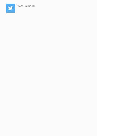
Not Found ❌