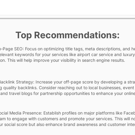
Top Recommendations:
Page SEO: Focus on optimizing title tags, meta descriptions, and 
relevant keywords for your services like airport car service and luxury
on. This will help improve your visibility in search engine results.
acklink Strategy: Increase your off-page score by developing a str
ng quality backlinks. Consider reaching out to local businesses, event
 and travel blogs for partnership opportunities to enhance your onlin
cial Media Presence: Establish profiles on major platforms like Fac
am to engage with customers and promote your services. This will no
r social score but also enhance brand awareness and customer inter