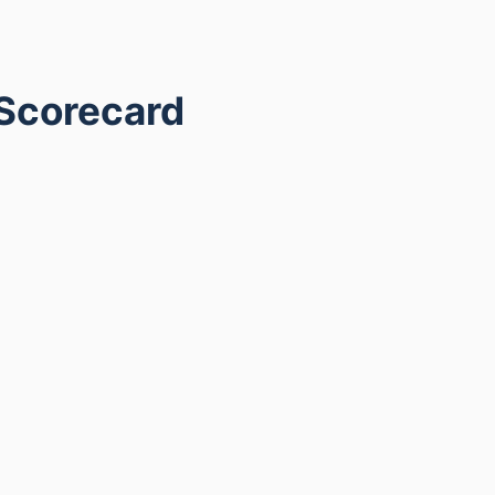
 Scorecard