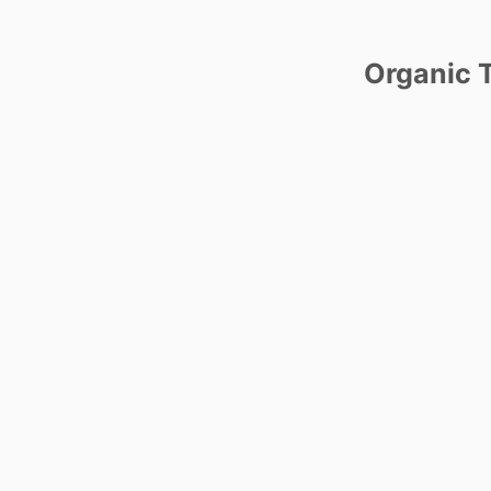
Organic T