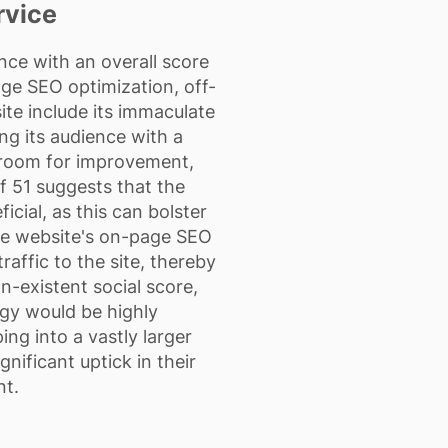
rvice
ce with an overall score
age SEO optimization, off-
ite include its immaculate
ng its audience with a
 room for improvement,
of 51 suggests that the
cial, as this can bolster
 the website's on-page SEO
affic to the site, thereby
n-existent social score,
tegy would be highly
ng into a vastly larger
nificant uptick in their
nt.