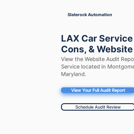
Slaterock Automation
LAX Car Service
Cons, & Website
View the Website Audit Repo
Service located in Montgom
Maryland.
View Your Full Audit Report
Schedule Audit Review