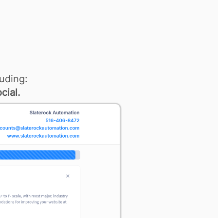
uding:
cial.