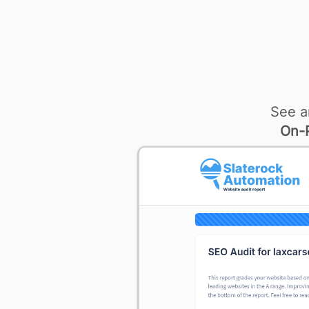
See a
On-P