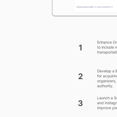
Enhance On-
1
to include 
transportati
Develop a B
2
for acquiri
organizers,
authority.
Launch a So
3
and Instagr
improve you