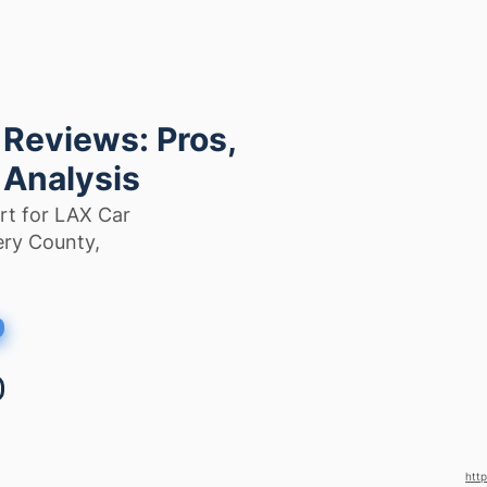
 Reviews: Pros,
 Analysis
rt for LAX Car
ery County,
http