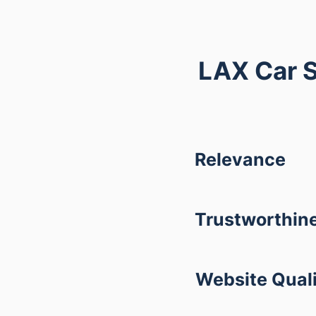
LAX Car S
Relevance
Trustworthin
Website Qual