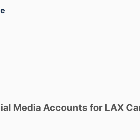
ce
al Media Accounts for LAX Ca