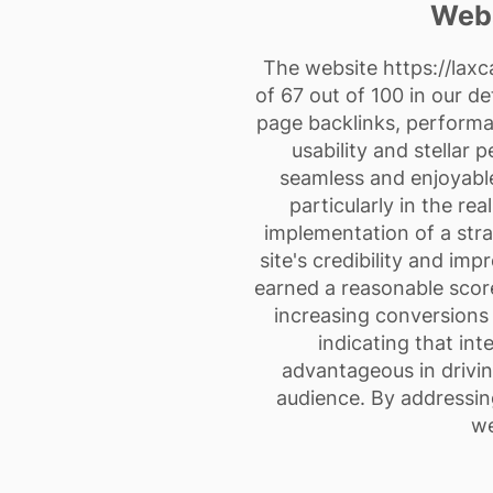
Webs
The website
https://laxc
of 67 out of 100 in our d
page backlinks, performan
usability and stellar 
seamless and enjoyable
particularly in the re
implementation of a stra
site's credibility and im
earned a reasonable score
increasing conversions 
indicating that int
advantageous in drivin
audience. By addressing
we