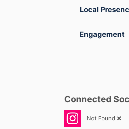
Local Presen
Engagement
Connected Soci
Not Found ❌