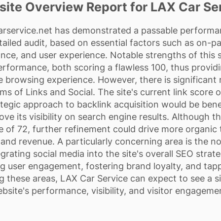
ite Overview Report for LAX Car Se
arservice.net
has demonstrated a passable performan
etailed audit, based on essential factors such as on-p
ce, and user experience. Notable strengths of this s
performance, both scoring a flawless 100, thus providi
 browsing experience. However, there is significant
alms of Links and Social. The site's current link score 
tegic approach to backlink acquisition would be benefi
prove its visibility on search engine results. Although
 of 72, further refinement could drive more organic tr
and revenue. A particularly concerning area is the no
egrating social media into the site's overall SEO stra
g user engagement, fostering brand loyalty, and tappi
 these areas, LAX Car Service can expect to see a sig
bsite's performance, visibility, and visitor engageme