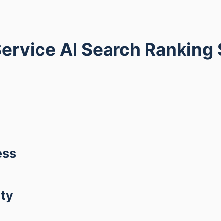
ervice AI Search Ranking
ess
ity