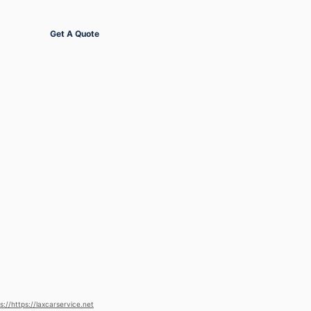
Get Started
Get A Quote
s://https://laxcarservice.net