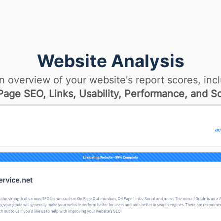
Website Analysis
n overview of your website's report scores, incl
age SEO, Links, Usability, Performance, and So