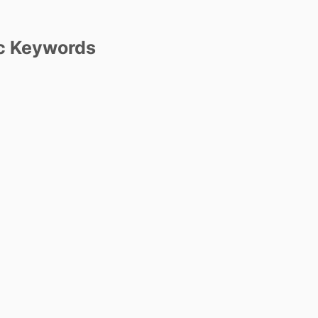
c Keywords