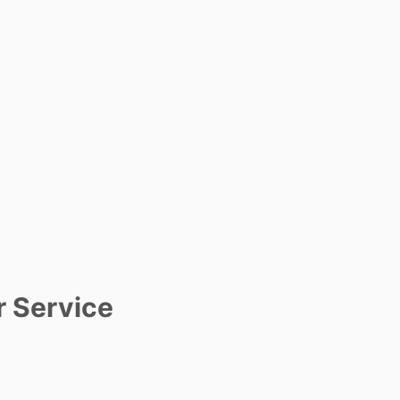
r Service