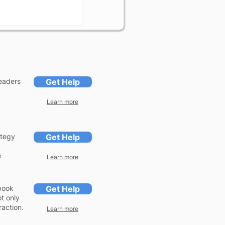
headers
Get Help
Learn more
ategy
Get Help
e
Learn more
ebook
Get Help
t only
action.
Learn more