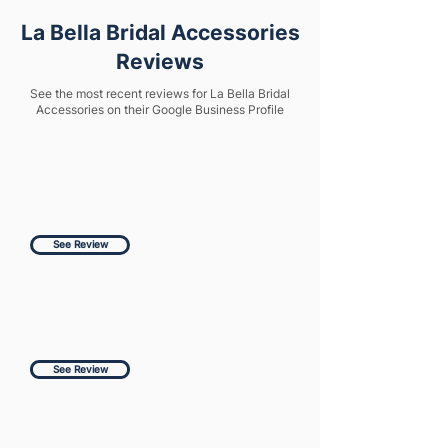
La Bella Bridal Accessories
Reviews
See the most recent reviews for La Bella Bridal
Accessories on their Google Business Profile
See Review
See Review