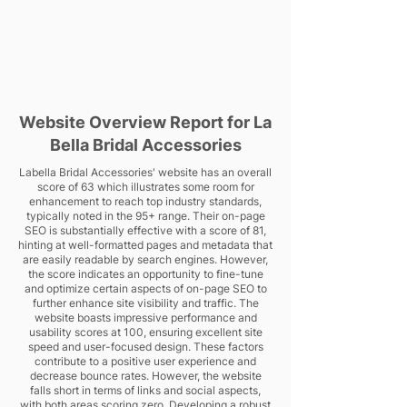
Website Overview Report for La
Bella Bridal Accessories
Labella Bridal Accessories' website has an overall
score of 63 which illustrates some room for
enhancement to reach top industry standards,
typically noted in the 95+ range. Their on-page
SEO is substantially effective with a score of 81,
hinting at well-formatted pages and metadata that
are easily readable by search engines. However,
the score indicates an opportunity to fine-tune
and optimize certain aspects of on-page SEO to
further enhance site visibility and traffic. The
website boasts impressive performance and
usability scores at 100, ensuring excellent site
speed and user-focused design. These factors
contribute to a positive user experience and
decrease bounce rates. However, the website
falls short in terms of links and social aspects,
with both areas scoring zero. Developing a robust