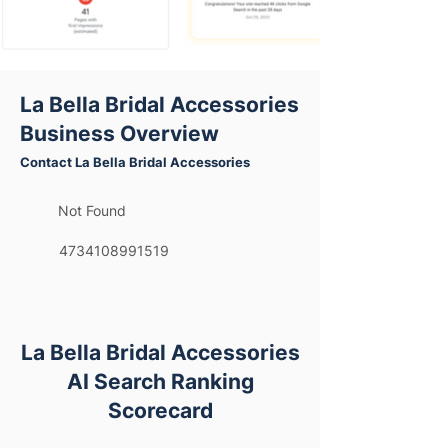
La Bella Bridal Accessories
Business Overview
Contact La Bella Bridal Accessories
Not Found
4734108991519
La Bella Bridal Accessories
AI Search Ranking
Scorecard