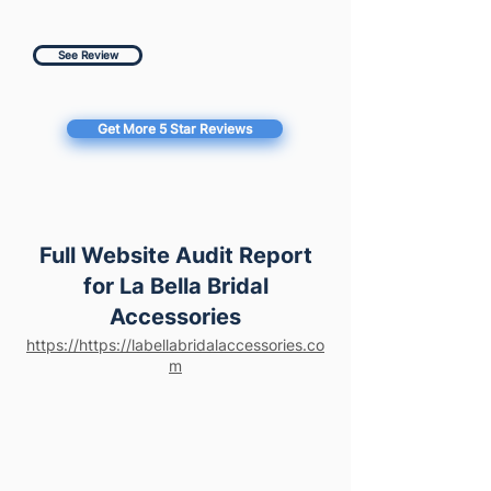
See Review
Get More 5 Star Reviews
Full Website Audit Report
for La Bella Bridal
Accessories
https://https://labellabridalaccessories.co
m