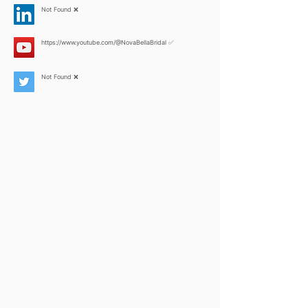
Not Found ❌
https://www.youtube.com/@NovaBellaBridal
✅
Not Found ❌