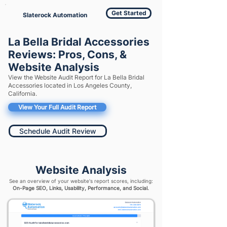
Get Started
Slaterock Automation
La Bella Bridal Accessories
Reviews: Pros, Cons, &
Website Analysis
View the Website Audit Report for La Bella Bridal
Accessories located in Los Angeles County,
California.
View Your Full Audit Report
Schedule Audit Review
Website Analysis
See an overview of your website's report scores, including:
On-Page SEO, Links, Usability, Performance, and Social.