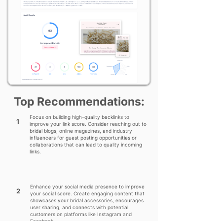
Top Recommendations:
Focus on building high-quality backlinks to
1
improve your link score. Consider reaching out to
bridal blogs, online magazines, and industry
influencers for guest posting opportunities or
collaborations that can lead to quality incoming
links.
Enhance your social media presence to improve
2
your social score. Create engaging content that
showcases your bridal accessories, encourages
user sharing, and connects with potential
customers on platforms like Instagram and