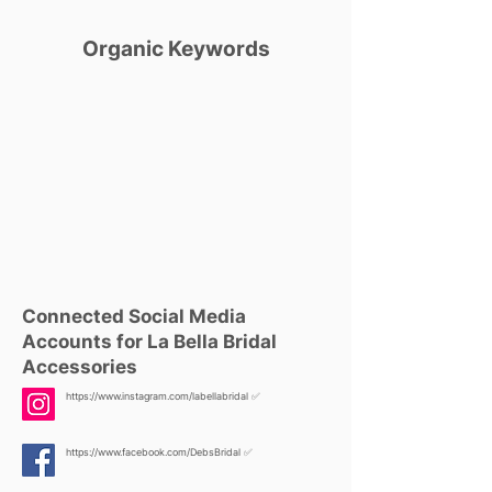
Organic Keywords
Connected Social Media
Accounts for La Bella Bridal
Accessories
https://www.instagram.com/labellabridal
✅
https://www.facebook.com/DebsBridal
✅