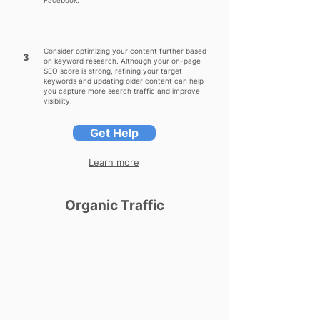
Facebook.
Consider optimizing your content further based
3
on keyword research. Although your on-page
SEO score is strong, refining your target
keywords and updating older content can help
you capture more search traffic and improve
visibility.
Get Help
Learn more
Organic Traffic