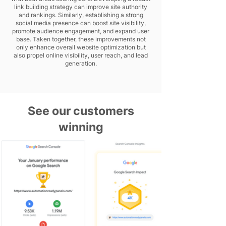
link building strategy can improve site authority
and rankings. Similarly, establishing a strong
social media presence can boost site visibility,
promote audience engagement, and expand user
base. Taken together, these improvements not
only enhance overall website optimization but
also propel online visibility, user reach, and lead
generation.
See our customers
winning