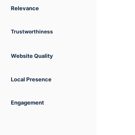
Relevance
Trustworthiness
Website Quality
Local Presence
Engagement