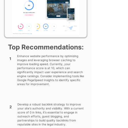
Top Recommendations:
Enhance website performance by optimizing
1
images and leveraging browser caching to
improve loading speed. Currently, your
performance score is at 10, which can
significantly impact user experience and search
engine rankings. Consider implementing tools like
Google PageSpeed Insights to identify specific
areas for improvement.
Develop a robust backlink strategy to improve
2
your site's authority and visibility. With a current
score of 0 in links, it's essential to engage in
outreach efforts, guest blogging, and
partnerships to build quality backlinks from
reputable sites in the legal industry.