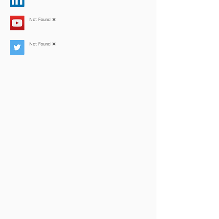
Not Found ❌
Not Found ❌