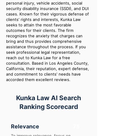
personal injury, vehicle accidents, social
security disability insurance (SSDI), and DUI
cases. Known for their vigorous defense of
clients' rights and interests, Kunka Law
seeks to attain the most favorable
outcomes for their clients. The firm
recognizes the anxiety that charges can
bring and thus provides comprehensive
assistance throughout the process. If you
seek professional legal representation,
reach out to Kunka Law for a free
consultation. Based in Los Angeles County,
California, their reputation, expert defense,
and commitment to clients' needs have
accorded them excellent reviews.
Kunka Law AI Search
Ranking Scorecard
Relevance
75
To improve relevance, focus on