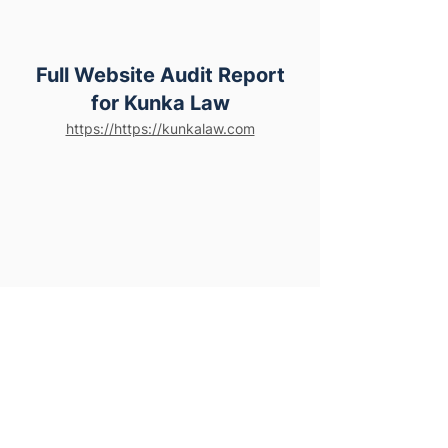
Full Website Audit Report
for Kunka Law
https://https://kunkalaw.com