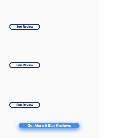
See Review
See Review
See Review
Get More 5 Star Reviews