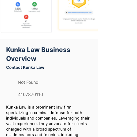
Kunka Law Business
Overview
Contact Kunka Law
Not Found
4107870110
Kunka Law is a prominent law firm
specializing in criminal defense for both
individuals and companies. Leveraging their
vast experience, they advocate for clients
charged with a broad spectrum of
misdemeanors and felonies, including