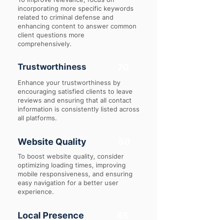
incorporating more specific keywords
related to criminal defense and
enhancing content to answer common
client questions more
comprehensively.
Trustworthiness
70
Enhance your trustworthiness by
encouraging satisfied clients to leave
reviews and ensuring that all contact
information is consistently listed across
all platforms.
Website Quality
50
To boost website quality, consider
optimizing loading times, improving
mobile responsiveness, and ensuring
easy navigation for a better user
experience.
Local Presence
65