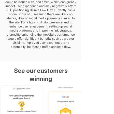
could be issues with load times, which can greatly
impact user experience and may negatively affect
SEO positioning. Kunka Law Firm currently has a
social score of 0, meaning there are likely no
shares, likes or social media presences linked to
the site. For a holistic digital presence and to
enhance user engagement, setting up social
media platforms and improving link strategy,
alongside enhancing the website's performance
would offer significant benefits such as greater
visibility, improved user experience, and
potentially, increased traffic and lead flow.
See our customers
winning