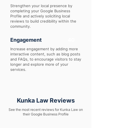
Strengthen your local presence by
completing your Google Business
Profile and actively soliciting local
reviews to build credibility within the
community.
Engagement
40
Increase engagement by adding more
interactive content, such as blog posts
and FAQs, to encourage visitors to stay
longer and explore more of your
services.
Kunka Law Reviews
See the most recent reviews for Kunka Law on
their Google Business Profile