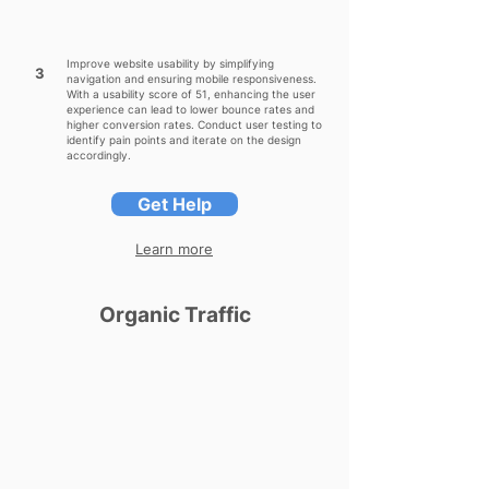
Improve website usability by simplifying
3
navigation and ensuring mobile responsiveness.
With a usability score of 51, enhancing the user
experience can lead to lower bounce rates and
higher conversion rates. Conduct user testing to
identify pain points and iterate on the design
accordingly.
Get Help
Learn more
Organic Traffic