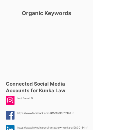
Organic Keywords
Connected Social Media
Accounts for Kunka Law
Not Found ❌
https://www.facebook.com/61578293512128
✅
https://www.linkedin.com/in/matthew-kunka-a12800154
✅