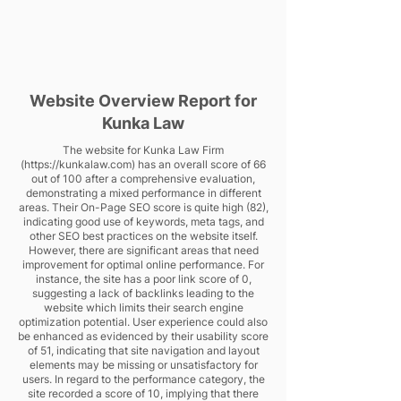
Website Overview Report for
Kunka Law
The website for Kunka Law Firm
(
https://kunkalaw.com
) has an overall score of 66
out of 100 after a comprehensive evaluation,
demonstrating a mixed performance in different
areas. Their On-Page SEO score is quite high (82),
indicating good use of keywords, meta tags, and
other SEO best practices on the website itself.
However, there are significant areas that need
improvement for optimal online performance. For
instance, the site has a poor link score of 0,
suggesting a lack of backlinks leading to the
website which limits their search engine
optimization potential. User experience could also
be enhanced as evidenced by their usability score
of 51, indicating that site navigation and layout
elements may be missing or unsatisfactory for
users. In regard to the performance category, the
site recorded a score of 10, implying that there