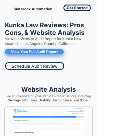
Get Started
Slaterock Automation
Kunka Law Reviews: Pros,
Cons, & Website Analysis
View the Website Audit Report for Kunka Law
located in Los Angeles County, California.
View Your Full Audit Report
Schedule Audit Review
Website Analysis
See an overview of your website's report scores, including:
On-Page SEO, Links, Usability, Performance, and Social.