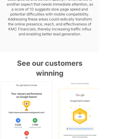
another aspect that needs immediate attention, as
a score of 10 suggests slow page speed and
potential difficulties with mobile compatibility.
Addressing these areas could radically transform
the online presence, reach, and effectiveness of
KMC Financials, thereby increasing traffic influx
and enabling better lead generation.
See our customers
winning