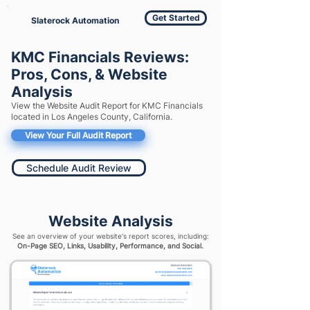
Get Started
Slaterock Automation
KMC Financials Reviews:
Pros, Cons, & Website
Analysis
View the Website Audit Report for KMC Financials
located in Los Angeles County, California.
View Your Full Audit Report
Schedule Audit Review
Website Analysis
See an overview of your website's report scores, including:
On-Page SEO, Links, Usability, Performance, and Social.