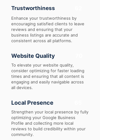
Trustworthiness
62
Enhance your trustworthiness by
encouraging satisfied clients to leave
reviews and ensuring that your
business listings are accurate and
consistent across all platforms.
Website Quality
70
To elevate your website quality,
consider optimizing for faster loading
times and ensuring that all content is
engaging and easily navigable across
all devices.
Local Presence
65
Strengthen your local presence by fully
optimizing your Google Business
Profile and collecting more local
reviews to build credibility within your
community.