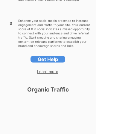
Enhance your social media presence to increase
3
engagement and traffic to your site. Your current
score of 0 in social indicates a missed opportunity
to connect with your audience and drive referral
traffic. Start creating and sharing engaging
content on relevant platforms to establish your
brand and encourage shares and links.
Get Help
Learn more
Organic Traffic