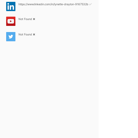
https://www.linkedin.com/in/lynette-drayton-9167532b
✅
Not Found ❌
Not Found ❌