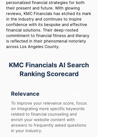
personalized financial strategies for both
their present and future. With glowing
reviews, KMC Financials has etched its mark
in the industry and continues to inspire
confidence with its bespoke and effective
financial solutions. Their deep-rooted
commitment to financial fitness and literacy
is reflected in their phenomenal notoriety
across Los Angeles County.
KMC Financials AI Search
Ranking Scorecard
Relevance
60
To improve your relevance score, focus
on integrating more specific keywords
related to financial counseling and
enrich your website content with
answers to frequently asked questions
in your industry.