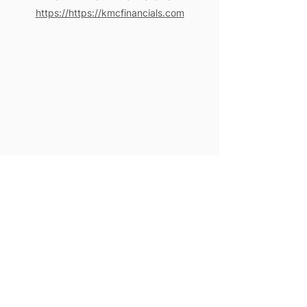
https://https://kmcfinancials.com