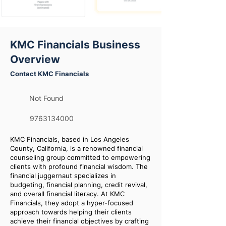
KMC Financials Business
Overview
Contact KMC Financials
Not Found
9763134000
KMC Financials, based in Los Angeles
County, California, is a renowned financial
counseling group committed to empowering
clients with profound financial wisdom. The
financial juggernaut specializes in
budgeting, financial planning, credit revival,
and overall financial literacy. At KMC
Financials, they adopt a hyper-focused
approach towards helping their clients
achieve their financial objectives by crafting