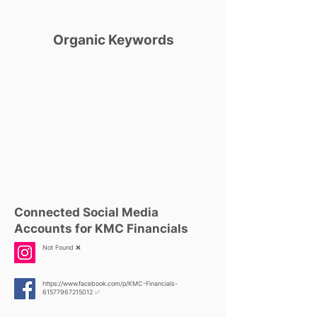
Organic Keywords
Connected Social Media
Accounts for KMC Financials
Not Found ❌
https://www.facebook.com/p/KMC-Financials-
61577967215012
✅