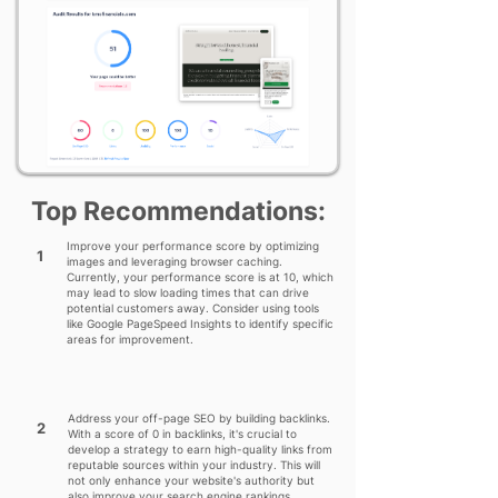
Top Recommendations:
Improve your performance score by optimizing
1
images and leveraging browser caching.
Currently, your performance score is at 10, which
may lead to slow loading times that can drive
potential customers away. Consider using tools
like Google PageSpeed Insights to identify specific
areas for improvement.
Address your off-page SEO by building backlinks.
2
With a score of 0 in backlinks, it's crucial to
develop a strategy to earn high-quality links from
reputable sources within your industry. This will
not only enhance your website's authority but
also improve your search engine rankings.