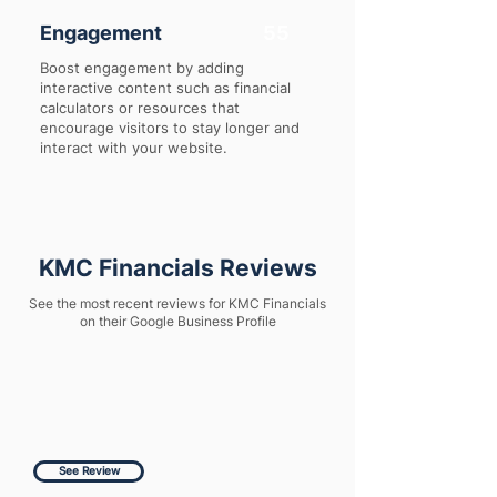
Engagement
55
Boost engagement by adding
interactive content such as financial
calculators or resources that
encourage visitors to stay longer and
interact with your website.
KMC Financials Reviews
See the most recent reviews for KMC Financials
on their Google Business Profile
See Review