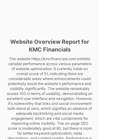
Website Overview Report for
KMC Financials
The website
https://kmcfinancials.com
exhibits
variable performance across various parameters
of website optimization. It currently holds an
overall score of 51, indicating there are
considerable areas where enhancements could
potentially boost the website's performance and
visibility significantly. The website remarkably
scores 100 in terms of usability, demonstrating an
excellent user interface and navigation. However,
it's noteworthy that links and social involvement
both stand at zero, which signifies an absence of
adequate backlinking and social media
engagement, which are vital components for
improving online visibility. The on-page SEO
score is moderately good at 60, but there is room
for better keyword optimization, meta
descriptions, and content quality. Performance is