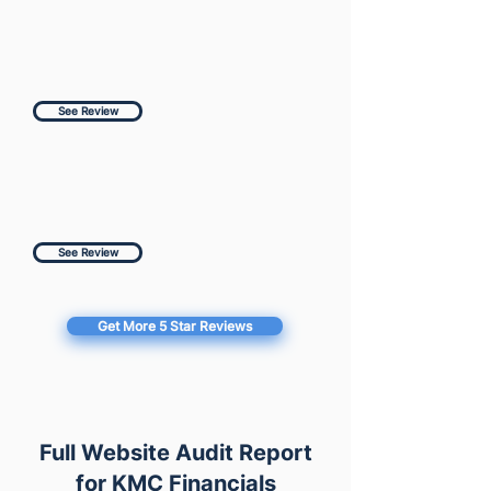
See Review
See Review
Get More 5 Star Reviews
Full Website Audit Report
for KMC Financials