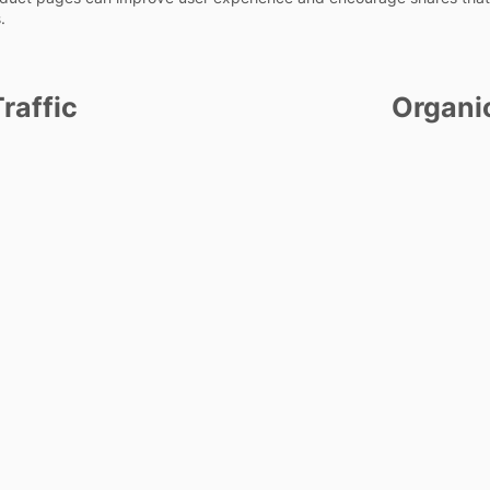
.
raffic
Organi