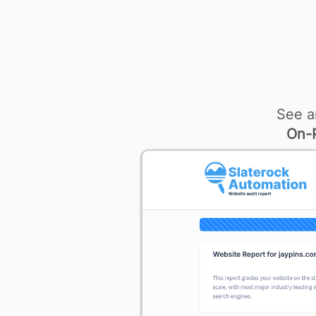
See a
On-P