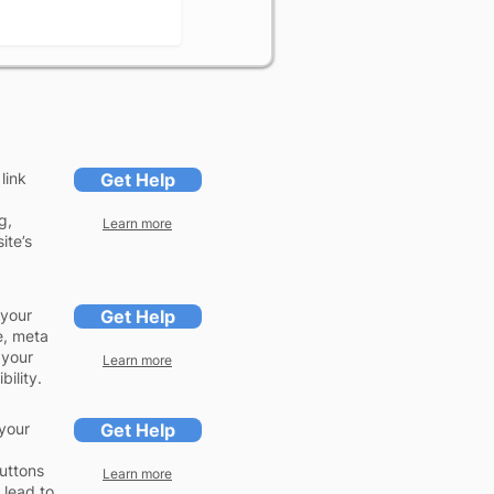
link
Get Help
g,
Learn more
ite’s
 your
Get Help
e, meta
 your
Learn more
ility.
your
Get Help
buttons
Learn more
 lead to