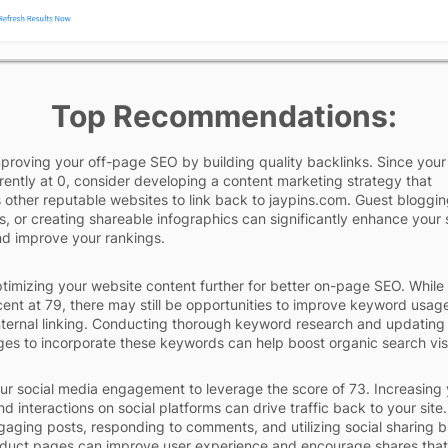
Top Recommendations:
proving your off-page SEO by building quality backlinks. Since your 
rrently at 0, consider developing a content marketing strategy that
other reputable websites to link back to jaypins.com. Guest bloggin
s, or creating shareable infographics can significantly enhance your s
nd improve your rankings.
timizing your website content further for better on-page SEO. While
cent at 79, there may still be opportunities to improve keyword usag
nternal linking. Conducting thorough keyword research and updating
ges to incorporate these keywords can help boost organic search visib
r social media engagement to leverage the score of 73. Increasing 
d interactions on social platforms can drive traffic back to your site.
gaging posts, responding to comments, and utilizing social sharing 
duct pages can improve user experience and encourage shares that