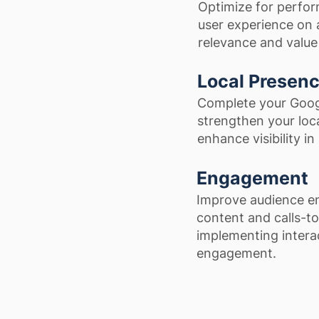
Optimize for perfor
user experience on a
relevance and value 
Local Presen
Complete your Googl
strengthen your loca
enhance visibility in
Engagement
Improve audience en
content and calls-to
implementing intera
engagement.