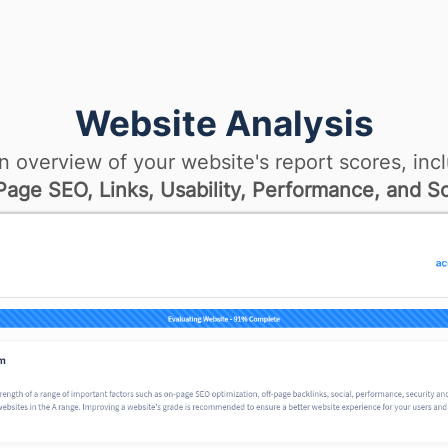
Website Analysis
n overview of your website's report scores, incl
age SEO, Links, Usability, Performance, and So