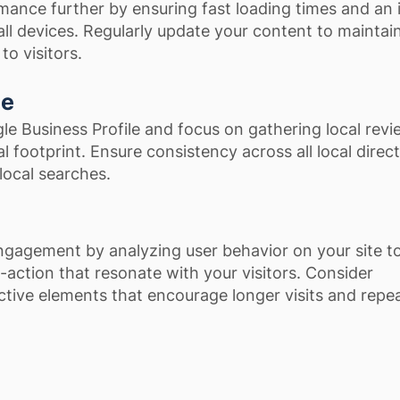
mance further by ensuring fast loading times and an i
ll devices. Regularly update your content to maintain
to visitors.
ce
e Business Profile and focus on gathering local revi
l footprint. Ensure consistency across all local direct
 local searches.
gagement by analyzing user behavior on your site to 
-action that resonate with your visitors. Consider
ctive elements that encourage longer visits and repe