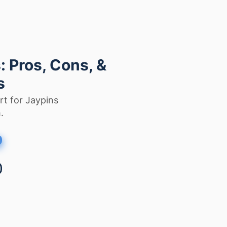
 Pros, Cons, &
s
rt for Jaypins
.