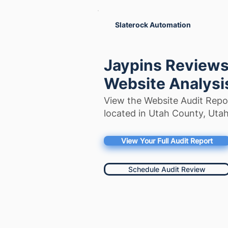
Slaterock Automation
Jaypins Reviews:
Website Analysi
View the Website Audit Repo
located in Utah County, Utah
View Your Full Audit Report
Schedule Audit Review