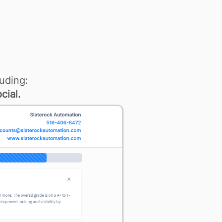
uding:
cial.