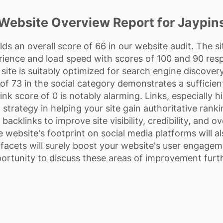
Website Overview Report for Jaypin
ds an overall score of 66 in our website audit. The s
erience and load speed with scores of 100 and 90 res
site is suitably optimized for search engine discovery 
 73 in the social category demonstrates a sufficien
nk score of 0 is notably alarming. Links, especially h
 strategy in helping your site gain authoritative rankin
backlinks to improve site visibility, credibility, and o
e website's footprint on social media platforms will a
facets will surely boost your website's user engagem
ortunity to discuss these areas of improvement furth