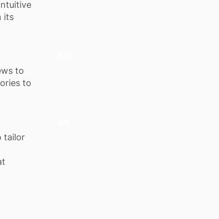
ntuitive
 its
60
ews to
ories to
65
tailor
at