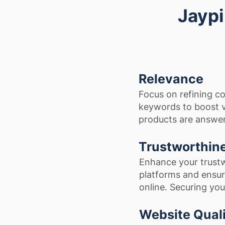
Jaypi
Relevance
Focus on refining co
keywords to boost vi
products are answere
Trustworthin
Enhance your trust
platforms and ensur
online. Securing you
Website Qual