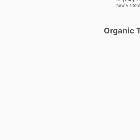
new visitors
Organic T