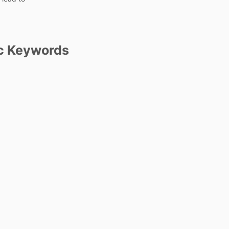
c Keywords