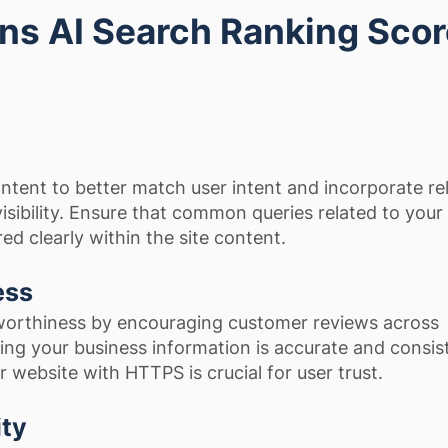
ns AI Search Ranking Sco
ntent to better match user intent and incorporate re
sibility. Ensure that common queries related to your
d clearly within the site content.
ess
worthiness by encouraging customer reviews across
ing your business information is accurate and consis
r website with HTTPS is crucial for user trust.
ity