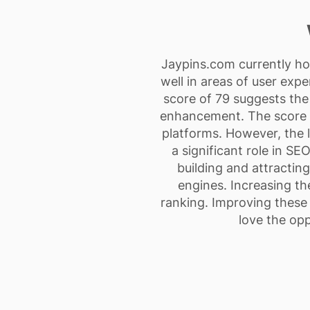
Jaypins.com currently hol
well in areas of user exp
score of 79 suggests the 
enhancement. The score of
platforms. However, the li
a significant role in SEO
building and attracting 
engines. Increasing th
ranking. Improving these 
love the opp