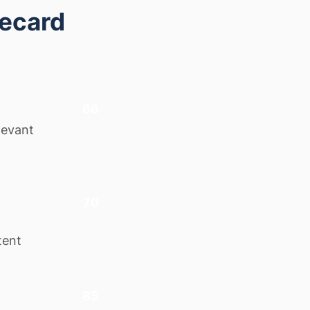
recard
66
levant
70
tent
85