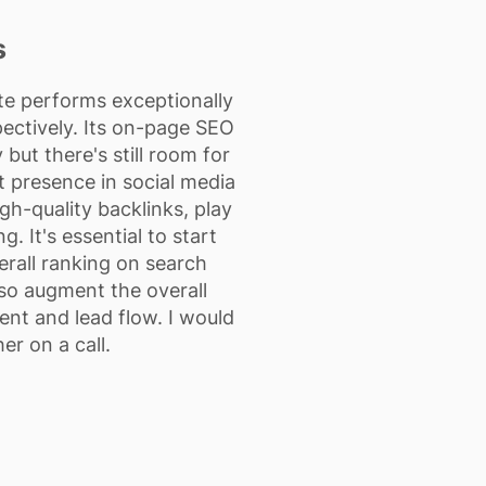
s
ite performs exceptionally
pectively. Its on-page SEO
but there's still room for
t presence in social media
igh-quality backlinks, play
g. It's essential to start
verall ranking on search
lso augment the overall
ent and lead flow. I would
er on a call.