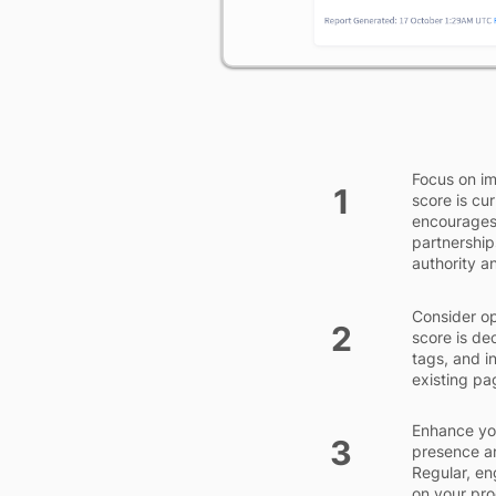
Focus on im
1
score is cu
encourages 
partnership
authority a
Consider op
2
score is de
tags, and i
existing pa
Enhance you
3
presence an
Regular, en
on your pro