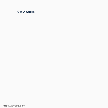
Get Started
Get A Quote
https://jaypins.com