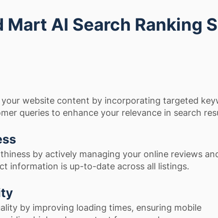
Mart AI Search Ranking 
 your website content by incorporating targeted ke
omer queries to enhance your relevance in search resu
ess
thiness by actively managing your online reviews an
t information is up-to-date across all listings.
ity
lity by improving loading times, ensuring mobile