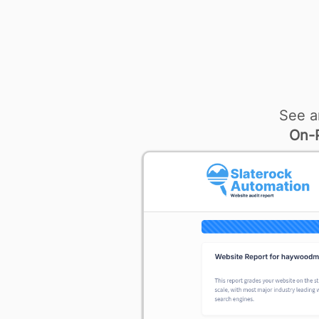
See a
On-P