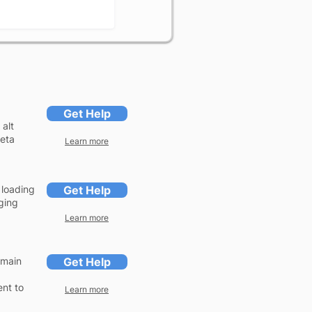
Get Help
 alt
meta
Learn more
 loading
Get Help
ging
Learn more
omain
Get Help
ent to
Learn more