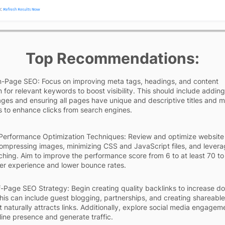
Top Recommendations:
-Page SEO: Focus on improving meta tags, headings, and content
 for relevant keywords to boost visibility. This should include adding
ages and ensuring all pages have unique and descriptive titles and 
s to enhance clicks from search engines.
Performance Optimization Techniques: Review and optimize website
mpressing images, minimizing CSS and JavaScript files, and levera
hing. Aim to improve the performance score from 6 to at least 70 to
er experience and lower bounce rates.
f-Page SEO Strategy: Begin creating quality backlinks to increase d
This can include guest blogging, partnerships, and creating shareable
t naturally attracts links. Additionally, explore social media engagem
line presence and generate traffic.