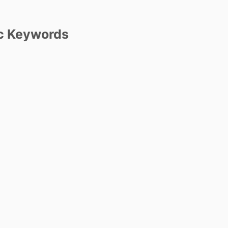
c Keywords