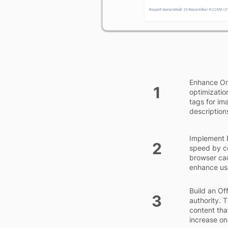
Enhance On
1
optimization
tags for im
description
Implement 
2
speed by co
browser cac
enhance us
Build an Of
3
authority. 
content tha
increase on