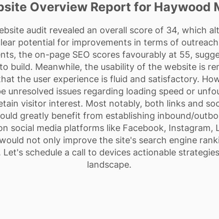
site Overview Report for Haywood 
site audit revealed an overall score of 34, which a
ear potential for improvements in terms of outreach 
ts, the on-page SEO scores favourably at 55, suggest
 build. Meanwhile, the usability of the website is re
hat the user experience is fluid and satisfactory. H
e unresolved issues regarding loading speed or unf
tain visitor interest. Most notably, both links and so
could greatly benefit from establishing inbound/outb
n social media platforms like Facebook, Instagram, 
 would not only improve the site's search engine rank
 Let's schedule a call to devices actionable strategies 
landscape.