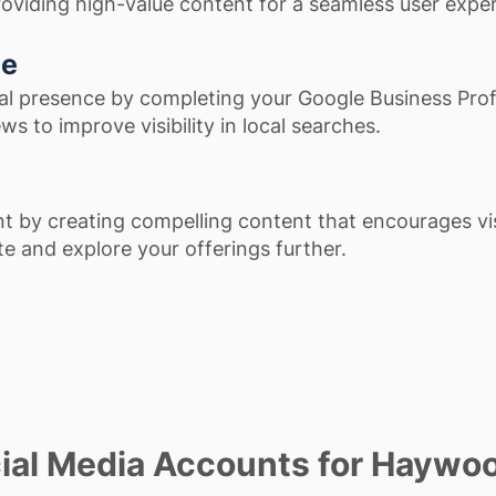
roviding high-value content for a seamless user expe
ce
al presence by completing your Google Business Prof
ws to improve visibility in local searches.
 by creating compelling content that encourages vis
ite and explore your offerings further.
ial Media Accounts for Haywo