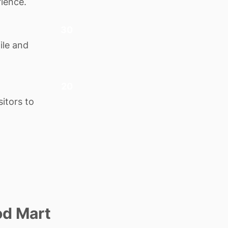
rience.
30
ile and
20
itors to
od Mart