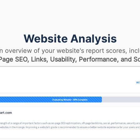
Website Analysis
n overview of your website's report scores, incl
age SEO, Links, Usability, Performance, and So