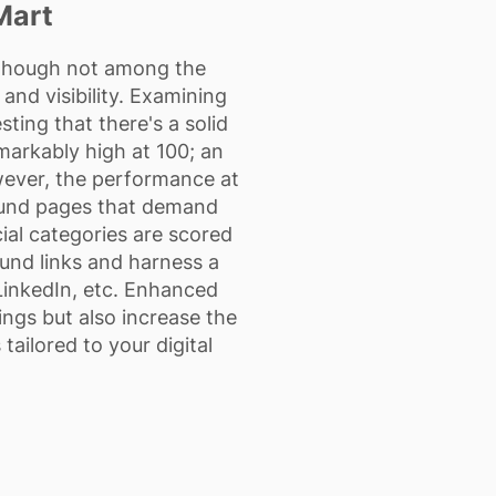
Mart
lthough not among the
and visibility. Examining
ing that there's a solid
markably high at 100; an
owever, the performance at
ound pages that demand
cial categories are scored
ound links and harness a
LinkedIn, etc. Enhanced
ings but also increase the
tailored to your digital