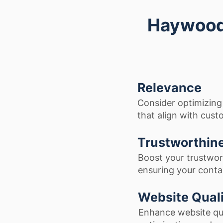
Haywood 
Relevance
Consider optimizing
that align with cust
Trustworthin
Boost your trustwor
ensuring your contac
Website Qual
Enhance website qua