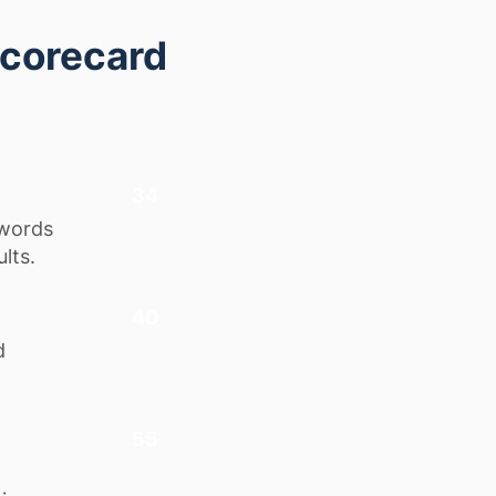
Scorecard
34
ywords
lts.
40
d
55