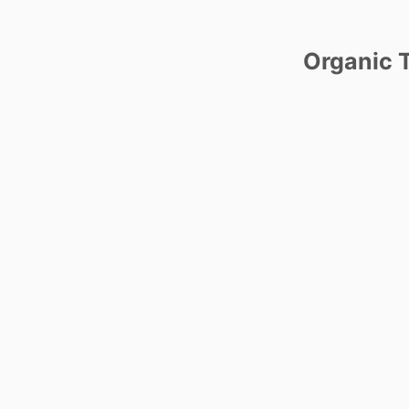
Organic T