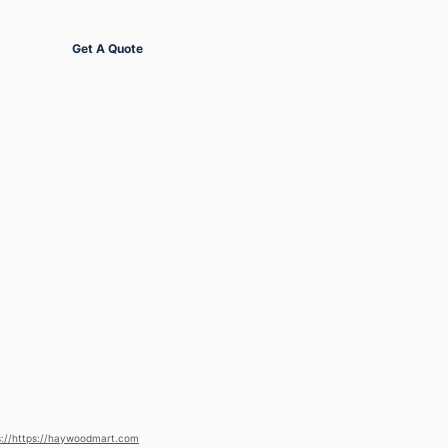
Get Started
Get A Quote
s://https://haywoodmart.com