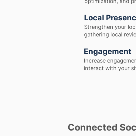
optimization, and p
Local Presen
Strengthen your loc
gathering local revie
Engagement
Increase engagement
interact with your s
Connected Soc