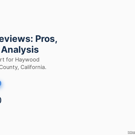
views: Pros,
 Analysis
ort for Haywood
County, California.
http