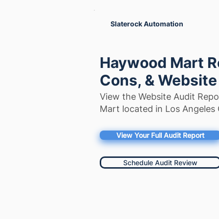
Slaterock Automation
Haywood Mart Re
Cons, & Website
View the Website Audit Rep
Mart located in Los Angeles 
View Your Full Audit Report
Schedule Audit Review