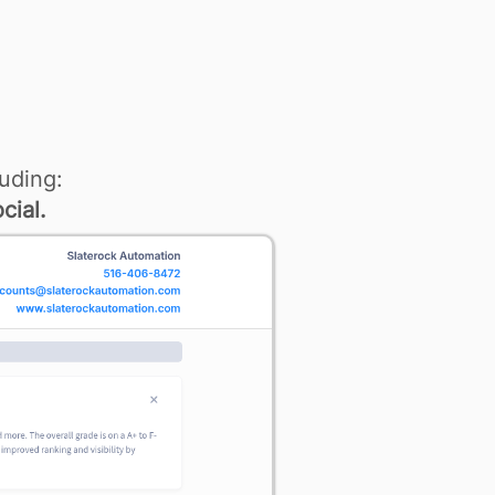
uding:
cial.