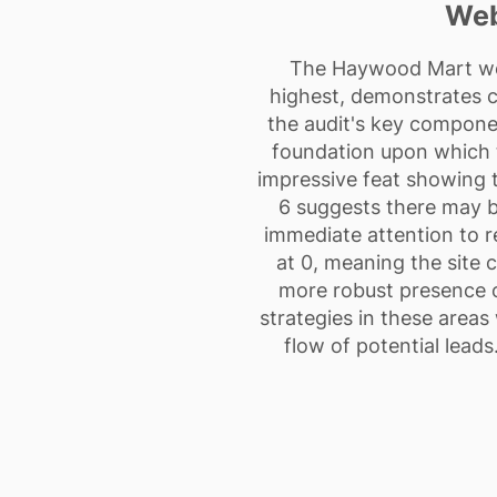
Web
The Haywood Mart web
highest, demonstrates cl
the audit's key componen
foundation upon which to
impressive feat showing t
6 suggests there may b
immediate attention to re
at 0, meaning the site 
more robust presence o
strategies in these areas
flow of potential leads.