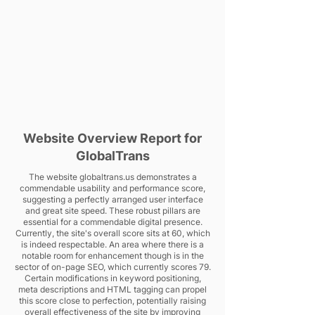
Website Overview Report for
GlobalTrans
The website globaltrans.us demonstrates a
commendable usability and performance score,
suggesting a perfectly arranged user interface
and great site speed. These robust pillars are
essential for a commendable digital presence.
Currently, the site's overall score sits at 60, which
is indeed respectable. An area where there is a
notable room for enhancement though is in the
sector of on-page SEO, which currently scores 79.
Certain modifications in keyword positioning,
meta descriptions and HTML tagging can propel
this score close to perfection, potentially raising
overall effectiveness of the site by improving