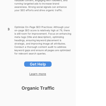
valuable content, engaging with followers, and
running targeted ads to increase brand
awareness. Strong social signals can enhance
your SEO efforts and drive organic traffic.
Optimize On-Page SEO Practices: Although your
3
on-page SEO score is relatively high at 79, there
is still room for improvement. Focus on enhancing
meta tags (title and description), optimizing
headings, ensuring keyword placement is
strategic, and improving image alt attributes.
Conduct a thorough content audit to address
keyword gaps and ensure all pages are optimized
for relevant search queries.
Get Help
Learn more
Organic Traffic