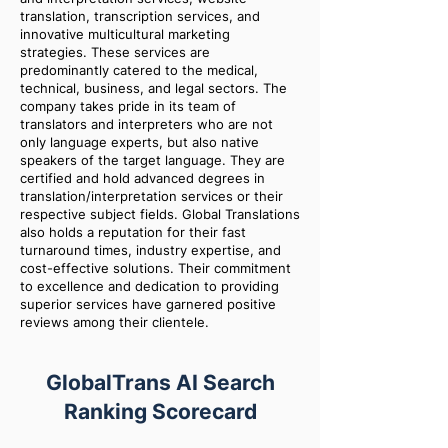
translation, transcription services, and
innovative multicultural marketing
strategies. These services are
predominantly catered to the medical,
technical, business, and legal sectors. The
company takes pride in its team of
translators and interpreters who are not
only language experts, but also native
speakers of the target language. They are
certified and hold advanced degrees in
translation/interpretation services or their
respective subject fields. Global Translations
also holds a reputation for their fast
turnaround times, industry expertise, and
cost-effective solutions. Their commitment
to excellence and dedication to providing
superior services have garnered positive
reviews among their clientele.
GlobalTrans AI Search
Ranking Scorecard