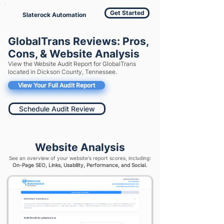
Get Started
Slaterock Automation
GlobalTrans Reviews: Pros,
Cons, & Website Analysis
View the Website Audit Report for GlobalTrans
located in Dickson County, Tennessee.
View Your Full Audit Report
Schedule Audit Review
Website Analysis
See an overview of your website's report scores, including:
On-Page SEO, Links, Usability, Performance, and Social.