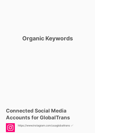
Organic Keywords
Connected Social Media
Accounts for GlobalTrans
https://www.instagram.com/usaglobaltrans
✅