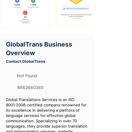
GlobalTrans Business
Overview
Contact GlobalTrans
Not Found
8662680360
Global Translations Services is an ISO
9001:2008-certified company renowned for
its excellence in delivering a plethora of
language services for effective global
communication. Specializing in over 70
languages, they provide superior translation
and interpretation services, website