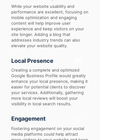
While your website usability and
performance are excellent, focusing on
mobile optimization and engaging
content will help improve user
experience and keep visitors on your
site longer. Adding a blog that
addresses industry trends can also
elevate your website quality.
Local Presence
60
Creating a complete and optimized
Google Business Profile would greatly
enhance your local presence, making it
easier for potential clients to discover
your services. Additionally, gathering
more local reviews will boost your
visibility in local search results.
Engagement
55
Fostering engagement on your social
media platforms could help attract
more visitors to your website and keep