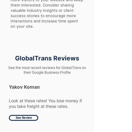
them interested. Consider sharing
valuable industry insights or client
success stories to encourage more
interactions and increase time spent
on your site.
GlobalTrans Reviews
See the most recent reviews for GlobalTrans on
their Google Business Profile
Yakov Koman
1
Look at these rates! You lose money if
you take freight at these rates.
See Review