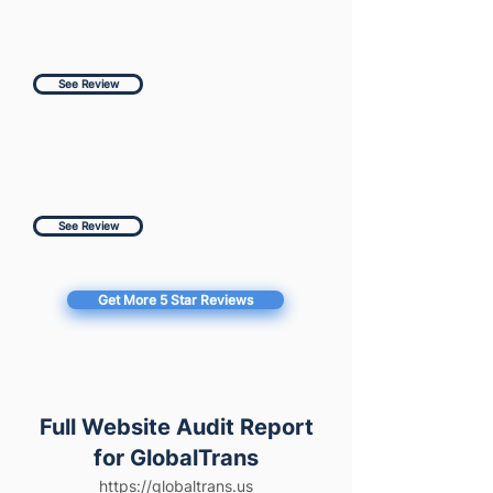
See Review
See Review
Get More 5 Star Reviews
Full Website Audit Report
for GlobalTrans
https://globaltrans.us