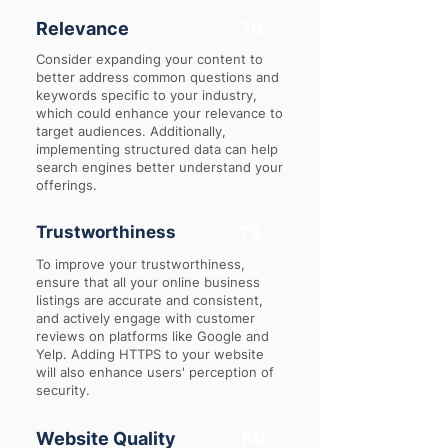
Relevance
70
Consider expanding your content to
better address common questions and
keywords specific to your industry,
which could enhance your relevance to
target audiences. Additionally,
implementing structured data can help
search engines better understand your
offerings.
Trustworthiness
75
To improve your trustworthiness,
ensure that all your online business
listings are accurate and consistent,
and actively engage with customer
reviews on platforms like Google and
Yelp. Adding HTTPS to your website
will also enhance users' perception of
security.
Website Quality
80