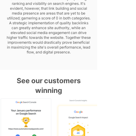
ranking and visibility on search engines. It's
evident, however, that link building and social
media presence are areas that are yet to be
utilized; garnering a score of 0 in both categories.
A strategic implementation of quality backlinks
can greatly enhance site authority, while an
elevated social media engagement can drive
higher traffic towards the website. Together these
improvements would drastically prove beneficial
in maximizing the site's overall performance, lead
flow, and digital presence.
See our customers
winning