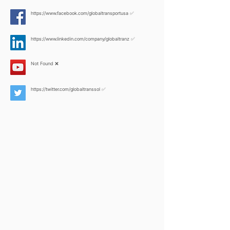
https://www.facebook.com/globaltransportusa
✅
https://www.linkedin.com/company/globaltranz
✅
Not Found ❌
https://twitter.com/globaltranssol
✅