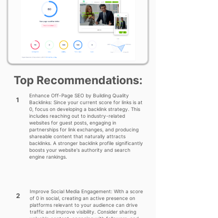
Top Recommendations:
Enhance Off-Page SEO by Building Quality
1
Backlinks: Since your current score for links is at
0, focus on developing a backlink strategy. This
includes reaching out to industry-related
websites for guest posts, engaging in
partnerships for link exchanges, and producing
shareable content that naturally attracts
backlinks. A stronger backlink profile significantly
boosts your website's authority and search
engine rankings.
Improve Social Media Engagement: With a score
2
of 0 in social, creating an active presence on
platforms relevant to your audience can drive
traffic and improve visibility. Consider sharing