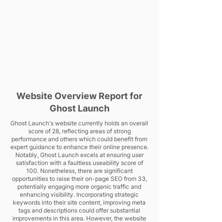
Website Overview Report for
Ghost Launch
Ghost Launch's website currently holds an overall
score of 28, reflecting areas of strong
performance and others which could benefit from
expert guidance to enhance their online presence.
Notably, Ghost Launch excels at ensuring user
satisfaction with a faultless useability score of
100. Nonetheless, there are significant
opportunities to raise their on-page SEO from 33,
potentially engaging more organic traffic and
enhancing visibility. Incorporating strategic
keywords into their site content, improving meta
tags and descriptions could offer substantial
improvements in this area. However, the website