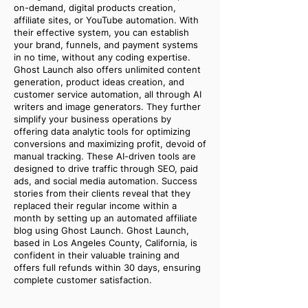
on-demand, digital products creation,
affiliate sites, or YouTube automation. With
their effective system, you can establish
your brand, funnels, and payment systems
in no time, without any coding expertise.
Ghost Launch also offers unlimited content
generation, product ideas creation, and
customer service automation, all through AI
writers and image generators. They further
simplify your business operations by
offering data analytic tools for optimizing
conversions and maximizing profit, devoid of
manual tracking. These AI-driven tools are
designed to drive traffic through SEO, paid
ads, and social media automation. Success
stories from their clients reveal that they
replaced their regular income within a
month by setting up an automated affiliate
blog using Ghost Launch. Ghost Launch,
based in Los Angeles County, California, is
confident in their valuable training and
offers full refunds within 30 days, ensuring
complete customer satisfaction.