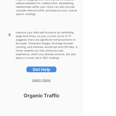
related websites for collaboration. Establishing
relationships within your niche can also provide
valuable referral traffic and improve your overall
search rankings.
Improve your site’s performance by optimizing
3
page load times, as your current score of 57
suggests there are significant enhancements to
be made. Compress images, leverage browser
caching, and minimize JavaScript and CSS files. A
faster website not only enhances user
experience, which you already excel at, but also
plays a crucial role in SEO rankings.
Get Help
Learn more
Organic Traffic