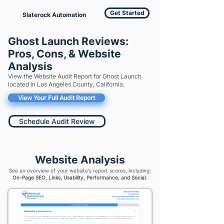
Get Started
Slaterock Automation
Ghost Launch Reviews:
Pros, Cons, & Website
Analysis
View the Website Audit Report for Ghost Launch
located in Los Angeles County, California.
View Your Full Audit Report
Schedule Audit Review
Website Analysis
See an overview of your website's report scores, including:
On-Page SEO, Links, Usability, Performance, and Social.