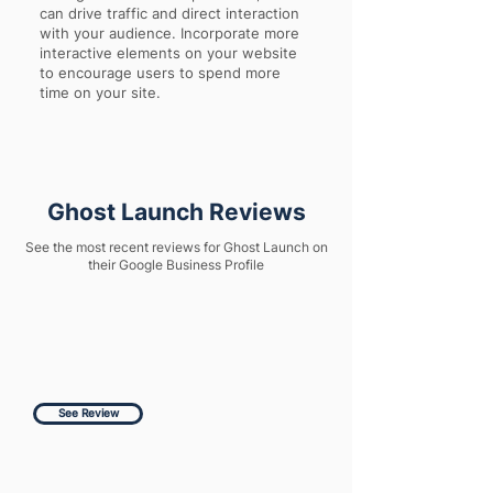
can drive traffic and direct interaction
with your audience. Incorporate more
interactive elements on your website
to encourage users to spend more
time on your site.
Ghost Launch Reviews
See the most recent reviews for Ghost Launch on
their Google Business Profile
See Review