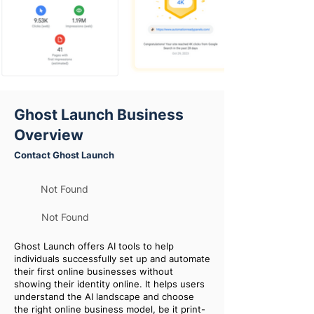
Ghost Launch Business
Overview
Contact Ghost Launch
Not Found
Not Found
Ghost Launch offers AI tools to help
individuals successfully set up and automate
their first online businesses without
showing their identity online. It helps users
understand the AI landscape and choose
the right online business model, be it print-