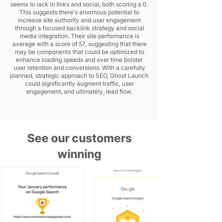
seems to lack in links and social, both scoring a 0.
This suggests there's enormous potential to
increase site authority and user engagement
through a focused backlink strategy and social
media integration. Their site performance is
average with a score of 57, suggesting that there
may be components that could be optimized to
enhance loading speeds and over time bolster
user retention and conversions. With a carefully
planned, strategic approach to SEO, Ghost Launch
could significantly augment traffic, user
engagement, and ultimately, lead flow.
See our customers
winning