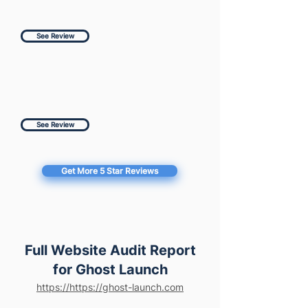
See Review
See Review
Get More 5 Star Reviews
Full Website Audit Report
for Ghost Launch
https://https://ghost-launch.com