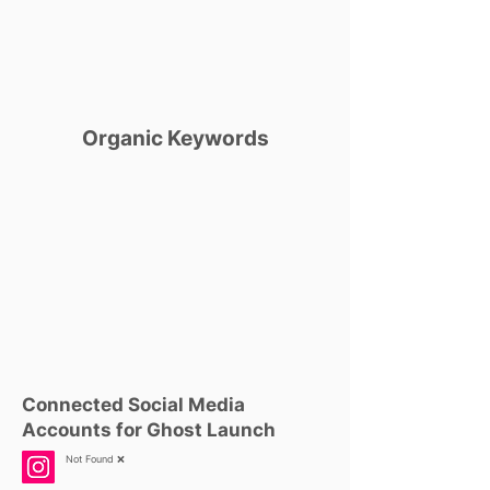
Organic Keywords
Connected Social Media
Accounts for Ghost Launch
Not Found ❌