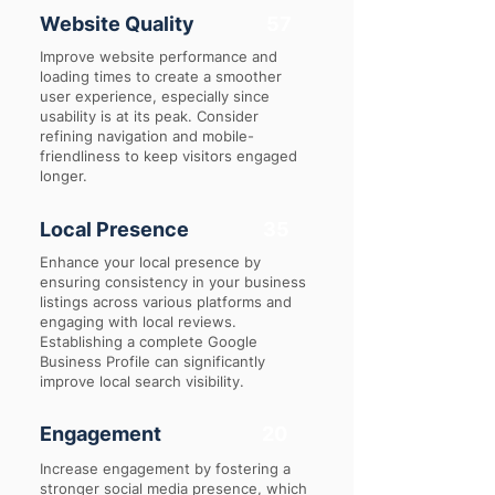
Website Quality
57
Improve website performance and
loading times to create a smoother
user experience, especially since
usability is at its peak. Consider
refining navigation and mobile-
friendliness to keep visitors engaged
longer.
Local Presence
35
Enhance your local presence by
ensuring consistency in your business
listings across various platforms and
engaging with local reviews.
Establishing a complete Google
Business Profile can significantly
improve local search visibility.
Engagement
20
Increase engagement by fostering a
stronger social media presence, which