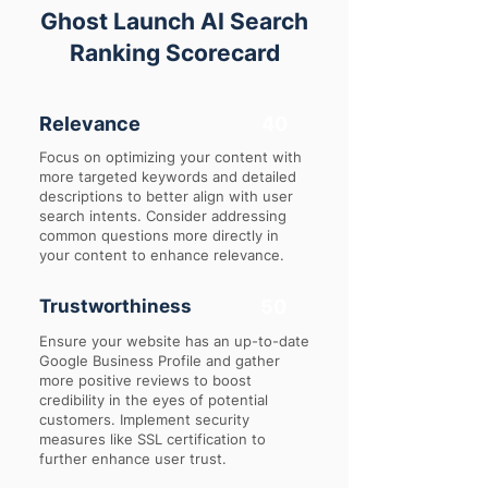
Ghost Launch AI Search
Ranking Scorecard
Relevance
40
Focus on optimizing your content with
more targeted keywords and detailed
descriptions to better align with user
search intents. Consider addressing
common questions more directly in
your content to enhance relevance.
Trustworthiness
50
Ensure your website has an up-to-date
Google Business Profile and gather
more positive reviews to boost
credibility in the eyes of potential
customers. Implement security
measures like SSL certification to
further enhance user trust.