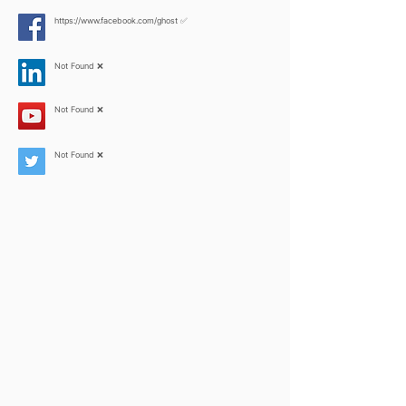
https://www.facebook.com/ghost
✅
Not Found ❌
Not Found ❌
Not Found ❌