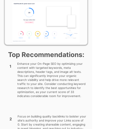
Top Recommendations:
Enhance your On-Page SEO by optimizing your
1
content with targeted keywords, meta
descriptions, header tags, and image alt texts.
This can significantly improve your organic
search visibility and help drive more relevant
traffic to your site. Consider conducting keyword
research to identify the best opportunities for
optimization, as your current score of 33
indicates considerable room for improvement.
Focus on building quality backlinks to bolster your
2
site's authority and improve your Links score of
0. Start by creating shareable content, engaging
in guest blogging, and reaching out to industry-