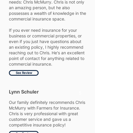
needs: Chris McMurry. Chris is not only
an amazing person, but he also
possesses a wealth of knowledge in the
commercial insurance space.
If you ever need insurance for your
business or commercial properties, or
even if you just have questions about
an existing policy, I highly recommend
reaching out to Chris. He's an excellent
point of contact for anything related to
commercial insurance.
See Review
Lynn Schuler
5
Our family definitely recommends Chris
McMurry with Farmers for Insurance.
Chris is very professional with great
customer service and gave us a
competitive insurance policy!