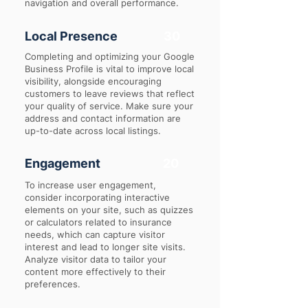
navigation and overall performance.
Local Presence
30
Completing and optimizing your Google
Business Profile is vital to improve local
visibility, alongside encouraging
customers to leave reviews that reflect
your quality of service. Make sure your
address and contact information are
up-to-date across local listings.
Engagement
20
To increase user engagement,
consider incorporating interactive
elements on your site, such as quizzes
or calculators related to insurance
needs, which can capture visitor
interest and lead to longer site visits.
Analyze visitor data to tailor your
content more effectively to their
preferences.