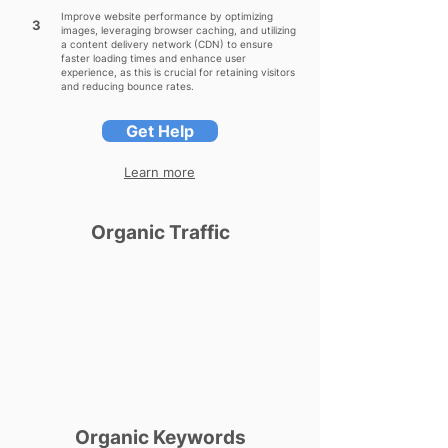
Improve website performance by optimizing
3
images, leveraging browser caching, and utilizing
a content delivery network (CDN) to ensure
faster loading times and enhance user
experience, as this is crucial for retaining visitors
and reducing bounce rates.
Get Help
Learn more
Organic Traffic
Organic Keywords