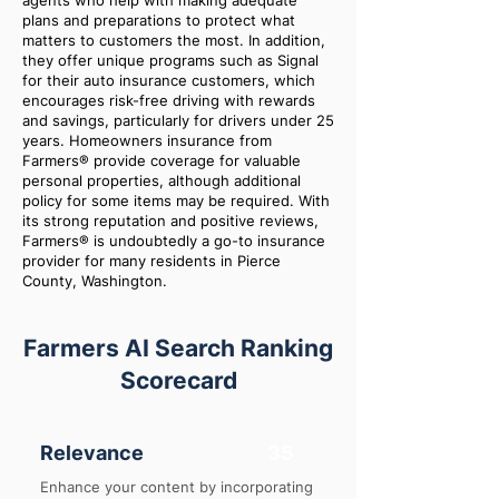
agents who help with making adequate
plans and preparations to protect what
matters to customers the most. In addition,
they offer unique programs such as Signal
for their auto insurance customers, which
encourages risk-free driving with rewards
and savings, particularly for drivers under 25
years. Homeowners insurance from
Farmers® provide coverage for valuable
personal properties, although additional
policy for some items may be required. With
its strong reputation and positive reviews,
Farmers® is undoubtedly a go-to insurance
provider for many residents in Pierce
County, Washington.
Farmers AI Search Ranking
Scorecard
Relevance
35
Enhance your content by incorporating