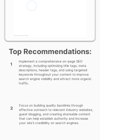
Top Recommendations:
Implement a comprehensive on-page SEO
1
strategy, including optimizing title tags, meta
descriptions, header tags, and using targeted
keywords throughout your content to improve
search engine visibility and attract more organic
traffic.
Focus on building quality backlinks through
2
effective outreach to relevant industry websites,
guest blogging, and creating shareable content
that can help establish authority and increase
your site's credibility on search engines.