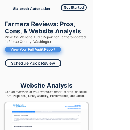
Get Started
Slaterock Automation
Farmers Reviews: Pros,
Cons, & Website Analysis
View the Website Audit Report for Farmers located
in Pierce County, Washington.
View Your Full Audit Report
Schedule Audit Review
Website Analysis
See an overview of your website's report scores, including:
On-Page SEO, Links, Usability, Performance, and Social.