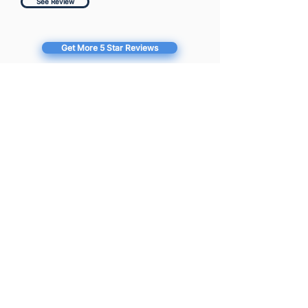
See Review
Get More 5 Star Reviews
Full Website Audit Report
for Farmers
https://farmers.com