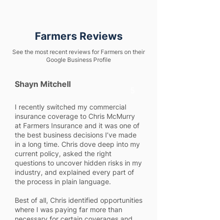
Farmers Reviews
See the most recent reviews for Farmers on their
Google Business Profile
Shayn Mitchell
5
I recently switched my commercial
insurance coverage to Chris McMurry
at Farmers Insurance and it was one of
the best business decisions I’ve made
in a long time. Chris dove deep into my
current policy, asked the right
questions to uncover hidden risks in my
industry, and explained every part of
the process in plain language.
Best of all, Chris identified opportunities
where I was paying far more than
necessary for certain coverages and