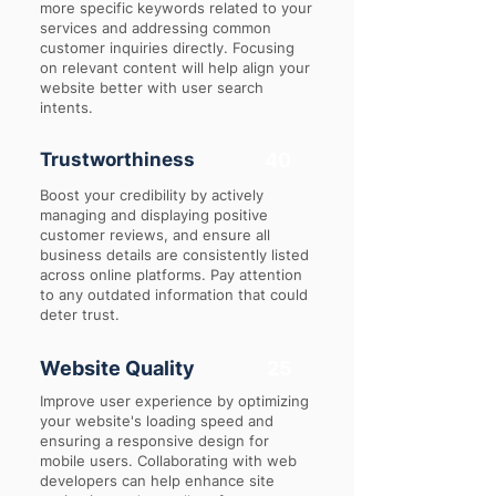
more specific keywords related to your
services and addressing common
customer inquiries directly. Focusing
on relevant content will help align your
website better with user search
intents.
Trustworthiness
40
Boost your credibility by actively
managing and displaying positive
customer reviews, and ensure all
business details are consistently listed
across online platforms. Pay attention
to any outdated information that could
deter trust.
Website Quality
25
Improve user experience by optimizing
your website's loading speed and
ensuring a responsive design for
mobile users. Collaborating with web
developers can help enhance site