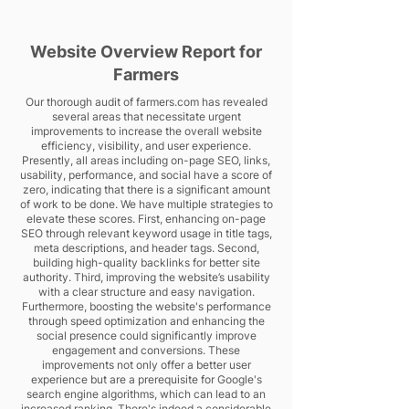
Website Overview Report for
Farmers
Our thorough audit of farmers.com has revealed
several areas that necessitate urgent
improvements to increase the overall website
efficiency, visibility, and user experience.
Presently, all areas including on-page SEO, links,
usability, performance, and social have a score of
zero, indicating that there is a significant amount
of work to be done. We have multiple strategies to
elevate these scores. First, enhancing on-page
SEO through relevant keyword usage in title tags,
meta descriptions, and header tags. Second,
building high-quality backlinks for better site
authority. Third, improving the website’s usability
with a clear structure and easy navigation.
Furthermore, boosting the website's performance
through speed optimization and enhancing the
social presence could significantly improve
engagement and conversions. These
improvements not only offer a better user
experience but are a prerequisite for Google's
search engine algorithms, which can lead to an
increased ranking. There's indeed a considerable