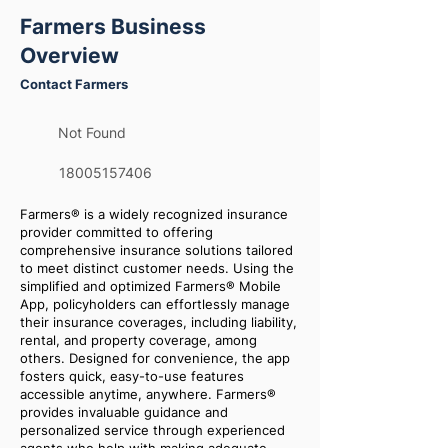
Farmers Business
Overview
Contact Farmers
Not Found
18005157406
Farmers® is a widely recognized insurance
provider committed to offering
comprehensive insurance solutions tailored
to meet distinct customer needs. Using the
simplified and optimized Farmers® Mobile
App, policyholders can effortlessly manage
their insurance coverages, including liability,
rental, and property coverage, among
others. Designed for convenience, the app
fosters quick, easy-to-use features
accessible anytime, anywhere. Farmers®
provides invaluable guidance and
personalized service through experienced