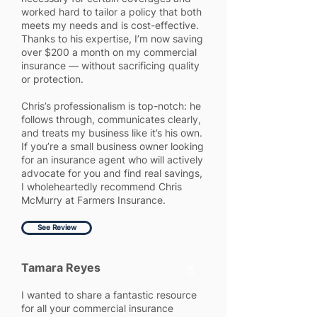
worked hard to tailor a policy that both
meets my needs and is cost-effective.
Thanks to his expertise, I’m now saving
over $200 a month on my commercial
insurance — without sacrificing quality
or protection.
Chris’s professionalism is top-notch: he
follows through, communicates clearly,
and treats my business like it’s his own.
If you’re a small business owner looking
for an insurance agent who will actively
advocate for you and find real savings,
I wholeheartedly recommend Chris
McMurry at Farmers Insurance.
See Review
Tamara Reyes
5
I wanted to share a fantastic resource
for all your commercial insurance