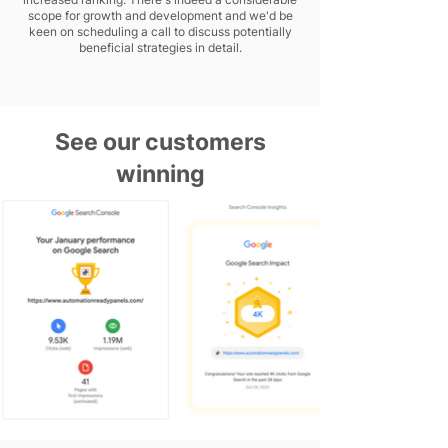
scope for growth and development and we'd be
keen on scheduling a call to discuss potentially
beneficial strategies in detail.
See our customers
winning