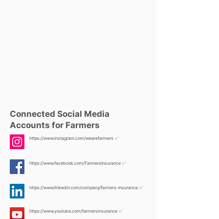
Connected Social Media
Accounts for Farmers
https://www.instagram.com/wearefarmers
✅
https://www.facebook.com/FarmersInsurance
✅
https://www.linkedin.com/company/farmers-insurance
✅
https://www.youtube.com/farmersinsurance
✅