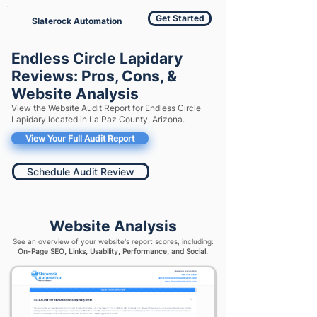
Get Started
Slaterock Automation
Endless Circle Lapidary
Reviews: Pros, Cons, &
Website Analysis
View the Website Audit Report for Endless Circle
Lapidary located in La Paz County, Arizona.
View Your Full Audit Report
Schedule Audit Review
Website Analysis
See an overview of your website's report scores, including:
On-Page SEO, Links, Usability, Performance, and Social.