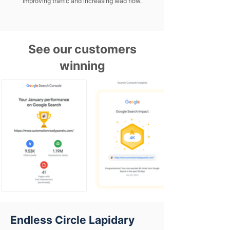
improving traffic and increasing lead flow.
See our customers
winning
Endless Circle Lapidary