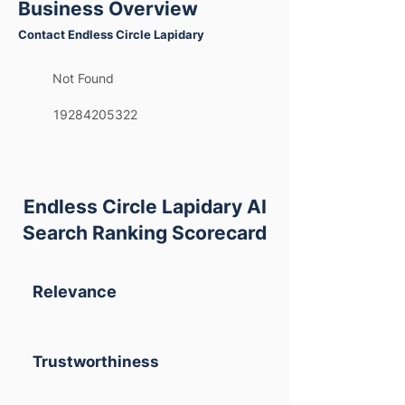
Business Overview
Contact Endless Circle Lapidary
Not Found
19284205322
Endless Circle Lapidary AI
Search Ranking Scorecard
Relevance
Trustworthiness