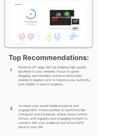
Top Recommendations:
Enhance off-page SEO by building high-quality
1
backlinks to your website. Focus on guest
blogging, partnerships, and local directories
related to lapidary arts to improve your authority
and visibility in search engines.
Increase your social media presence and
2
engagement. Create profiles on platforms like
Instagram and Facebook, where visual content
thrives, and regularly post engaging content to
connect with your audience and drive traffic
back to your site.