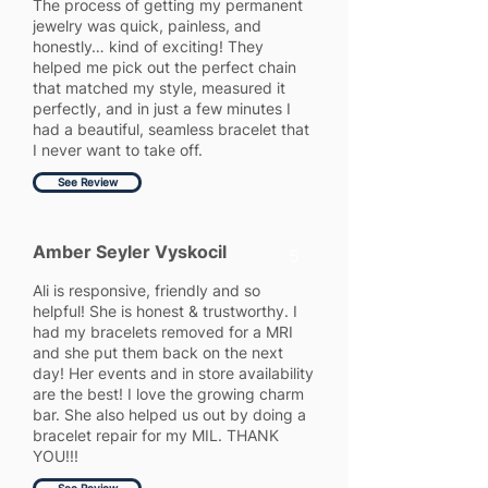
The process of getting my permanent
jewelry was quick, painless, and
honestly… kind of exciting! They
helped me pick out the perfect chain
that matched my style, measured it
perfectly, and in just a few minutes I
had a beautiful, seamless bracelet that
I never want to take off.
See Review
Amber Seyler Vyskocil
5
Ali is responsive, friendly and so
helpful! She is honest & trustworthy. I
had my bracelets removed for a MRI
and she put them back on the next
day! Her events and in store availability
are the best! I love the growing charm
bar. She also helped us out by doing a
bracelet repair for my MIL. THANK
YOU!!!