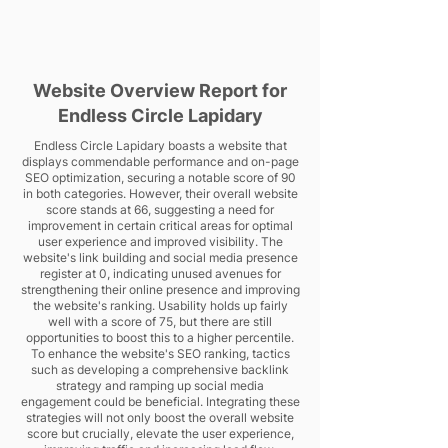
Website Overview Report for
Endless Circle Lapidary
Endless Circle Lapidary boasts a website that
displays commendable performance and on-page
SEO optimization, securing a notable score of 90
in both categories. However, their overall website
score stands at 66, suggesting a need for
improvement in certain critical areas for optimal
user experience and improved visibility. The
website's link building and social media presence
register at 0, indicating unused avenues for
strengthening their online presence and improving
the website's ranking. Usability holds up fairly
well with a score of 75, but there are still
opportunities to boost this to a higher percentile.
To enhance the website's SEO ranking, tactics
such as developing a comprehensive backlink
strategy and ramping up social media
engagement could be beneficial. Integrating these
strategies will not only boost the overall website
score but crucially, elevate the user experience,