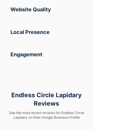
Website Quality
Local Presence
Engagement
Endless Circle Lapidary
Reviews
See the most recent reviews for Endless Circle
Lapidary on their Google Business Profile