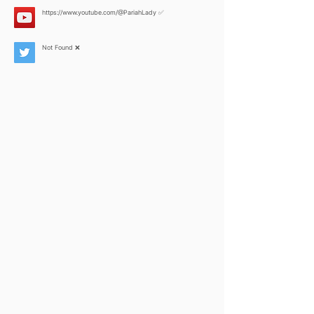
https://www.youtube.com/@PariahLady
✅
Not Found ❌