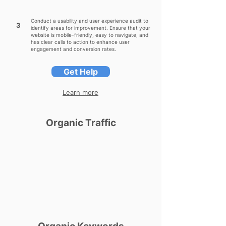
Conduct a usability and user experience audit to
3
identify areas for improvement. Ensure that your
website is mobile-friendly, easy to navigate, and
has clear calls to action to enhance user
engagement and conversion rates.
Get Help
Learn more
Organic Traffic