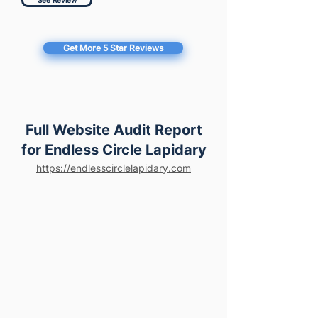
See Review
Get More 5 Star Reviews
Full Website Audit Report
for Endless Circle Lapidary
https://endlesscirclelapidary.com