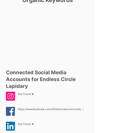
Organic Keywords
Connected Social Media
Accounts for Endless Circle
Lapidary
Not Found ❌
https://www.facebook.com/infinitecirclescommunity
✅
Not Found ❌