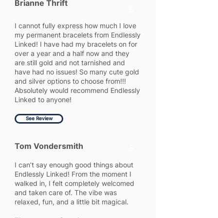
Brianne Thrift
5
I cannot fully express how much I love
my permanent bracelets from Endlessly
Linked! I have had my bracelets on for
over a year and a half now and they
are still gold and not tarnished and
have had no issues! So many cute gold
and silver options to choose from!!!
Absolutely would recommend Endlessly
Linked to anyone!
See Review
Tom Vondersmith
5
I can’t say enough good things about
Endlessly Linked! From the moment I
walked in, I felt completely welcomed
and taken care of. The vibe was
relaxed, fun, and a little bit magical.