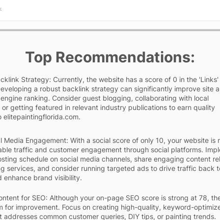
Top Recommendations:
klink Strategy: Currently, the website has a score of 0 in the 'Links'
eveloping a robust backlink strategy can significantly improve site a
engine ranking. Consider guest blogging, collaborating with local
 or getting featured in relevant industry publications to earn quality
 elitepaintingflorida.com.
l Media Engagement: With a social score of only 10, your website is 
able traffic and customer engagement through social platforms. Imp
osting schedule on social media channels, share engaging content re
ng services, and consider running targeted ads to drive traffic back 
 enhance brand visibility.
ntent for SEO: Although your on-page SEO score is strong at 78, the
 for improvement. Focus on creating high-quality, keyword-optimiz
t addresses common customer queries, DIY tips, or painting trends.