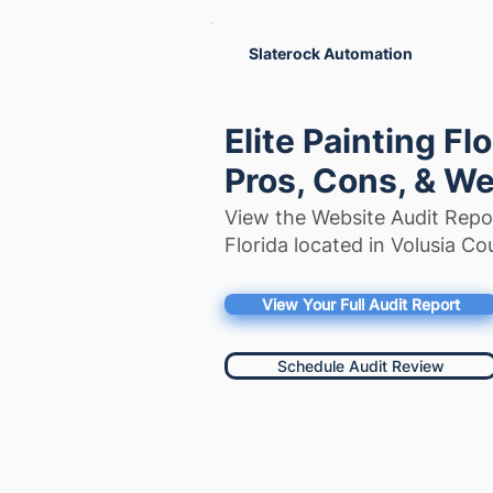
Slaterock Automation
Elite Painting Fl
Pros, Cons, & We
View the Website Audit Repor
Florida located in Volusia Cou
View Your Full Audit Report
Schedule Audit Review