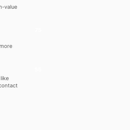
h-value
75
 more
55
like
 contact