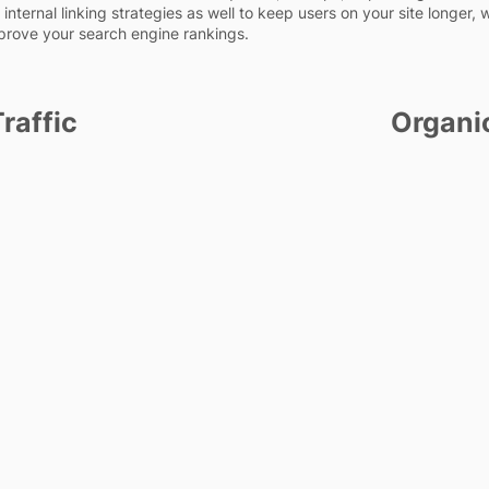
internal linking strategies as well to keep users on your site longer, 
prove your search engine rankings.
raffic
Organi