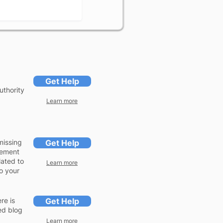
Get Help
uthority
Learn more
missing
Get Help
lement
lated to
Learn more
to your
re is
Get Help
ed blog
Learn more