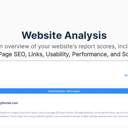
Website Analysis
n overview of your website's report scores, incl
age SEO, Links, Usability, Performance, and So