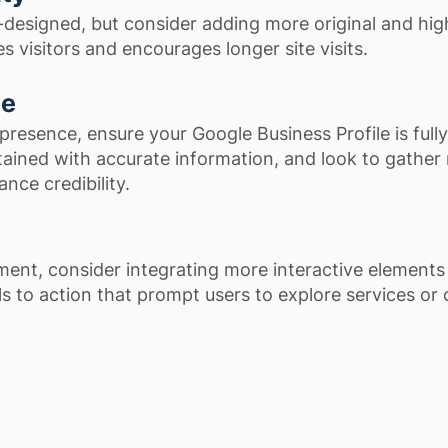
l-designed, but consider adding more original and hig
 visitors and encourages longer site visits.
ce
presence, ensure your Google Business Profile is fully
ained with accurate information, and look to gather
nce credibility.
ent, consider integrating more interactive elements 
ls to action that prompt users to explore services or