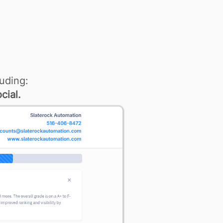
uding:
cial.