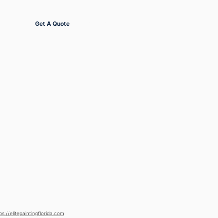
Get Started
Get A Quote
ps://elitepaintingflorida.com