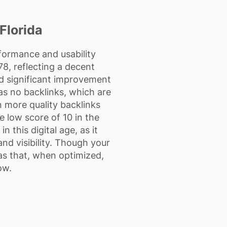
Florida
rformance and usability
8, reflecting a decent
d significant improvement
as no backlinks, which are
rn more quality backlinks
e low score of 10 in the
 this digital age, as it
and visibility. Though your
as that, when optimized,
ow.