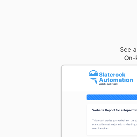
See a
On-P