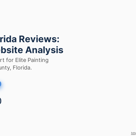
orida Reviews:
bsite Analysis
t for Elite Painting
nty, Florida.
htt