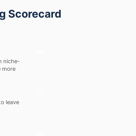
ng Scorecard
65
n niche-
e more
70
to leave
85