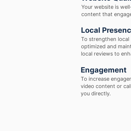
Your website is wel
content that engages
Local Presen
To strengthen local 
optimized and maint
local reviews to enha
Engagement
To increase engagem
video content or cal
you directly.