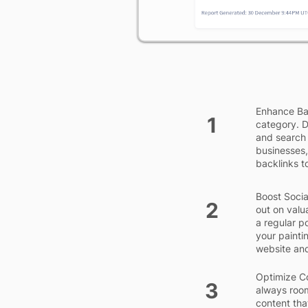
Enhance Bac
1
category. D
and search 
businesses,
backlinks to
Boost Socia
2
out on valu
a regular p
your painti
website and
Optimize Co
3
always room
content tha