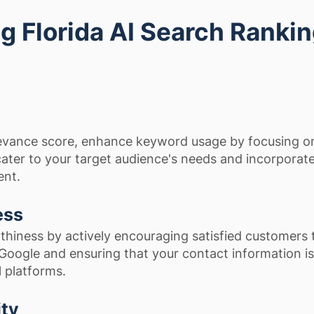
ing Florida AI Search Ranki
evance score, enhance keyword usage by focusing o
 cater to your target audience's needs and incorporat
ent.
ess
thiness by actively encouraging satisfied customers 
 Google and ensuring that your contact information is
l platforms.
ity