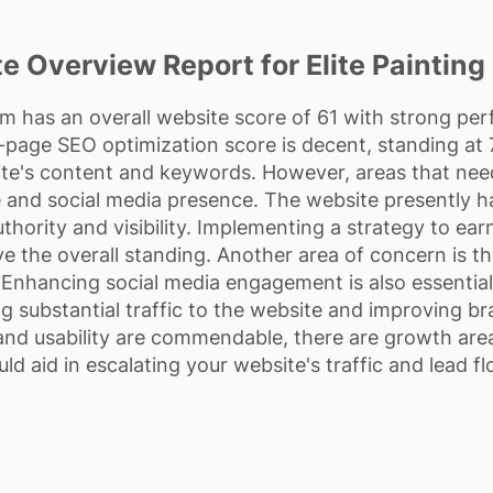
e Overview Report for Elite Painting 
om has an overall website score of 61 with strong pe
-page SEO optimization score is decent, standing at 7
te's content and keywords. However, areas that nee
re and social media presence. The website presently h
uthority and visibility. Implementing a strategy to ea
ve the overall standing. Another area of concern is th
Enhancing social media engagement is also essential in
ing substantial traffic to the website and improving br
nd usability are commendable, there are growth are
uld aid in escalating your website's traffic and lead fl