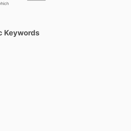
which
c Keywords