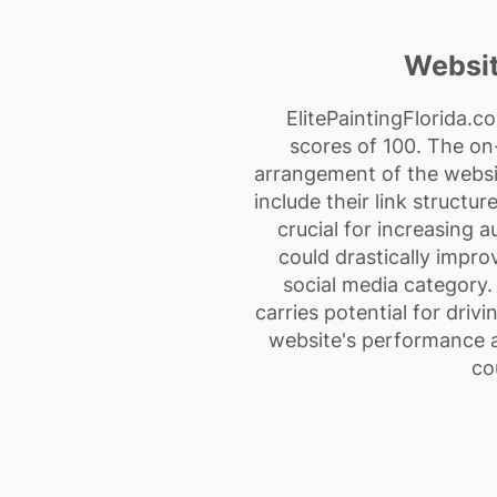
Websit
ElitePaintingFlorida.c
scores of 100. The on
arrangement of the websi
include their link structu
crucial for increasing a
could drastically impro
social media category. 
carries potential for driv
website's performance a
co