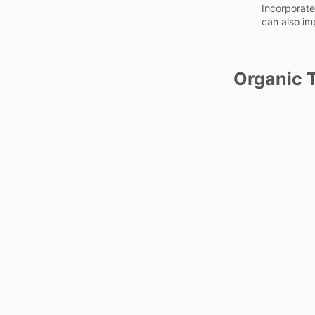
Incorporate 
can also im
Organic T