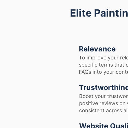
Elite Paint
Relevance
To improve your rel
specific terms that
FAQs into your cont
Trustworthin
Boost your trustwor
positive reviews on
consistent across al
Website Qual