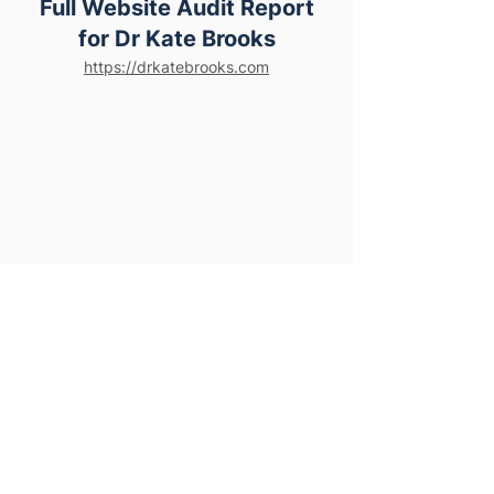
Full Website Audit Report
for Dr Kate Brooks
https://drkatebrooks.com