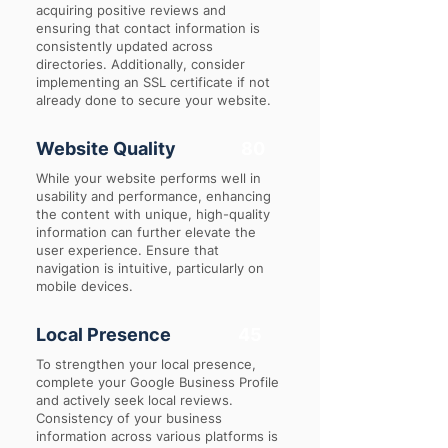
acquiring positive reviews and
ensuring that contact information is
consistently updated across
directories. Additionally, consider
implementing an SSL certificate if not
already done to secure your website.
Website Quality
80
While your website performs well in
usability and performance, enhancing
the content with unique, high-quality
information can further elevate the
user experience. Ensure that
navigation is intuitive, particularly on
mobile devices.
Local Presence
45
To strengthen your local presence,
complete your Google Business Profile
and actively seek local reviews.
Consistency of your business
information across various platforms is