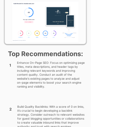
Top Recommendations:
Enhance On-Page SEO: Focus on optimizing page
1
titles, meta descriptions, and header tags by
including relevant keywords and improving
content quality. Conduct an audit of the
website's existing pages to analyze and adjust
on-page elements to boost your search engine
ranking and visibility.
Build Quality Backlinks: With a score of 0 on links,
2
it’s crucial to begin developing a backlink
strategy. Consider outreach to relevant websites
for guest blogging opportunities or collaborations
to create valuable inbound links that improve
authority and trust with search engines.