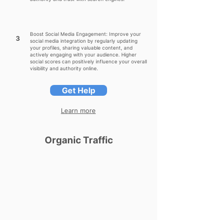
Boost Social Media Engagement: Improve your
3
social media integration by regularly updating
your profiles, sharing valuable content, and
actively engaging with your audience. Higher
social scores can positively influence your overall
visibility and authority online.
Get Help
Learn more
Organic Traffic