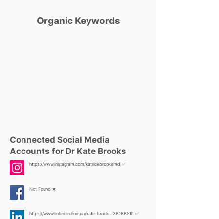
Organic Keywords
Connected Social Media
Accounts for Dr Kate Brooks
https://www.instagram.com/katricebrooksmd
✅
Not Found ❌
https://www.linkedin.com/in/kate-brooks-38188510
✅