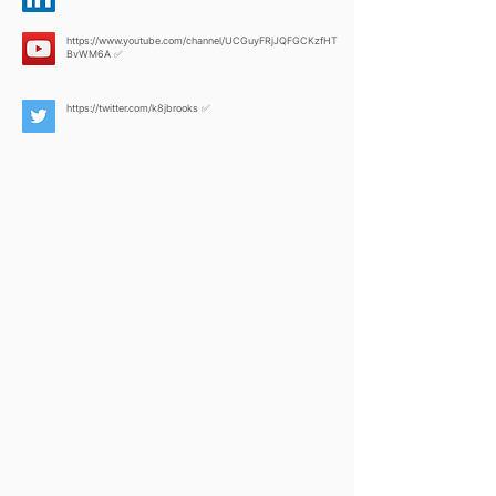
https://www.youtube.com/channel/UCGuyFRjJQFGCKzfHT
BvWM6A
✅
https://twitter.com/k8jbrooks
✅