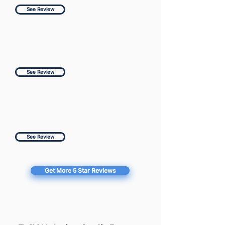
See Review
See Review
See Review
Get More 5 Star Reviews