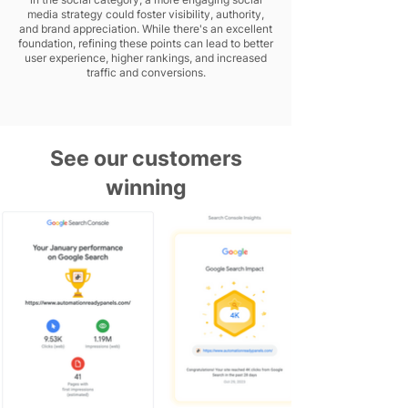
media strategy could foster visibility, authority,
and brand appreciation. While there's an excellent
foundation, refining these points can lead to better
user experience, higher rankings, and increased
traffic and conversions.
See our customers
winning