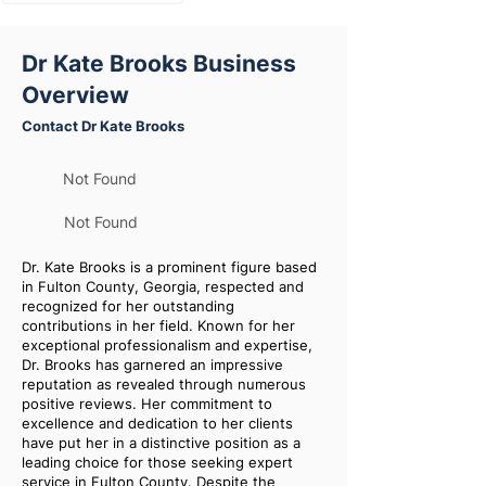
Dr Kate Brooks Business
Overview
Contact Dr Kate Brooks
Not Found
Not Found
Dr. Kate Brooks is a prominent figure based
in Fulton County, Georgia, respected and
recognized for her outstanding
contributions in her field. Known for her
exceptional professionalism and expertise,
Dr. Brooks has garnered an impressive
reputation as revealed through numerous
positive reviews. Her commitment to
excellence and dedication to her clients
have put her in a distinctive position as a
leading choice for those seeking expert
service in Fulton County. Despite the