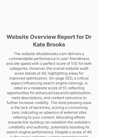
Website Overview Report for Dr
Kate Brooks
The website drkatebrooks.com delivers a
commendable performance in user-friendliness
and site speed with a perfect score of 100 for both
categories. However, the overall website audit
score stands at 49, highlighting areas for
improved optimization. On-page SEO, a critical
aspect influencing search engine rankings, is
rated at a moderate score of 51, reflecting
opportunities for enhanced keyword optimization,
meta descriptions, and content relevance to
further increase visibility. The most pressing issue
is the lack of backlinks, scoring a concerning
zero, indicating an absence of external sites
referring to your content. Allocating efforts
towards link building can establish the website's
credibility and authority, potentially boosting its
search engine performance. Despite a score of 46
in the social category, a more engaging social