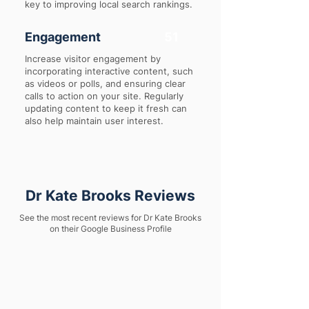
key to improving local search rankings.
Engagement
51
Increase visitor engagement by
incorporating interactive content, such
as videos or polls, and ensuring clear
calls to action on your site. Regularly
updating content to keep it fresh can
also help maintain user interest.
Dr Kate Brooks Reviews
See the most recent reviews for Dr Kate Brooks
on their Google Business Profile