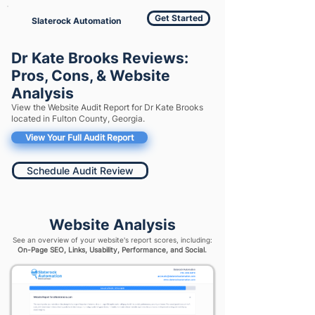
Get Started
Slaterock Automation
Dr Kate Brooks Reviews:
Pros, Cons, & Website
Analysis
View the Website Audit Report for Dr Kate Brooks
located in Fulton County, Georgia.
View Your Full Audit Report
Schedule Audit Review
Website Analysis
See an overview of your website's report scores, including:
On-Page SEO, Links, Usability, Performance, and Social.