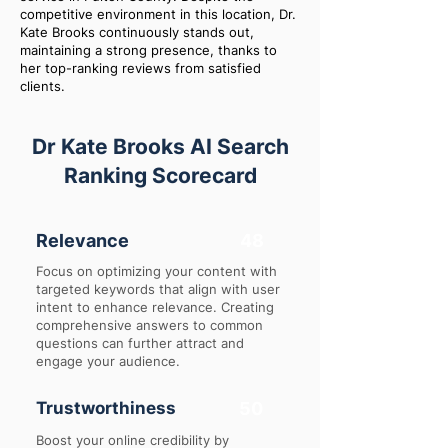
competitive environment in this location, Dr.
Kate Brooks continuously stands out,
maintaining a strong presence, thanks to
her top-ranking reviews from satisfied
clients.
Dr Kate Brooks AI Search
Ranking Scorecard
Relevance
48
Focus on optimizing your content with
targeted keywords that align with user
intent to enhance relevance. Creating
comprehensive answers to common
questions can further attract and
engage your audience.
Trustworthiness
50
Boost your online credibility by