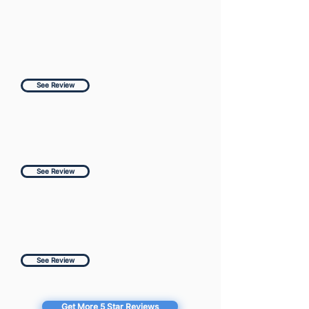
See Review
See Review
See Review
Get More 5 Star Reviews