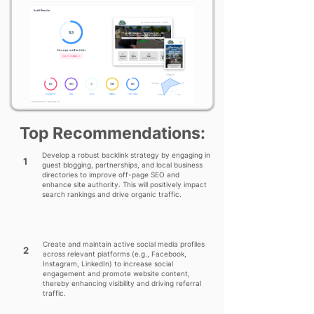
Top Recommendations:
Develop a robust backlink strategy by engaging in
1
guest blogging, partnerships, and local business
directories to improve off-page SEO and
enhance site authority. This will positively impact
search rankings and drive organic traffic.
Create and maintain active social media profiles
2
across relevant platforms (e.g., Facebook,
Instagram, LinkedIn) to increase social
engagement and promote website content,
thereby enhancing visibility and driving referral
traffic.