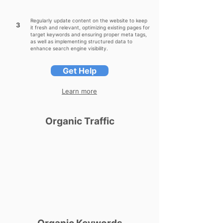
Regularly update content on the website to keep
3
it fresh and relevant, optimizing existing pages for
target keywords and ensuring proper meta tags,
as well as implementing structured data to
enhance search engine visibility.
Get Help
Learn more
Organic Traffic