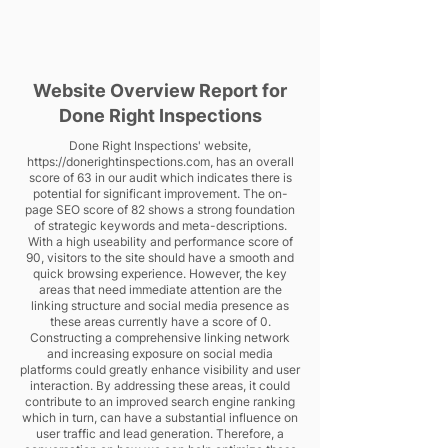
Website Overview Report for
Done Right Inspections
Done Right Inspections' website,
https://donerightinspections.com
, has an overall
score of 63 in our audit which indicates there is
potential for significant improvement. The on-
page SEO score of 82 shows a strong foundation
of strategic keywords and meta-descriptions.
With a high useability and performance score of
90, visitors to the site should have a smooth and
quick browsing experience. However, the key
areas that need immediate attention are the
linking structure and social media presence as
these areas currently have a score of 0.
Constructing a comprehensive linking network
and increasing exposure on social media
platforms could greatly enhance visibility and user
interaction. By addressing these areas, it could
contribute to an improved search engine ranking
which in turn, can have a substantial influence on
user traffic and lead generation. Therefore, a