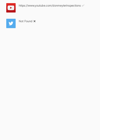
https://www.youtube.com/donmeylerinspections
✅
Not Found ❌