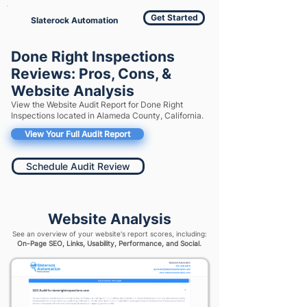
Get Started
Slaterock Automation
Done Right Inspections
Reviews: Pros, Cons, &
Website Analysis
View the Website Audit Report for Done Right
Inspections located in Alameda County, California.
View Your Full Audit Report
Schedule Audit Review
Website Analysis
See an overview of your website's report scores, including:
On-Page SEO, Links, Usability, Performance, and Social.