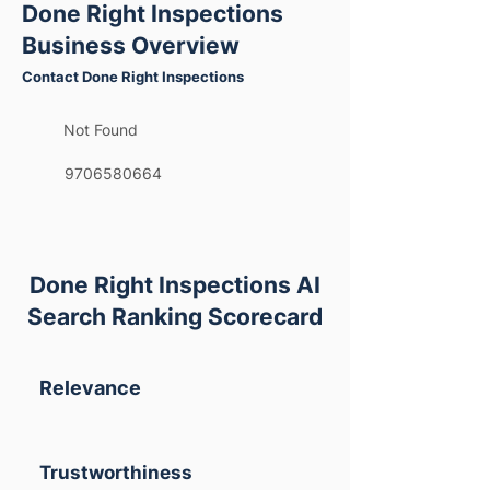
Done Right Inspections
Business Overview
Contact Done Right Inspections
Not Found
9706580664
Done Right Inspections AI
Search Ranking Scorecard
Relevance
Trustworthiness