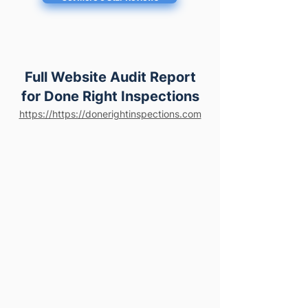
Full Website Audit Report
for Done Right Inspections
https://https://donerightinspections.com