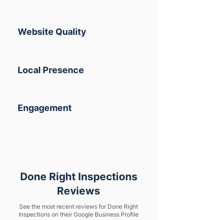
Website Quality
Local Presence
Engagement
Done Right Inspections
Reviews
See the most recent reviews for Done Right
Inspections on their Google Business Profile