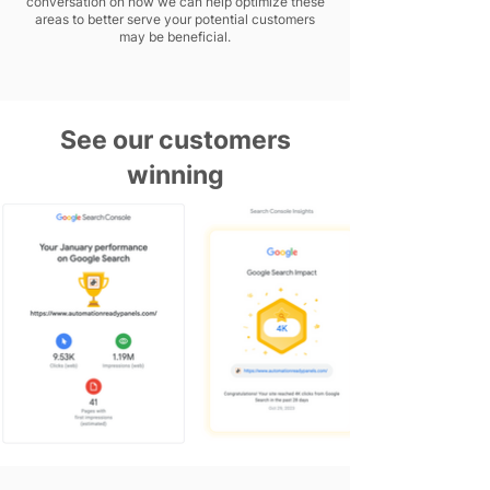
conversation on how we can help optimize these
areas to better serve your potential customers
may be beneficial.
See our customers
winning