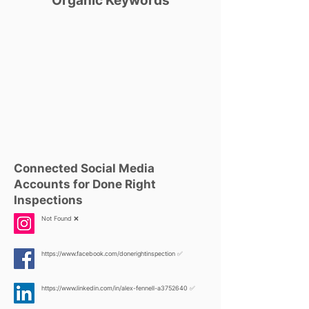
Organic Keywords
Connected Social Media
Accounts for Done Right
Inspections
Not Found ❌
https://www.facebook.com/donerightinspection
✅
https://www.linkedin.com/in/alex-fennell-a3752640
✅