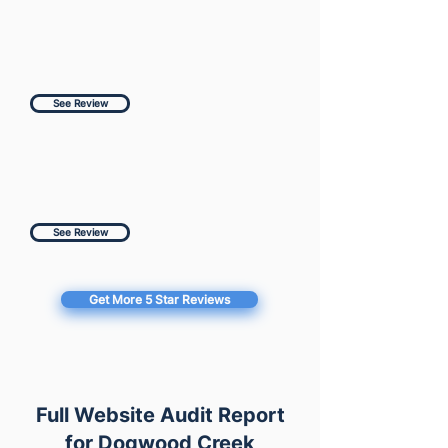
See Review
See Review
Get More 5 Star Reviews
Full Website Audit Report
for Dogwood Creek