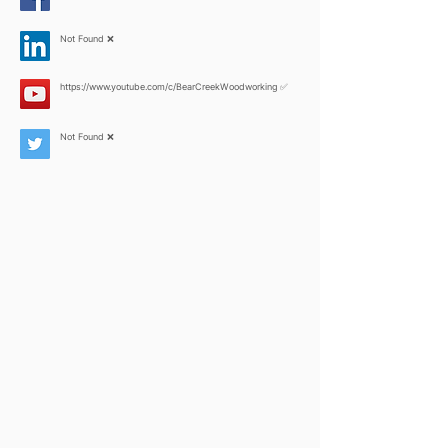
Not Found ❌
https://www.youtube.com/c/BearCreekWoodworking
✅
Not Found ❌