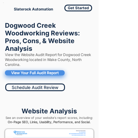
Get Started
Slaterock Automation
Dogwood Creek
Woodworking Reviews:
Pros, Cons, & Website
Analysis
View the Website Audit Report for Dogwood Creek
Woodworking located in Wake County, North
Carolina.
View Your Full Audit Report
Schedule Audit Review
Website Analysis
See an overview of your website's report scores, including:
On-Page SEO, Links, Usability, Performance, and Social.