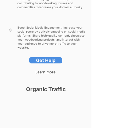
contributing to woodworking forums and
communities to increase your domain authority.
Boost Social Media Engagement: Increase your
3
social score by actively engaging on social media
platforms. Share high-quality content, showcase
your woodworking projects, and interact with
your audience to drive more traffic to your
website.
Get Help
Learn more
Organic Traffic