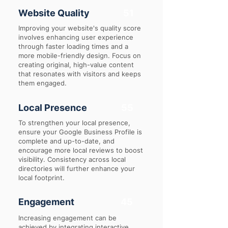
Website Quality
51
Improving your website's quality score
involves enhancing user experience
through faster loading times and a
more mobile-friendly design. Focus on
creating original, high-value content
that resonates with visitors and keeps
them engaged.
Local Presence
55
To strengthen your local presence,
ensure your Google Business Profile is
complete and up-to-date, and
encourage more local reviews to boost
visibility. Consistency across local
directories will further enhance your
local footprint.
Engagement
45
Increasing engagement can be
achieved by integrating interactive