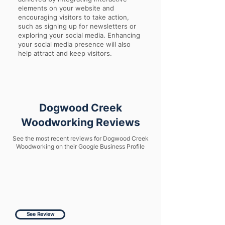
elements on your website and
encouraging visitors to take action,
such as signing up for newsletters or
exploring your social media. Enhancing
your social media presence will also
help attract and keep visitors.
Dogwood Creek
Woodworking Reviews
See the most recent reviews for Dogwood Creek
Woodworking on their Google Business Profile
See Review