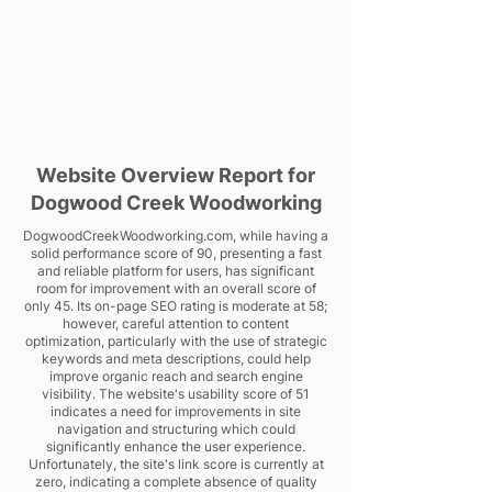
Website Overview Report for
Dogwood Creek Woodworking
DogwoodCreekWoodworking.com, while having a
solid performance score of 90, presenting a fast
and reliable platform for users, has significant
room for improvement with an overall score of
only 45. Its on-page SEO rating is moderate at 58;
however, careful attention to content
optimization, particularly with the use of strategic
keywords and meta descriptions, could help
improve organic reach and search engine
visibility. The website's usability score of 51
indicates a need for improvements in site
navigation and structuring which could
significantly enhance the user experience.
Unfortunately, the site's link score is currently at
zero, indicating a complete absence of quality