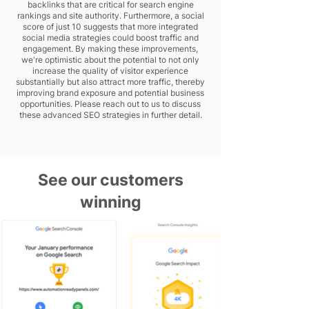
backlinks that are critical for search engine
rankings and site authority. Furthermore, a social
score of just 10 suggests that more integrated
social media strategies could boost traffic and
engagement. By making these improvements,
we're optimistic about the potential to not only
increase the quality of visitor experience
substantially but also attract more traffic, thereby
improving brand exposure and potential business
opportunities. Please reach out to us to discuss
these advanced SEO strategies in further detail.
See our customers
winning