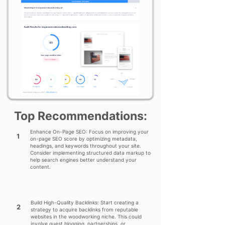
Top Recommendations:
Enhance On-Page SEO: Focus on improving your
1
on-page SEO score by optimizing metadata,
headings, and keywords throughout your site.
Consider implementing structured data markup to
help search engines better understand your
content.
Build High-Quality Backlinks: Start creating a
2
strategy to acquire backlinks from reputable
websites in the woodworking niche. This could
involve guest blogging, partnerships, or