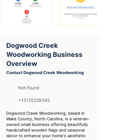
Dogwood Creek
Woodworking Business
Overview
Contact Dogwood Creek Woodworking
Not Found
+15125229345
Dogwood Creek Woodworking, based in
Wake County, North Carolina, is a veteran-
owned small business offering beautifully
handcrafted wooden flags and seasonal
decor to enhance your home's aesthetic