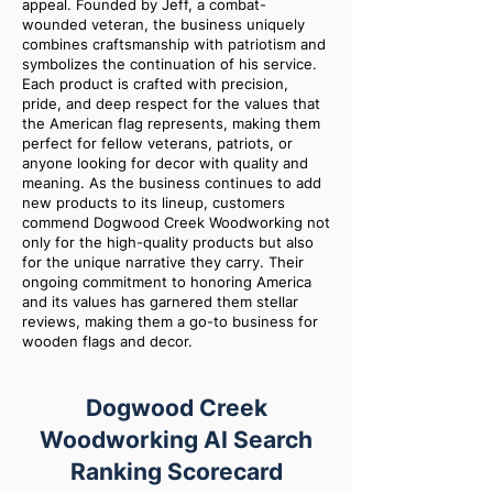
appeal. Founded by Jeff, a combat-
wounded veteran, the business uniquely
combines craftsmanship with patriotism and
symbolizes the continuation of his service.
Each product is crafted with precision,
pride, and deep respect for the values that
the American flag represents, making them
perfect for fellow veterans, patriots, or
anyone looking for decor with quality and
meaning. As the business continues to add
new products to its lineup, customers
commend Dogwood Creek Woodworking not
only for the high-quality products but also
for the unique narrative they carry. Their
ongoing commitment to honoring America
and its values has garnered them stellar
reviews, making them a go-to business for
wooden flags and decor.
Dogwood Creek
Woodworking AI Search
Ranking Scorecard