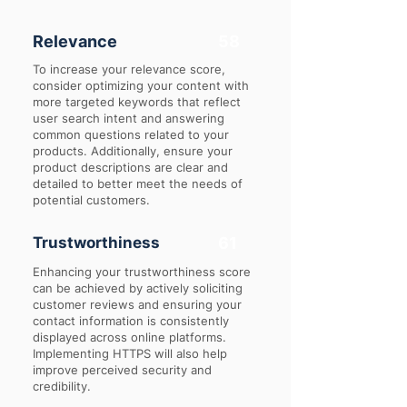
Relevance
58
To increase your relevance score,
consider optimizing your content with
more targeted keywords that reflect
user search intent and answering
common questions related to your
products. Additionally, ensure your
product descriptions are clear and
detailed to better meet the needs of
potential customers.
Trustworthiness
61
Enhancing your trustworthiness score
can be achieved by actively soliciting
customer reviews and ensuring your
contact information is consistently
displayed across online platforms.
Implementing HTTPS will also help
improve perceived security and
credibility.