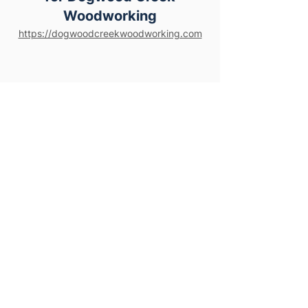
Woodworking
https://dogwoodcreekwoodworking.com