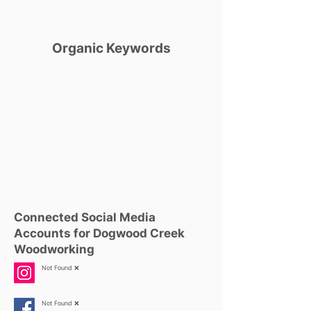
Organic Keywords
Connected Social Media
Accounts for Dogwood Creek
Woodworking
Not Found ❌
Not Found ❌