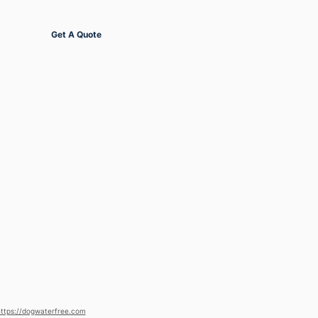
Get Started
Get A Quote
ttps://dogwaterfree.com