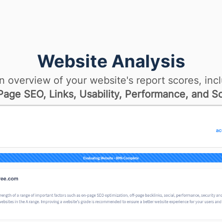
Website Analysis
n overview of your website's report scores, incl
age SEO, Links, Usability, Performance, and So