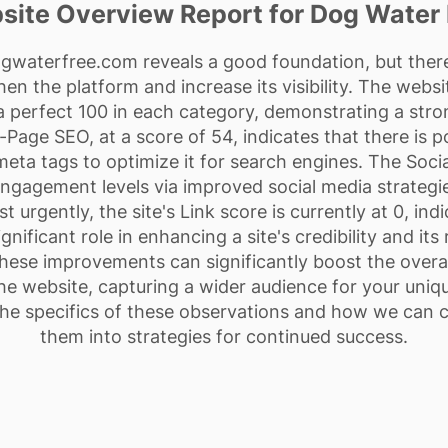
site Overview Report for Dog Water 
ogwaterfree.com reveals a good foundation, but there
n the platform and increase its visibility. The websit
 perfect 100 in each category, demonstrating a stro
-Page SEO, at a score of 54, indicates that there is 
 meta tags to optimize it for search engines. The Soci
gagement levels via improved social media strategies
 urgently, the site's Link score is currently at 0, indi
gnificant role in enhancing a site's credibility and it
these improvements can significantly boost the overal
he website, capturing a wider audience for your unique
the specifics of these observations and how we can c
them into strategies for continued success.