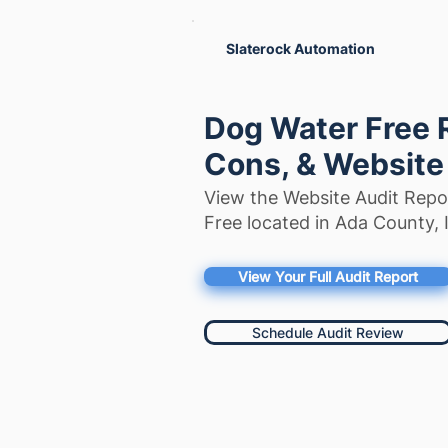
Slaterock Automation
Dog Water Free 
Cons, & Website
View the Website Audit Repo
Free located in Ada County, 
View Your Full Audit Report
Schedule Audit Review