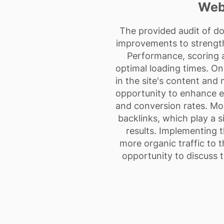
Web
The provided audit of d
improvements to strengthe
Performance, scoring a
optimal loading times. On
in the site's content and
opportunity to enhance en
and conversion rates. Most
backlinks, which play a si
results. Implementing 
more organic traffic to t
opportunity to discuss 