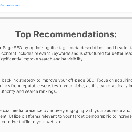
Top Recommendations:
Page SEO by optimizing title tags, meta descriptions, and header t
 content includes relevant keywords and is structured for better read
gnificantly improve search engine visibility.
id backlink strategy to improve your off-page SEO. Focus on acquirin
klinks from reputable websites in your niche, as this can drastically i
 authority and search rankings.
social media presence by actively engaging with your audience and 
tent. Utilize platforms relevant to your target demographic to increa
nd drive traffic to your website.