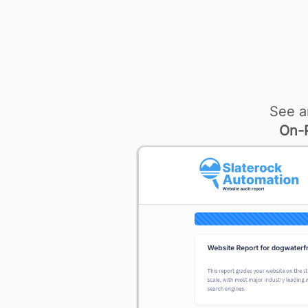
See a
On-P