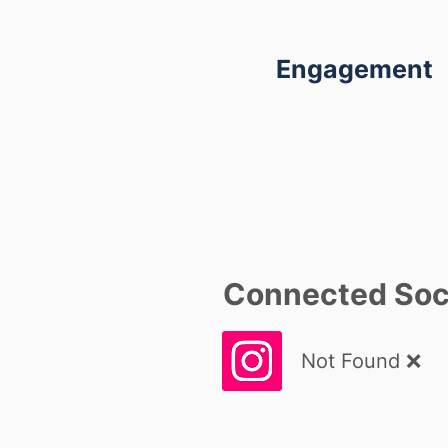
Engagement
Connected Soci
Not Found ❌