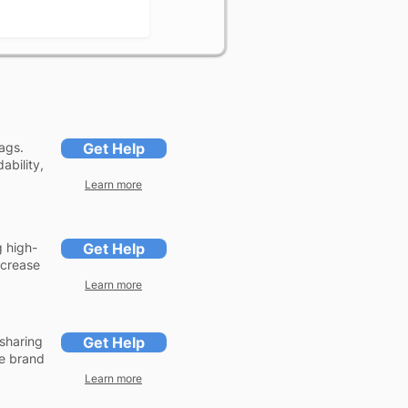
ags.
Get Help
ability,
Learn more
g high-
Get Help
ncrease
Learn more
sharing
Get Help
se brand
Learn more