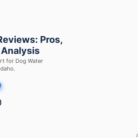
Reviews: Pros,
 Analysis
rt for Dog Water
Idaho.
h