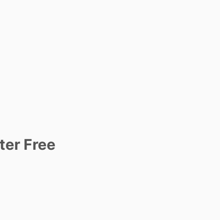
ter Free