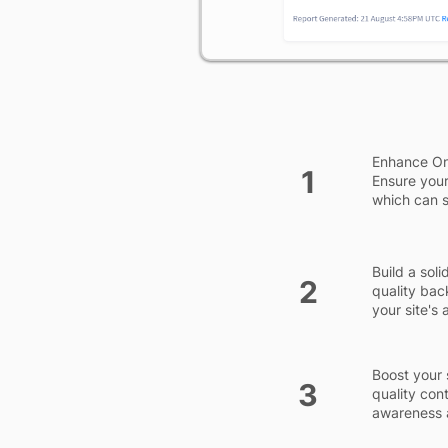
Enhance On-
1
Ensure your
which can si
Build a sol
2
quality bac
your site's
Boost your 
3
quality con
awareness a