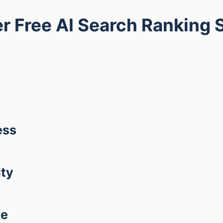
r Free AI Search Ranking 
ess
ity
ce