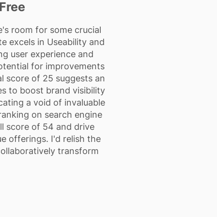
Free
's room for some crucial
e excels in Useability and
ng user experience and
potential for improvements
al score of 25 suggests an
 to boost brand visibility
cating a void of invaluable
s ranking on search engine
l score of 54 and drive
 offerings. I'd relish the
ollaboratively transform