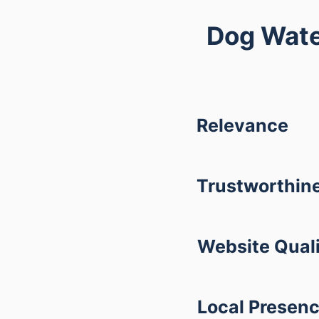
Dog Wate
Relevance
Trustworthin
Website Qual
Local Presen