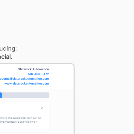
uding:
cial.