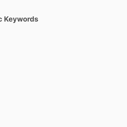
c Keywords