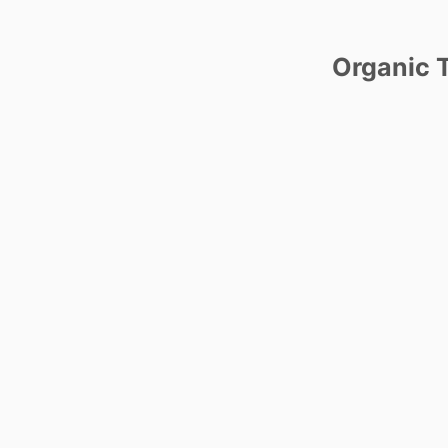
Organic T