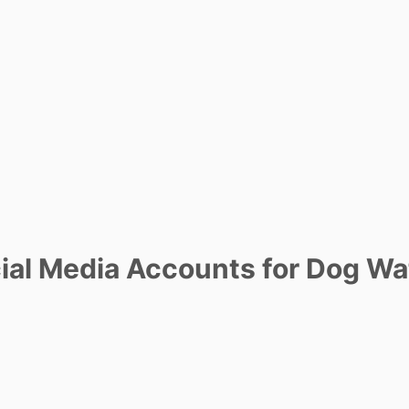
al Media Accounts for Dog Wa