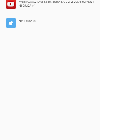
https://www.youtube.com/channel/UCWvsvSjVz3CrYSr2T
N9GUQA
✅
Not Found ❌