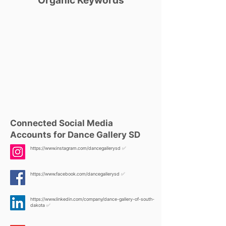
Organic Keywords
Connected Social Media
Accounts for Dance Gallery SD
https://www.instagram.com/dancegallerysd
✅
https://www.facebook.com/dancegallerysd
✅
https://www.linkedin.com/company/dance-gallery-of-south-
dakota
✅