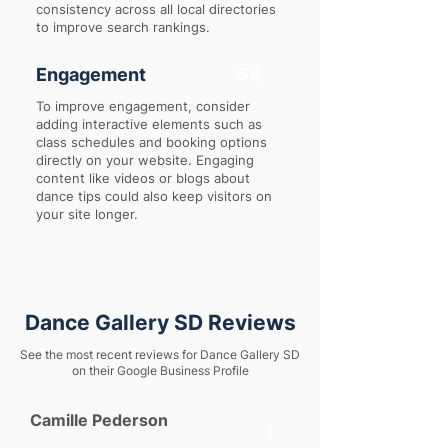
consistency across all local directories
to improve search rankings.
Engagement
54
To improve engagement, consider
adding interactive elements such as
class schedules and booking options
directly on your website. Engaging
content like videos or blogs about
dance tips could also keep visitors on
your site longer.
Dance Gallery SD Reviews
See the most recent reviews for Dance Gallery SD
on their Google Business Profile
Camille Pederson
1