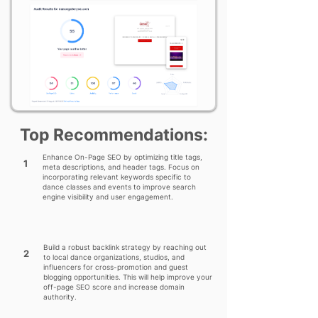
Top Recommendations:
Enhance On-Page SEO by optimizing title tags,
1
meta descriptions, and header tags. Focus on
incorporating relevant keywords specific to
dance classes and events to improve search
engine visibility and user engagement.
Build a robust backlink strategy by reaching out
2
to local dance organizations, studios, and
influencers for cross-promotion and guest
blogging opportunities. This will help improve your
off-page SEO score and increase domain
authority.