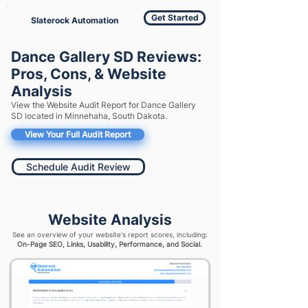
Get Started
Slaterock Automation
Dance Gallery SD Reviews:
Pros, Cons, & Website
Analysis
View the Website Audit Report for Dance Gallery
SD located in Minnehaha, South Dakota.
View Your Full Audit Report
Schedule Audit Review
Website Analysis
See an overview of your website's report scores, including:
On-Page SEO, Links, Usability, Performance, and Social.