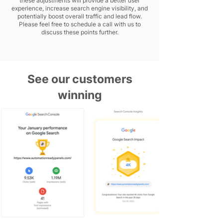
these adjustments will provide a better user
experience, increase search engine visibility, and
potentially boost overall traffic and lead flow.
Please feel free to schedule a call with us to
discuss these points further.
See our customers
winning