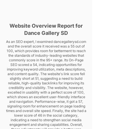
Website Overview Report for
Dance Gallery SD
As an SEO expert, I examined dancegallerysd.com
and the overall score it received was a 55 out of
100, which provides room for betterment to reach
the standards of industry-leading websites that
commonly score in the 95+ range. Its On-Page
SEO scored a 54, indicating opportunities for
improving keyword utilization, meta descriptions,
and content quality. The website's link score fell
slightly short at 51, suggesting a need to build
reliable, high-quality backlinks for improving its
credibility and visibility. The website, however,
excelled in usability with a perfect score of 100,
which shows an excellent user-friendly interface
and navigation. Performance-wise, it got a 57,
signaling room for enhancement on page loading
times and overall site speed. Finally, the site had a
lower score of 46 in the social category,
indicating a need to strengthen social media
engagement and sharing capabilities. Overall,