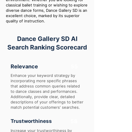
classical ballet training or wishing to explore
diverse dance forms, Dance Gallery SD is an
excellent choice, marked by its superior
quality of instruction.
Dance Gallery SD AI
Search Ranking Scorecard
Relevance
55
Enhance your keyword strategy by
incorporating more specific phrases
that address common queries related
to dance classes and performances.
Additionally, provide clear, detailed
descriptions of your offerings to better
match potential customers' searches.
Trustworthiness
58
Increase your trustworthiness by