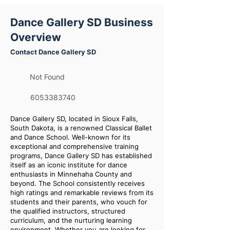
Dance Gallery SD Business
Overview
Contact Dance Gallery SD
Not Found
6053383740
Dance Gallery SD, located in Sioux Falls,
South Dakota, is a renowned Classical Ballet
and Dance School. Well-known for its
exceptional and comprehensive training
programs, Dance Gallery SD has established
itself as an iconic institute for dance
enthusiasts in Minnehaha County and
beyond. The School consistently receives
high ratings and remarkable reviews from its
students and their parents, who vouch for
the qualified instructors, structured
curriculum, and the nurturing learning
environment. Whether you are looking for