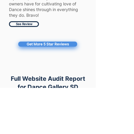
owners have for cultivating love of
Dance shines through in everything
they do. Bravo!
See Review
Get More 5 Star Reviews
Full Website Audit Report
for Dance Gallery SD
https://dancegallerysd.com