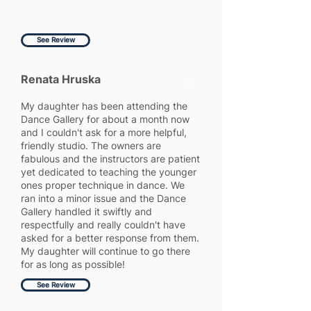
See Review
Renata Hruska
5
My daughter has been attending the
Dance Gallery for about a month now
and I couldn't ask for a more helpful,
friendly studio. The owners are
fabulous and the instructors are patient
yet dedicated to teaching the younger
ones proper technique in dance. We
ran into a minor issue and the Dance
Gallery handled it swiftly and
respectfully and really couldn't have
asked for a better response from them.
My daughter will continue to go there
for as long as possible!
See Review