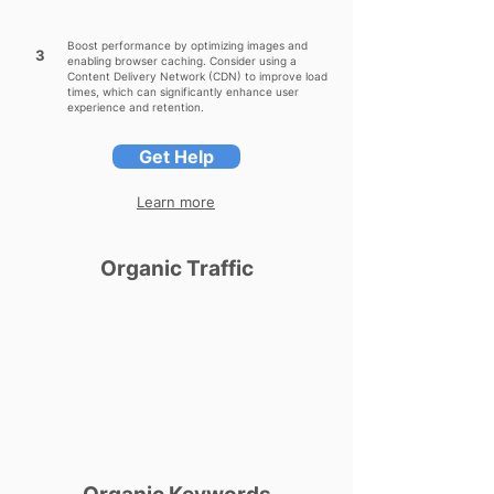
Boost performance by optimizing images and
3
enabling browser caching. Consider using a
Content Delivery Network (CDN) to improve load
times, which can significantly enhance user
experience and retention.
Get Help
Learn more
Organic Traffic