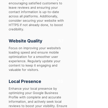
encouraging satisfied customers to
leave reviews and ensuring your
contact information is up-to-date
across all platforms. Additionally,
consider securing your website with
HTTPS if not already done, to boost
credibility.
Website Quality
57
Focus on improving your website’s
loading speed and ensure mobile
optimization for a smoother user
experience. Regularly update your
content to keep it engaging and
valuable for visitors.
Local Presence
55
Enhance your local presence by
optimizing your Google Business
Profile with complete and accurate
information, and actively seek local
reviews to boost your visibility. Ensure