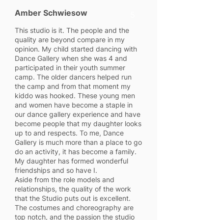
Amber Schwiesow
5
This studio is it. The people and the
quality are beyond compare in my
opinion. My child started dancing with
Dance Gallery when she was 4 and
participated in their youth summer
camp. The older dancers helped run
the camp and from that moment my
kiddo was hooked. These young men
and women have become a staple in
our dance gallery experience and have
become people that my daughter looks
up to and respects. To me, Dance
Gallery is much more than a place to go
do an activity, it has become a family.
My daughter has formed wonderful
friendships and so have I.
Aside from the role models and
relationships, the quality of the work
that the Studio puts out is excellent.
The costumes and choreography are
top notch, and the passion the studio