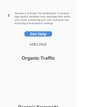
Develop a strategic link-building plan to acquire
3
high-quality backlinks from reputable sites within
your niche, enhancing your site's authority and
improving overall search rankings.
Get Help
Learn more
Organic Traffic