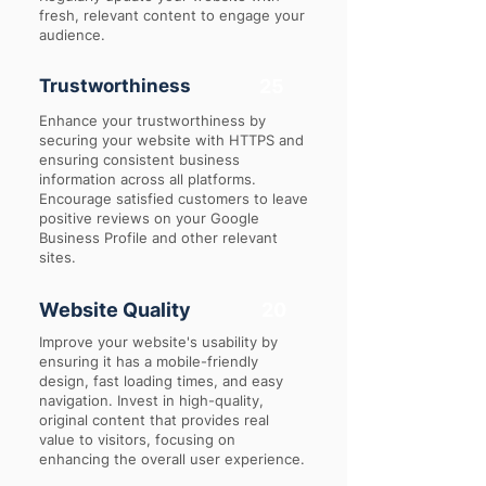
fresh, relevant content to engage your
audience.
Trustworthiness
25
Enhance your trustworthiness by
securing your website with HTTPS and
ensuring consistent business
information across all platforms.
Encourage satisfied customers to leave
positive reviews on your Google
Business Profile and other relevant
sites.
Website Quality
20
Improve your website's usability by
ensuring it has a mobile-friendly
design, fast loading times, and easy
navigation. Invest in high-quality,
original content that provides real
value to visitors, focusing on
enhancing the overall user experience.