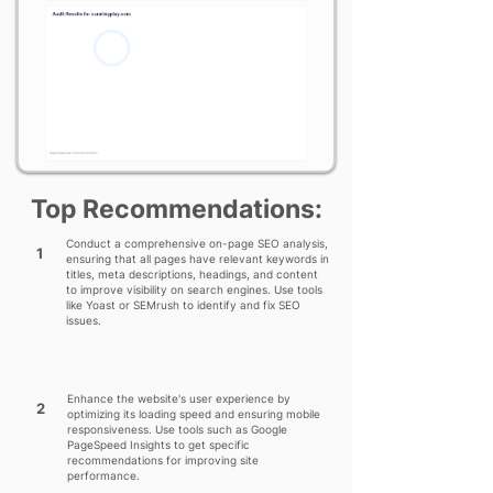
Top Recommendations:
Conduct a comprehensive on-page SEO analysis,
1
ensuring that all pages have relevant keywords in
titles, meta descriptions, headings, and content
to improve visibility on search engines. Use tools
like Yoast or SEMrush to identify and fix SEO
issues.
Enhance the website's user experience by
2
optimizing its loading speed and ensuring mobile
responsiveness. Use tools such as Google
PageSpeed Insights to get specific
recommendations for improving site
performance.