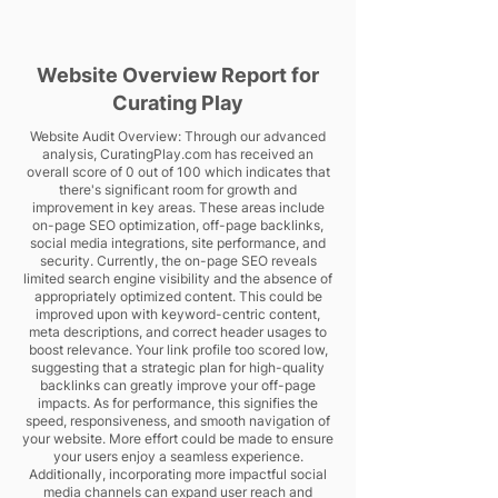
Website Overview Report for
Curating Play
Website Audit Overview: Through our advanced
analysis, CuratingPlay.com has received an
overall score of 0 out of 100 which indicates that
there's significant room for growth and
improvement in key areas. These areas include
on-page SEO optimization, off-page backlinks,
social media integrations, site performance, and
security. Currently, the on-page SEO reveals
limited search engine visibility and the absence of
appropriately optimized content. This could be
improved upon with keyword-centric content,
meta descriptions, and correct header usages to
boost relevance. Your link profile too scored low,
suggesting that a strategic plan for high-quality
backlinks can greatly improve your off-page
impacts. As for performance, this signifies the
speed, responsiveness, and smooth navigation of
your website. More effort could be made to ensure
your users enjoy a seamless experience.
Additionally, incorporating more impactful social
media channels can expand user reach and