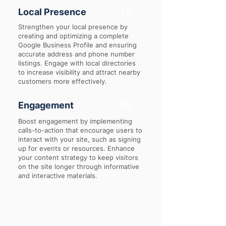
Local Presence
15
Strengthen your local presence by
creating and optimizing a complete
Google Business Profile and ensuring
accurate address and phone number
listings. Engage with local directories
to increase visibility and attract nearby
customers more effectively.
Engagement
10
Boost engagement by implementing
calls-to-action that encourage users to
interact with your site, such as signing
up for events or resources. Enhance
your content strategy to keep visitors
on the site longer through informative
and interactive materials.