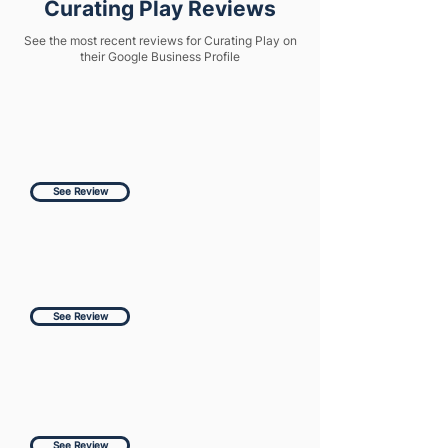
Curating Play Reviews
See the most recent reviews for Curating Play on
their Google Business Profile
See Review
See Review
See Review