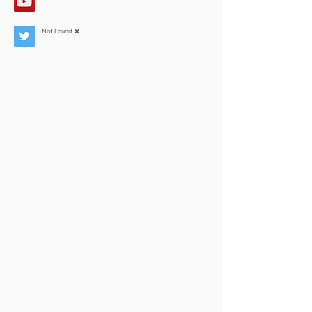
Not Found ❌