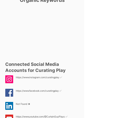
Organic Keywords
Connected Social Media
Accounts for Curating Play
https://www.instagram.com/curatingplay
✅
https://www.facebook.com/curatingplay
✅
Not Found ❌
https://www.youtube.com/@CurtainGuyPlays
✅