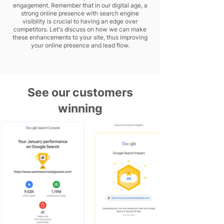
engagement. Remember that in our digital age, a
strong online presence with search engine
visibility is crucial to having an edge over
competitors. Let's discuss on how we can make
these enhancements to your site, thus improving
your online presence and lead flow.
See our customers
winning