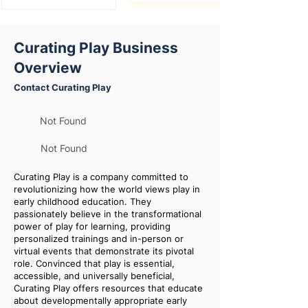
Curating Play Business
Overview
Contact Curating Play
Not Found
Not Found
Curating Play is a company committed to
revolutionizing how the world views play in
early childhood education. They
passionately believe in the transformational
power of play for learning, providing
personalized trainings and in-person or
virtual events that demonstrate its pivotal
role. Convinced that play is essential,
accessible, and universally beneficial,
Curating Play offers resources that educate
about developmentally appropriate early