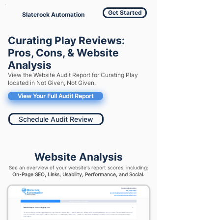
Get Started
Slaterock Automation
Curating Play Reviews:
Pros, Cons, & Website
Analysis
View the Website Audit Report for Curating Play
located in Not Given, Not Given.
View Your Full Audit Report
Schedule Audit Review
Website Analysis
See an overview of your website's report scores, including:
On-Page SEO, Links, Usability, Performance, and Social.