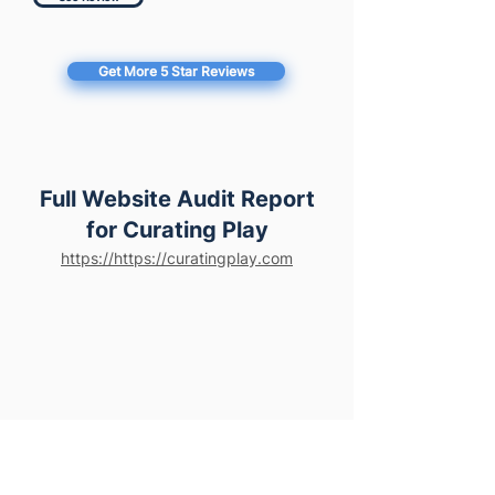
Get More 5 Star Reviews
Full Website Audit Report
for Curating Play
https://https://curatingplay.com