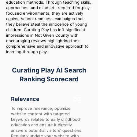
education methods. Through teaching skills,
approaches, and mindsets required for play-
focused environments, they are actively
against school readiness campaigns that
they believe steal the innocence of young
children. Curating Play has left significant
impressions in Not Given County with
encouraging reviews highlighting their
comprehensive and innovative approach to
learning through play.
Curating Play AI Search
Ranking Scorecard
Relevance
30
To improve relevance, optimize
website content with targeted
keywords related to early childhood
education and ensure it directly
answers potential visitors' questions.
Regularly update your website with